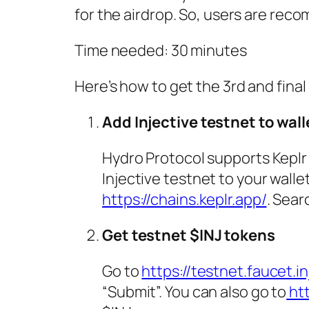
for the airdrop. So, users are rec
Time needed:
30 minutes
Here’s how to get the 3rd and fina
Add Injective testnet to wall
Hydro Protocol supports Keplr
Injective testnet to your wallet
https://chains.keplr.app/
. Sear
Get testnet $INJ tokens
Go to
https://testnet.faucet.i
“Submit”. You can also go to
htt