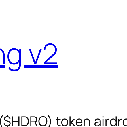
ng v2
($HDRO) token airdro