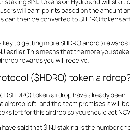
r staking $INJ tokens on Hydro and will start 
 Users will earn points based on the amount a
ints can then be converted to $HDRO tokens af
 key to getting more $HDRO airdrop rewards i
INJ earlier. This means that the more you stake
irdrop rewards you will receive.
rotocol ($HDRO) token airdrop
col ($HDRO) token airdrop have already been
st airdrop left, and the team promises it will be
eks left for this airdrop so you should act NO
have said that $INJ staking is the number one