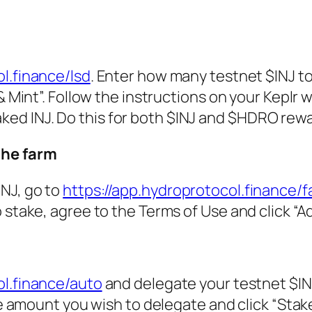
l.finance/lsd
. Enter how many testnet $INJ t
& Mint”. Follow the instructions on your Keplr w
 staked INJ. Do this for both $INJ and $HDRO rew
the farm
NJ, go to
https://app.hydroprotocol.finance/
 stake, agree to the Terms of Use and click “A
ol.finance/auto
and delegate your testnet $IN
he amount you wish to delegate and click “Stake