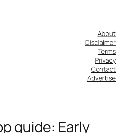
About
Disclaimer
Terms
Privacy
Contact
Advertise
p guide: Early