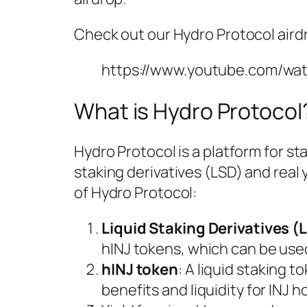
Check out our Hydro Protocol aird
https://www.youtube.com/wa
What is Hydro Protocol
Hydro Protocol is a platform for st
staking derivatives (LSD) and real
of Hydro Protocol:
Liquid Staking Derivatives (
hINJ tokens, which can be use
hINJ token
: A liquid staking 
benefits and liquidity for INJ h