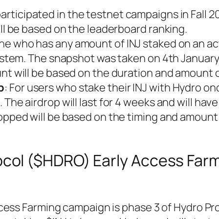
rticipated in the testnet campaigns in Fall 2
ill be based on the leaderboard ranking.
one who has any amount of INJ staked on an ac
system. The snapshot was taken on 4th January
nt will be based on the duration and amount o
p
: For users who stake their INJ with Hydro onc
The airdrop will last for 4 weeks and will have
ropped will be based on the timing and amount
ocol ($HDRO) Early Access Far
cess Farming campaign is phase 3 of Hydro Pro