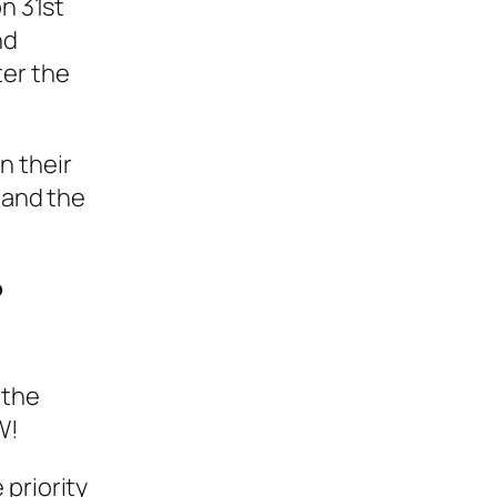
on 31st
nd
ter the
n their
 and the
?
 the
W!
 priority