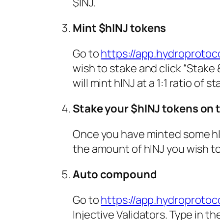
$INJ.
Mint $hINJ tokens
Go to
https://app.hydroprotoco
wish to stake and click “Stake 
will mint hINJ at a 1:1 ratio of
Stake your $hINJ tokens on 
Once you have minted some hI
the amount of hINJ you wish to
Auto compound
Go to
https://app.hydroprotoc
Injective Validators. Type in t