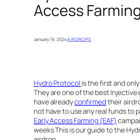
Access Farming
January 19, 2024
·
AIRDROPS
Hydro Protocol
is the first and onl
They are one of the best Injective
have already
confirmed
their aird
not have to use any real funds to 
Early Access Farming (EAF)
campaig
weeks This is our guide to the Hy
airdrop.