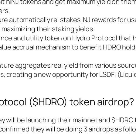
it hINJ tokens and get maximum yield on them
ers.
e automatically re-stakes INJ rewards for us
maximizing their staking yields.
ance and utility token on Hydro Protocol that 
alue accrual mechanism to benefit HDRO hold
ature aggregates real yield from various sourc
rs, creating a new opportunity for LSDFi (Liqui
rotocol ($HDRO) token airdrop?
y will be launching their mainnet and $HDRO
onfirmed they will be doing 3 airdrops as foll