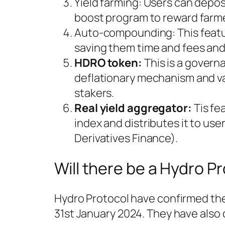
Yield farming: Users can depos
boost program to reward farm
Auto-compounding: This featur
saving them time and fees and 
HDRO token:
This is a govern
deflationary mechanism and v
stakers.
Real yield aggregator:
Tis fe
index and distributes it to use
Derivatives Finance).
Will there be a Hydro P
Hydro Protocol have confirmed the
31st January 2024. They have also c