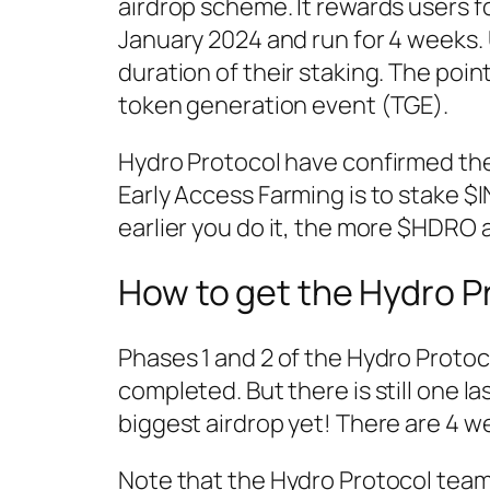
airdrop scheme. It rewards users fo
January 2024 and run for 4 weeks.
duration of their staking. The po
token generation event (TGE).
Hydro Protocol have confirmed the
Early Access Farming is to stake $
earlier you do it, the more $HDRO a
How to get the Hydro P
Phases 1 and 2 of the Hydro Proto
completed. But there is still one la
biggest airdrop yet! There are 4 we
Note that the Hydro Protocol team 