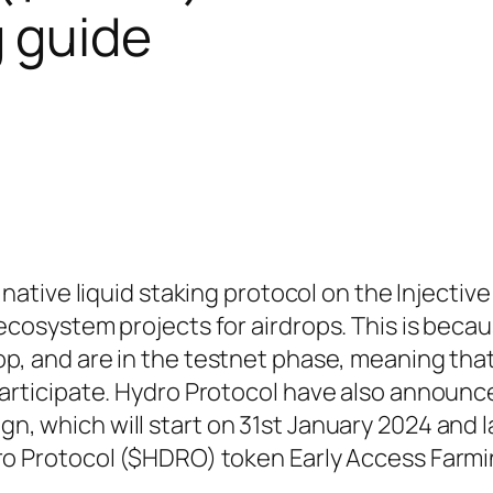
 guide
y native liquid staking protocol on the Injectiv
 ecosystem projects for airdrops. This is beca
rop, and are in the testnet phase, meaning tha
participate. Hydro Protocol have also announc
n, which will start on 31st January 2024 and la
dro Protocol ($HDRO) token Early Access Farm