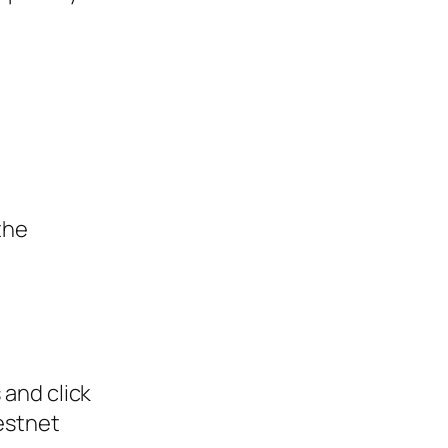
the
 and click
estnet