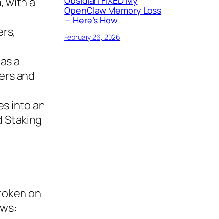
Obsidian FIXED My
, with a
OpenClaw Memory Loss
— Here’s How
ers,
February 26, 2026
has a
ers and
es into an
d Staking
 token on
ows: