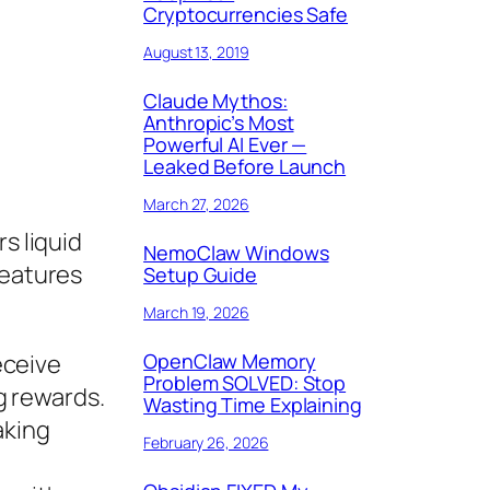
Cryptocurrencies Safe
August 13, 2019
Claude Mythos:
Anthropic’s Most
Powerful AI Ever —
Leaked Before Launch
March 27, 2026
s liquid
NemoClaw Windows
features
Setup Guide
March 19, 2026
OpenClaw Memory
eceive
Problem SOLVED: Stop
g rewards.
Wasting Time Explaining
aking
February 26, 2026