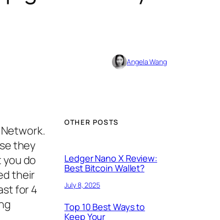
Angela Wang
OTHER POSTS
e Network.
use they
Ledger Nano X Review:
t you do
Best Bitcoin Wallet?
ed their
July 8, 2025
st for 4
ing
Top 10 Best Ways to
Keep Your