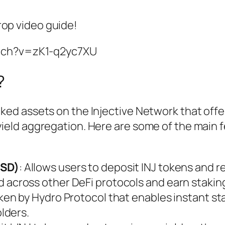
rop video guide!
tch?v=zK1-q2yc7XU
?
aked assets on the Injective Network that offer
 yield aggregation. Here are some of the main 
LSD)
: Allows users to deposit INJ tokens and r
d across other DeFi protocols and earn stakin
token by Hydro Protocol that enables instant st
olders.