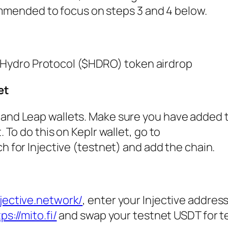
ommended to focus on steps 3 and 4 below.
l Hydro Protocol ($HDRO) token airdrop
et
 and Leap wallets. Make sure you have added 
. To do this on Keplr wallet, go to
ch for Injective (testnet) and add the chain.
njective.network/
, enter your Injective address
ps://mito.fi/
and swap your testnet USDT for t