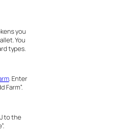
okens you
allet. You
ard types.
farm
. Enter
dd Farm”.
J to the
”.