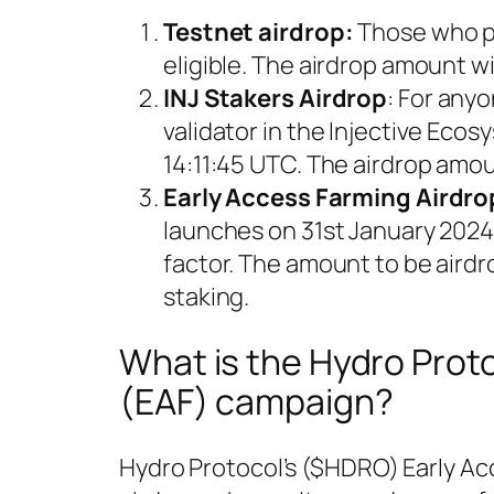
Testnet airdrop:
Those who pa
eligible. The airdrop amount w
INJ Stakers Airdrop
: For any
validator in the Injective Eco
14:11:45 UTC. The airdrop amou
Early Access Farming Airdro
launches on 31st January 2024. 
factor. The amount to be aird
staking.
What is the Hydro Prot
(EAF) campaign?
Hydro Protocol’s ($HDRO) Early Ac