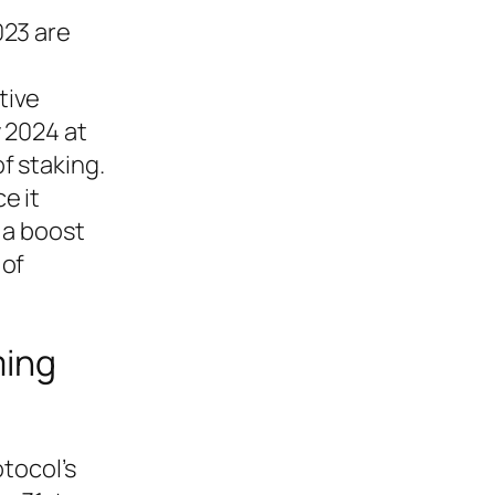
023 are
tive
 2024 at
f staking.
e it
 a boost
 of
ming
tocol’s