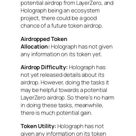
potential airdrop from LayerZero, and
Holograph being an ecosystem
project, there could be a good
chance of a future token airdrop.
Airdropped Token
Allocation:
Holograph has not given
any information on its token yet.
Airdrop Difficulty:
Holograph has
not yet released details about its
airdrop. However, doing the tasks it
may be helpful towards a potential
LayerZero airdrop. So there’s no harm
in doing these tasks, meanwhile,
there is much potential gain.
Token Utility:
Holograph has not
given any information on its token