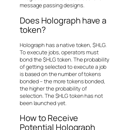
message passing designs.
Does Holograph have a
token?
Holograph has a native token, $HLG.
To execute jobs, operators must
bond the $HLG token. The probability
of getting selected to execute a job
is based on the number of tokens
bonded – the more tokens bonded,
the higher the probability of
selection. The $HLG token has not
been launched yet.
How to Receive
Potential Holograph