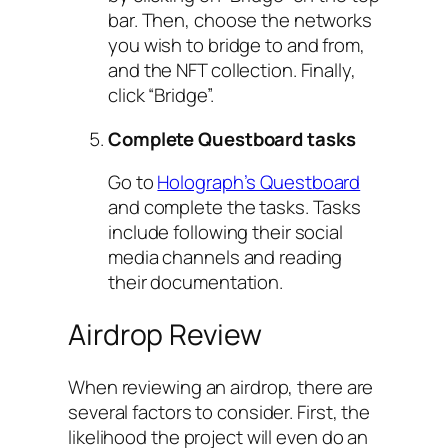
bar. Then, choose the networks
you wish to bridge to and from,
and the NFT collection. Finally,
click “Bridge”.
Complete Questboard tasks
Go to
Holograph’s Questboard
and complete the tasks. Tasks
include following their social
media channels and reading
their documentation.
Airdrop Review
When reviewing an airdrop, there are
several factors to consider. First, the
likelihood the project will even do an