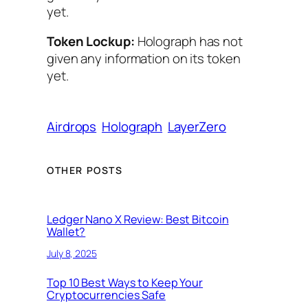
yet.
Token Lockup:
Holograph has not
given any information on its token
yet.
Airdrops
Holograph
LayerZero
OTHER POSTS
Ledger Nano X Review: Best Bitcoin
Wallet?
July 8, 2025
Top 10 Best Ways to Keep Your
Cryptocurrencies Safe