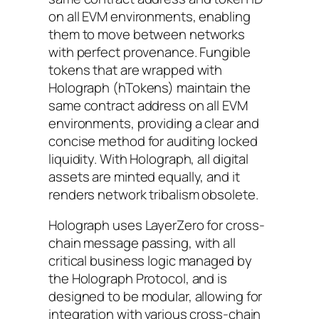
on all EVM environments, enabling
them to move between networks
with perfect provenance. Fungible
tokens that are wrapped with
Holograph (hTokens) maintain the
same contract address on all EVM
environments, providing a clear and
concise method for auditing locked
liquidity. With Holograph, all digital
assets are minted equally, and it
renders network tribalism obsolete.
Holograph uses LayerZero for cross-
chain message passing, with all
critical business logic managed by
the Holograph Protocol, and is
designed to be modular, allowing for
integration with various cross-chain