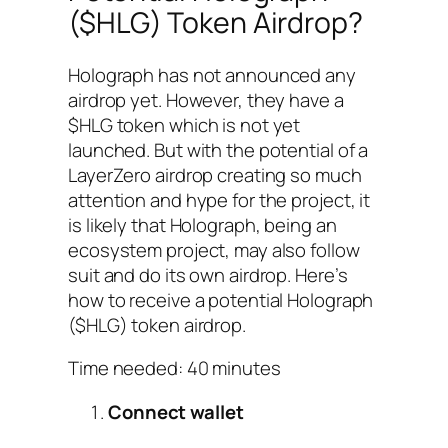
($HLG) Token Airdrop?
Holograph has not announced any
airdrop yet. However, they have a
$HLG token which is not yet
launched. But with the potential of a
LayerZero airdrop creating so much
attention and hype for the project, it
is likely that Holograph, being an
ecosystem project, may also follow
suit and do its own airdrop. Here’s
how to receive a potential Holograph
($HLG) token airdrop.
Time needed:
40 minutes
Connect wallet