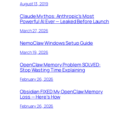
August 13, 2019
Claude Mythos: Anthropic’s Most
Powerful AI Ever — Leaked Before Launch
March 27, 2026
NemoClaw Windows Setup Guide
March 19, 2026
OpenClaw Memory Problem SOLVED:
Stop Wasting Time Explaining
February 26, 2026
Obsidian FIXED My OpenClaw Memory
Loss — Here’s How
February 26, 2026