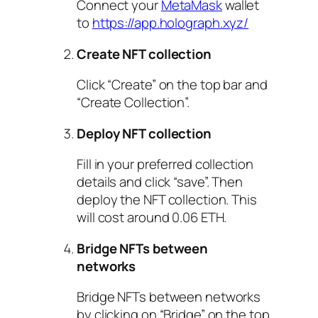
Connect your
MetaMask
wallet
to
https://app.holograph.xyz/
Create NFT collection
Click “Create” on the top bar and
“Create Collection”.
Deploy NFT collection
Fill in your preferred collection
details and click “save”. Then
deploy the NFT collection. This
will cost around 0.06 ETH.
Bridge NFTs between
networks
Bridge NFTs between networks
by clicking on “Bridge” on the top