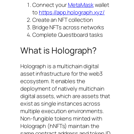
Connect your
MetaMask
wallet
to
https://app.holograph.xyz/
Create an NFT collection
Bridge NFTs across networks
Complete Questboard tasks
What is Holograph?
Holograph is a multichain digital
asset infrastructure for the web3
ecosystem. It enables the
deployment of natively multichain
digital assets, which are assets that
exist as single instances across
multiple execution environments.
Non-fungible tokens minted with
Holograph (hNFTs) maintain the
same contract address and token ID