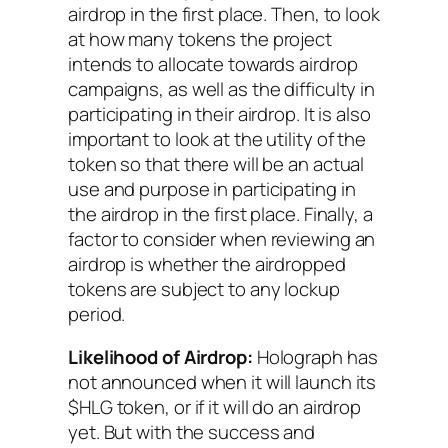
airdrop in the first place. Then, to look
at how many tokens the project
intends to allocate towards airdrop
campaigns, as well as the difficulty in
participating in their airdrop. It is also
important to look at the utility of the
token so that there will be an actual
use and purpose in participating in
the airdrop in the first place. Finally, a
factor to consider when reviewing an
airdrop is whether the airdropped
tokens are subject to any lockup
period.
Likelihood of Airdrop:
Holograph has
not announced when it will launch its
$HLG token, or if it will do an airdrop
yet. But with the success and