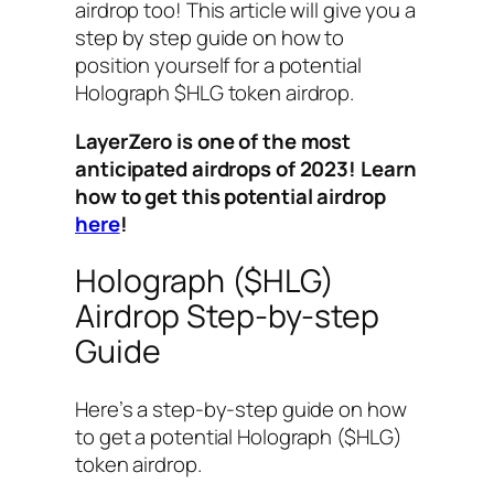
airdrop too! This article will give you a
step by step guide on how to
position yourself for a potential
Holograph $HLG token airdrop.
LayerZero is one of the most
anticipated airdrops of 2023! Learn
how to get this potential airdrop
here
!
Holograph ($HLG)
Airdrop Step-by-step
Guide
Here’s a step-by-step guide on how
to get a potential Holograph ($HLG)
token airdrop.