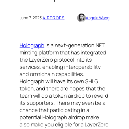
June 7, 2023
·
AIRDROPS
Angela Wang
Holograph
is a next-generation NFT
minting platform that has integrated
the LayerZero protocol into its
services, enabling interoperability
and omnichain capabilities.
Holograph will have its own $HLG
token, and there are hopes that the
team will do a token airdrop to reward
its supporters. There may even be a
chance that participating in a
potential Holograph airdrop make
also make you eligible for a LayerZero