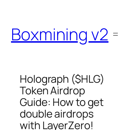
Skip
to
content
Boxmining v2
Holograph ($HLG)
Token Airdrop
Guide: How to get
double airdrops
with LayerZero!