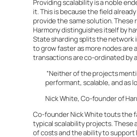
Providing scalability is a noble end
it. This is because the field alread
provide the same solution. These ri
Harmony distinguishes itself by ha
State sharding splits the network 
to grow faster as more nodes are 
transactions are co-ordinated by 
“Neither of the projects ment
performant, scalable, and as l
Nick White, Co-founder of Ha
Co-founder Nick White touts the 
typical scalability projects. These
of costs and the ability to suppor