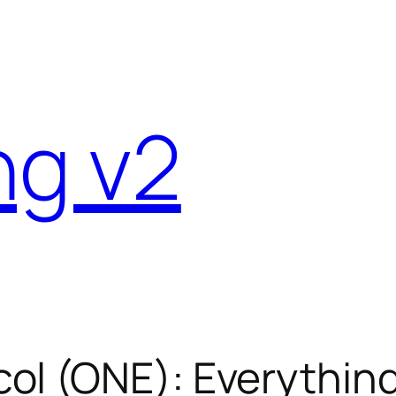
ng v2
ol (ONE): Everythin