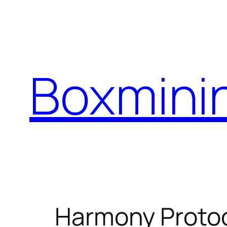
Skip
to
content
Boxmini
Harmony Protoc