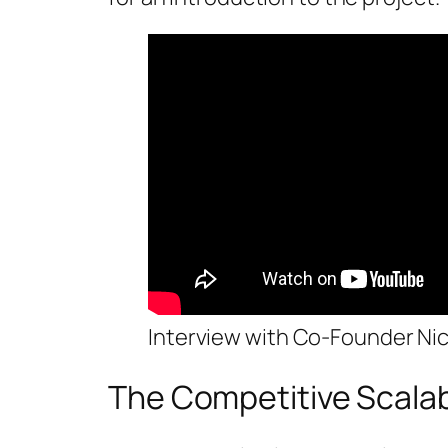
Interview with Co-Founder Ni
The Competitive Scalabi