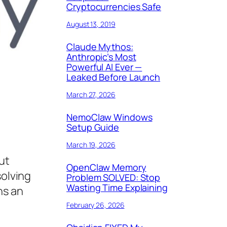
Cryptocurrencies Safe
August 13, 2019
Claude Mythos:
Anthropic’s Most
Powerful AI Ever —
Leaked Before Launch
March 27, 2026
NemoClaw Windows
Setup Guide
March 19, 2026
ut
OpenClaw Memory
solving
Problem SOLVED: Stop
Wasting Time Explaining
ns an
February 26, 2026