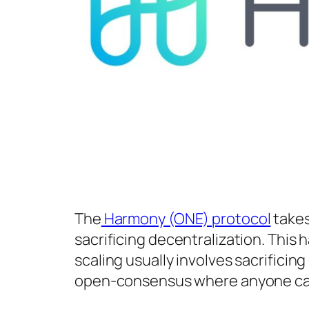
The
Harmony (ONE) protocol
takes
sacrificing decentralization. This 
scaling usually involves sacrifici
open-consensus where anyone can j