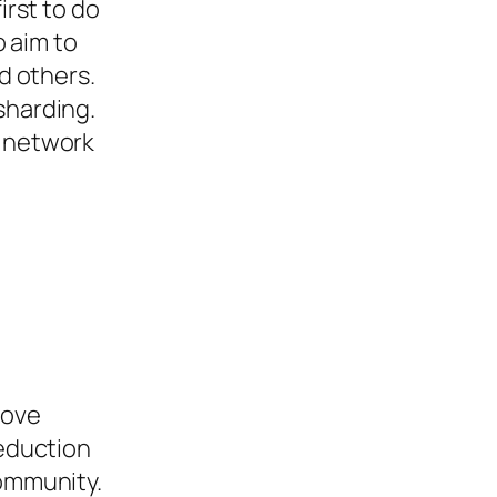
irst to do
o aim to
nd others.
sharding.
e network
d
bove
reduction
community.