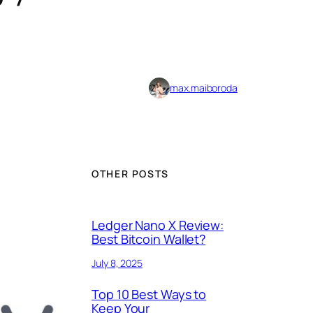
max.maiboroda
OTHER POSTS
Ledger Nano X Review:
Best Bitcoin Wallet?
July 8, 2025
Top 10 Best Ways to
Keep Your