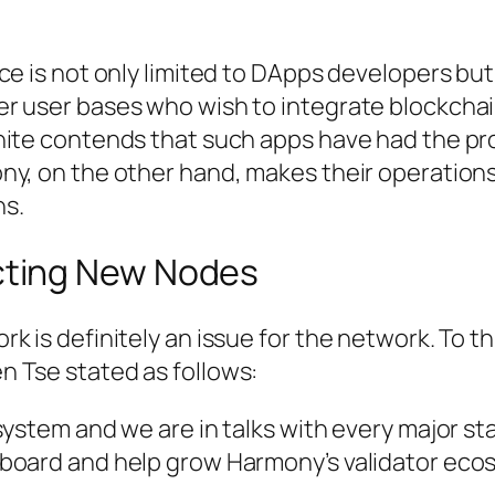
ce is not only limited to DApps developers but
r user bases who wish to integrate blockcha
hite contends that such apps have had the pr
ny, on the other hand, makes their operations
ns.
acting New Nodes
 is definitely an issue for the network. To th
 Tse stated as follows:
ystem and we are in talks with every major sta
board and help grow Harmony’s validator eco