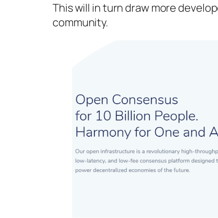
This will in turn draw more develo
community.