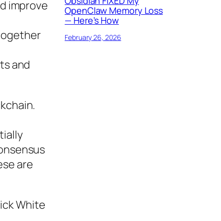
Obsidian FIXED My
nd improve
OpenClaw Memory Loss
— Here’s How
 together
February 26, 2026
ts and
ckchain.
ially
 consensus
ese are
ick White