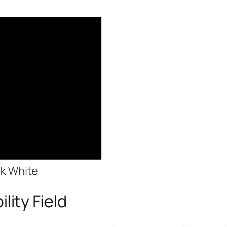
ck White
lity Field