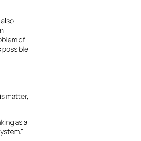
 also
in
oblem of
 possible
is matter,
king as a
system.”