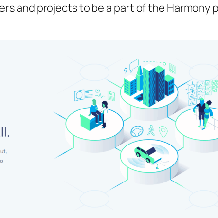
pers and projects to be a part of the Harmony 