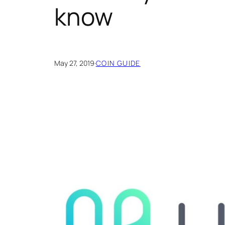
know
May 27, 2019
·
COIN GUIDE