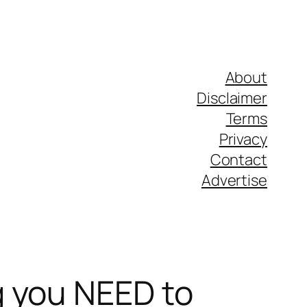
About
Disclaimer
Terms
Privacy
Contact
Advertise
g you NEED to