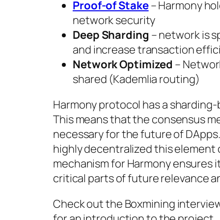
Proof-of Stake
– Harmony hol
network security
Deep Sharding
– network is s
and increase transaction effi
Network Optimized
– Network
shared (Kademlia routing)
Harmony protocol has a sharding-ba
This means that the consensus me
necessary for the future of DApps.
highly decentralized this element 
mechanism for Harmony ensures it i
critical parts of future relevance a
Check out the Boxmining intervie
for an introduction to the project.