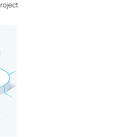
project