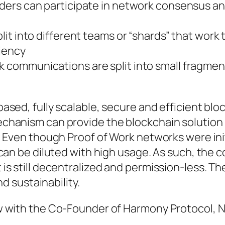
ders can participate in network consensus a
plit into different teams or “shards” that work
ciency
 communications are split into small fragmen
sed, fully scalable, secure and efficient blo
chanism can provide the blockchain solution
 Even though Proof of Work networks were init
can be diluted with high usage. As such, the
s still decentralized and permission-less. Th
nd sustainability.
w with the Co-Founder of Harmony Protocol, N