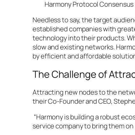
Harmony Protocol Consensus
Needless to say, the target audien
established companies with greate
technology into their products. W
slow and existing networks. Harmo
by efficient and affordable solutio
The Challenge of Attr
Attracting new nodes to the network
their Co-Founder and CEO, Stephen
“Harmony is building a robust ecos
service company to bring them on 