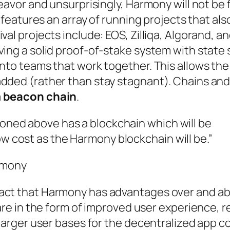
eavor and unsurprisingly, Harmony will not be f
y features an array of running projects that als
val projects include: EOS, Zilliqa, Algorand, a
ving a solid proof-of-stake system with state 
into teams that work together. This allows th
added (rather than stay stagnant). Chains an
a
beacon chain
.
ioned above has a blockchain which will be
ow cost as the Harmony blockchain will be.”
rmony
fact that Harmony has advantages over and a
 are in the form of improved user experience, 
t larger user bases for the decentralized app 