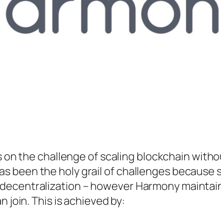
 on the challenge of scaling blockchain witho
has been the holy grail of challenges because 
ng decentralization – however Harmony maintai
oin. This is achieved by: