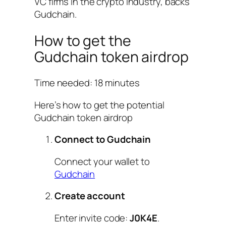
VC firms in the crypto industry, backs
Gudchain.
How to get the
Gudchain token airdrop
Time needed:
18 minutes
Here’s how to get the potential
Gudchain token airdrop
Connect to Gudchain
Connect your wallet to
Gudchain
Create account
Enter invite code:
J0K4E
.