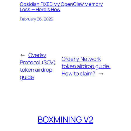
Obsidian FIXED My OpenClaw Memory
Loss — Here’s How
February 26, 2026
←
Overlay
Orderly Network
Protocol ($OV)
token airdrop guide:
token airdrop
How to claim?
→
guide
BOXMINING V2