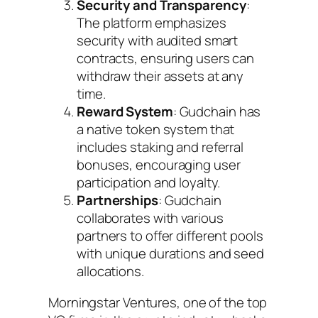
Security and Transparency
:
The platform emphasizes
security with audited smart
contracts, ensuring users can
withdraw their assets at any
time.
Reward System
: Gudchain has
a native token system that
includes staking and referral
bonuses, encouraging user
participation and loyalty.
Partnerships
: Gudchain
collaborates with various
partners to offer different pools
with unique durations and seed
allocations.
Morningstar Ventures, one of the top