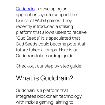
Gudchain
is developing an
application layer to support the
launch of Web3 games. They
recently introduced a staking
platform that allows users to receive
“Gud Seeds”. It is speculated that
Gud Seeds could become potential
future token airdrops. Here is our
Gudchain token airdrop guide.
Check out our step by step guide!
What is Gudchain?
Gudchain is a platform that
integrates blockchain technology
with mobile gaming, aiming to