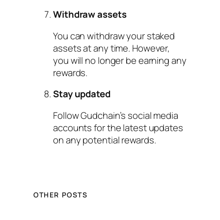
Withdraw assets
You can withdraw your staked
assets at any time. However,
you will no longer be earning any
rewards.
Stay updated
Follow Gudchain’s social media
accounts for the latest updates
on any potential rewards.
OTHER POSTS