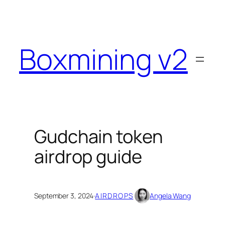
Skip
to
content
Boxmining v2
Gudchain token
airdrop guide
September 3, 2024
·
AIRDROPS
Angela Wang