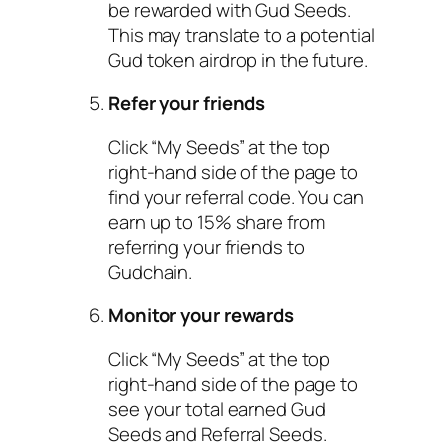
be rewarded with Gud Seeds.
This may translate to a potential
Gud token airdrop in the future.
Refer your friends
Click “My Seeds” at the top
right-hand side of the page to
find your referral code. You can
earn up to 15% share from
referring your friends to
Gudchain.
Monitor your rewards
Click “My Seeds” at the top
right-hand side of the page to
see your total earned Gud
Seeds and Referral Seeds.