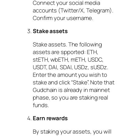
Connect your social media
accounts (Twitter/X, Telegram).
Confirm your username.
Stake assets
Stake assets. The following
assets are spported: ETH,
stETH, wbETH, mETH, USDC,
USDT, DAI, SDAI, USDz, sUSDz.
Enter the amount you wish to
stake and click “Stake”. Note that
Gudchain is already in mainnet
phase, so you are staking real
funds.
Earn rewards
By staking your assets, you will