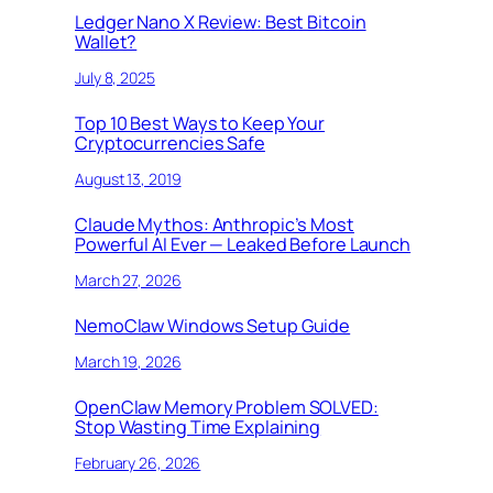
Ledger Nano X Review: Best Bitcoin
Wallet?
July 8, 2025
Top 10 Best Ways to Keep Your
Cryptocurrencies Safe
August 13, 2019
Claude Mythos: Anthropic’s Most
Powerful AI Ever — Leaked Before Launch
March 27, 2026
NemoClaw Windows Setup Guide
March 19, 2026
OpenClaw Memory Problem SOLVED:
Stop Wasting Time Explaining
February 26, 2026