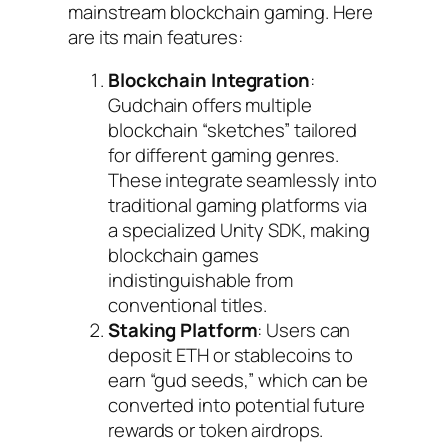
mainstream blockchain gaming. Here
are its main features:
Blockchain Integration
:
Gudchain offers multiple
blockchain “sketches” tailored
for different gaming genres.
These integrate seamlessly into
traditional gaming platforms via
a specialized Unity SDK, making
blockchain games
indistinguishable from
conventional titles.
Staking Platform
: Users can
deposit ETH or stablecoins to
earn “gud seeds,” which can be
converted into potential future
rewards or token airdrops.