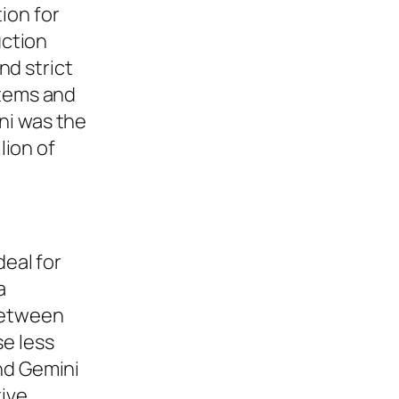
ion for
uction
nd strict
stems and
ni was the
lion of
deal for
a
 between
se less
nd Gemini
tive