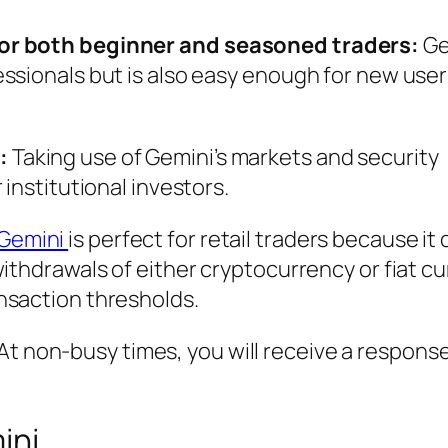
for both beginner and seasoned traders:
Ge
ssionals but is also easy enough for new use
:
Taking use of Gemini’s markets and security
 institutional investors.
Gemini
is perfect for retail traders because it
withdrawals of either cryptocurrency or fiat c
nsaction thresholds.
At non-busy times, you will receive a response
ini