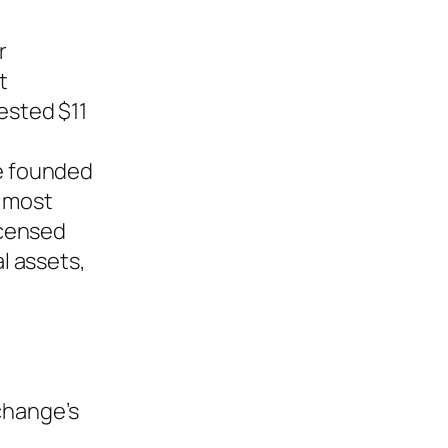
r
t
ested $11
e founded
e most
icensed
al assets,
change’s