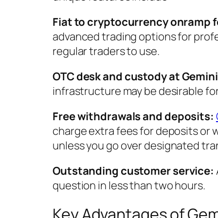
Fiat to cryptocurrency onramp 
advanced trading options for profe
regular traders to use.
OTC desk and custody at Gemini
infrastructure may be desirable for
Free withdrawals and deposits:
charge extra fees for deposits or 
unless you go over designated tra
Outstanding customer service:
question in less than two hours.
Key Advantages of Gem