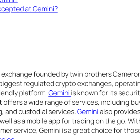
ccepted at Gemini?
cy exchange founded by twin brothers Cameron
e biggest regulated crypto exchanges, operatin
iendly platform.
Gemini
is known for its securi
t offers a wide range of services, including b
g, and custodial services.
Gemini
also provide
 well as a mobile app for trading on the go. With
er service, Gemini is a great choice for thos
ncies
.