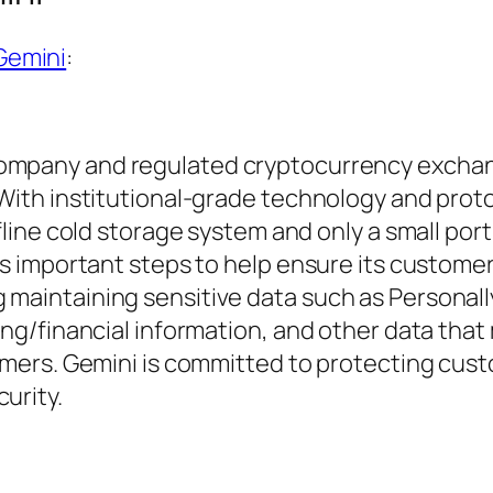
Gemini
:
 Company and regulated cryptocurrency excha
. With institutional-grade technology and prot
ffline cold storage system and only a small port
kes important steps to help ensure its customer
 maintaining sensitive data such as Personall
king/financial information, and other data that
stomers. Gemini is committed to protecting cus
urity.