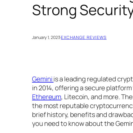
Strong Securit
January 1, 2023
·
EXCHANGE REVIEWS
Gemini
is a leading regulated cry
in 2014, offering a secure platform
Ethereum
, Litecoin, and more. The
the most reputable cryptocurren
brief history, benefits and drawbac
you need to know about the Gemin