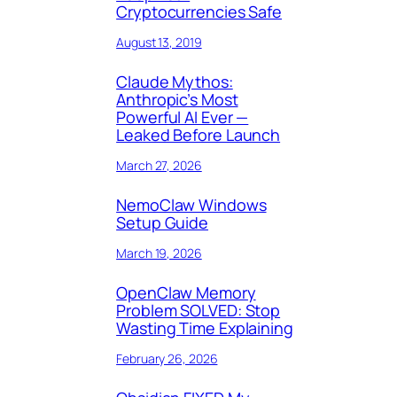
Cryptocurrencies Safe
August 13, 2019
Claude Mythos:
Anthropic’s Most
Powerful AI Ever —
Leaked Before Launch
March 27, 2026
NemoClaw Windows
Setup Guide
March 19, 2026
OpenClaw Memory
Problem SOLVED: Stop
Wasting Time Explaining
February 26, 2026