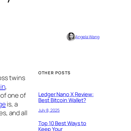
Angela Wang
OTHER POSTS
oss twins
in
,
Ledger Nano X Review:
 of one of
Best Bitcoin Wallet?
ge
is, a
July 8, 2025
s, and all
Top 10 Best Ways to
Keep Your