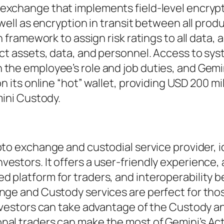
 exchange that implements field-level encrypt
 well as encryption in transit between all prod
n framework to assign risk ratings to all data, a
ect assets, data, and personnel. Access to sy
 the employee’s role and job duties, and Gemi
n its online “hot” wallet, providing USD 200 mil
mini Custody.
ypto exchange and custodial service provider, i
estors. It offers a user-friendly experience, 
d platform for traders, and interoperability
nge and Custody services are perfect for tho
investors can take advantage of the Custody a
nal traders can make the most of Gemini’s Ac