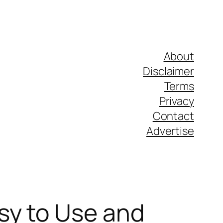
About
Disclaimer
Terms
Privacy
Contact
Advertise
sy to Use and