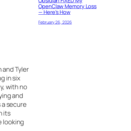
Obsidian FIXED My
OpenClaw Memory Loss
— Here’s How
February 26, 2026
 and Tyler
g in six
ty, with no
uying and
s a secure
 its
e looking