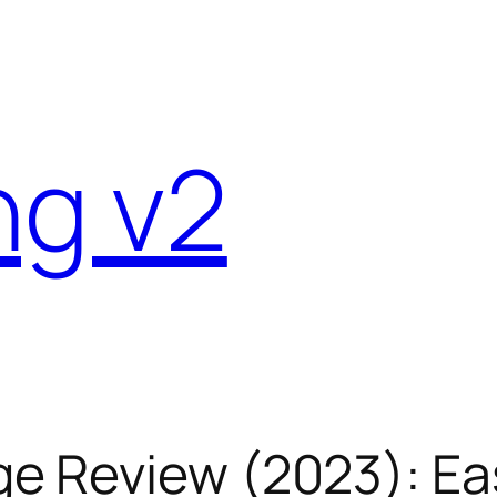
ng v2
e Review (2023): Ea