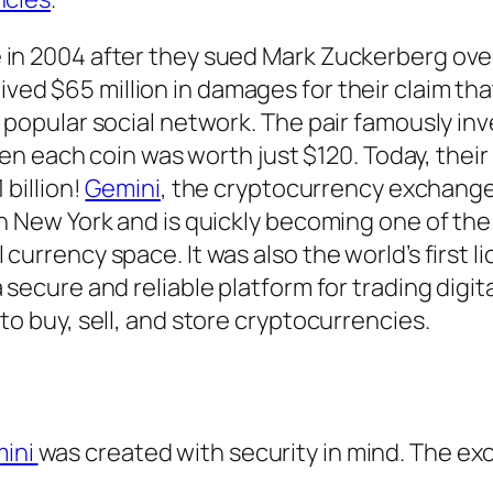
 in 2004 after they sued Mark Zuckerberg ove
ved $65 million in damages for their claim tha
e popular social network. The pair famously inv
when each coin was worth just $120. Today, their
 billion!
Gemini
, the cryptocurrency exchang
in New York and is quickly becoming one of th
currency space. It was also the world’s first l
 secure and reliable platform for trading digit
to buy, sell, and store cryptocurrencies.
ini
was created with security in mind. The ex