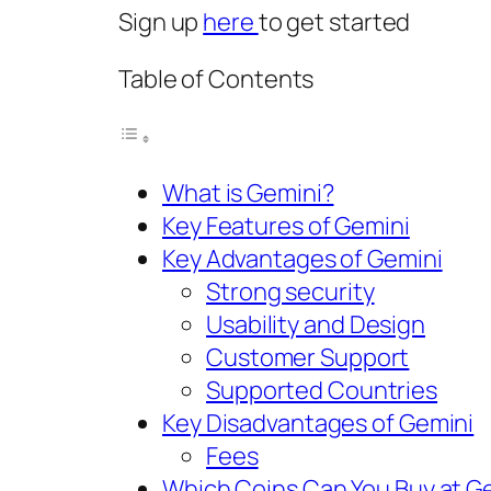
Sign up
here
to get started
Table of Contents
What is Gemini?
Key Features of Gemini
Key Advantages of Gemini
Strong security
Usability and Design
Customer Support
Supported Countries
Key Disadvantages of Gemini
Fees
Which Coins Can You Buy at G