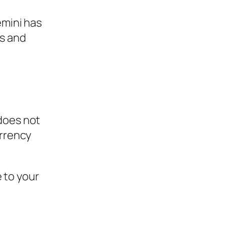
mini has
rs and
 does not
urrency
 to your