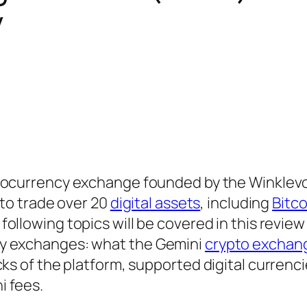
y
ptocurrency exchange founded by the Winklev
 to trade over 20
digital assets
, including
Bitco
 following topics will be covered in this review
cy exchanges: what the Gemini
crypto exchan
ks of the platform, supported digital currencie
i fees.