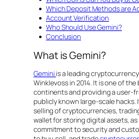
Which Deposit Methods are A
Account Verification
Who Should Use Gemini?
Conclusion
What is Gemini?
Gemini
is a leading cryptocurren
Winklevoss in 2014. It is one of th
continents and providing a user-fr
publicly known large-scale hacks. I
selling of cryptocurrencies, tradin
wallet for storing digital assets, as
commitment to security and custom
to buy, sell, and trade
cryptocurre