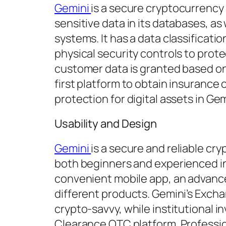
Gemini
is a secure cryptocurrency
sensitive data in its databases, as
systems. It has a data classificatio
physical security controls to prot
customer data is granted based on
first platform to obtain insurance o
protection for digital assets in Ge
Usability and Design
Gemini
is a secure and reliable cr
both beginners and experienced inv
convenient mobile app, an advance
different products. Gemini’s Excha
crypto-savvy, while institutional 
Clearance OTC platform. Professio