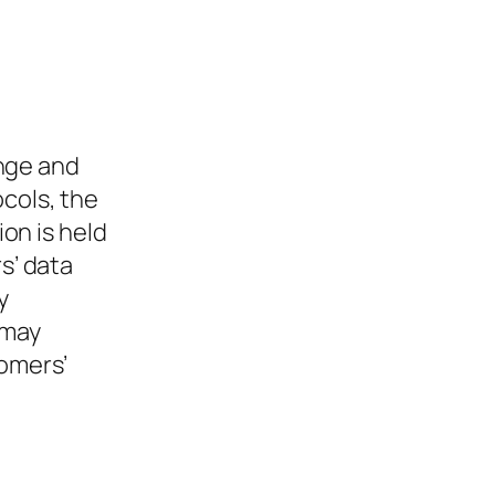
nge and
ocols, the
ion is held
s’ data
y
 may
tomers’