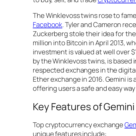
The Winklevoss twins rose to fame
Facebook
. Tyler and Cameron recei
Zuckerberg stole their idea for th
million into Bitcoin in April 2013, 
investment is valued at well over $1
by the Winklevoss twins, is based 
respected exchanges in the digital 
Ether exchange in 2016. Gemini is a
offering users a safe and easy way 
Key Features of Gemini
Top cryptocurrency exchange
Gem
unique features include: