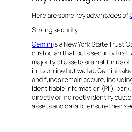
Here are some key advantages of
Strong security
Gemini
is a New York State Trust
custodian that puts security first
majority of assets are held in its o
in its online hot wallet. Gemini ta
and funds remain secure, including
Identifiable Information (PII), ban
directly or indirectly identify cu
assets and data to ensure their sec