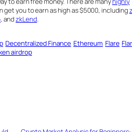
 way to earn free money. There are many
highly
n get you to earn as high as $5000, including
o
, and
zkLend
.
op
Decentralized Finance
Ethereum
Flare
Fla
ken airdrop
uld
Crypto Market Analysis for Beginners: 