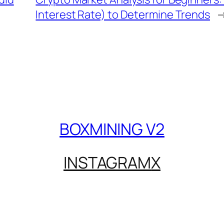
Interest Rate) to Determine Trends
BOXMINING V2
INSTAGRAM
X