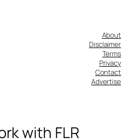
About
Disclaimer
Terms
Privacy
Contact
Advertise
ork with FLR