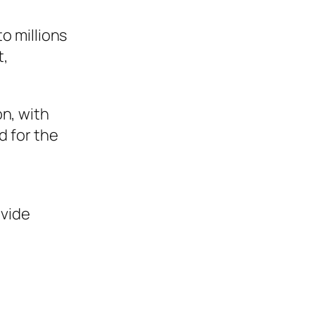
to millions
t,
on, with
d for the
ovide