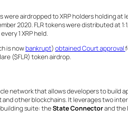
ns were airdropped to XRP holders holding at l
mber 2020. FLR tokens were distributed at 1:
 every 1 XRP held.
ch is now
bankrupt
)
obtained Court approval
lare ($FLR) token airdrop.
cle network that allows developers to build a
t and other blockchains. It leverages two int
building suite: the
State Connector
and the