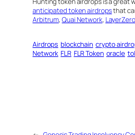
Hunting token airdrops is a great
anticipated token airdrops
that ca
Arbitrum
,
Quai Network
,
LayerZer
Airdrops
blockchain
crypto airdr
Network
FLR
FLR Token
oracle
to
←
Genesis Trading Insolvency Co