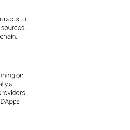
tracts to
 sources.
-chain,
unning on
lly a
roviders.
s DApps