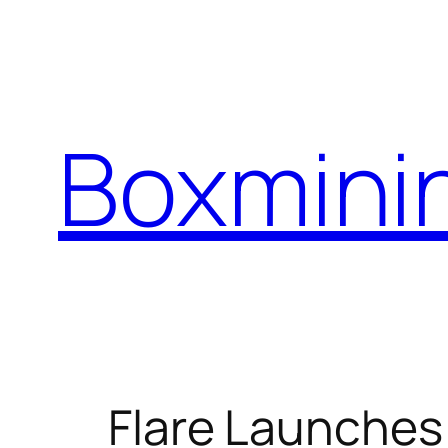
Skip
to
content
Boxmini
Flare Launches