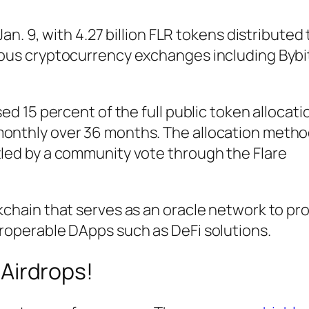
Jan. 9, with 4.27 billion FLR tokens distributed 
rious cryptocurrency exchanges including Bybi
sed 15 percent of the full public token allocati
monthly over 36 months. The allocation metho
tled by a community vote through the Flare
ckchain that serves as an oracle network to pr
eroperable DApps such as DeFi solutions.
Airdrops!