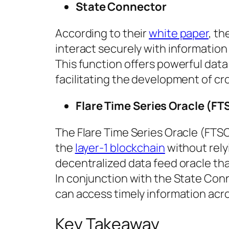
State Connector
According to their
white paper
, t
interact securely with information
This function offers powerful data
facilitating the development of cr
Flare Time Series Oracle (FT
The Flare Time Series Oracle (FTSO
the
layer-1 blockchain
without relyi
decentralized data feed oracle th
In conjunction with the State Conn
can access timely information acro
Key Takeaway