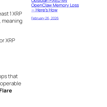
Obsidian FIXED My
OpenClaw Memory Loss
— Here’s How
east 1 XRP
February 26, 2026
1, meaning
for XRP
pps that
eroperable
Flare