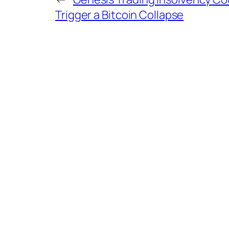
Trigger a Bitcoin Collapse