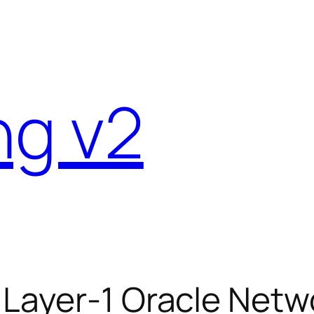
ng v2
 Layer-1 Oracle Netw