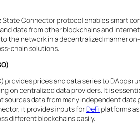
he State Connector protocol enables smart con
 and data from other blockchains and internet
 to the network in a decentralized manner on
oss-chain solutions.
SO)
) provides prices and data series to DApps r
ng on centralized data providers. It is essentia
at sources data from many independent data p
ector, it provides inputs for
DeFi
platforms a
ss different blockchains easily.