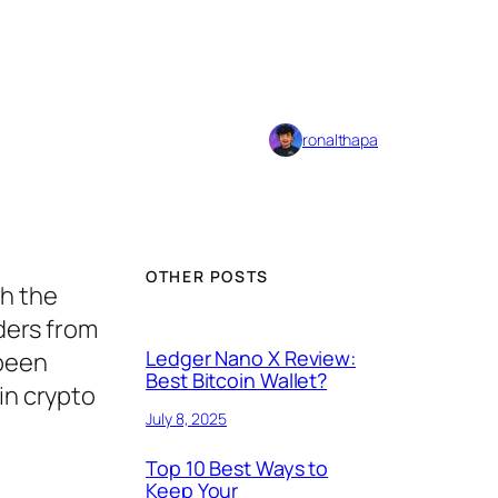
ronalthapa
OTHER POSTS
th the
ders from
Ledger Nano X Review:
 been
Best Bitcoin Wallet?
in crypto
July 8, 2025
Top 10 Best Ways to
Keep Your