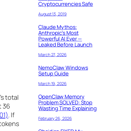
Cryptocurrencies Safe
August 13, 2019
Claude Mythos:
Anthropic’s Most
Powerful AI Ever —
Leaked Before Launch
March 27, 2026
NemoClaw Windows
Setup Guide
March 19, 2026
OpenClaw Memory
s total
Problem SOLVED: Stop
t 36
Wasting Time Explaining
01)
. If
February 26, 2026
 tokens