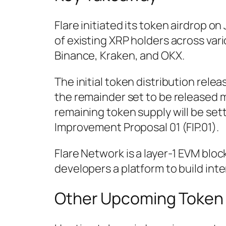
Flare initiated its token airdrop on 
of existing XRP holders across va
Binance, Kraken, and OKX.
The initial token distribution relea
the remainder set to be released 
remaining token supply will be set
Improvement Proposal 01 (FIP.01).
Flare Network is a layer-1 EVM blo
developers a platform to build int
Other Upcoming Token 