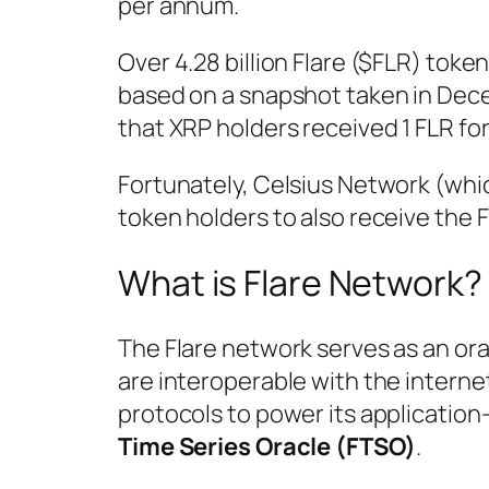
per annum.
Over 4.28 billion Flare ($FLR) toke
based on a snapshot taken in Dece
that XRP holders received 1 FLR for
Fortunately, Celsius Network (whi
token holders to also receive the F
What is Flare Network?
The Flare network serves as an ora
are interoperable with the interne
protocols to power its application-
Time Series Oracle (FTSO)
.