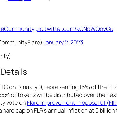
reCommunity
pic.twitter.com/aGNdWQovGu
ommunityFlare)
January 2, 2023
nity)
 Details
UTC on January 9, representing 15% of the FLR’
85% of tokens will be distributed over the nex
ty vote on
Flare Improvement Proposal 01 (FIP.
hard cap on FLR’s annual inflation at 5 billion