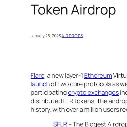
Token Airdrop
January 25, 2023
·
AIRDROPS
Flare
, a new layer-1
Ethereum
Virtu
launch
of two core protocols as well
participating
crypto exchanges
in
distributed FLR tokens. The airdrop
history, with over a million users r
$FLR
– The Biggest Airdrop