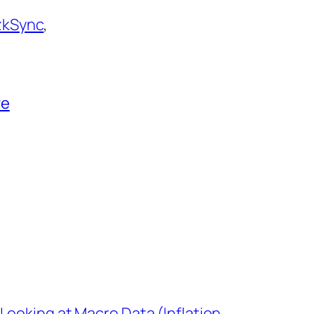
zkSync
,
re
Looking at Macro Data (Inflation,