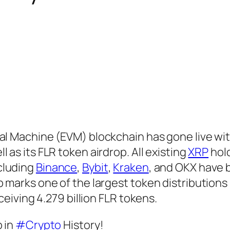
al Machine (EVM) blockchain has gone live wi
 as its FLR token airdrop. All existing
XRP
hol
cluding
Binance
,
Bybit
,
Kraken
, and OKX have
 marks one of the largest token distributions 
eceiving 4.279 billion FLR tokens.
 in
#Crypto
History!