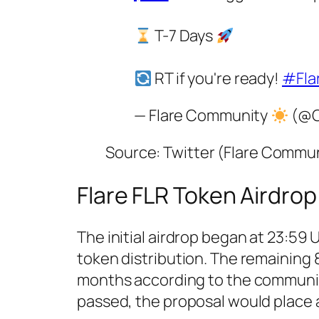
T-7 Days
RT if you're ready!
#Fla
— Flare Community
(@C
Source: Twitter (Flare Commu
Flare FLR Token Airdrop
The initial airdrop began at 23:59 
token distribution. The remaining 
months according to the communi
passed, the proposal would place a 