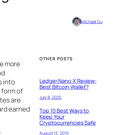
Michael Gu
OTHER POSTS
re more
nd
Ledger Nano X Review:
 into
Best Bitcoin Wallet?
 form of
July 8, 2025
tes are
hard earned
Top 10 Best Ways to
Keep Your
Cryptocurrencies Safe
.
August 13, 2019