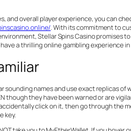
s, and overall player experience, you can che
spinscasino.online/
. With its commitment to c
environment, Stellar Spins Casino promises to
have a thrilling online gambling experience in 
amiliar
ar sounding names and use exact replicas of 
VEN though they have been warned or are vigila
ccidentally click on it, then go through the 
e key.
NOT take you to MyEtherWallet. If you hover o