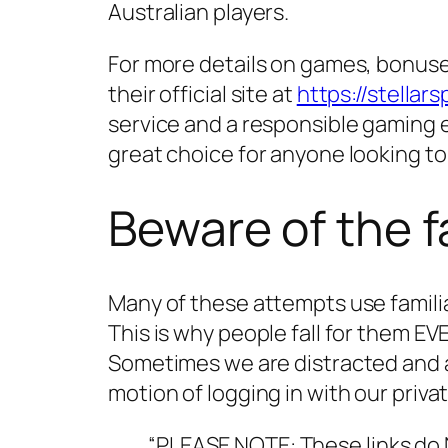
Australian players.
For more details on games, bonuse
their official site at
https://stellar
service and a responsible gaming 
great choice for anyone looking to 
Beware of the f
Many of these attempts use famili
This is why people fall for them E
Sometimes we are distracted and a
motion of logging in with our privat
“PLEASE NOTE: These links do 