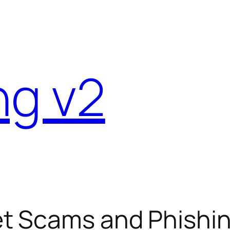
ng v2
t Scams and Phishi