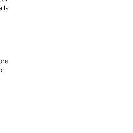
ally
ore
or