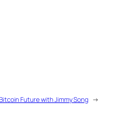
 Bitcoin Future with Jimmy Song
→