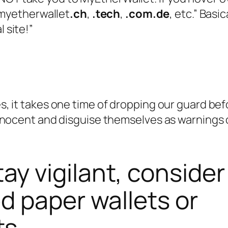
: “myetherwallet
.ch
,
.tech
,
.com.de
, etc.” Basic
 site!”
, it takes one time of dropping our guard bef
nnocent and disguise themselves as warnings 
y vigilant, consider
ed paper wallets or
ts.