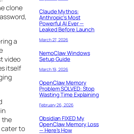
he clone
Claude Mythos:
password,
Anthropic’s Most
Powerful AI Ever —
Leaked Before Launch
March 27, 2026
ring a
se
NemoClaw Windows
st video
Setup Guide
s itself
March 19, 2026
ging
OpenClaw Memory
Problem SOLVED: Stop
Wasting Time Explaining
d
February 26, 2026
in
Obsidian FIXED My
, the
OpenClaw Memory Loss
 cater to
— Here’s How