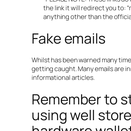
the link it will redirect you to
anything other than the official
Fake emails
Whilst has been warned many times
getting caught. Many emails are i
informational articles.
Remember to sta
using well stor
hardware walle