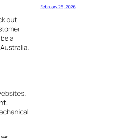
February 26, 2026
ck out
ustomer
 be a
Australia.
websites.
nt.
mechanical
ver