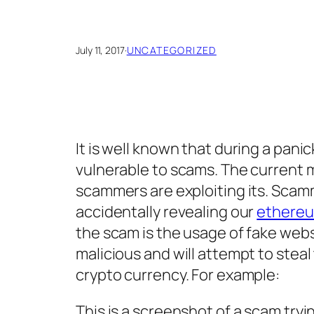
July 11, 2017
·
UNCATEGORIZED
It is well known that during a pan
vulnerable to scams. The current m
scammers are exploiting its. Scamm
accidentally revealing our
ethere
the scam is the usage of fake web
malicious and will attempt to steal
crypto currency. For example:
This is a screenshot of a scam try