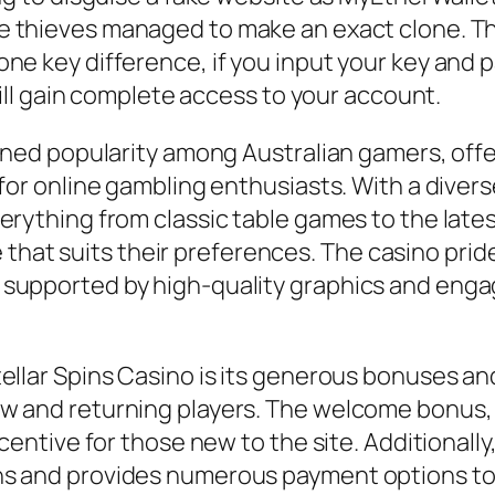
the thieves managed to make an exact clone. T
ne key difference, if you input your key and 
 will gain complete access to your account.
ained popularity among Australian gamers, offe
 for online gambling enthusiasts. With a diver
erything from classic table games to the late
le that suits their preferences. The casino pride
 supported by high-quality graphics and enga
ellar Spins Casino is its generous bonuses an
w and returning players. The welcome bonus, 
centive for those new to the site. Additionally
ns and provides numerous payment options to