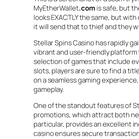
MyEtherWallet
.com
is safe, but 
looks EXACTLY the same, but with o
it will send that to thief and they
Stellar Spins Casino has rapidly g
vibrant and user-friendly platform
selection of games that include ev
slots, players are sure to find a tit
on a seamless gaming experience,
gameplay.
One of the standout features of St
promotions, which attract both ne
particular, provides an excellent in
casino ensures secure transactio