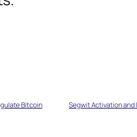
gulate Bitcoin
Segwit Activation and