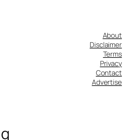
About
Disclaimer
Terms
Privacy
Contact
Advertise
ng