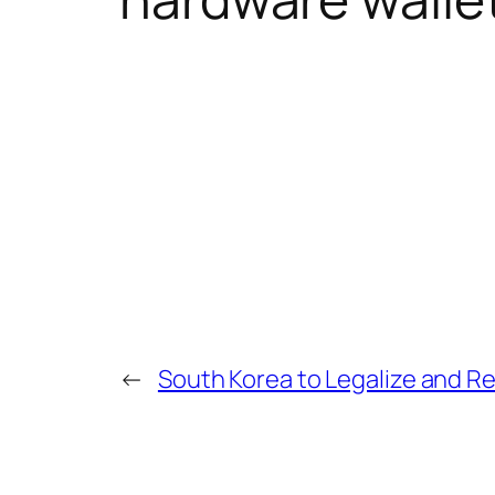
←
South Korea to Legalize and Re