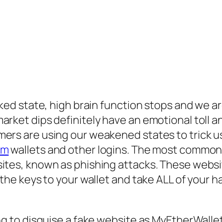
icked state, high brain function stops and we a
arket dips definitely have an emotional toll a
ers are using our weakened states to trick us
um
wallets and other logins. The most common
sites, known as phishing attacks. These websi
 the keys to your wallet and take ALL of your 
ing to disguise a fake website as MyEtherWallet