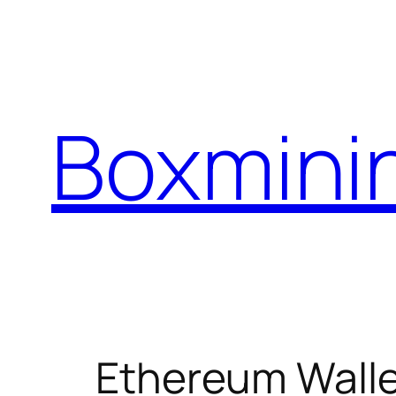
Skip
to
content
Boxmini
Ethereum Walle