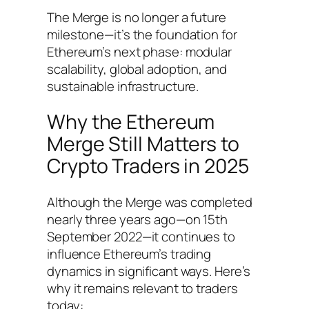
The Merge is no longer a future
milestone—it’s the foundation for
Ethereum’s next phase: modular
scalability, global adoption, and
sustainable infrastructure.
Why the Ethereum
Merge Still Matters to
Crypto Traders in 2025
Although the Merge was completed
nearly three years ago—on 15th
September 2022—it continues to
influence Ethereum’s trading
dynamics in significant ways. Here’s
why it remains relevant to traders
today: