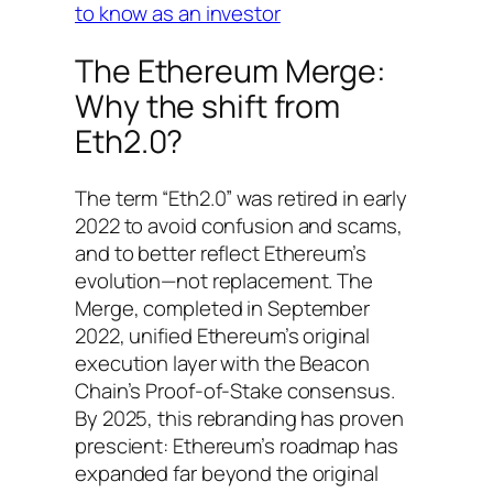
to know as an investor
The Ethereum Merge:
Why the shift from
Eth2.0?
The term “Eth2.0” was retired in early
2022 to avoid confusion and scams,
and to better reflect Ethereum’s
evolution—not replacement. The
Merge, completed in September
2022, unified Ethereum’s original
execution layer with the Beacon
Chain’s Proof-of-Stake consensus.
By 2025, this rebranding has proven
prescient: Ethereum’s roadmap has
expanded far beyond the original