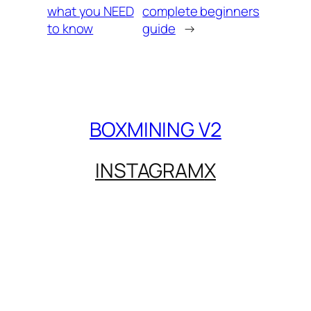
what you NEED
complete beginners
to know
guide
→
BOXMINING V2
INSTAGRAM
X