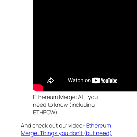
Ethereum Merge: ALL you
need to know (including
ETHPOW)
And check out our video-
Ethereum
Merge: Things you don’t (but need)