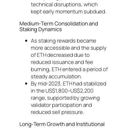
technical disruptions, which
kept early momentum subdued.
Medium-Term Consolidation and
Staking Dynamics
As staking rewards became
more accessible and the supply
of ETH decreased due to
reduced issuance and fee
burning, ETH entered a period of
steady accumulation.
By mid-2023, ETH had stabilized
in the US$1,800–US$2,200
range, supported by growing
validator participation and
reduced sell pressure.
Long-Term Growth and Institutional