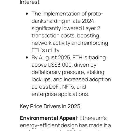
Interest
The implementation of proto-
danksharding in late 2024
significantly lowered Layer 2
transaction costs, boosting
network activity and reinforcing
ETH’s utility.
By August 2025, ETH is trading
above US$3,000, driven by
deflationary pressure, staking
lockups, and increased adoption
across DeFi, NFTs, and
enterprise applications.
Key Price Drivers in 2025
Environmental Appeal
: Ethereum’s
energy-efficient design has made it a