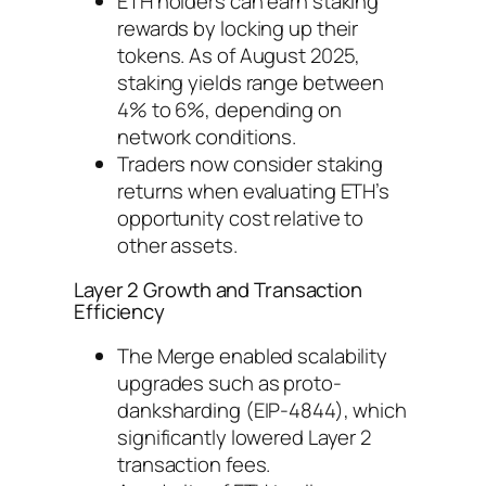
ETH holders can earn staking
rewards by locking up their
tokens. As of August 2025,
staking yields range between
4% to 6%, depending on
network conditions.
Traders now consider staking
returns when evaluating ETH’s
opportunity cost relative to
other assets.
Layer 2 Growth and Transaction
Efficiency
The Merge enabled scalability
upgrades such as proto-
danksharding (EIP-4844), which
significantly lowered Layer 2
transaction fees.