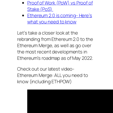
Proof of Work (PoW) vs Proof of
Stake (PoS)
Ethereum 2.0 is coming- Here’s
what you need to know
Let’s take a closer look at the
rebranding from Ethereum 2.0 to the
Ethereum Merge, as well as go over
the most recent developments in
Ethereum’s roadmap as of May 2022.
Check out our latest video-
Ethereum Merge: ALL you need to
know (including ETHPOW)