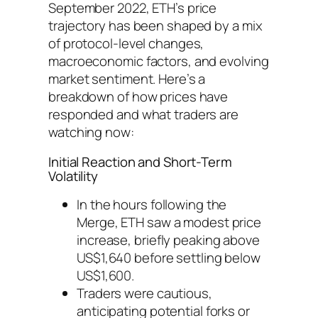
September 2022, ETH’s price
trajectory has been shaped by a mix
of protocol-level changes,
macroeconomic factors, and evolving
market sentiment. Here’s a
breakdown of how prices have
responded and what traders are
watching now:
Initial Reaction and Short-Term
Volatility
In the hours following the
Merge, ETH saw a modest price
increase, briefly peaking above
US$1,640 before settling below
US$1,600.
Traders were cautious,
anticipating potential forks or