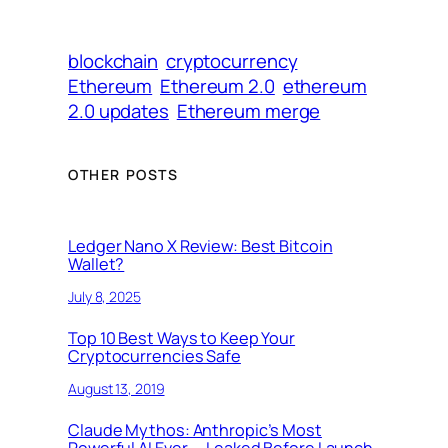
blockchain
cryptocurrency
Ethereum
Ethereum 2.0
ethereum
2.0 updates
Ethereum merge
OTHER POSTS
Ledger Nano X Review: Best Bitcoin
Wallet?
July 8, 2025
Top 10 Best Ways to Keep Your
Cryptocurrencies Safe
August 13, 2019
Claude Mythos: Anthropic’s Most