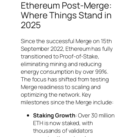
Ethereum Post-Merge:
Where Things Stand in
2025
Since the successful Merge on 15th
September 2022, Ethereum has fully
transitioned to Proof-of-Stake,
eliminating mining and reducing
energy consumption by over 99%.
The focus has shifted from testing
Merge readiness to scaling and
optimizing the network. Key
milestones since the Merge include:
Staking Growth
: Over 30 million
ETH is now staked, with
thousands of validators