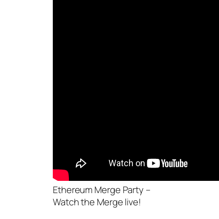
Ethereum Merge Party –
Watch the Merge live!