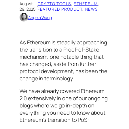
August
CRYPTO TOOLS
, 
ETHEREUM
, 
·
29, 2025
FEATURED PRODUCT
, 
NEWS
Angela Wang
As Ethereum is steadily approaching
the transition to a Proof-of-Stake
mechanism, one notable thing that
has changed, aside from further
protocol development, has been the
change in terminology.
We have already covered Ethereum
2.0 extensively in one of our ongoing
blogs where we go in-depth on
everything you need to know about
Ethereum’s transition to PoS: