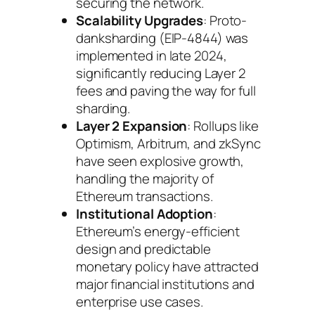
securing the network.
Scalability Upgrades
: Proto-
danksharding (EIP-4844) was
implemented in late 2024,
significantly reducing Layer 2
fees and paving the way for full
sharding.
Layer 2 Expansion
: Rollups like
Optimism, Arbitrum, and zkSync
have seen explosive growth,
handling the majority of
Ethereum transactions.
Institutional Adoption
:
Ethereum’s energy-efficient
design and predictable
monetary policy have attracted
major financial institutions and
enterprise use cases.