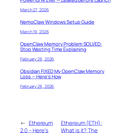
Powerful AI Ever — Leaked Before Launch
March 27, 2026
NemoClaw Windows Setup Guide
March 19, 2026
OpenClaw Memory Problem SOLVED:
Stop Wasting Time Explaining
February 26, 2026
Obsidian FIXED My OpenClaw Memory
Loss — Here’s How
February 26, 2026
←
Ethereum
Ethereum (ETH):
2.0 – Here’s
What is it? The