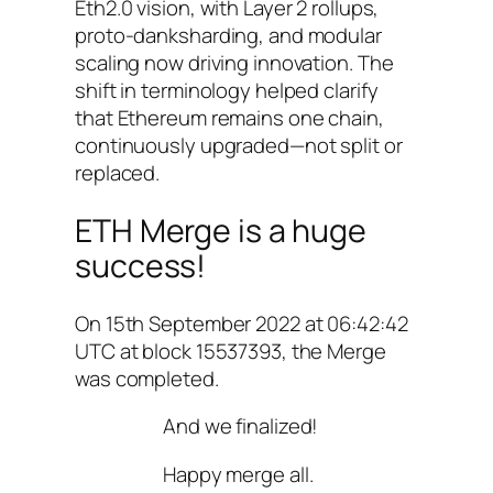
Eth2.0 vision, with Layer 2 rollups,
proto-danksharding, and modular
scaling now driving innovation. The
shift in terminology helped clarify
that Ethereum remains one chain,
continuously upgraded—not split or
replaced.
ETH Merge is a huge
success!
On 15th September 2022 at 06:42:42
UTC at block 15537393, the Merge
was completed.
And we finalized!
Happy merge all.