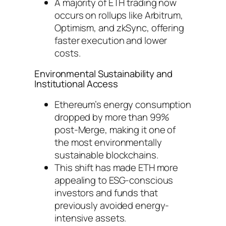
A majority of ETH trading now
occurs on rollups like Arbitrum,
Optimism, and zkSync, offering
faster execution and lower
costs.
Environmental Sustainability and
Institutional Access
Ethereum’s energy consumption
dropped by more than 99%
post-Merge, making it one of
the most environmentally
sustainable blockchains.
This shift has made ETH more
appealing to ESG-conscious
investors and funds that
previously avoided energy-
intensive assets.