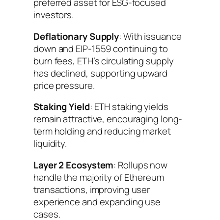
preferred asset for ESG-focused
investors.
Deflationary Supply
: With issuance
down and EIP-1559 continuing to
burn fees, ETH’s circulating supply
has declined, supporting upward
price pressure.
Staking Yield
: ETH staking yields
remain attractive, encouraging long-
term holding and reducing market
liquidity.
Layer 2 Ecosystem
: Rollups now
handle the majority of Ethereum
transactions, improving user
experience and expanding use
cases.