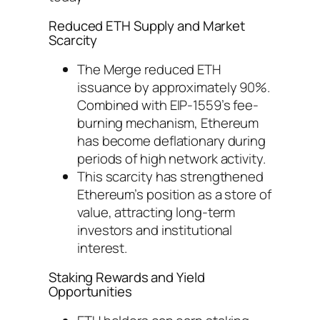
Reduced ETH Supply and Market
Scarcity
The Merge reduced ETH
issuance by approximately 90%.
Combined with EIP-1559’s fee-
burning mechanism, Ethereum
has become deflationary during
periods of high network activity.
This scarcity has strengthened
Ethereum’s position as a store of
value, attracting long-term
investors and institutional
interest.
Staking Rewards and Yield
Opportunities