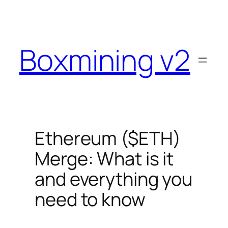
Skip
to
content
Boxmining v2
Ethereum ($ETH)
Merge: What is it
and everything you
need to know