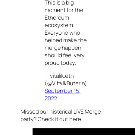
This is a big
moment for the
Ethereum
ecosystem.
Everyone who
helped make the
merge happen
should feel very
proud today.
— vitalik.eth
(@VitalikButerin)
September 15,
2022
Missed our historical LIVE Merge
party? Check it out here!