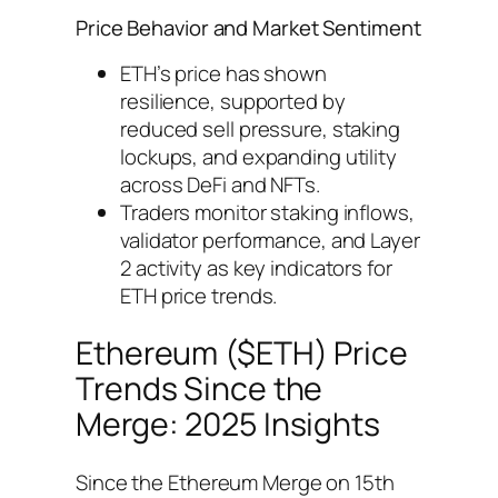
Price Behavior and Market Sentiment
ETH’s price has shown
resilience, supported by
reduced sell pressure, staking
lockups, and expanding utility
across DeFi and NFTs.
Traders monitor staking inflows,
validator performance, and Layer
2 activity as key indicators for
ETH price trends.
Ethereum ($ETH) Price
Trends Since the
Merge: 2025 Insights
Since the Ethereum Merge on 15th