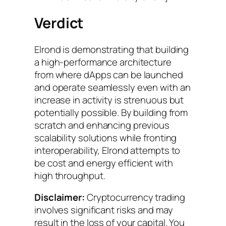
Verdict
Elrond is demonstrating that building
a high-performance architecture
from where dApps can be launched
and operate seamlessly even with an
increase in activity is strenuous but
potentially possible. By building from
scratch and enhancing previous
scalability solutions while fronting
interoperability, Elrond attempts to
be cost and energy efficient with
high throughput.
Disclaimer:
Cryptocurrency trading
involves significant risks and may
result in the loss of your capital. You