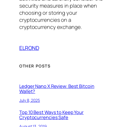
security measures in place when
choosing or storing your
cryptocurrencies on a
cryptocurrency exchange.
ELROND
OTHER POSTS
Ledger Nano X Review: Best Bitcoin
Wallet?
July 8, 2025
Top 10 Best Ways to Keep Your
Cryptocurrencies Safe
August 13, 2019