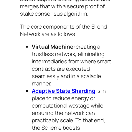
merges that with a secure proof of
stake consensus algorithm.
The core components of the Elrond
Network are as follows:
Virtual Machine
: creating a
trustless network, eliminating
intermediaries from where smart
contracts are executed
seamlessly and in a scalable
manner.
Adaptive State Sharding
is in
place to reduce energy or
computational wastage while
ensuring the network can
practicably scale. To that end,
the Scheme boosts