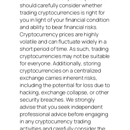
should carefully consider whether
trading cryptocurrencies is right for
you in light of your financial condition
and ability to bear financial risks.
Cryptocurrency prices are highly
volatile and can fluctuate widely in a
short period of time. As such, trading
cryptocurrencies may not be suitable
for everyone. Additionally, storing
cryptocurrencies on a centralized
exchange carries inherent risks,
including the potential for loss due to
hacking, exchange collapse, or other
security breaches. We strongly
advise that you seek independent
professional advice before engaging
in any cryptocurrency trading
activities and carefully consider the