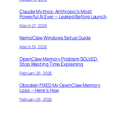
Claude Mythos: Anthropic’s Most
Powerful AI Ever — Leaked Before Launch
March 27, 2026
NemoClaw Windows Setup Guide
March 19, 2026
OpenClaw Memory Problem SOLVED:
Stop Wasting Time Explaining
February 26, 2026
Obsidian FIXED My OpenClaw Memory
Loss — Here’s How
February 26, 2026