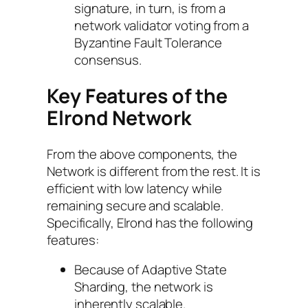
signature, in turn, is from a
network validator voting from a
Byzantine Fault Tolerance
consensus.
Key Features of the
Elrond Network
From the above components, the
Network is different from the rest. It is
efficient with low latency while
remaining secure and scalable.
Specifically, Elrond has the following
features:
Because of Adaptive State
Sharding, the network is
inherently scalable.