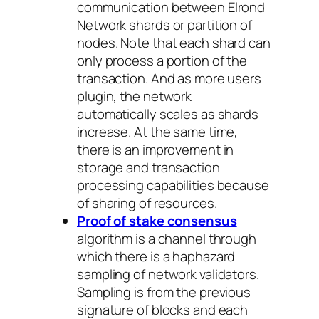
communication between Elrond
Network shards or partition of
nodes. Note that each shard can
only process a portion of the
transaction. And as more users
plugin, the network
automatically scales as shards
increase. At the same time,
there is an improvement in
storage and transaction
processing capabilities because
of sharing of resources.
Proof of stake consensus
algorithm is a channel through
which there is a haphazard
sampling of network validators.
Sampling is from the previous
signature of blocks and each