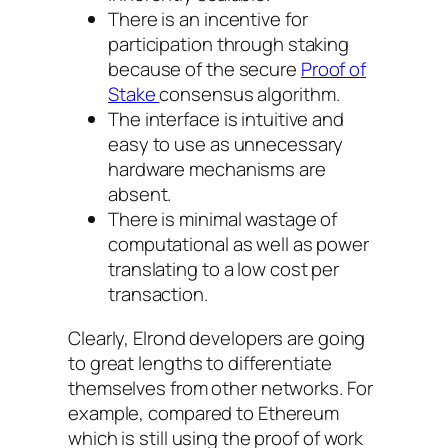
There is an incentive for
participation through staking
because of the secure
Proof of
Stake
consensus algorithm.
The interface is intuitive and
easy to use as unnecessary
hardware mechanisms are
absent.
There is minimal wastage of
computational as well as power
translating to a low cost per
transaction.
Clearly, Elrond developers are going
to great lengths to differentiate
themselves from other networks. For
example, compared to Ethereum
which is still using the proof of work