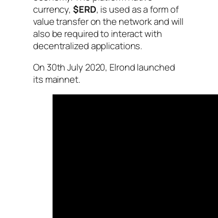
currency,
$ERD
, is used as a form of
value transfer on the network and will
also be required to interact with
decentralized applications.
On 30th July 2020, Elrond launched
its mainnet.