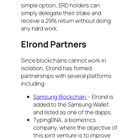
simple option, ERD holders can
simply delegate their stake and
receive a 29% return without doing
any hard work.
Elrond Partners
Since blockchains cannot work in
isolation, Elrond has formed
partnerships with several platforms
including:
Samsung Blockchain
– Elrond is
added to the Samsung Wallet
and listed as one of the dapps.
TypingDNA, a biometrics
company, where the objective of
this joint venture is to improve