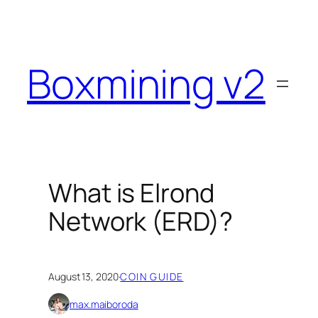
Skip
to
content
Boxmining v2
What is Elrond
Network (ERD)?
August 13, 2020
·
COIN GUIDE
max.maiboroda