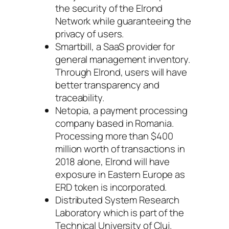
the security of the Elrond
Network while guaranteeing the
privacy of users.
Smartbill, a SaaS provider for
general management inventory.
Through Elrond, users will have
better transparency and
traceability.
Netopia, a payment processing
company based in Romania.
Processing more than $400
million worth of transactions in
2018 alone, Elrond will have
exposure in Eastern Europe as
ERD token is incorporated.
Distributed System Research
Laboratory which is part of the
Technical University of Cluj.