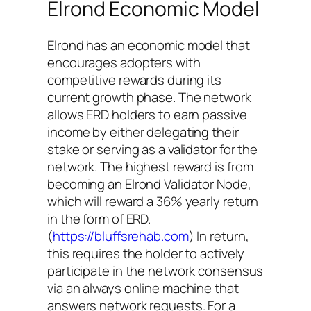
Elrond Economic Model
Elrond has an economic model that
encourages adopters with
competitive rewards during its
current growth phase. The network
allows ERD holders to earn passive
income by either delegating their
stake or serving as a validator for the
network. The highest reward is from
becoming an Elrond Validator Node,
which will reward a 36% yearly return
in the form of ERD.
(
https://bluffsrehab.com
) In return,
this requires the holder to actively
participate in the network consensus
via an always online machine that
answers network requests. For a