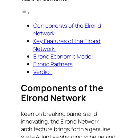
Components of the Elrond
Network
Key Features of the Elrond
Network
Elrond Economic Model
Elrond Partners
Verdict
Components of the
Elrond Network
Keen on breaking barriers and
innovating, the Elrond Network
architecture brings forth a genuine
state Adaptive sharding scheme and