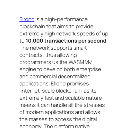
Elrond
is a high-performance
blockchain that aims to provide
extremely high network speeds of up
to
10,000 transactions per second
.
The network supports smart
contracts, thus allowing
programmers us the WASM VM
engine to develop both enterprise
and commercial decentralized
applications. Elrond promises
‘
internet-scale blockchain
‘ as its
extremely fast and scalable nature
means it can handle all the stresses
of modern applications and allows
the masses to access the digital
economy. The platform native