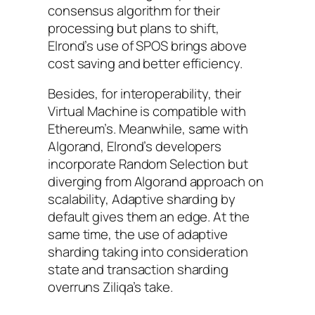
consensus algorithm for their
processing but plans to shift,
Elrond’s use of SPOS brings above
cost saving and better efficiency.
Besides, for interoperability, their
Virtual Machine is compatible with
Ethereum’s. Meanwhile, same with
Algorand, Elrond’s developers
incorporate Random Selection but
diverging from Algorand approach on
scalability, Adaptive sharding by
default gives them an edge. At the
same time, the use of adaptive
sharding taking into consideration
state and transaction sharding
overruns Ziliqa’s take.