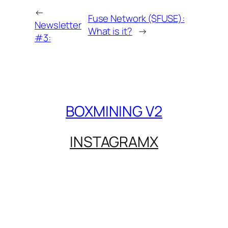
←
Fuse Network ($FUSE):
Newsletter
What is it?
→
#3:
BOXMINING V2
INSTAGRAM
X