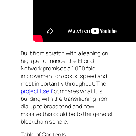
Built from scratch with a leaning on
high performance, the Elrond
Network promises a 1,000 fold
improvement on costs, speed and
most importantly throughput. The
project itself
compares what it is
building with the transitioning from
dialup to broadband and how
massive this could be to the general
blockchain sphere.
Table of Contents