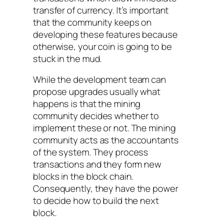
transfer of currency. It’s important
that the community keeps on
developing these features because
otherwise, your coin is going to be
stuck in the mud.
While the development team can
propose upgrades usually what
happens is that the mining
community decides whether to
implement these or not. The mining
community acts as the accountants
of the system. They process
transactions and they form new
blocks in the block chain.
Consequently, they have the power
to decide how to build the next
block.