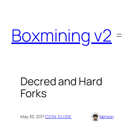
Skip
to
content
Boxmining v2
Decred and Hard
Forks
May 30, 2017
·
COIN GUIDE
benson