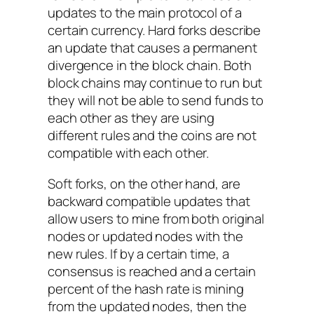
updates to the main protocol of a
certain currency. Hard forks describe
an update that causes a permanent
divergence in the block chain. Both
block chains may continue to run but
they will not be able to send funds to
each other as they are using
different rules and the coins are not
compatible with each other.
Soft forks, on the other hand, are
backward compatible updates that
allow users to mine from both original
nodes or updated nodes with the
new rules. If by a certain time, a
consensus is reached and a certain
percent of the hash rate is mining
from the updated nodes, then the