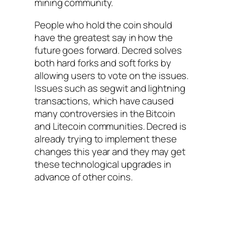
mining community.
People who hold the coin should
have the greatest say in how the
future goes forward. Decred solves
both hard forks and soft forks by
allowing users to vote on the issues.
Issues such as segwit and lightning
transactions, which have caused
many controversies in the Bitcoin
and Litecoin communities. Decred is
already trying to implement these
changes this year and they may get
these technological upgrades in
advance of other coins.