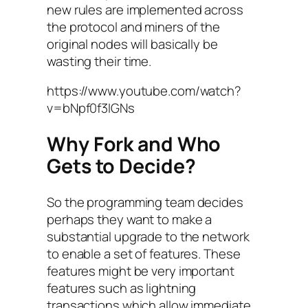
new rules are implemented across
the protocol and miners of the
original nodes will basically be
wasting their time.
https://www.youtube.com/watch?
v=bNpf0f3IGNs
Why Fork and Who
Gets to Decide?
So the programming team decides
perhaps they want to make a
substantial upgrade to the network
to enable a set of features. These
features might be very important
features such as lightning
transactions which allow immediate