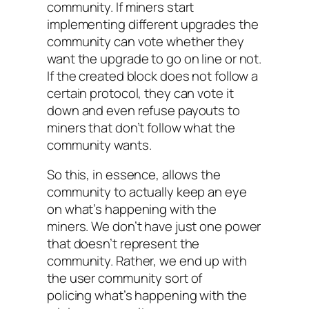
community. If miners start
implementing different upgrades the
community can vote whether they
want the upgrade to go on line or not.
If the created block does not follow a
certain protocol, they can vote it
down and even refuse payouts to
miners that don’t follow what the
community wants.
So this, in essence, allows the
community to actually keep an eye
on what’s happening with the
miners. We don’t have just one power
that doesn’t represent the
community. Rather, we end up with
the user community sort of
policing what’s happening with the