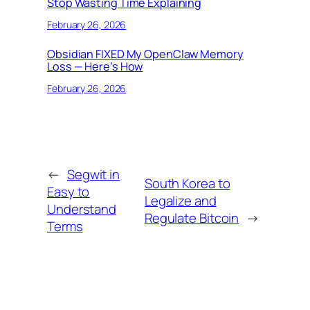
Stop Wasting Time Explaining
February 26, 2026
Obsidian FIXED My OpenClaw Memory
Loss — Here’s How
February 26, 2026
←
Segwit in
South Korea to
Easy to
Legalize and
Understand
Regulate Bitcoin
→
Terms