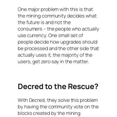
One major problem with this is that
the mining community decides what
the future is and not the
consumers – the people who actually
use currency. One small set of
people decide how upgrades should
be processed and the other side that
actually uses it, the majority of the
users, get zero say in the matter.
Decred to the Rescue?
With Decred, they solve this problem
by having the community vote on the
blocks created by the mining