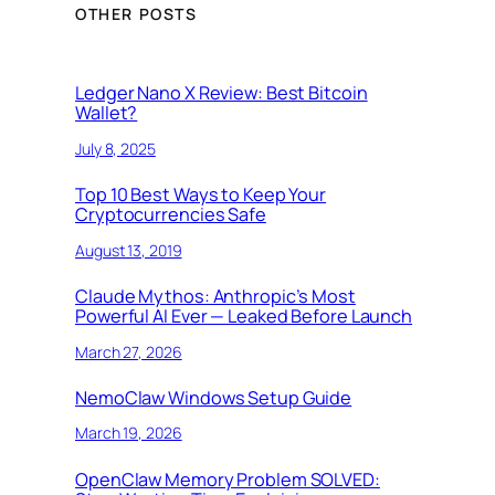
OTHER POSTS
Ledger Nano X Review: Best Bitcoin
Wallet?
July 8, 2025
Top 10 Best Ways to Keep Your
Cryptocurrencies Safe
August 13, 2019
Claude Mythos: Anthropic’s Most
Powerful AI Ever — Leaked Before Launch
March 27, 2026
NemoClaw Windows Setup Guide
March 19, 2026
OpenClaw Memory Problem SOLVED: