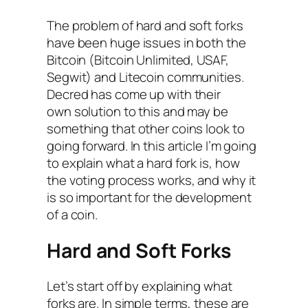
The problem of hard and soft forks
have been huge issues in both the
Bitcoin (Bitcoin Unlimited, USAF,
Segwit) and Litecoin communities.
Decred has come up with their
own solution to this and may be
something that other coins look to
going forward. In this article I’m going
to explain what a hard fork is, how
the voting process works, and why it
is so important for the development
of a coin.
Hard and Soft Forks
Let’s start off by explaining what
forks are. In simple terms, these are