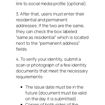
link to social media profile (optional).
3. After that, users must enter their
residential and permanent
addresses. If the two are the same,
they can check the box labeled
“same as residential” which is located
next to the “permanent address”
fields.
4. To verify your identity, submit a
scan or photograph of a few identity
documents that meet the necessary
requirements:
The issue date must be in the
future (document must be valid
on the day it is submitted).
Copies of both sides of the