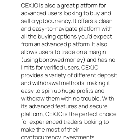
CEX.IO is also a great platform for
advanced users looking to buy and
sell cryptocurrency. It offers a clean
and easy-to-navigate platform with
all the buying options you’d expect
from an advanced platform. It also
allows users to trade on a margin
(using borrowed money) and has no
limits for verified users. CEX.IO
provides a variety of different deposit
and withdrawal methods, making it
easy to spin up huge profits and
withdraw them with no trouble. With
its advanced features and secure
platform, CEX.IO is the perfect choice
for experienced traders looking to
make the most of their
cryptocurrency investments.