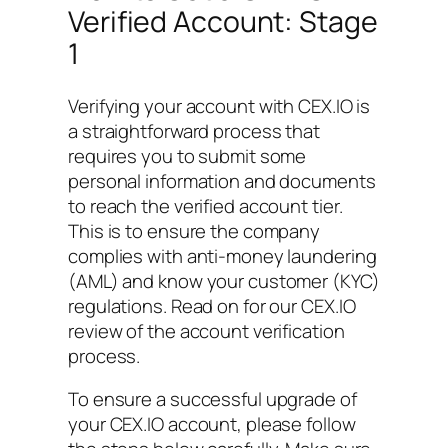
Verified Account: Stage
1
Verifying your account with CEX.IO is
a straightforward process that
requires you to submit some
personal information and documents
to reach the verified account tier.
This is to ensure the company
complies with anti-money laundering
(AML) and know your customer (KYC)
regulations. Read on for our CEX.IO
review of the account verification
process.
To ensure a successful upgrade of
your CEX.IO account, please follow