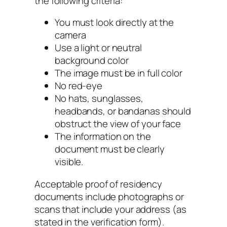
the following criteria:
You must look directly at the
camera
Use a light or neutral
background color
The image must be in full color
No red-eye
No hats, sunglasses,
headbands, or bandanas should
obstruct the view of your face
The information on the
document must be clearly
visible.
Acceptable proof of residency
documents include photographs or
scans that include your address (as
stated in the verification form).