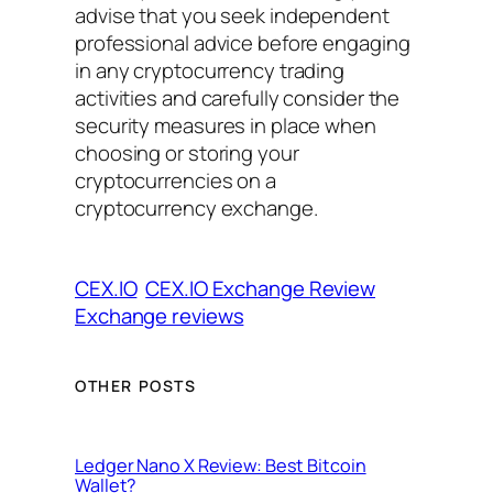
advise that you seek independent
professional advice before engaging
in any cryptocurrency trading
activities and carefully consider the
security measures in place when
choosing or storing your
cryptocurrencies on a
cryptocurrency exchange.
CEX.IO
CEX.IO Exchange Review
Exchange reviews
OTHER POSTS
Ledger Nano X Review: Best Bitcoin
Wallet?