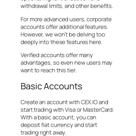
withdrawal limits, and other benefits.
For more advanced users, corporate
accounts offer additional features.
However, we won’t be delving too
deeply into these features here.
Verified accounts offer many
advantages, so even new users may
want to reach this tier.
Basic Accounts
Create an account with CEX.IO and
start trading with Visa or MasterCard.
With a basic account, you can
deposit fiat currency and start
trading right away.