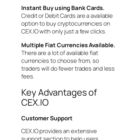
Instant Buy using Bank Cards.
Credit or Debit Cards are a available
option to buy cryptocurrencies on
CEX.IO with only just a few clicks.
Multiple Fiat Currencies Available.
There are a lot of available fiat
currencies to choose from, so
traders will do fewer trades and less
fees.
Key Advantages of
CEX.IO
Customer
Support
CEX.IO provides an extensive
support section to help users