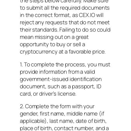
the steps below carefully. Make sure
to submit all the required documents
in the correct format, as CEX.IO will
reject any requests that do not meet
their standards. Failing to do so could
mean missing out on a great
opportunity to buy or sell a
cryptocurrency at a favorable price.
1. To complete the process, you must
provide information from a valid
government-issued identification
document, such as a passport, ID
card, or driver’s license.
2. Complete the form with your
gender, first name, middle name (if
applicable), last name, date of birth,
place of birth, contact number, and a