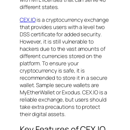
different states.
CEX.IO
is a cryptocurrency exchange
that provides users with a level two
DSS certificate for added security.
However, it is still vulnerable to
hackers due to the vast amounts of
different currencies stored on the
platform. To ensure your
cryptocurrency is safe, it is
recommended to store it in a secure
wallet. Sample secure wallets are
MyEtherWallet or Exodus. CEX.IO is a
reliable exchange, but users should
take extra precautions to protect
their digital assets.
Key Features of CEX.IO