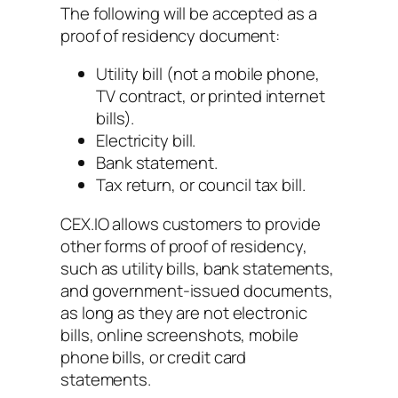
The following will be accepted as a
proof of residency document:
Utility bill (not a mobile phone,
TV contract, or printed internet
bills).
Electricity bill.
Bank statement.
Tax return, or council tax bill.
CEX.IO allows customers to provide
other forms of proof of residency,
such as utility bills, bank statements,
and government-issued documents,
as long as they are not electronic
bills, online screenshots, mobile
phone bills, or credit card
statements.