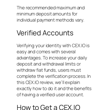
The recommended maximum and
minimum deposit amounts for
individual payment methods vary.
Verified Accounts
Verifying your identity with CEX.IO is
easy and comes with several
advantages. To increase your daily
deposit and withdrawal limits or
withdraw fiat funds, users must
complete the verification process. In
this CEX.IO review, we’ll explain
exactly how to do it and the benefits
of having a verified user account.
How to Get a CEX.IO