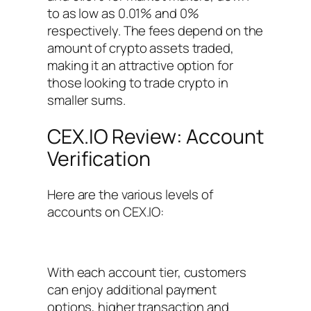
to as low as 0.01% and 0%
respectively. The fees depend on the
amount of crypto assets traded,
making it an attractive option for
those looking to trade crypto in
smaller sums.
CEX.IO Review: Account
Verification
Here are the various levels of
accounts on CEX.IO:
With each account tier, customers
can enjoy additional payment
options, higher transaction and