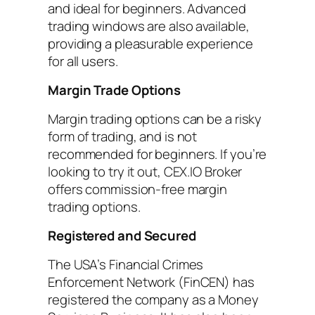
and ideal for beginners. Advanced
trading windows are also available,
providing a pleasurable experience
for all users.
Margin Trade Options
Margin trading options can be a risky
form of trading, and is not
recommended for beginners. If you’re
looking to try it out, CEX.IO Broker
offers commission-free margin
trading options.
Registered and Secured
The USA’s Financial Crimes
Enforcement Network (FinCEN) has
registered the company as a Money