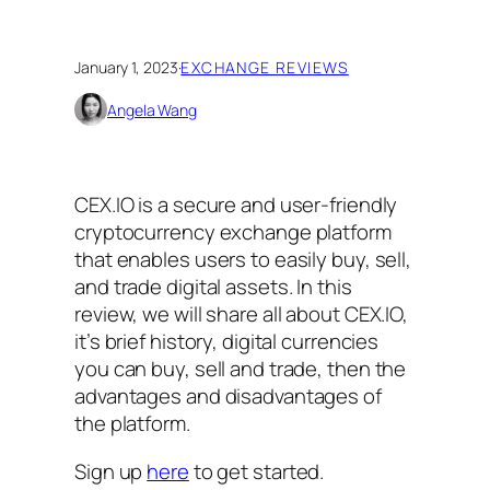
January 1, 2023
·
EXCHANGE REVIEWS
Angela Wang
CEX.IO is a secure and user-friendly
cryptocurrency exchange platform
that enables users to easily buy, sell,
and trade digital assets. In this
review, we will share all about CEX.IO,
it’s brief history, digital currencies
you can buy, sell and trade, then the
advantages and disadvantages of
the platform.
Sign up
here
to get started.