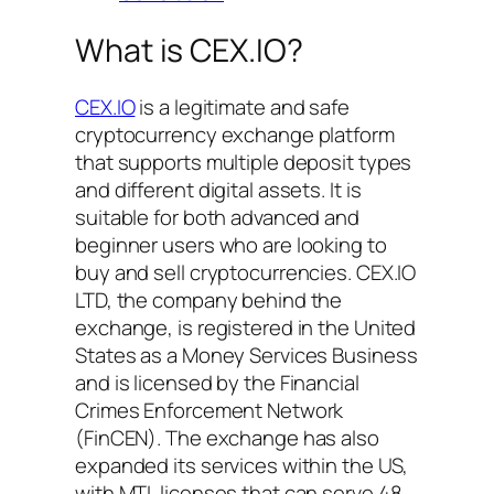
What is CEX.IO?
CEX.IO
is a legitimate and safe
cryptocurrency exchange platform
that supports multiple deposit types
and different digital assets. It is
suitable for both advanced and
beginner users who are looking to
buy and sell cryptocurrencies. CEX.IO
LTD, the company behind the
exchange, is registered in the United
States as a Money Services Business
and is licensed by the Financial
Crimes Enforcement Network
(FinCEN). The exchange has also
expanded its services within the US,
with MTL licenses that can serve 48