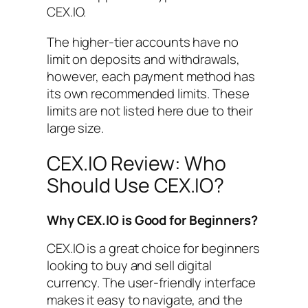
CEX.IO.
The higher-tier accounts have no
limit on deposits and withdrawals,
however, each payment method has
its own recommended limits. These
limits are not listed here due to their
large size.
CEX.IO Review: Who
Should Use CEX.IO?
Why CEX.IO is Good for Beginners?
CEX.IO is a great choice for beginners
looking to buy and sell digital
currency. The user-friendly interface
makes it easy to navigate, and the