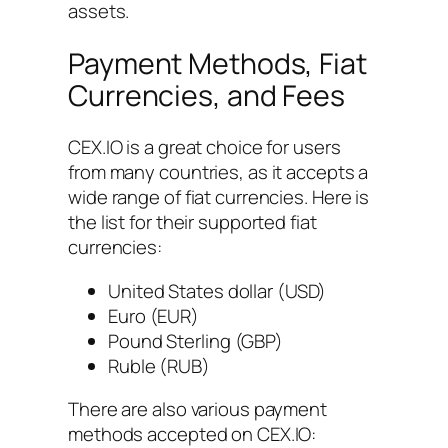
assets.
Payment Methods, Fiat
Currencies, and Fees
CEX.IO is a great choice for users
from many countries, as it accepts a
wide range of fiat currencies. Here is
the list for their supported fiat
currencies:
United States dollar (USD)
Euro (EUR)
Pound Sterling (GBP)
Ruble (RUB)
There are also various payment
methods accepted on CEX.IO: