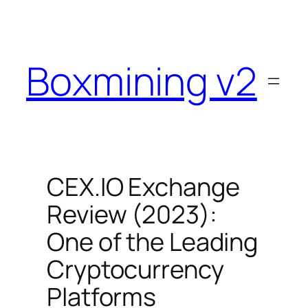
Skip
to
content
Boxmining v2
CEX.IO Exchange
Review (2023):
One of the Leading
Cryptocurrency
Platforms