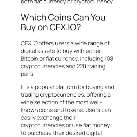
both fiat currency or cryptocurrency.
Which Coins Can You
Buy on CEX.IO?
CEX.IO offers users a wide range of
digital assets to buy with either
Bitcoin or fiat currency, including 108
cryptocurrencies and 228 trading
pairs.
It is a popular platform for buying and
trading cryptocurrencies, offering a
wide selection of the most well-
known coins and tokens. Users can
easily exchange their
cryptocurrencies or use fiat money
to purchase their desired digital