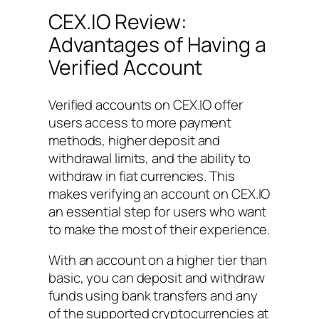
CEX.IO Review:
Advantages of Having a
Verified Account
Verified accounts on CEX.IO offer
users access to more payment
methods, higher deposit and
withdrawal limits, and the ability to
withdraw in fiat currencies. This
makes verifying an account on CEX.IO
an essential step for users who want
to make the most of their experience.
With an account on a higher tier than
basic, you can deposit and withdraw
funds using bank transfers and any
of the supported cryptocurrencies at