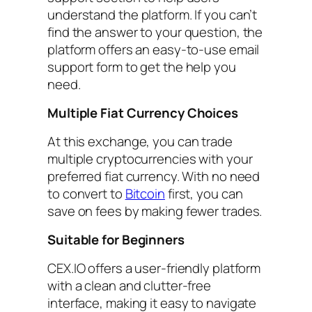
understand the platform. If you can’t
find the answer to your question, the
platform offers an easy-to-use email
support form to get the help you
need.
Multiple Fiat Currency Choices
At this exchange, you can trade
multiple cryptocurrencies with your
preferred fiat currency. With no need
to convert to
Bitcoin
first, you can
save on fees by making fewer trades.
Suitable for Beginners
CEX.IO offers a user-friendly platform
with a clean and clutter-free
interface, making it easy to navigate