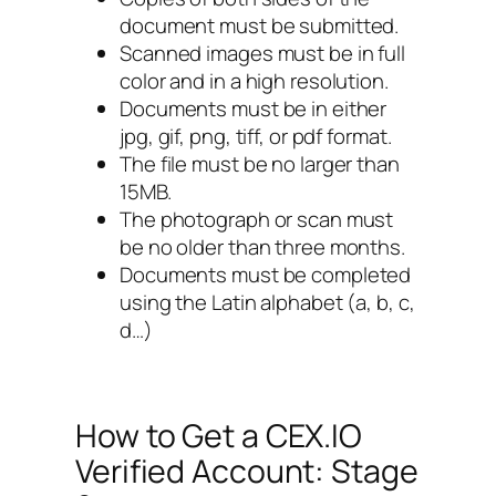
document must be submitted.
Scanned images must be in full
color and in a high resolution.
Documents must be in either
jpg, gif, png, tiff, or pdf format.
The file must be no larger than
15MB.
The photograph or scan must
be no older than three months.
Documents must be completed
using the Latin alphabet (a, b, c,
d…)
How to Get a CEX.IO
Verified Account: Stage