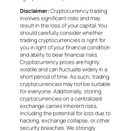
Disclaimer:
Cryptocurrency trading
involves significant risks and may
result in the loss of your capital. You
should carefully consider whether
trading cryptocurrencies is right for
you in light of your financial condition
and ability to bear financial risks.
Cryptocurrency prices are highly
volatile and can fluctuate widely in a
short period of time. As such, trading
cryptocurrencies may not be suitable
for everyone. Additionally, storing
cryptocurrencies on a centralized
exchange carries inherent risks,
including the potential for loss due to
hacking, exchange collapse, or other
security breaches. We strongly