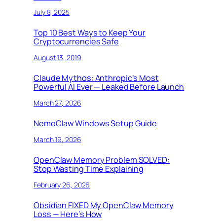
July 8, 2025
Top 10 Best Ways to Keep Your
Cryptocurrencies Safe
August 13, 2019
Claude Mythos: Anthropic’s Most
Powerful AI Ever — Leaked Before Launch
March 27, 2026
NemoClaw Windows Setup Guide
March 19, 2026
OpenClaw Memory Problem SOLVED:
Stop Wasting Time Explaining
February 26, 2026
Obsidian FIXED My OpenClaw Memory
Loss — Here’s How