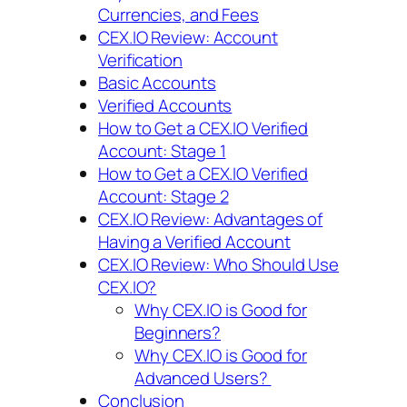
Currencies, and Fees
CEX.IO Review: Account
Verification
Basic Accounts
Verified Accounts
How to Get a CEX.IO Verified
Account: Stage 1
How to Get a CEX.IO Verified
Account: Stage 2
CEX.IO Review: Advantages of
Having a Verified Account
CEX.IO Review: Who Should Use
CEX.IO?
Why CEX.IO is Good for
Beginners?
Why CEX.IO is Good for
Advanced Users?
Conclusion