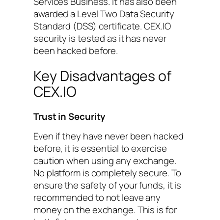
Services Business. It has also been
awarded a Level Two Data Security
Standard (DSS) certificate. CEX.IO
security is tested as it has never
been hacked before.
Key Disadvantages of
CEX.IO
Trust in Security
Even if they have never been hacked
before, it is essential to exercise
caution when using any exchange.
No platform is completely secure. To
ensure the safety of your funds, it is
recommended to not leave any
money on the exchange. This is for