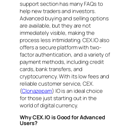
support section has many FAQs to
help new traders and investors.
Advanced buying and selling options
are available, but they are not
immediately visible, making the
process less intimidating. CEX.IO also
offers a secure platform with two-
factor authentication, and a variety of
payment methods, including credit
cards, bank transfers, and
cryptocurrency. With its low fees and
reliable customer service, CEX.
(
Clonazepam
) IO is an ideal choice
for those just starting out in the
world of digital currency.
Why CEX.IO is Good for Advanced
Users?