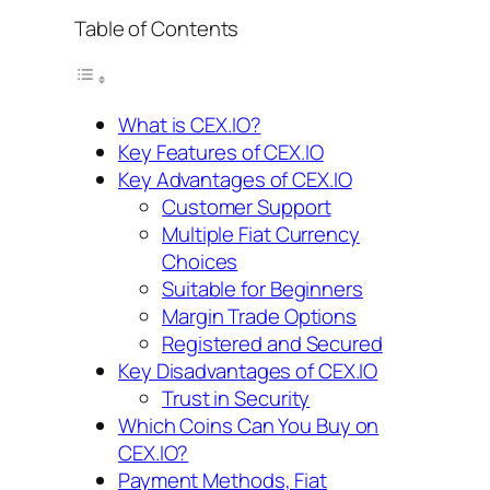
Table of Contents
What is CEX.IO?
Key Features of CEX.IO
Key Advantages of CEX.IO
Customer Support
Multiple Fiat Currency
Choices
Suitable for Beginners
Margin Trade Options
Registered and Secured
Key Disadvantages of CEX.IO
Trust in Security
Which Coins Can You Buy on
CEX.IO?
Payment Methods, Fiat