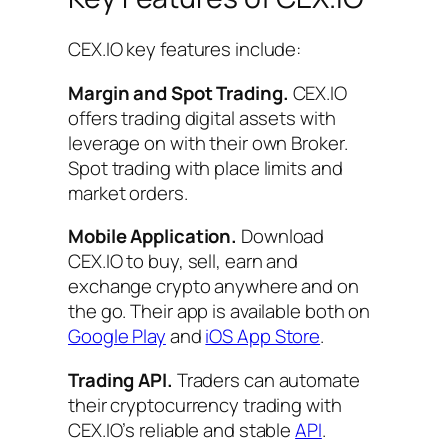
CEX.IO key features include:
Margin and Spot Trading.
CEX.IO
offers trading digital assets with
leverage on with their own Broker.
Spot trading with place limits and
market orders.
Mobile Application.
Download
CEX.IO to buy, sell, earn and
exchange crypto anywhere and on
the go. Their app is available both on
Google Play
and
iOS App Store
.
Trading API.
Traders can automate
their cryptocurrency trading with
CEX.IO’s reliable and stable
API
.