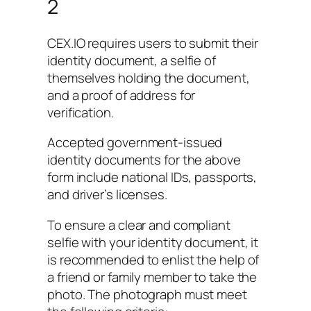
2
CEX.IO requires users to submit their
identity document, a selfie of
themselves holding the document,
and a proof of address for
verification.
Accepted government-issued
identity documents for the above
form include national IDs, passports,
and driver’s licenses.
To ensure a clear and compliant
selfie with your identity document, it
is recommended to enlist the help of
a friend or family member to take the
photo. The photograph must meet