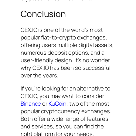
Conclusion
CEX.IO is one of the world’s most
popular fiat-to-crypto exchanges,
offering users multiple digital assets,
numerous deposit options, and a
user-friendly design. It’s no wonder
why CEX.IO has been so successful
over the years.
If you’re looking for an alternative to
CEX.IO, you may want to consider
Binance
or
KuCoin
, two of the most
popular cryptocurrency exchanges.
Both offer a wide range of features
and services, so you can find the
right platform for your needs.