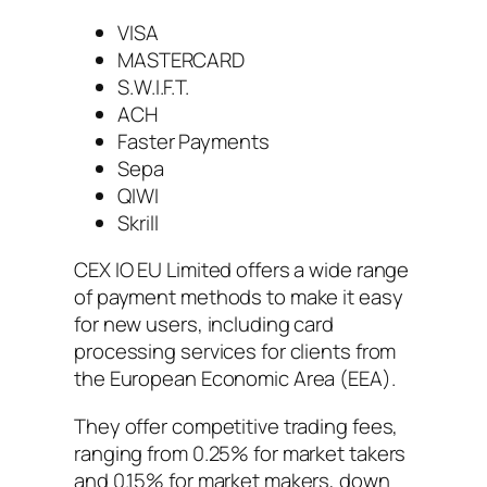
VISA
MASTERCARD
S.W.I.F.T.
ACH
Faster Payments
Sepa
QIWI
Skrill
CEX IO EU Limited offers a wide range
of payment methods to make it easy
for new users, including card
processing services for clients from
the European Economic Area (EEA).
They offer competitive trading fees,
ranging from 0.25% for market takers
and 0.15% for market makers, down