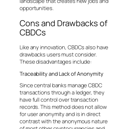
landscape that creates new jobs and
opportunities.
Cons and Drawbacks of
CBDCs
Like any innovation, CBDCs also have
drawbacks users must consider.
These disadvantages include:
Traceability and Lack of Anonymity
Since central banks manage CBDC
transactions through a ledger, they
have full control over transaction
records. This method does not allow
for user anonymity and is in direct
contrast with the anonymous nature
of most other cryptocurrencies and