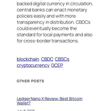
backed digital currency in circulation,
central banks can enact monetary
policies easily and with more
transparency in distribution. CBDCs
could eventually become the
standard for local payments and also
for cross-border transactions.
blockchain
CBDC
CBSCs
cryptocurrency
DCEP
OTHER POSTS
Ledger Nano X Review: Best Bitcoin
Wallet?
July 8, 2025