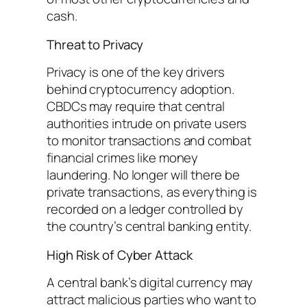
cash.
Threat to Privacy
Privacy is one of the key drivers
behind cryptocurrency adoption.
CBDCs may require that central
authorities intrude on private users
to monitor transactions and combat
financial crimes like money
laundering. No longer will there be
private transactions, as everything is
recorded on a ledger controlled by
the country’s central banking entity.
High Risk of Cyber Attack
A central bank’s digital currency may
attract malicious parties who want to