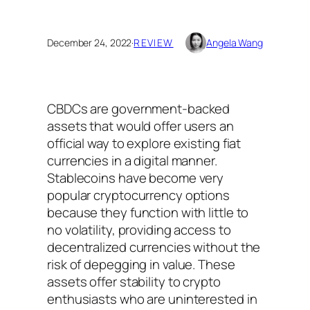
December 24, 2022
·
REVIEW
Angela Wang
CBDCs are government-backed
assets that would offer users an
official way to explore existing fiat
currencies in a digital manner.
Stablecoins have become very
popular cryptocurrency options
because they function with little to
no volatility, providing access to
decentralized currencies without the
risk of depegging in value. These
assets offer stability to crypto
enthusiasts who are uninterested in