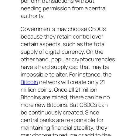
perform transactions without
needing permission from a central
authority.
Governments may choose CBDCs
because they retain control over
certain aspects, such as the total
supply of digital currency. On the
other hand, popular cryptocurrencies
have a hard supply cap that may be
impossible to alter. For instance, the
Bitcoin
network will create only 21
million coins. Once all 21 million
Bitcoins are mined, there can be no
more new Bitcoins. But CBDCs can
be continuously created. Since
central banks are responsible for
maintaining financial stability, they
may choose to reduce or add to the