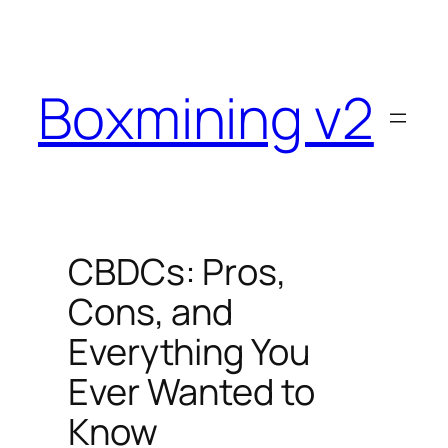
Skip
to
content
Boxmining v2
CBDCs: Pros,
Cons, and
Everything You
Ever Wanted to
Know