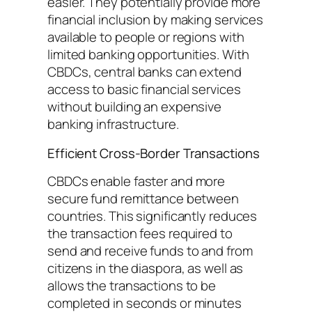
easier. They potentially provide more
financial inclusion by making services
available to people or regions with
limited banking opportunities. With
CBDCs, central banks can extend
access to basic financial services
without building an expensive
banking infrastructure.
Efficient Cross-Border Transactions
CBDCs enable faster and more
secure fund remittance between
countries. This significantly reduces
the transaction fees required to
send and receive funds to and from
citizens in the diaspora, as well as
allows the transactions to be
completed in seconds or minutes