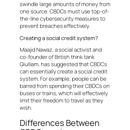
swindle large amounts of money from
one source. CBDCs must use top-of-
the-line cybersecurity measures to
prevent breaches effectively.
Creating a social credit system?
Maajid Nawaz, a social activist and
co-founder of British think tank
Qiulliam, has suggested that CBDCs
can essentially create a social credit
system. For example, people can be
barred from spending their CBDCs on
buses or trains, which will effectively
limit their freedom to travel as they
wish.
Differences Between