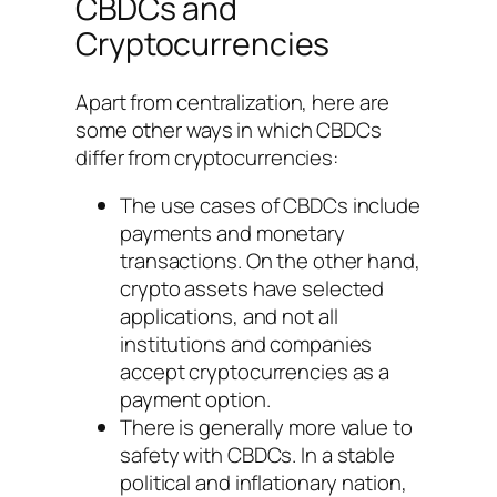
CBDCs and
Cryptocurrencies
Apart from centralization, here are
some other ways in which CBDCs
differ from cryptocurrencies:
The use cases of CBDCs include
payments and monetary
transactions. On the other hand,
crypto assets have selected
applications, and not all
institutions and companies
accept cryptocurrencies as a
payment option.
There is generally more value to
safety with CBDCs. In a stable
political and inflationary nation,