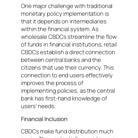
One major challenge with traditional
monetary policy implementation is
that it depends on intermediaries
within the financial system. As
wholesale CBDCs streamline the flow
of funds in financial institutions, retail
CBDCs establish a direct connection
between central banks and the
citizens that use their currency. This
connection to end users effectively
improves the process of
implementing policies, as the central
bank has first-hand knowledge of
users’ needs.
Financial Inclusion
CBDCs make fund distribution much