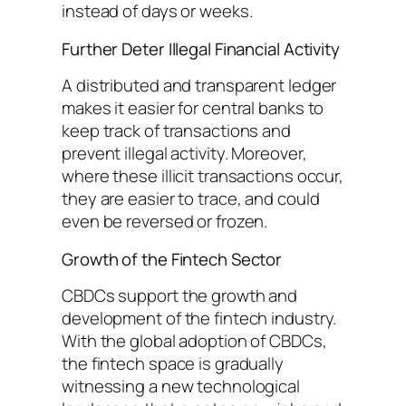
instead of days or weeks.
Further Deter Illegal Financial Activity
A distributed and transparent ledger
makes it easier for central banks to
keep track of transactions and
prevent illegal activity. Moreover,
where these illicit transactions occur,
they are easier to trace, and could
even be reversed or frozen.
Growth of the Fintech Sector
CBDCs support the growth and
development of the fintech industry.
With the global adoption of CBDCs,
the fintech space is gradually
witnessing a new technological