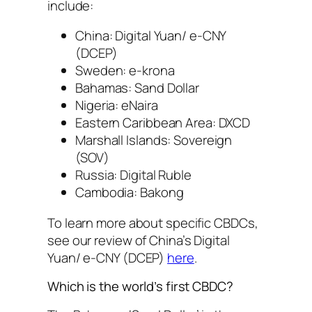
include:
China: Digital Yuan/ e-CNY
(DCEP)
Sweden: e-krona
Bahamas: Sand Dollar
Nigeria: eNaira
Eastern Caribbean Area: DXCD
Marshall Islands: Sovereign
(SOV)
Russia: Digital Ruble
Cambodia: Bakong
To learn more about specific CBDCs,
see our review of China’s Digital
Yuan/ e-CNY (DCEP)
here
.
Which is the world’s first CBDC?