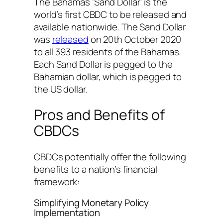
The Bahamas ‘Sand Dollar’ is the
world’s first CBDC to be released and
available nationwide. The Sand Dollar
was
released
on 20th October 2020
to all 393 residents of the Bahamas.
Each Sand Dollar is pegged to the
Bahamian dollar, which is pegged to
the US dollar.
Pros and Benefits of
CBDCs
CBDCs potentially offer the following
benefits to a nation’s financial
framework:
Simplifying Monetary Policy
Implementation