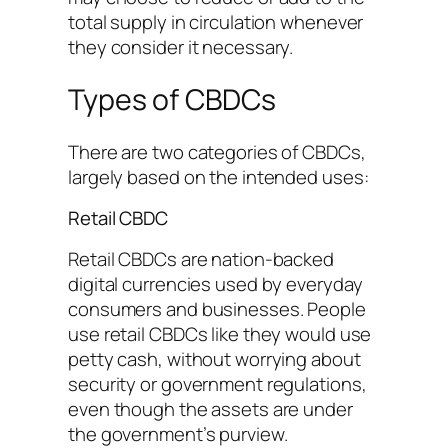
total supply in circulation whenever
they consider it necessary.
Types of CBDCs
There are two categories of CBDCs,
largely based on the intended uses:
Retail CBDC
Retail CBDCs are nation-backed
digital currencies used by everyday
consumers and businesses. People
use retail CBDCs like they would use
petty cash, without worrying about
security or government regulations,
even though the assets are under
the government’s purview.