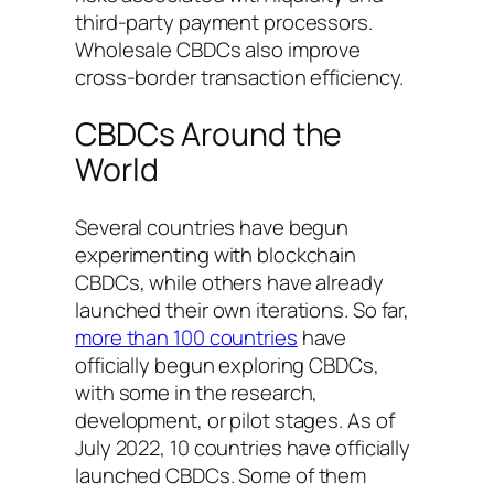
third-party payment processors.
Wholesale CBDCs also improve
cross-border transaction efficiency.
CBDCs Around the
World
Several countries have begun
experimenting with blockchain
CBDCs, while others have already
launched their own iterations. So far,
more than 100 countries
have
officially begun exploring CBDCs,
with some in the research,
development, or pilot stages. As of
July 2022, 10 countries have officially
launched CBDCs. Some of them