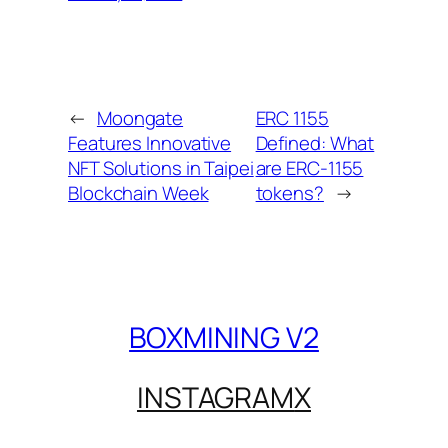
←
Moongate
ERC 1155
Features Innovative
Defined: What
NFT Solutions in Taipei
are ERC-1155
Blockchain Week
tokens?
→
BOXMINING V2
INSTAGRAM
X