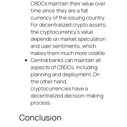
CBDCs maintain their value over
time since they are a fiat
currency of the issuing country.
For decentralized crypto assets,
the cryptocurrency’s value
depends on market speculation
and user sentiments, which
makes them much more volatile.
Central banks can maintain all
aspects of CBDCs, including
planning and deployment. On
the other hand,
cryptocurrencies have a
decentralized decision-making
process.
Conclusion