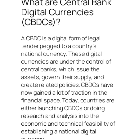
What are Central Bank
Digital Currencies
(CBDCs)?
A CBDC is a digital form of legal
tender pegged to a country’s
national currency. These digital
currencies are under the control of
central banks, which issue the
assets, govern their supply, and
create related policies. CBDCs have
now gained a lot of traction in the
financial space. Today, countries are
either launching CBDCs or doing
research and analysis into the
economic and technical feasibility of
establishing a national digital
currency.