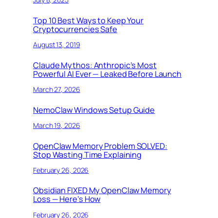
Top 10 Best Ways to Keep Your
Cryptocurrencies Safe
August 13, 2019
Claude Mythos: Anthropic’s Most
Powerful AI Ever — Leaked Before Launch
March 27, 2026
NemoClaw Windows Setup Guide
March 19, 2026
OpenClaw Memory Problem SOLVED:
Stop Wasting Time Explaining
February 26, 2026
Obsidian FIXED My OpenClaw Memory
Loss — Here’s How
February 26, 2026