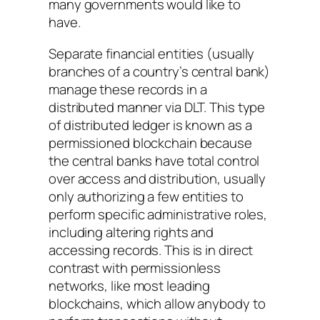
many governments would like to
have.
Separate financial entities (usually
branches of a country’s central bank)
manage these records in a
distributed manner via DLT. This type
of distributed ledger is known as a
permissioned blockchain because
the central banks have total control
over access and distribution, usually
only authorizing a few entities to
perform specific administrative roles,
including altering rights and
accessing records. This is in direct
contrast with permissionless
networks, like most leading
blockchains, which allow anybody to