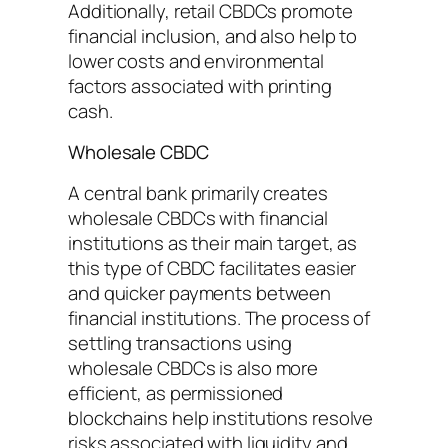
Additionally, retail CBDCs promote
financial inclusion, and also help to
lower costs and environmental
factors associated with printing
cash.
Wholesale CBDC
A central bank primarily creates
wholesale CBDCs with financial
institutions as their main target, as
this type of CBDC facilitates easier
and quicker payments between
financial institutions. The process of
settling transactions using
wholesale CBDCs is also more
efficient, as permissioned
blockchains help institutions resolve
risks associated with liquidity and