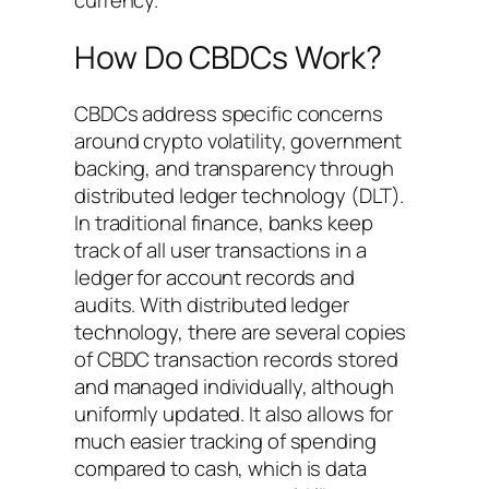
How Do CBDCs Work?
CBDCs address specific concerns
around crypto volatility, government
backing, and transparency through
distributed ledger technology (DLT).
In traditional finance, banks keep
track of all user transactions in a
ledger for account records and
audits. With distributed ledger
technology, there are several copies
of CBDC transaction records stored
and managed individually, although
uniformly updated. It also allows for
much easier tracking of spending
compared to cash, which is data