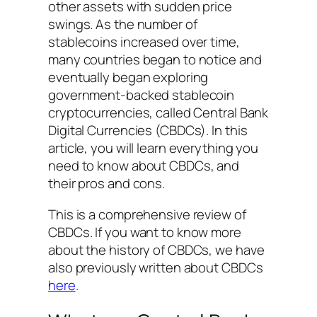
other assets with sudden price
swings. As the number of
stablecoins increased over time,
many countries began to notice and
eventually began exploring
government-backed stablecoin
cryptocurrencies, called Central Bank
Digital Currencies (CBDCs). In this
article, you will learn everything you
need to know about CBDCs, and
their pros and cons.
This is a comprehensive review of
CBDCs. If you want to know more
about the history of CBDCs, we have
also previously written about CBDCs
here
.