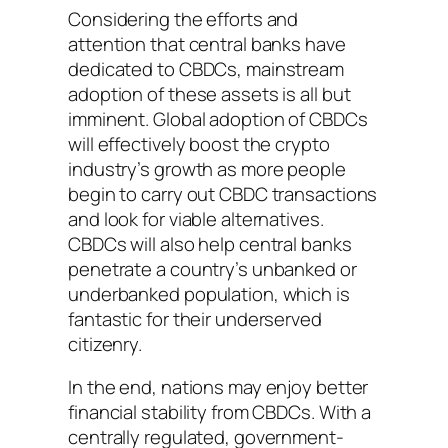
Considering the efforts and
attention that central banks have
dedicated to CBDCs, mainstream
adoption of these assets is all but
imminent. Global adoption of CBDCs
will effectively boost the crypto
industry’s growth as more people
begin to carry out CBDC transactions
and look for viable alternatives.
CBDCs will also help central banks
penetrate a country’s unbanked or
underbanked population, which is
fantastic for their underserved
citizenry.
In the end, nations may enjoy better
financial stability from CBDCs. With a
centrally regulated, government-