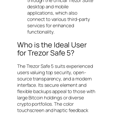
through the official Trezor Suite
desktop and mobile
applications, which also
connect to various third-party
services for enhanced
functionality.
Who is the Ideal User
for Trezor Safe 5?
The Trezor Safe 5 suits experienced
users valuing top security, open-
source transparency, and a modern
interface. Its secure element and
flexible backups appeal to those with
large Bitcoin holdings or diverse
crypto portfolios. The color
touchscreen and haptic feedback