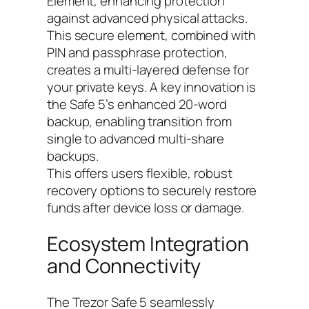
Element, enhancing protection
against advanced physical attacks.
This secure element, combined with
PIN and passphrase protection,
creates a multi-layered defense for
your private keys. A key innovation is
the Safe 5’s enhanced 20-word
backup, enabling transition from
single to advanced multi-share
backups.
This offers users flexible, robust
recovery options to securely restore
funds after device loss or damage.
Ecosystem Integration
and Connectivity
The Trezor Safe 5 seamlessly