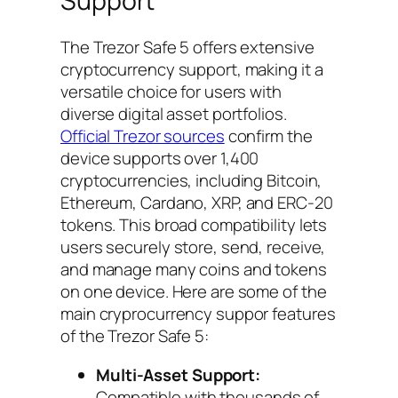
Support
The Trezor Safe 5 offers extensive
cryptocurrency support, making it a
versatile choice for users with
diverse digital asset portfolios.
Official Trezor sources
confirm the
device supports over 1,400
cryptocurrencies, including Bitcoin,
Ethereum, Cardano, XRP, and ERC-20
tokens. This broad compatibility lets
users securely store, send, receive,
and manage many coins and tokens
on one device. Here are some of the
main cryprocurrency suppor features
of the Trezor Safe 5:
Multi-Asset Support:
Compatible with thousands of