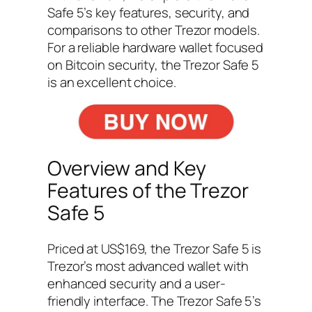
Safe 5’s key features, security, and
comparisons to other Trezor models.
For a reliable hardware wallet focused
on Bitcoin security, the Trezor Safe 5
is an excellent choice.
Overview and Key
Features of the Trezor
Safe 5
Priced at US$169, the Trezor Safe 5 is
Trezor’s most advanced wallet with
enhanced security and a user-
friendly interface. The Trezor Safe 5’s