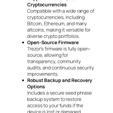
Cryptocurrencies
Compatible with a wide range of
cryptocurrencies, including
Bitcoin, Ethereum, and many
altcoins, making it versatile for
diverse crypto portfolios.
Open-Source Firmware
Trezor’s firmware is fully open-
source, allowing for
transparency, community
audits, and continuous security
improvements.
Robust Backup and Recovery
Options
Includes a secure seed phrase
backup system to restore
access to your funds if the
device is lost or damaged.