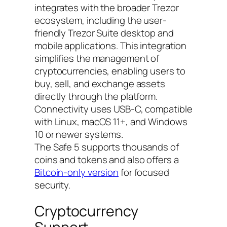
integrates with the broader Trezor
ecosystem, including the user-
friendly Trezor Suite desktop and
mobile applications. This integration
simplifies the management of
cryptocurrencies, enabling users to
buy, sell, and exchange assets
directly through the platform.
Connectivity uses USB-C, compatible
with Linux, macOS 11+, and Windows
10 or newer systems.
The Safe 5 supports thousands of
coins and tokens and also offers a
Bitcoin-only version
for focused
security.
Cryptocurrency