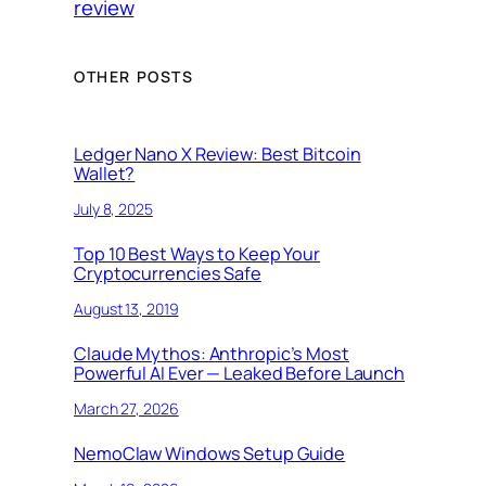
review
OTHER POSTS
Ledger Nano X Review: Best Bitcoin
Wallet?
July 8, 2025
Top 10 Best Ways to Keep Your
Cryptocurrencies Safe
August 13, 2019
Claude Mythos: Anthropic’s Most
Powerful AI Ever — Leaked Before Launch
March 27, 2026
NemoClaw Windows Setup Guide