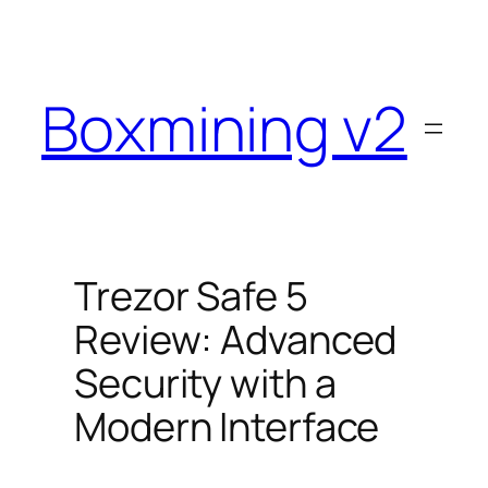
Skip
to
content
Boxmining v2
Trezor Safe 5
Review: Advanced
Security with a
Modern Interface