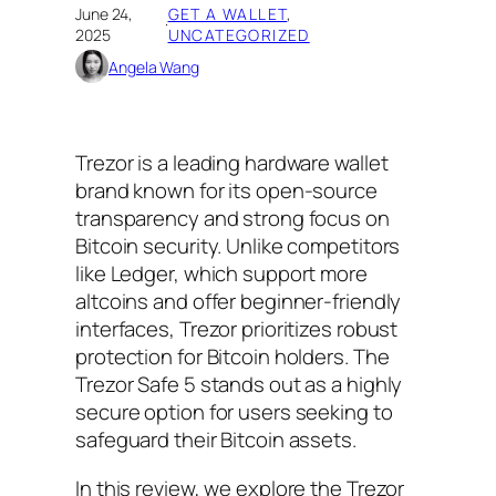
June 24,
GET A WALLET
, 
·
2025
UNCATEGORIZED
Angela Wang
Trezor is a leading hardware wallet
brand known for its open-source
transparency and strong focus on
Bitcoin security. Unlike competitors
like Ledger, which support more
altcoins and offer beginner-friendly
interfaces, Trezor prioritizes robust
protection for Bitcoin holders. The
Trezor Safe 5 stands out as a highly
secure option for users seeking to
safeguard their Bitcoin assets.
In this review, we explore the Trezor