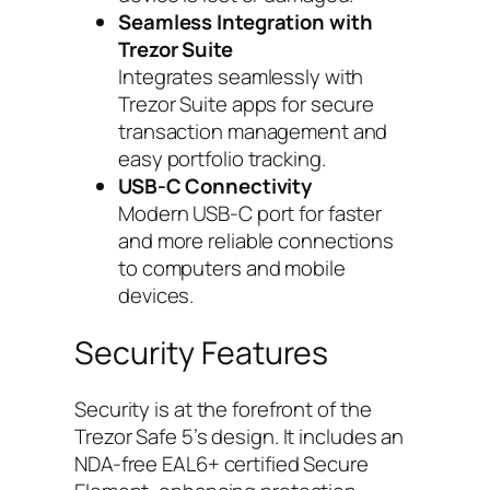
Seamless Integration with
Trezor Suite
Integrates seamlessly with
Trezor Suite apps for secure
transaction management and
easy portfolio tracking.
USB-C Connectivity
Modern USB-C port for faster
and more reliable connections
to computers and mobile
devices.
Security Features
Security is at the forefront of the
Trezor Safe 5’s design. It includes an
NDA-free EAL6+ certified Secure