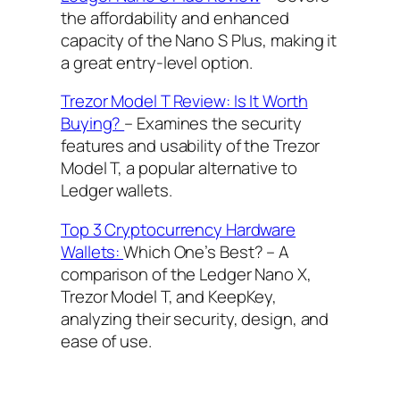
the affordability and enhanced
capacity of the Nano S Plus, making it
a great entry-level option.
Trezor Model T Review: Is It Worth
Buying?
– Examines the security
features and usability of the Trezor
Model T, a popular alternative to
Ledger wallets.
Top 3 Cryptocurrency Hardware
Wallets:
Which One’s Best? – A
comparison of the Ledger Nano X,
Trezor Model T, and KeepKey,
analyzing their security, design, and
ease of use.