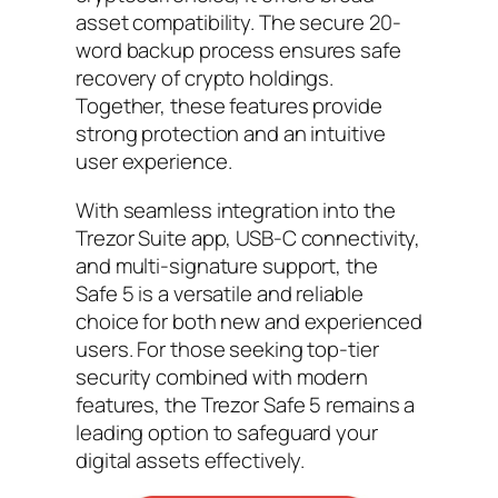
asset compatibility. The secure 20-
word backup process ensures safe
recovery of crypto holdings.
Together, these features provide
strong protection and an intuitive
user experience.
With seamless integration into the
Trezor Suite app, USB-C connectivity,
and multi-signature support, the
Safe 5 is a versatile and reliable
choice for both new and experienced
users. For those seeking top-tier
security combined with modern
features, the Trezor Safe 5 remains a
leading option to safeguard your
digital assets effectively.