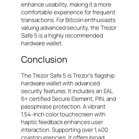
enhance usability, making it a more
comfortable experience for frequent
transactions. For Bitcoin enthusiasts
valuing advanced security, the Trezor
Safe 5 is a highly recommended
hardware wallet.
Conclusion
The Trezor Safe 5 is Trezor’s flagship
hardware wallet with advanced
security features. It includes an EAL
6+ certified Secure Element, PIN, and
passphrase protection. A vibrant
1.54-inch color touchscreen with
haptic feedback enhances user
interaction. Supporting over 1,400
cryptocurrencies, it offers broad