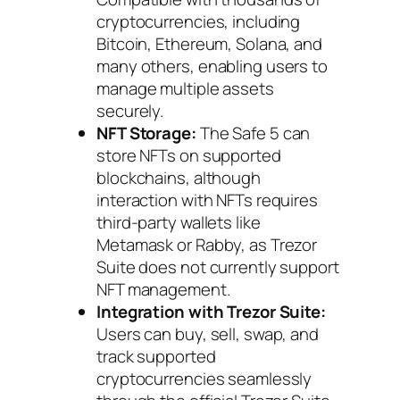
cryptocurrencies, including
Bitcoin, Ethereum, Solana, and
many others, enabling users to
manage multiple assets
securely.
NFT Storage:
The Safe 5 can
store NFTs on supported
blockchains, although
interaction with NFTs requires
third-party wallets like
Metamask or Rabby, as Trezor
Suite does not currently support
NFT management.
Integration with Trezor Suite:
Users can buy, sell, swap, and
track supported
cryptocurrencies seamlessly