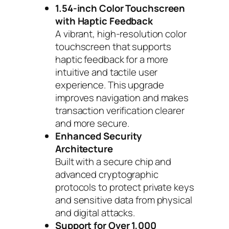
1.54-inch Color Touchscreen
with Haptic Feedback
A vibrant, high-resolution color
touchscreen that supports
haptic feedback for a more
intuitive and tactile user
experience. This upgrade
improves navigation and makes
transaction verification clearer
and more secure.
Enhanced Security
Architecture
Built with a secure chip and
advanced cryptographic
protocols to protect private keys
and sensitive data from physical
and digital attacks.
Support for Over 1,000