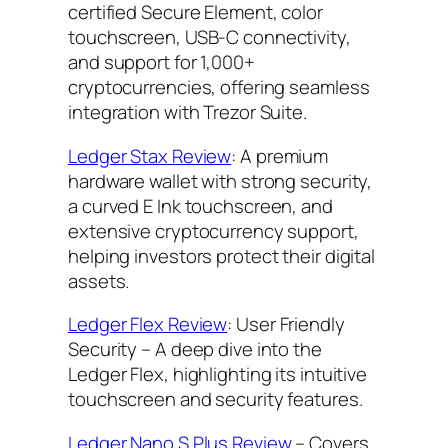
certified Secure Element, color
touchscreen, USB-C connectivity,
and support for 1,000+
cryptocurrencies, offering seamless
integration with Trezor Suite.
Ledger Stax Review
: A premium
hardware wallet with strong security,
a curved E Ink touchscreen, and
extensive cryptocurrency support,
helping investors protect their digital
assets.
Ledger Flex Review
: User Friendly
Security – A deep dive into the
Ledger Flex, highlighting its intuitive
touchscreen and security features.
Ledger Nano S Plus Review
– Covers