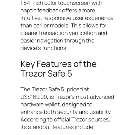
1.54-inch color touchscreen with
haptic feedback offers a more
intuitive, responsive user experience
than earlier models. This allows for
clearer transaction verification and
easier navigation through the
device’s functions.
Key Features of the
Trezor Safe 5
The Trezor Safe 5, priced at
US$169.00, is Trezor’s most advanced
hardware wallet, designed to
enhance both security and usability.
According to official Trezor sources,
its standout features include: