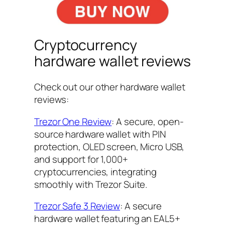
Cryptocurrency
hardware wallet reviews
Check out our other hardware wallet
reviews:
Trezor One Review
: A secure, open-
source hardware wallet with PIN
protection, OLED screen, Micro USB,
and support for 1,000+
cryptocurrencies, integrating
smoothly with Trezor Suite.
Trezor Safe 3 Review
: A secure
hardware wallet featuring an EAL5+