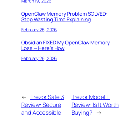
March 19, 2026
OpenClaw Memory Problem SOLVED:
Stop Wasting Time Explaining
February 26, 2026
Obsidian FIXED My OpenClaw Memory
Loss — Here’s How
February 26, 2026
←
Trezor Safe 3
Trezor Model T
Review: Secure
Review: Is It Worth
and Accessible
Buying?
→