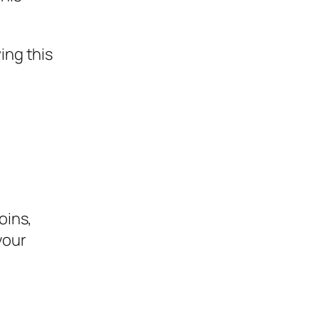
ing this
e
oins,
your