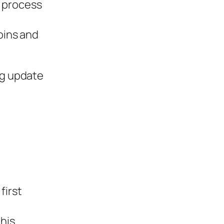
e process
oins and
ng update
first
his