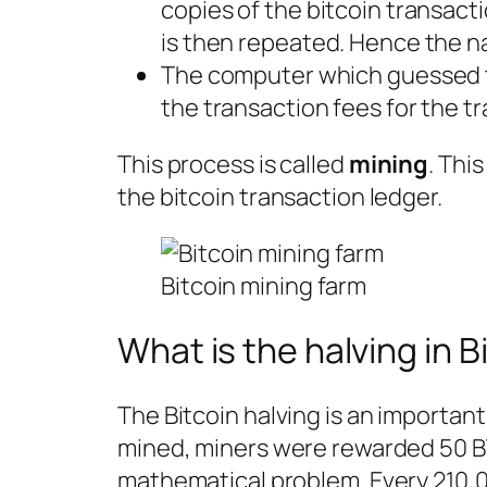
copies of the bitcoin transact
is then repeated. Hence the n
The computer which guessed t
the transaction fees for the tr
This process is called
mining
. Thi
the bitcoin transaction ledger.
Bitcoin mining farm
What is the halving in B
The Bitcoin halving is an important
mined, miners were rewarded 50 B
mathematical problem. Every 210,0