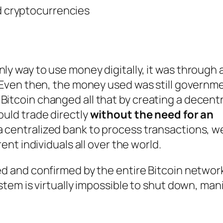
nd cryptocurrencies
d
ly way to use money digitally, it was through 
l. Even then, the money used was still governm
Bitcoin changed all that by creating a decent
ould trade directly
without the need for an
g a centralized bank to process transactions, 
rent individuals all over the world.
ed and confirmed by the entire Bitcoin network
ystem is virtually impossible to shut down, man