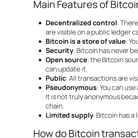
Main Features of Bitcoi
Decentralized control
: There
are visible on a public ledger c
Bitcoin is a store of value
: Yo
Security
: Bitcoin has never b
Open source
: the Bitcoin so
can update it.
Public
: All transactions are vi
Pseudonymous
: You can use
It is not truly anonymous beca
chain.
Limited supply
: Bitcoin has a
How do Bitcoin transac