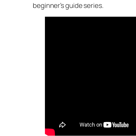
beginner’s guide series.