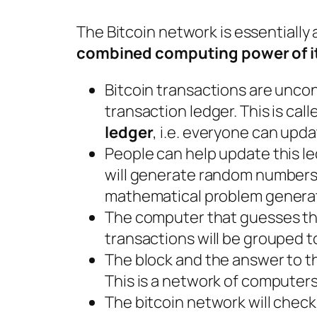
The Bitcoin network is essentially 
combined computing power of 
Bitcoin transactions are uncon
transaction ledger. This is cal
ledger
, i.e. everyone can upda
People can help update this l
will generate random numbers.
mathematical problem generat
The computer that guesses the
transactions will be grouped t
The block and the answer to t
This is a network of computers
The bitcoin network will check if