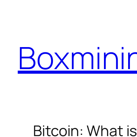
Skip
to
content
Boxmini
Bitcoin: What is