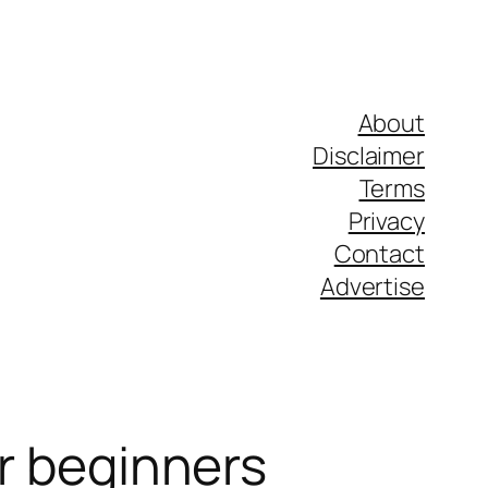
About
Disclaimer
Terms
Privacy
Contact
Advertise
or beginners