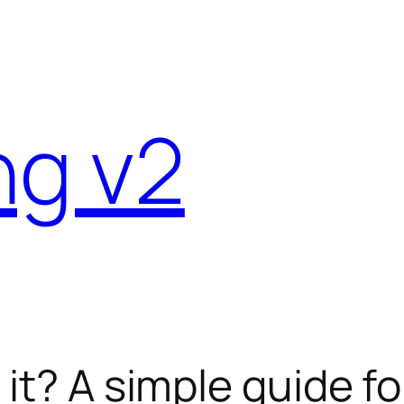
ng v2
 it? A simple guide f