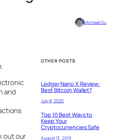
Michael Gu
OTHER POSTS
e.
lectronic
Ledger Nano X Review:
Best Bitcoin Wallet?
on and
July 8, 2025
sactions
Top 10 Best Ways to
Keep Your
Cryptocurrencies Safe
k out our
August 13, 2019