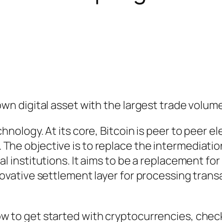
own digital asset with the largest trade volum
hnology. At its core, Bitcoin is peer to peer e
The objective is to replace the intermediati
l institutions. It aims to be a replacement for
nnovative settlement layer for processing tran
ow to get started with cryptocurrencies, chec