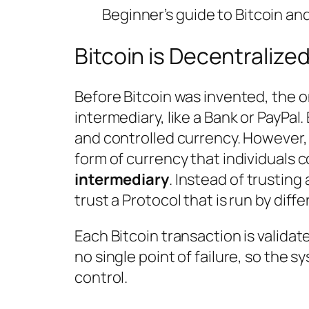
Beginner’s guide to Bitcoin a
Bitcoin is Decentralize
Before Bitcoin was invented, the on
intermediary, like a Bank or PayPa
and controlled currency. However, 
form of currency that individuals c
intermediary
. Instead of trustin
trust a Protocol that is run by diffe
Each Bitcoin transaction is validat
no single point of failure, so the s
control.