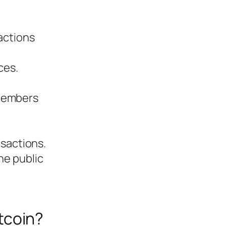
sactions
ces.
 members
nsactions.
he public
tcoin?