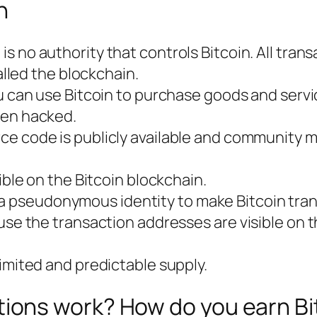
n
 is no authority that controls Bitcoin. All tran
alled the blockchain.
u can use Bitcoin to purchase goods and servi
een hacked.
urce code is publicly available and community
sible on the Bitcoin blockchain.
 a pseudonymous identity to make Bitcoin tra
use the transaction addresses are visible on t
 limited and predictable supply.
tions work? How do you earn Bi