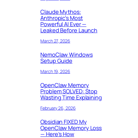
Claude Mythos:
Anthropic’s Most
Powerful AI Ever —
Leaked Before Launch
March 27, 2026
NemoClaw Windows
Setup Guide
March 19, 2026
OpenClaw Memory
Problem SOLVED: Stop
Wasting Time Explaining
February 26, 2026
Obsidian FIXED My
OpenClaw Memory Loss
— Here’s How