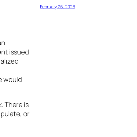
February 26, 2026
an
ent issued
ralized
we would
. There is
ipulate, or