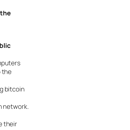
 the
blic
mputers
 the
g bitcoin
n network.
e their