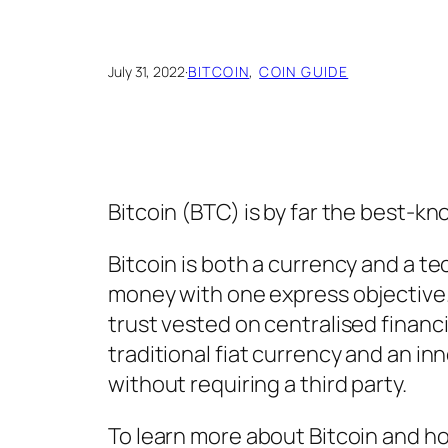
July 31, 2022
·
BITCOIN
, 
COIN GUIDE
Bitcoin (BTC) is by far the best-kn
Bitcoin is both a currency and a tec
money with one express objective. 
trust vested on centralised financia
traditional fiat currency and an i
without requiring a third party.
To learn more about Bitcoin and h