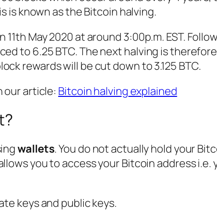
is is known as the Bitcoin halving.
n 11th May 2020 at around 3:00p.m. EST. Follow
ced to 6.25 BTC. The next halving is therefor
ock rewards will be cut down to 3.125 BTC.
 our article:
Bitcoin halving explained
t?
sing
wallets
. You do not actually hold your Bitc
allows you to access your Bitcoin address i.e. 
ate keys and public keys.