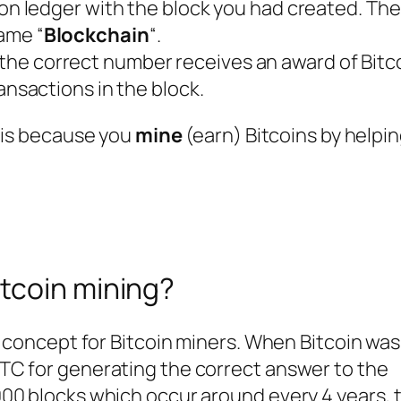
ion ledger with the block you had created. Th
ame “
Blockchain
“.
he correct number receives an award of Bitc
ansactions in the block.
s is because you
mine
(earn) Bitcoins by helpi
itcoin mining?
 concept for Bitcoin miners. When Bitcoin was 
TC for generating the correct answer to the
00 blocks which occur around every 4 years, t