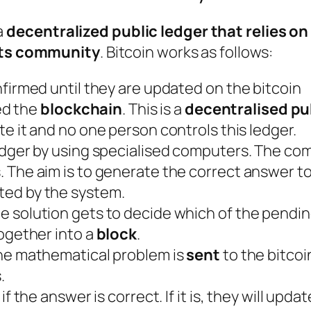
a
decentralized public ledger that relies on
its community
. Bitcoin works as follows:
firmed until they are updated on the bitcoin
led the
blockchain
. This is a
decentralised pu
te it and no one person controls this ledger.
edger by using specialised computers. The co
 The aim is to generate the correct answer to
ed by the system.
 solution gets to decide which of the pendin
ogether into a
block
.
he mathematical problem is
sent
to the bitcoi
.
 the answer is correct. If it is, they will updat