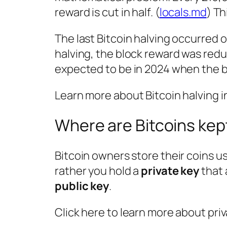
reward is cut in half. (
locals.md
) Th
The last Bitcoin halving occurred o
halving, the block reward was redu
expected to be in 2024 when the bl
Learn more about Bitcoin halving in
Where are Bitcoins kep
Bitcoin owners store their coins u
rather you hold a
private key
that 
public key
.
Click here to learn more about priv