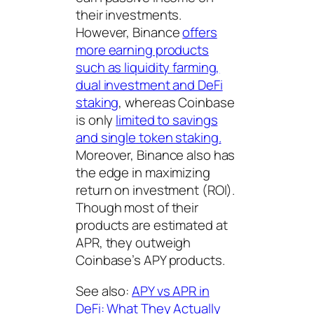
their investments.
However, Binance
offers
more earning products
such as liquidity farming,
dual investment and DeFi
staking
, whereas Coinbase
is only
limited to savings
and single token staking.
Moreover, Binance also has
the edge in maximizing
return on investment (ROI).
Though most of their
products are estimated at
APR, they outweigh
Coinbase’s APY products.
See also:
APY vs APR in
DeFi: What They Actually