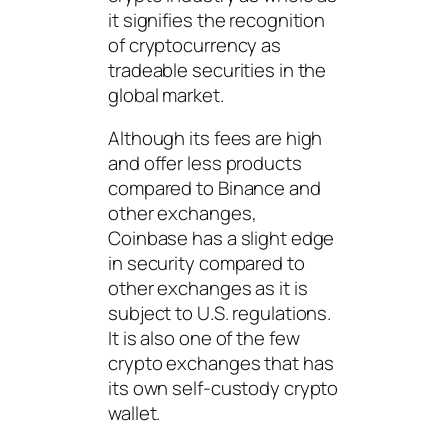
it signifies the recognition
of cryptocurrency as
tradeable securities in the
global market.
Although its fees are high
and offer less products
compared to Binance and
other exchanges,
Coinbase has a slight edge
in security compared to
other exchanges as it is
subject to U.S. regulations.
It is also one of the few
crypto exchanges that has
its own self-custody crypto
wallet.