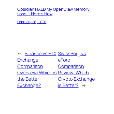
Obsidian FIXED My OpenClaw Memory
Loss — Here’s How
February 26, 2026
←
Binance vs FTX
SwissBorg vs
Exchange
eToro
Comparison
Comparison
Overview: Which is
Review: Which
the Better
Crypto Exchange
Exchange?
is Better?
→