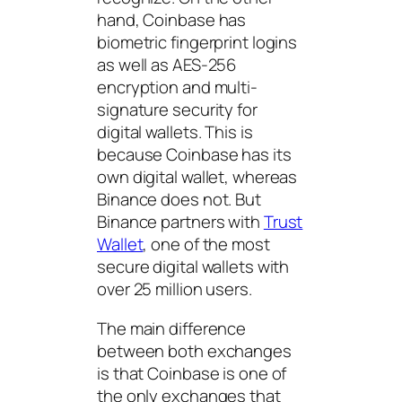
hand, Coinbase has
biometric fingerprint logins
as well as AES-256
encryption and multi-
signature security for
digital wallets. This is
because Coinbase has its
own digital wallet, whereas
Binance does not. But
Binance partners with
Trust
Wallet
, one of the most
secure digital wallets with
over 25 million users.
The main difference
between both exchanges
is that Coinbase is one of
the only exchanges that