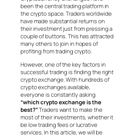
been the central trading platform in
the crypto space. Traders worldwide
have made substantial returns on
their investment just from pressing a
couple of buttons. This has attracted
many others to join in hopes of
profiting from trading crypto.
However, one of the key factors in
successful trading is finding the right
crypto exchange. With hundreds of
crypto exchanges available,
everyone is constantly asking
“which crypto exchange is the
best?”
Traders want to make the
most of their investments, whether it
be low trading fees or lucrative
services. In this article, we will be