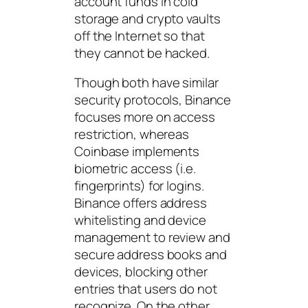
account funds in cold
storage and crypto vaults
off the Internet so that
they cannot be hacked.
Though both have similar
security protocols, Binance
focuses more on access
restriction, whereas
Coinbase implements
biometric access (i.e.
fingerprints) for logins.
Binance offers address
whitelisting and device
management to review and
secure address books and
devices, blocking other
entries that users do not
recognize. On the other