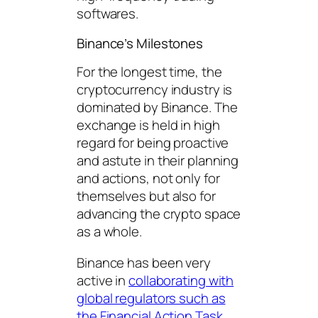
softwares.
Binance’s Milestones
For the longest time, the
cryptocurrency industry is
dominated by Binance. The
exchange is held in high
regard for being proactive
and astute in their planning
and actions, not only for
themselves but also for
advancing the crypto space
as a whole.
Binance has been very
active in
collaborating with
global regulators such as
the Financial Action Task