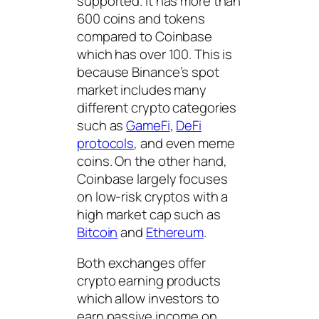
supported. It has more than
600 coins and tokens
compared to Coinbase
which has over 100. This is
because Binance’s spot
market includes many
different crypto categories
such as
GameFi
,
DeFi
protocols
, and even meme
coins. On the other hand,
Coinbase largely focuses
on low-risk cryptos with a
high market cap such as
Bitcoin
and
Ethereum
.
Both exchanges offer
crypto earning products
which allow investors to
earn passive income on