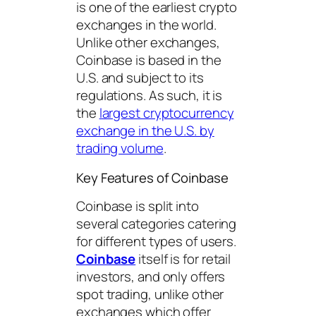
is one of the earliest crypto
exchanges in the world.
Unlike other exchanges,
Coinbase is based in the
U.S. and subject to its
regulations. As such, it is
the
largest cryptocurrency
exchange in the U.S. by
trading volume
.
Key Features of Coinbase
Coinbase is split into
several categories catering
for different types of users.
Coinbase
itself is for retail
investors, and only offers
spot trading, unlike other
exchanges which offer