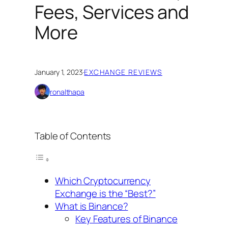
Fees, Services and
More
January 1, 2023
·
EXCHANGE REVIEWS
ronalthapa
Table of Contents
Which Cryptocurrency
Exchange is the “Best?”
What is Binance?
Key Features of Binance