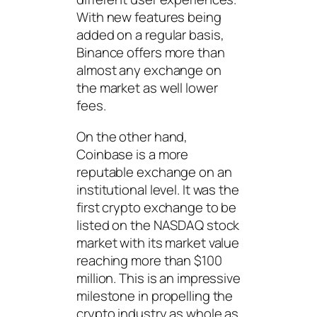
With new features being
added on a regular basis,
Binance offers more than
almost any exchange on
the market as well lower
fees.
On the other hand,
Coinbase is a more
reputable exchange on an
institutional level. It was the
first crypto exchange to be
listed on the NASDAQ stock
market with its market value
reaching more than $100
million. This is an impressive
milestone in propelling the
crypto industry as whole as