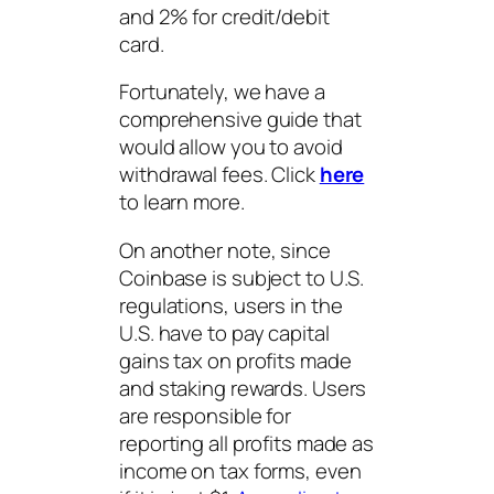
and 2% for credit/debit
card.
Fortunately, we have a
comprehensive guide that
would allow you to avoid
withdrawal fees. Click
here
to learn more.
On another note, since
Coinbase is subject to U.S.
regulations, users in the
U.S. have to pay capital
gains tax on profits made
and staking rewards. Users
are responsible for
reporting all profits made as
income on tax forms, even