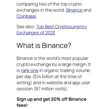
comparing two of the top crypto
exchanges in the world:
Binance
and
Coinbase
.
See also:
Top Best Cryptocurrency
Exchanges of 202
3
What is Binance?
Binance is the world’s most popular
crypto exchange by a large margin. It
is
rank one
in organic trading volume
per day ($14 billion at the time of
writing) and in website and app user
session (87 million visits).
Sign up and get 20% off Binance
fees!