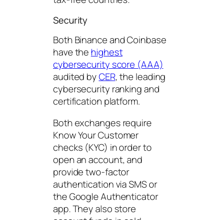
Security
Both Binance and Coinbase
have the
highest
cybersecurity score (AAA)
audited by
CER
, the leading
cybersecurity ranking and
certification platform.
Both exchanges require
Know Your Customer
checks (KYC) in order to
open an account, and
provide two-factor
authentication via SMS or
the Google Authenticator
app. They also store