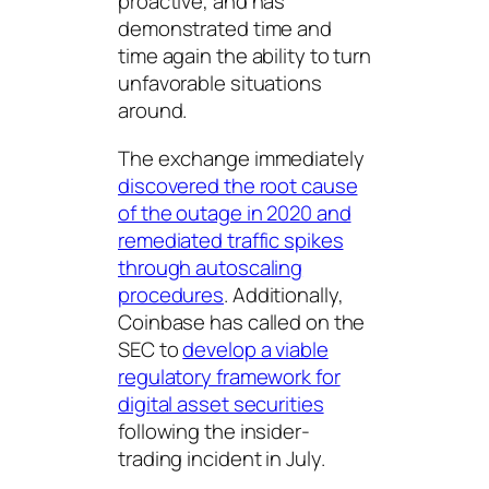
proactive, and has
demonstrated time and
time again the ability to turn
unfavorable situations
around.
The exchange immediately
discovered the root cause
of the outage in 2020 and
remediated traffic spikes
through autoscaling
procedures
. Additionally,
Coinbase has called on the
SEC to
develop a viable
regulatory framework for
digital asset securities
following the insider-
trading incident in July.