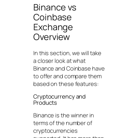
Binance vs
Coinbase
Exchange
Overview
In this section, we will take
a closer look at what
Binance and Coinbase have
to offer and compare them
based on these features:
Cryptocurrency and
Products
Binance is the winner in
terms of the number of
cryptocurrencies