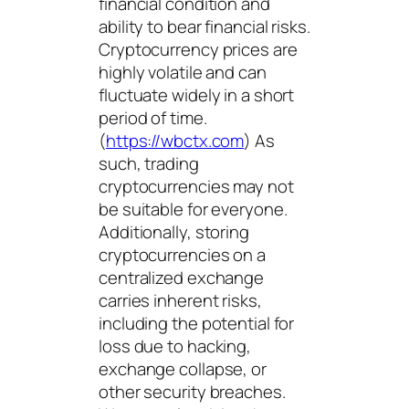
financial condition and
ability to bear financial risks.
Cryptocurrency prices are
highly volatile and can
fluctuate widely in a short
period of time.
(
https://wbctx.com
) As
such, trading
cryptocurrencies may not
be suitable for everyone.
Additionally, storing
cryptocurrencies on a
centralized exchange
carries inherent risks,
including the potential for
loss due to hacking,
exchange collapse, or
other security breaches.