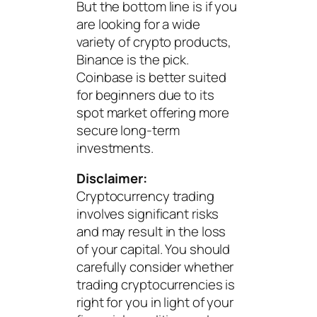
But the bottom line is if you
are looking for a wide
variety of crypto products,
Binance is the pick.
Coinbase is better suited
for beginners due to its
spot market offering more
secure long-term
investments.
Disclaimer:
Cryptocurrency trading
involves significant risks
and may result in the loss
of your capital. You should
carefully consider whether
trading cryptocurrencies is
right for you in light of your