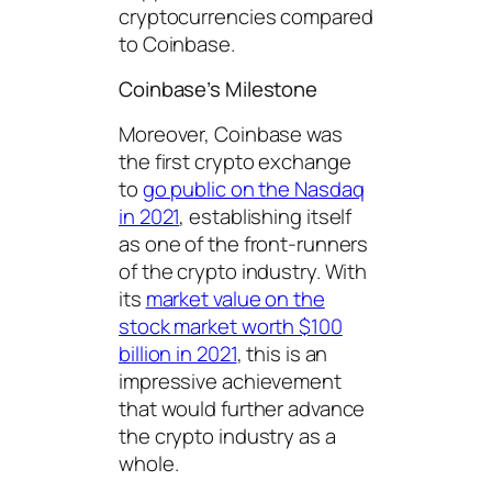
cryptocurrencies compared
to Coinbase.
Coinbase’s Milestone
Moreover, Coinbase was
the first crypto exchange
to
go public on the Nasdaq
in 2021
, establishing itself
as one of the front-runners
of the crypto industry. With
its
market value on the
stock market worth $100
billion in 2021
, this is an
impressive achievement
that would further advance
the crypto industry as a
whole.