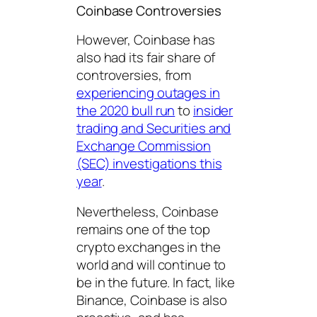
Coinbase Controversies
However, Coinbase has
also had its fair share of
controversies, from
experiencing outages in
the 2020 bull run
to
insider
trading and Securities and
Exchange Commission
(SEC) investigations this
year
.
Nevertheless, Coinbase
remains one of the top
crypto exchanges in the
world and will continue to
be in the future. In fact, like
Binance, Coinbase is also