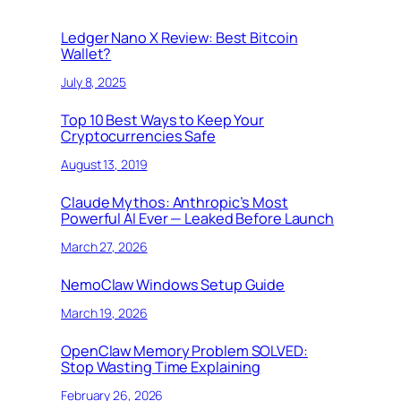
Ledger Nano X Review: Best Bitcoin
Wallet?
July 8, 2025
Top 10 Best Ways to Keep Your
Cryptocurrencies Safe
August 13, 2019
Claude Mythos: Anthropic’s Most
Powerful AI Ever — Leaked Before Launch
March 27, 2026
NemoClaw Windows Setup Guide
March 19, 2026
OpenClaw Memory Problem SOLVED:
Stop Wasting Time Explaining
February 26, 2026