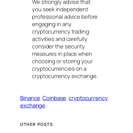
We strongly advise that
you seek independent
professional advice before
engaging in any
cryptocurrency trading
activities and carefully
consider the security
measures in place when
choosing or storing your
cryptocurrencies on a
cryptocurrency exchange.
Binance
Coinbase
cryptocurrency
exchange
OTHER POSTS