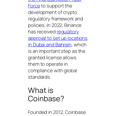
Force
to support the
development of crypto
regulatory framework and
policies. In 2022, Binance
has received
regulatory
approval to set up locations
in Dubai and Bahrain
, which
is an important step as the
granted license allows
them to operate in
compliance with global
standards.
What is
Coinbase?
Founded in 2012, Coinbase