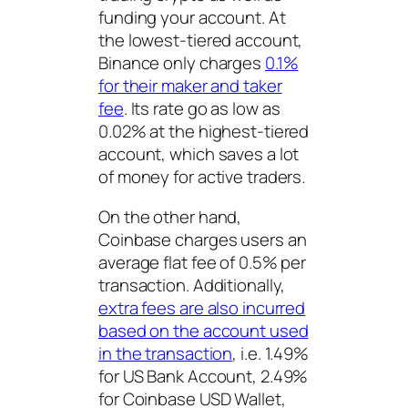
funding your account. At
the lowest-tiered account,
Binance only charges
0.1%
for their maker and taker
fee
. Its rate go as low as
0.02% at the highest-tiered
account, which saves a lot
of money for active traders.
On the other hand,
Coinbase charges users an
average flat fee of 0.5% per
transaction. Additionally,
extra fees are also incurred
based on the account used
in the transaction
, i.e. 1.49%
for US Bank Account, 2.49%
for Coinbase USD Wallet,