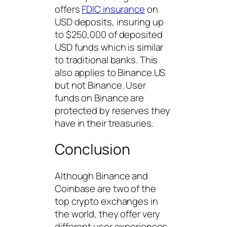
offers
FDIC insurance
on
USD deposits, insuring up
to $250,000 of deposited
USD funds which is similar
to traditional banks. This
also applies to Binance.US
but not Binance. User
funds on Binance are
protected by reserves they
have in their treasuries.
Conclusion
Although Binance and
Coinbase are two of the
top crypto exchanges in
the world, they offer very
different user experiences.