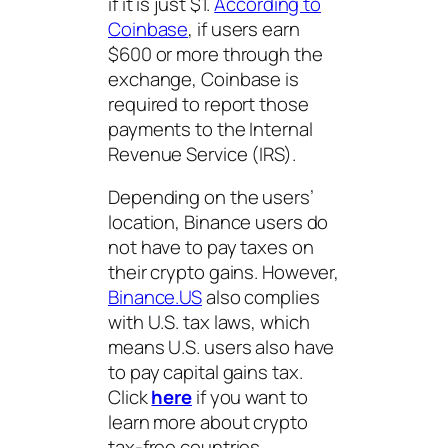
if it is just $1.
According to
Coinbase
, if users earn
$600 or more through the
exchange, Coinbase is
required to report those
payments to the Internal
Revenue Service (IRS).
Depending on the users’
location, Binance users do
not have to pay taxes on
their crypto gains. However,
Binance.US
also complies
with U.S. tax laws, which
means U.S. users also have
to pay capital gains tax.
Click
here
if you want to
learn more about crypto
tax-free countries.