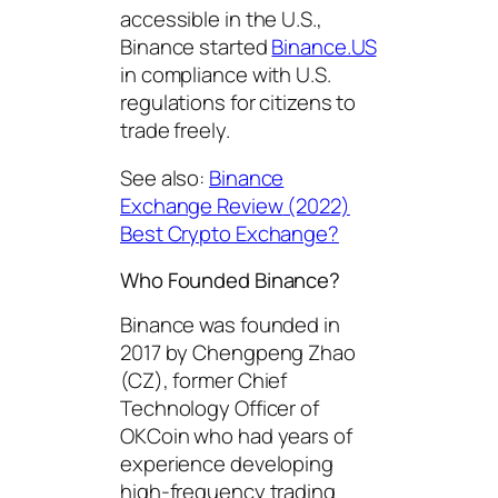
accessible in the U.S.,
Binance started
Binance.US
in compliance with U.S.
regulations for citizens to
trade freely.
See also:
Binance
Exchange Review
(2022)
Best Crypto Exchange?
Who Founded Binance?
Binance was founded in
2017 by Chengpeng Zhao
(CZ), former Chief
Technology Officer of
OKCoin who had years of
experience developing
high-frequency trading