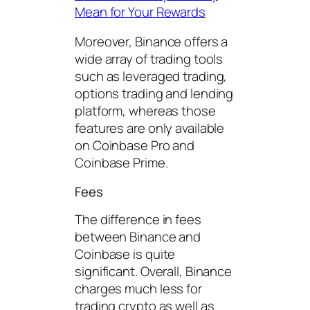
Mean for Your Rewards
Moreover, Binance offers a
wide array of trading tools
such as leveraged trading,
options trading and lending
platform, whereas those
features are only available
on Coinbase Pro and
Coinbase Prime.
Fees
The difference in fees
between Binance and
Coinbase is quite
significant. Overall, Binance
charges much less for
trading crypto as well as