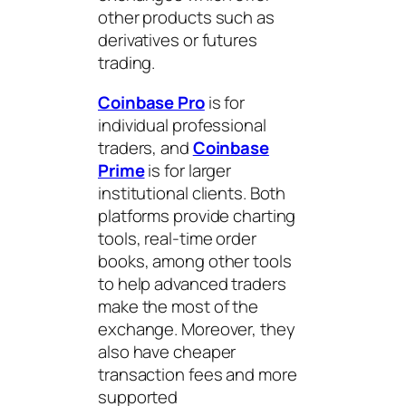
other products such as
derivatives or futures
trading.
Coinbase Pro
is for
individual professional
traders, and
Coinbase
Prime
is for larger
institutional clients. Both
platforms provide charting
tools, real-time order
books, among other tools
to help advanced traders
make the most of the
exchange. Moreover, they
also have cheaper
transaction fees and more
supported