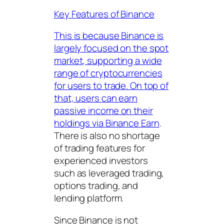
Key Features of Binance
This is because Binance is
largely focused on the spot
market, supporting a wide
range of cryptocurrencies
for users to trade. On top of
that, users can earn
passive income on their
holdings via
Binance Earn
.
There is also no shortage
of trading features for
experienced investors
such as leveraged trading,
options trading, and
lending platform.
Since Binance is not