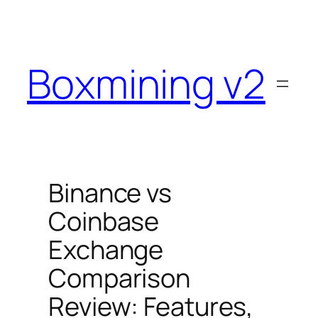
Skip
to
content
Boxmining v2
Binance vs
Coinbase
Exchange
Comparison
Review: Features,