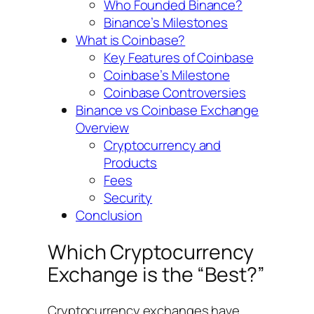
Who Founded Binance?
Binance’s Milestones
What is Coinbase?
Key Features of Coinbase
Coinbase’s Milestone
Coinbase Controversies
Binance vs Coinbase Exchange
Overview
Cryptocurrency and
Products
Fees
Security
Conclusion
Which Cryptocurrency
Exchange is the “Best?”
Cryptocurrency exchanges have