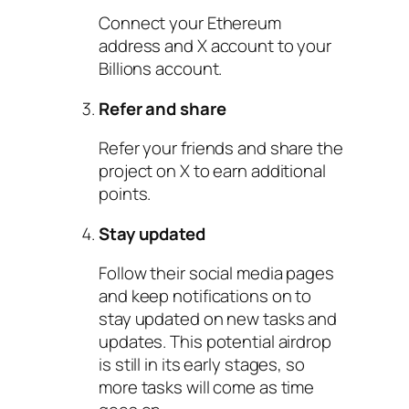
Connect your Ethereum
address and X account to your
Billions account.
Refer and share
Refer your friends and share the
project on X to earn additional
points.
Stay updated
Follow their social media pages
and keep notifications on to
stay updated on new tasks and
updates. This potential airdrop
is still in its early stages, so
more tasks will come as time