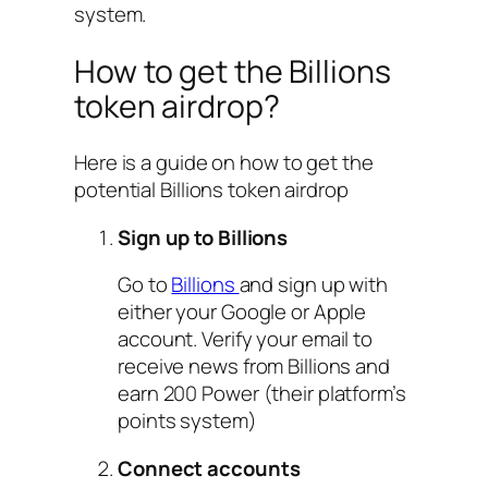
system.
How to get the Billions
token airdrop?
Here is a guide on how to get the
potential Billions token airdrop
Sign up to Billions
Go to
Billions
and sign up with
either your Google or Apple
account. Verify your email to
receive news from Billions and
earn 200 Power (their platform’s
points system)
Connect accounts