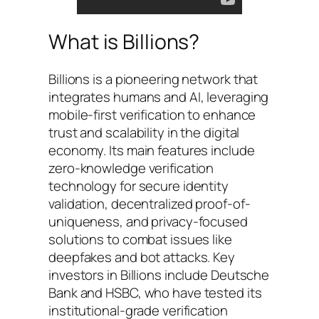
What is Billions?
Billions is a pioneering network that
integrates humans and AI, leveraging
mobile-first verification to enhance
trust and scalability in the digital
economy. Its main features include
zero-knowledge verification
technology for secure identity
validation, decentralized proof-of-
uniqueness, and privacy-focused
solutions to combat issues like
deepfakes and bot attacks. Key
investors in Billions include Deutsche
Bank and HSBC, who have tested its
institutional-grade verification