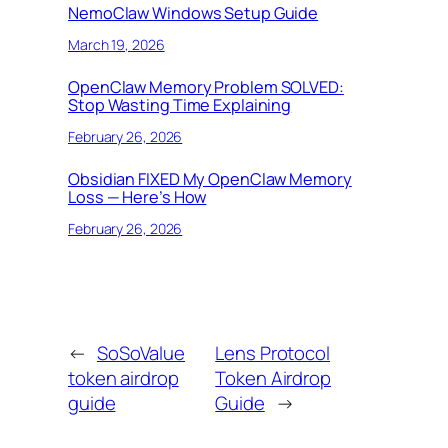
NemoClaw Windows Setup Guide
March 19, 2026
OpenClaw Memory Problem SOLVED:
Stop Wasting Time Explaining
February 26, 2026
Obsidian FIXED My OpenClaw Memory
Loss — Here’s How
February 26, 2026
←
SoSoValue
Lens Protocol
token airdrop
Token Airdrop
guide
Guide
→