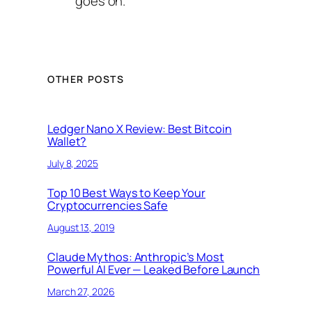
goes on.
OTHER POSTS
Ledger Nano X Review: Best Bitcoin
Wallet?
July 8, 2025
Top 10 Best Ways to Keep Your
Cryptocurrencies Safe
August 13, 2019
Claude Mythos: Anthropic’s Most
Powerful AI Ever — Leaked Before Launch
March 27, 2026