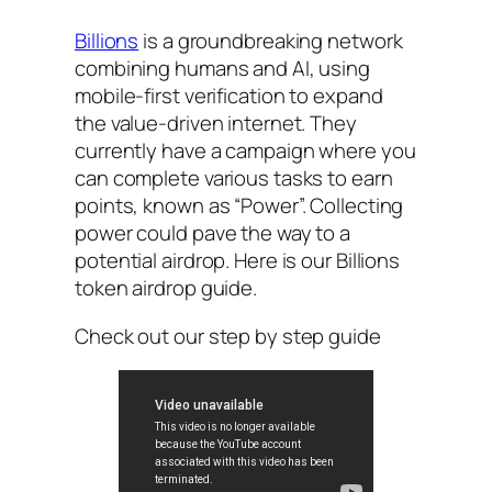
Billions
is a groundbreaking network
combining humans and AI, using
mobile-first verification to expand
the value-driven internet. They
currently have a campaign where you
can complete various tasks to earn
points, known as “Power”. Collecting
power could pave the way to a
potential airdrop. Here is our Billions
token airdrop guide.
Check out our step by step guide