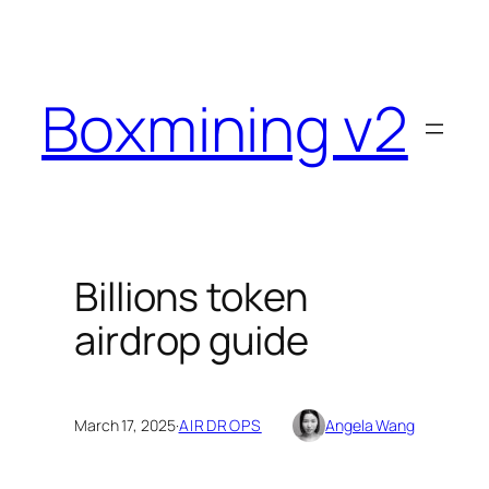
Skip
to
content
Boxmining v2
Billions token
airdrop guide
March 17, 2025
·
AIRDROPS
Angela Wang