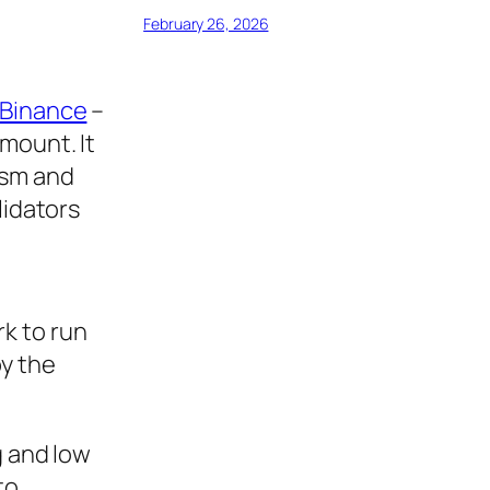
February 26, 2026
Binance
–
mount. It
ism and
lidators
k to run
by the
g and low
to