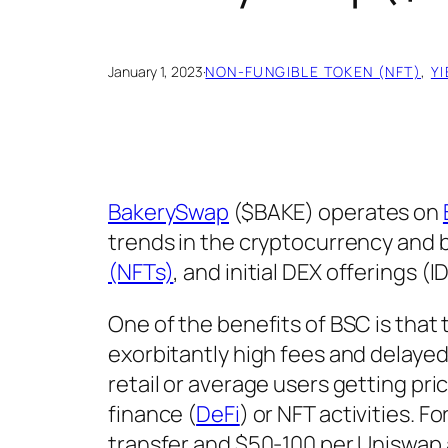
January 1, 2023
·
NON-FUNGIBLE TOKEN (NFT)
, 
Y
BakerySwap
($BAKE) operates on
trends in the cryptocurrency and 
(NFTs)
, and initial DEX offerings (I
One of the benefits of BSC is that
exorbitantly high fees and delayed
retail or average users getting pri
finance (
DeFi
) or NFT activities. F
transfer and $50-100 per Uniswap 