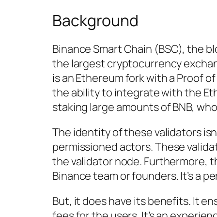
Background
Binance Smart Chain (BSC), the bl
the largest cryptocurrency exchang
is an Ethereum fork with a Proof
the ability to integrate with the E
staking large amounts of BNB, who 
The identity of these validators is
permissioned actors. These valida
the validator node. Furthermore, t
Binance team or founders. It’s a p
But, it does have its benefits. It
fees for the users. It’s an experie