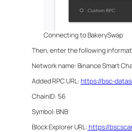
Connecting to BakerySwap
Then, enter the following informat
Network name: Binance Smart Cha
Added RPC URL:
https://bsc-data
ChainID: 56
Symbol: BNB
Block Explorer URL:
https://bscsc