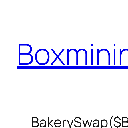
Skip
to
content
Boxmini
BakerySwap($BA