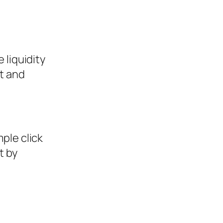
 liquidity
t and
mple click
t by