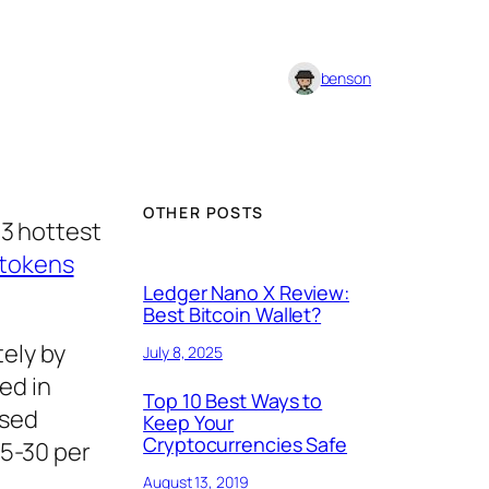
benson
OTHER POSTS
3 hottest
 tokens
Ledger Nano X Review:
Best Bitcoin Wallet?
ely by
July 8, 2025
ed in
Top 10 Best Ways to
ised
Keep Your
Cryptocurrencies Safe
15-30 per
August 13, 2019