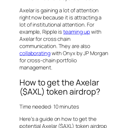
Axelar is gaining a lot of attention
right now because it is attracting a
lot of institutional attention. For
example, Ripple is
teaming up
with
Axelar for cross chain
communication. They are also
collaborating
with Onyx by JP Morgan
for cross-chain portfolio
management.
How to get the Axelar
($AXL) token airdrop?
Time needed:
10 minutes
Here’s a guide on how to get the
potential Axelar ($AXL) token airdrop