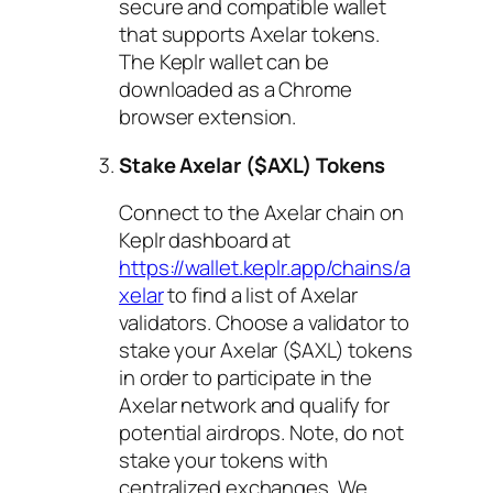
secure and compatible wallet
that supports Axelar tokens.
The Keplr wallet can be
downloaded as a Chrome
browser extension.
Stake Axelar ($AXL) Tokens
Connect to the Axelar chain on
Keplr dashboard at
https://wallet.keplr.app/chains/a
xelar
to find a list of Axelar
validators. Choose a validator to
stake your Axelar ($AXL) tokens
in order to participate in the
Axelar network and qualify for
potential airdrops. Note, do not
stake your tokens with
centralized exchanges. We