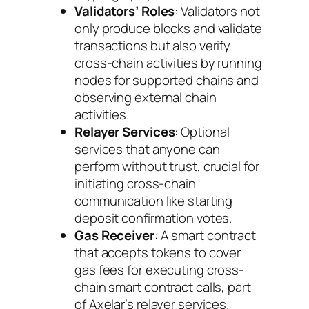
Validators’ Roles
: Validators not
only produce blocks and validate
transactions but also verify
cross-chain activities by running
nodes for supported chains and
observing external chain
activities.
Relayer Services
: Optional
services that anyone can
perform without trust, crucial for
initiating cross-chain
communication like starting
deposit confirmation votes.
Gas Receiver
: A smart contract
that accepts tokens to cover
gas fees for executing cross-
chain smart contract calls, part
of Axelar’s relayer services.