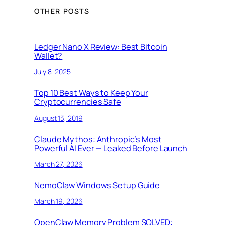
OTHER POSTS
Ledger Nano X Review: Best Bitcoin
Wallet?
July 8, 2025
Top 10 Best Ways to Keep Your
Cryptocurrencies Safe
August 13, 2019
Claude Mythos: Anthropic’s Most
Powerful AI Ever — Leaked Before Launch
March 27, 2026
NemoClaw Windows Setup Guide
March 19, 2026
OpenClaw Memory Problem SOLVED: