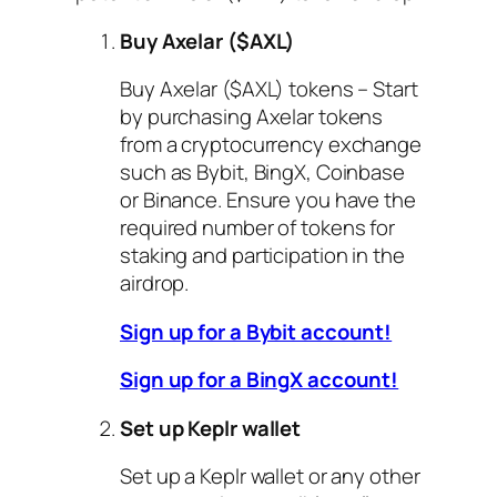
Buy Axelar ($AXL)
Buy Axelar ($AXL) tokens – Start
by purchasing Axelar tokens
from a cryptocurrency exchange
such as Bybit, BingX, Coinbase
or Binance. Ensure you have the
required number of tokens for
staking and participation in the
airdrop.
Sign up for a Bybit account!
Sign up for a BingX account!
Set up Keplr wallet
Set up a Keplr wallet or any other