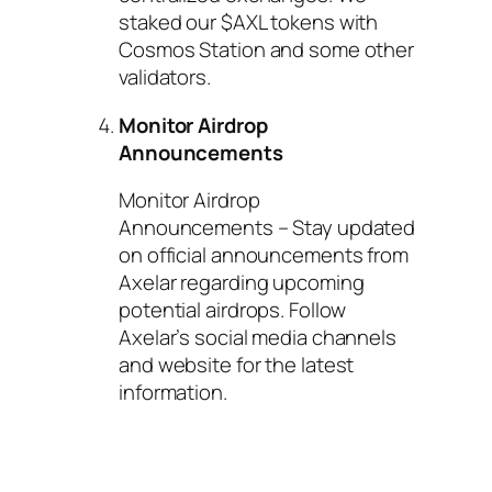
staked our $AXL tokens with
Cosmos Station and some other
validators.
Monitor Airdrop
Announcements
Monitor Airdrop
Announcements – Stay updated
on official announcements from
Axelar regarding upcoming
potential airdrops. Follow
Axelar’s social media channels
and website for the latest
information.