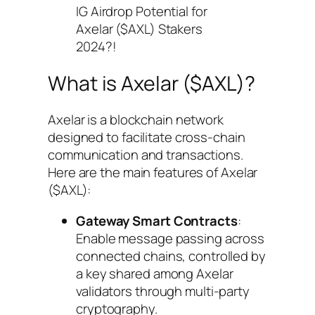
IG Airdrop Potential for
Axelar ($AXL) Stakers
2024?!
What is Axelar ($AXL)?
Axelar is a blockchain network
designed to facilitate cross-chain
communication and transactions.
Here are the main features of Axelar
($AXL):
Gateway Smart Contracts
:
Enable message passing across
connected chains, controlled by
a key shared among Axelar
validators through multi-party
cryptography.