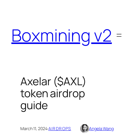
Skip
to
content
Boxmining v2
Axelar ($AXL)
token airdrop
guide
March 11, 2024
·
AIRDROPS
Angela Wang