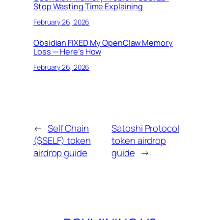
Stop Wasting Time Explaining
February 26, 2026
Obsidian FIXED My OpenClaw Memory
Loss — Here’s How
February 26, 2026
←
Self Chain
Satoshi Protocol
($SELF) token
token airdrop
airdrop guide
guide
→