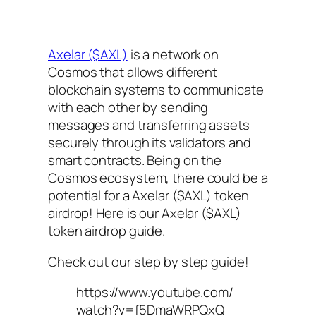
Axelar ($AXL)
is a network on
Cosmos that allows different
blockchain systems to communicate
with each other by sending
messages and transferring assets
securely through its validators and
smart contracts. Being on the
Cosmos ecosystem, there could be a
potential for a Axelar ($AXL) token
airdrop! Here is our Axelar ($AXL)
token airdrop guide.
Check out our step by step guide!
https://www.youtube.com/
watch?v=f5DmaWRPQxQ