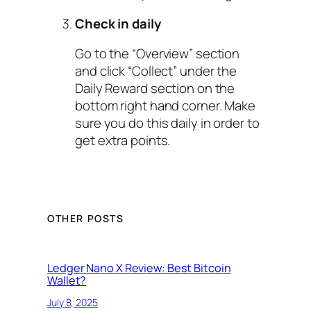
Check in daily
Go to the “Overview” section
and click “Collect” under the
Daily Reward section on the
bottom right hand corner. Make
sure you do this daily in order to
get extra points.
OTHER POSTS
Ledger Nano X Review: Best Bitcoin
Wallet?
July 8, 2025