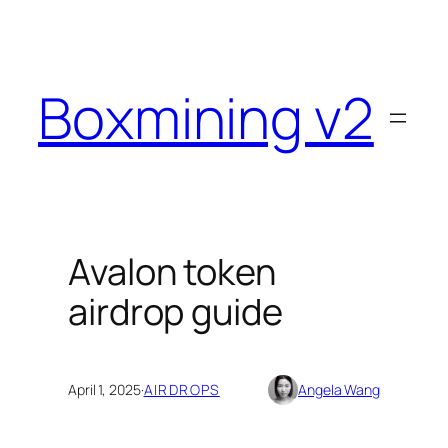
Skip
to
content
Boxmining v2
Avalon token
airdrop guide
April 1, 2025
·
AIRDROPS
Angela Wang