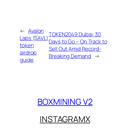
←
Avalon
TOKEN2049 Dubai: 30
Labs ($AVL)
Days to Go – On Track to
token
Sell Out Amid Record-
airdrop
Breaking Demand
→
guide
BOXMINING V2
INSTAGRAM
X