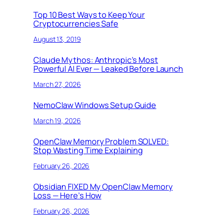
Top 10 Best Ways to Keep Your
Cryptocurrencies Safe
August 13, 2019
Claude Mythos: Anthropic’s Most
Powerful AI Ever — Leaked Before Launch
March 27, 2026
NemoClaw Windows Setup Guide
March 19, 2026
OpenClaw Memory Problem SOLVED:
Stop Wasting Time Explaining
February 26, 2026
Obsidian FIXED My OpenClaw Memory
Loss — Here’s How
February 26, 2026