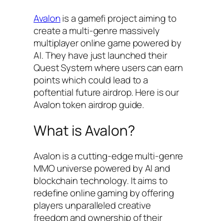
Avalon
is a gamefi project aiming to
create a multi-genre massively
multiplayer online game powered by
AI. They have just launched their
Quest System where users can earn
points which could lead to a
poftential future airdrop. Here is our
Avalon token airdrop guide.
What is Avalon?
Avalon is a cutting-edge multi-genre
MMO universe powered by AI and
blockchain technology. It aims to
redefine online gaming by offering
players unparalleled creative
freedom and ownership of their