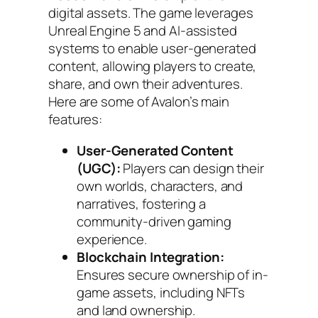
digital assets. The game leverages
Unreal Engine 5 and AI-assisted
systems to enable user-generated
content, allowing players to create,
share, and own their adventures.
Here are some of Avalon’s main
features:
User-Generated Content
(UGC):
Players can design their
own worlds, characters, and
narratives, fostering a
community-driven gaming
experience.
Blockchain Integration:
Ensures secure ownership of in-
game assets, including NFTs
and land ownership.