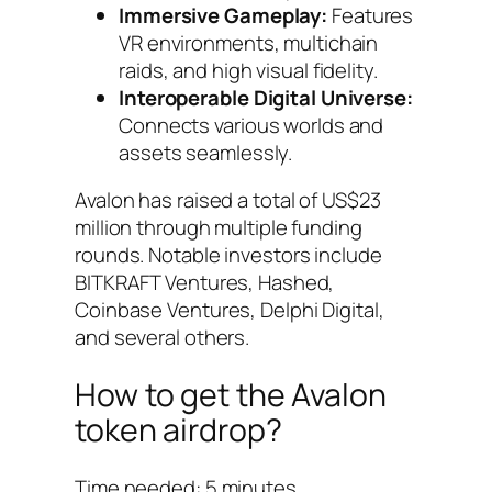
Immersive Gameplay:
Features
VR environments, multichain
raids, and high visual fidelity.
Interoperable Digital Universe:
Connects various worlds and
assets seamlessly.
Avalon has raised a total of US$23
million through multiple funding
rounds. Notable investors include
BITKRAFT Ventures, Hashed,
Coinbase Ventures, Delphi Digital,
and several others.
How to get the Avalon
token airdrop?
Time needed:
5 minutes