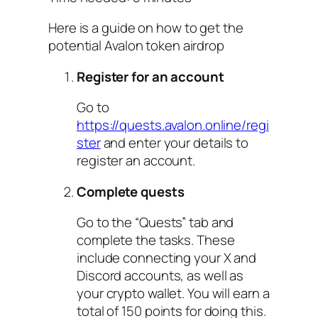
Here is a guide on how to get the
potential Avalon token airdrop
Register for an account
Go to
https://quests.avalon.online/regi
ster
and enter your details to
register an account.
Complete quests
Go to the “Quests” tab and
complete the tasks. These
include connecting your X and
Discord accounts, as well as
your crypto wallet. You will earn a
total of 150 points for doing this.