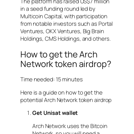
The platform has raised US$7 million
in a seed funding round led by
Multicoin Capital, with participation
from notable investors such as Portal
Ventures, OKX Ventures, Big Brain
Holdings, CMS Holdings, and others.
How to get the Arch
Network token airdrop?
Time needed:
15 minutes
Here is a guide on how to get the
potential Arch Network token airdrop
Get Unisat wallet
Arch Network uses the Bitcoin
Network, so you will need a