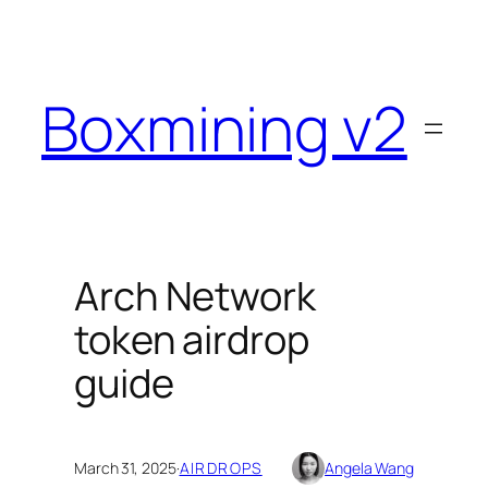
Skip
to
content
Boxmining v2
Arch Network
token airdrop
guide
March 31, 2025
·
AIRDROPS
Angela Wang