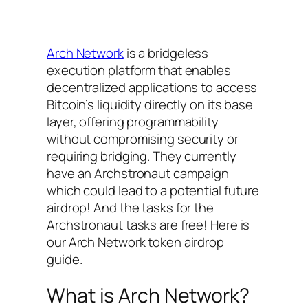
Arch Network
is a bridgeless
execution platform that enables
decentralized applications to access
Bitcoin’s liquidity directly on its base
layer, offering programmability
without compromising security or
requiring bridging. They currently
have an Archstronaut campaign
which could lead to a potential future
airdrop! And the tasks for the
Archstronaut tasks are free! Here is
our Arch Network token airdrop
guide.
What is Arch Network?