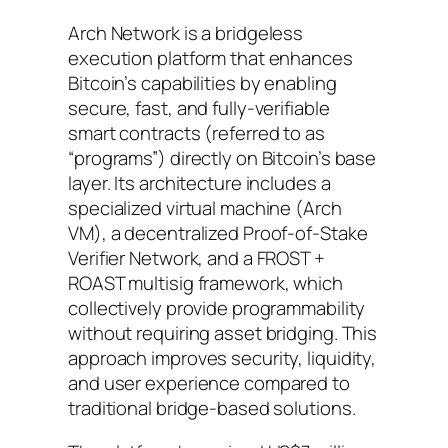
Arch Network is a bridgeless
execution platform that enhances
Bitcoin’s capabilities by enabling
secure, fast, and fully-verifiable
smart contracts (referred to as
“programs”) directly on Bitcoin’s base
layer. Its architecture includes a
specialized virtual machine (Arch
VM), a decentralized Proof-of-Stake
Verifier Network, and a FROST +
ROAST multisig framework, which
collectively provide programmability
without requiring asset bridging. This
approach improves security, liquidity,
and user experience compared to
traditional bridge-based solutions.