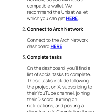
compatible wallet. We
recommend the Unisat wallet
which you can get
HERE
.
Connect to Arch Network
Connect to the Arch Network
dashboard
HERE
Complete tasks
On the dashboard, you’ll find a
list of social tasks to complete.
These tasks include following
the project on X, subscribing to
their YouTube channel, joining
their Discord, turning on
notifications, and posting a
dispatch to X. Completing these