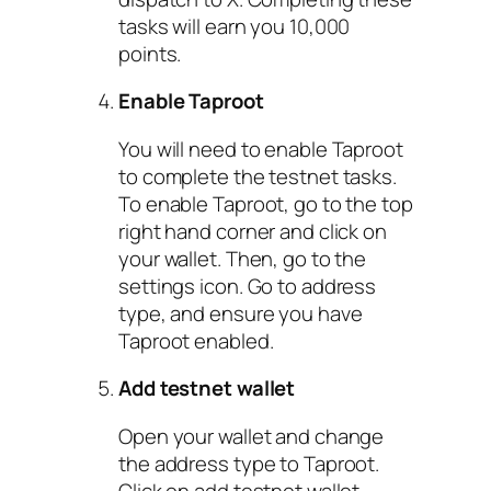
tasks will earn you 10,000
points.
Enable Taproot
You will need to enable Taproot
to complete the testnet tasks.
To enable Taproot, go to the top
right hand corner and click on
your wallet. Then, go to the
settings icon. Go to address
type, and ensure you have
Taproot enabled.
Add testnet wallet
Open your wallet and change
the address type to Taproot.
Click on add testnet wallet.