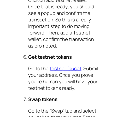
Once that is ready, you should
see a popup and confirm the
transaction. So this is a really
important step to do moving
forward. Then, add a Testnet
wallet, confirm the transaction
as prompted.
Get testnet tokens
Go to the
testnet faucet
. Submit
your address. Once you prove
you’re human you will have your
testnet tokens ready.
Swap tokens
Go to the “Swap” tab and select