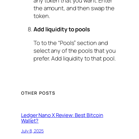
any token that you want. Enter
the amount, and then swap the
token.
Add liquidity to pools
To to the “Pools” section and
select any of the pools that you
prefer. Add liquidity to that pool.
OTHER POSTS
Ledger Nano X Review: Best Bitcoin
Wallet?
July 8, 2025