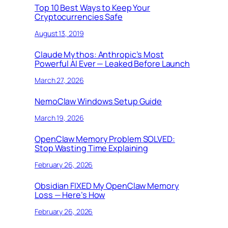
Top 10 Best Ways to Keep Your
Cryptocurrencies Safe
August 13, 2019
Claude Mythos: Anthropic’s Most
Powerful AI Ever — Leaked Before Launch
March 27, 2026
NemoClaw Windows Setup Guide
March 19, 2026
OpenClaw Memory Problem SOLVED:
Stop Wasting Time Explaining
February 26, 2026
Obsidian FIXED My OpenClaw Memory
Loss — Here’s How
February 26, 2026