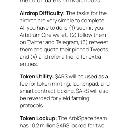
the cutoff date is 6th March 2023.
Airdrop Difficulty:
The tasks for the
airdrop are very simple to complete.
All you have to do is (1) submit your
Arbitrum One wallet, (2) follow them
on Twitter and Telegram, (3) retweet
them and quote their pinned Tweets,
and (4) and refer a friend for extra
entries.
Token Utility:
$ARS will be used as a
fee for token minting, launchpad, and
smart contract locking. $ARS will also
be rewarded for yield farming
protocols.
Token Lockup:
The ArbiSpace team
has 10.2 million $ARS locked for two