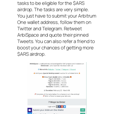
tasks to be eligible for the $ARS
airdrop. The tasks are very simple.
You just have to submit your Arbitrum
One wallet address, follow them on
Twitter and Telegram. Retweet
ArbiSpace and quote their pinned
Tweets. You can also refer a friend to
boost your chances of getting more
$ARS airdrop.