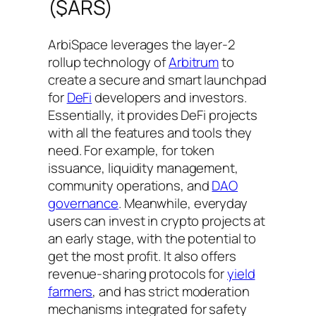
($ARS)
ArbiSpace leverages the layer-2
rollup technology of
Arbitrum
to
create a secure and smart launchpad
for
DeFi
developers and investors.
Essentially, it provides DeFi projects
with all the features and tools they
need. For example, for token
issuance, liquidity management,
community operations, and
DAO
governance
. Meanwhile, everyday
users can invest in crypto projects at
an early stage, with the potential to
get the most profit. It also offers
revenue-sharing protocols for
yield
farmers
, and has strict moderation
mechanisms integrated for safety