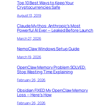
Top 10 Best Ways to Keep Your
Cryptocurrencies Safe
August 13, 2019
Claude Mythos: Anthropic’s Most
Powerful AI Ever — Leaked Before Launch
March 27, 2026
NemoClaw Windows Setup Guide
March 19, 2026
OpenClaw Memory Problem SOLVED:
Stop Wasting Time Explaining
February 26, 2026
Obsidian FIXED My OpenClaw Memory
Loss — Here’s How
February 26, 2026