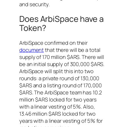
and security.
Does ArbiSpace have a
Token?
ArbiSpace confirmed on their
document
that there will be a total
supply of 170 million $ARS. There will
be an initial supply of 300,000 $ARS.
ArbiSpace will split this into two
rounds: a private round of 130,000
$ARS and a listing round of 170,000
$ARS. The ArbiSpace team has 10.2
million $ARS locked for two years
with a linear vesting of 5%. Also,
13.46 million $ARS locked for two
years with a linear vesting of 5% for