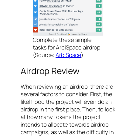
Complete these simple
tasks for ArbiSpace airdrop
(Source:
ArbiSpace
)
Airdrop Review
When reviewing an airdrop, there are
several factors to consider. First, the
likelihood the project will even do an
airdrop in the first place. Then, to look
at how many tokens the project
intends to allocate towards airdrop
campaigns, as well as the difficulty in