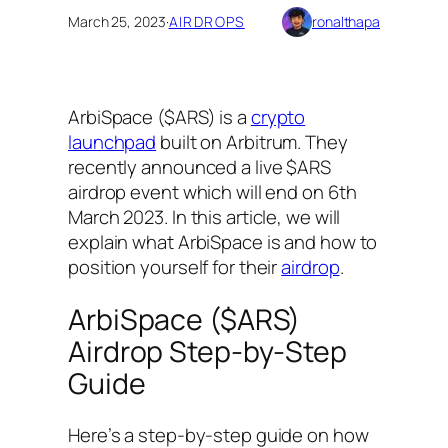
March 25, 2023
·
AIRDROPS
ronalthapa
ArbiSpace ($ARS) is a
crypto
launchpad
built on Arbitrum. They
recently announced a live $ARS
airdrop event which will end on 6th
March 2023. In this article, we will
explain what ArbiSpace is and how to
position yourself for their
airdrop
.
ArbiSpace ($ARS)
Airdrop Step-by-Step
Guide
Here’s a step-by-step guide on how