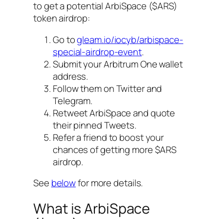
to get a potential ArbiSpace ($ARS)
token airdrop:
Go to
gleam.io/iocyb/arbispace-
special-airdrop-event
.
Submit your Arbitrum One wallet
address.
Follow them on Twitter and
Telegram.
Retweet ArbiSpace and quote
their pinned Tweets.
Refer a friend to boost your
chances of getting more $ARS
airdrop.
See
below
for more details.
What is ArbiSpace