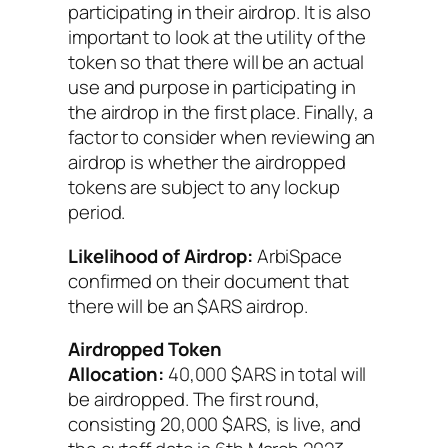
participating in their airdrop. It is also
important to look at the utility of the
token so that there will be an actual
use and purpose in participating in
the airdrop in the first place. Finally, a
factor to consider when reviewing an
airdrop is whether the airdropped
tokens are subject to any lockup
period.
Likelihood of Airdrop:
ArbiSpace
confirmed on their document that
there will be an $ARS airdrop.
Airdropped Token
Allocation:
40,000 $ARS in total will
be airdropped. The first round,
consisting 20,000 $ARS, is live, and