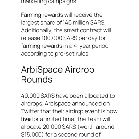
marketing campaigns.
Farming rewards will receive the
largest share of 146 million $ARS.
Additionally, the smart contract will
release 100,000 $ARS per day for
farming rewards in a 4-year period
according to pre-set rules.
ArbiSpace Airdrop
Rounds
40,000 $ARS have been allocated to
airdrops. Arbispace announced on
Twitter that their airdrop event is now
live
for a limited time. The team will
allocate 20,000 $ARS (worth around
$15,000) for a second round of