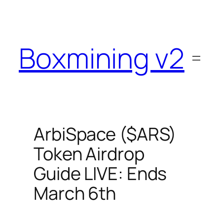
Skip
to
content
Boxmining v2
ArbiSpace ($ARS)
Token Airdrop
Guide LIVE: Ends
March 6th