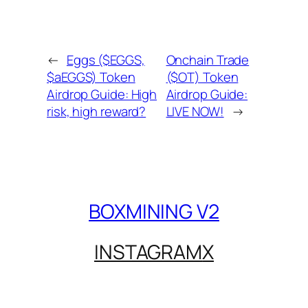
←
Eggs ($EGGS,
Onchain Trade
$aEGGS) Token
($OT) Token
Airdrop Guide: High
Airdrop Guide:
risk, high reward?
LIVE NOW!
→
BOXMINING V2
INSTAGRAM
X