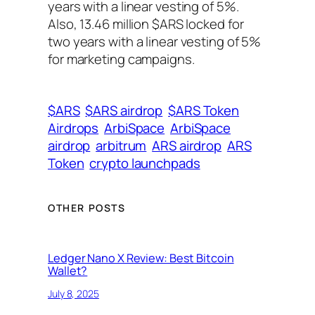
years with a linear vesting of 5%.
Also, 13.46 million $ARS locked for
two years with a linear vesting of 5%
for marketing campaigns.
$ARS
$ARS airdrop
$ARS Token
Airdrops
ArbiSpace
ArbiSpace
airdrop
arbitrum
ARS airdrop
ARS
Token
crypto launchpads
OTHER POSTS
Ledger Nano X Review: Best Bitcoin
Wallet?
July 8, 2025