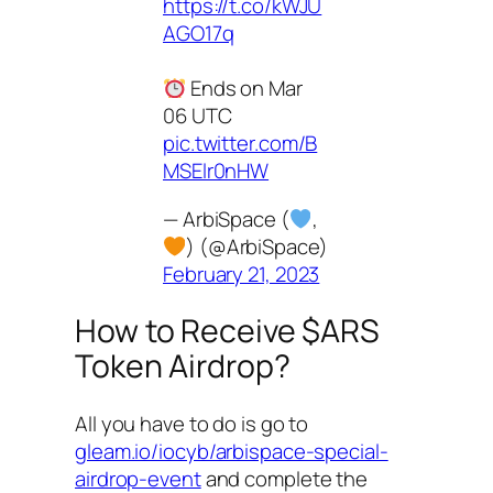
https://t.co/kWJU
AGO17q
Ends on Mar
06 UTC
pic.twitter.com/B
MSElr0nHW
— ArbiSpace (
,
) (@ArbiSpace)
February 21, 2023
How to Receive $ARS
Token Airdrop?
All you have to do is go to
gleam.io/iocyb/arbispace-special-
airdrop-event
and complete the