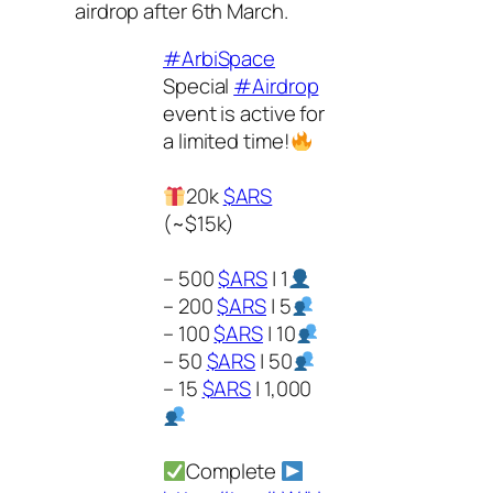
airdrop after 6th March.
#ArbiSpace
Special
#Airdrop
event is active for
a limited time!
20k
$ARS
(~$15k)
– 500
$ARS
| 1
– 200
$ARS
| 5
– 100
$ARS
| 10
– 50
$ARS
| 50
– 15
$ARS
| 1,000
Complete