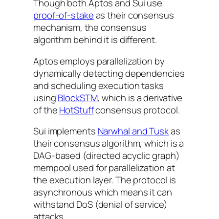
Though both Aptos and Sui use
proof-of-stake
as their consensus
mechanism, the consensus
algorithm behind it is different.
Aptos employs parallelization by
dynamically detecting dependencies
and scheduling execution tasks
using
BlockSTM
, which is a derivative
of the
HotStuff
consensus protocol.
Sui implements
Narwhal and Tusk
as
their consensus algorithm, which is a
DAG-based (directed acyclic graph)
mempool used for parallelization at
the execution layer. The protocol is
asynchronous which means it can
withstand DoS (denial of service)
attacks.