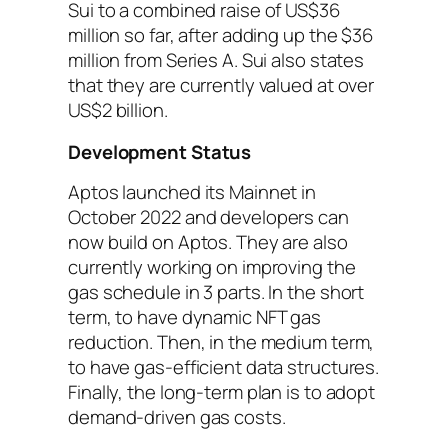
Sui to a combined raise of US$36
million so far, after adding up the $36
million from Series A. Sui also states
that they are currently valued at over
US$2 billion.
Development Status
Aptos launched its Mainnet in
October 2022 and developers can
now build on Aptos. They are also
currently working on improving the
gas schedule in 3 parts. In the short
term, to have dynamic NFT gas
reduction. Then, in the medium term,
to have gas-efficient data structures.
Finally, the long-term plan is to adopt
demand-driven gas costs.