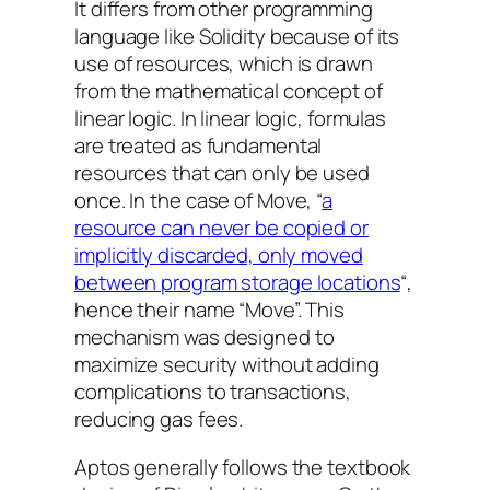
It differs from other programming
language like Solidity because of its
use of resources, which is drawn
from the mathematical concept of
linear logic. In linear logic, formulas
are treated as fundamental
resources that can only be used
once. In the case of Move, “
a
resource can never be copied or
implicitly discarded, only moved
between program storage locations
“,
hence their name “Move”. This
mechanism was designed to
maximize security without adding
complications to transactions,
reducing gas fees.
Aptos generally follows the textbook