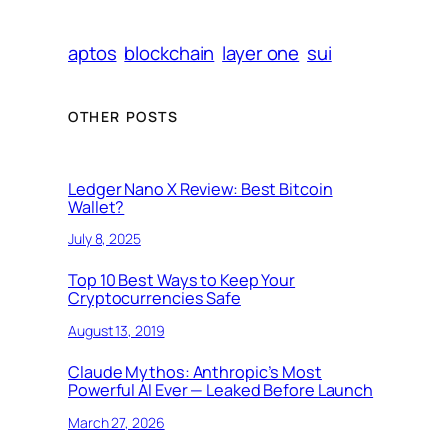
aptos
blockchain
layer one
sui
OTHER POSTS
Ledger Nano X Review: Best Bitcoin
Wallet?
July 8, 2025
Top 10 Best Ways to Keep Your
Cryptocurrencies Safe
August 13, 2019
Claude Mythos: Anthropic’s Most
Powerful AI Ever — Leaked Before Launch
March 27, 2026