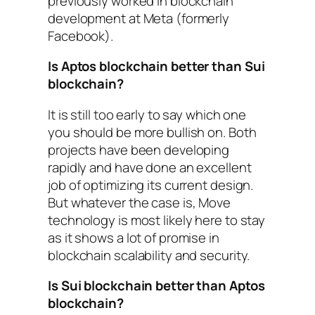
previously worked in blockchain
development at Meta (formerly
Facebook).
Is Aptos blockchain better than Sui
blockchain?
It is still too early to say which one
you should be more bullish on. Both
projects have been developing
rapidly and have done an excellent
job of optimizing its current design.
But whatever the case is, Move
technology is most likely here to stay
as it shows a lot of promise in
blockchain scalability and security.
Is Sui blockchain better than Aptos
blockchain?