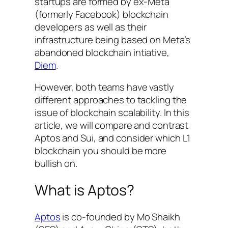
startups are formed by ex-Meta
(formerly Facebook) blockchain
developers as well as their
infrastructure being based on Meta’s
abandoned blockchain intiative,
Diem
.
However, both teams have vastly
different approaches to tackling the
issue of blockchain scalability. In this
article, we will compare and contrast
Aptos and Sui, and consider which L1
blockchain you should be more
bullish on.
What is Aptos?
Aptos
is co-founded by Mo Shaikh