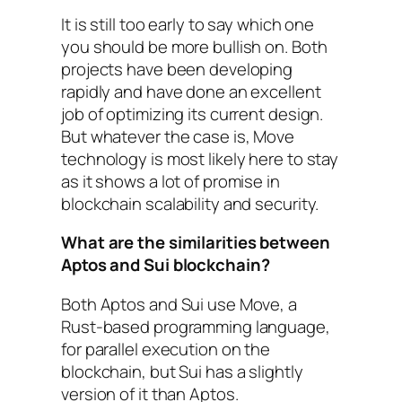
It is still too early to say which one
you should be more bullish on. Both
projects have been developing
rapidly and have done an excellent
job of optimizing its current design.
But whatever the case is, Move
technology is most likely here to stay
as it shows a lot of promise in
blockchain scalability and security.
What are the similarities between
Aptos and Sui blockchain?
Both Aptos and Sui use Move, a
Rust-based programming language,
for parallel execution on the
blockchain, but Sui has a slightly
version of it than Aptos.