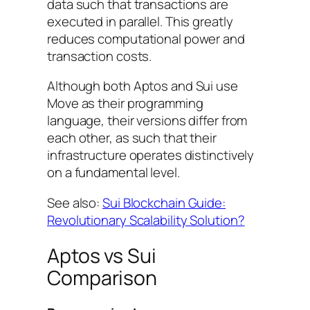
data such that transactions are
executed in parallel. This greatly
reduces computational power and
transaction costs.
Although both Aptos and Sui use
Move as their programming
language, their versions differ from
each other, as such that their
infrastructure operates distinctively
on a fundamental level.
See also:
Sui Blockchain Guide:
Revolutionary Scalability Solution?
Aptos vs Sui
Comparison