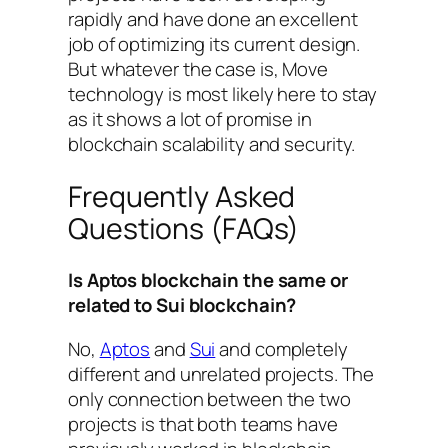
rapidly and have done an excellent
job of optimizing its current design.
But whatever the case is, Move
technology is most likely here to stay
as it shows a lot of promise in
blockchain scalability and security.
Frequently Asked
Questions (FAQs)
Is Aptos blockchain the same or
related to Sui blockchain?
No,
Aptos
and
Sui
and completely
different and unrelated projects. The
only connection between the two
projects is that both teams have