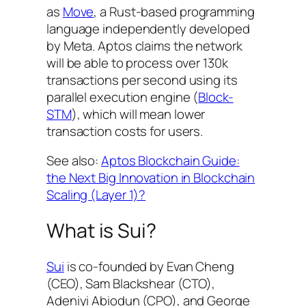
as
Move
, a Rust-based programming
language independently developed
by Meta. Aptos claims the network
will be able to process over 130k
transactions per second using its
parallel execution engine (
Block-
STM
), which will mean lower
transaction costs for users.
See also:
Aptos Blockchain Guide:
the Next Big Innovation in Blockchain
Scaling (Layer 1)?
What is Sui?
Sui
is co-founded by Evan Cheng
(CEO), Sam Blackshear (CTO),
Adeniyi Abiodun (CPO), and George