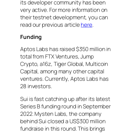
its developer community has been
very active. For more information on
their testnet development, you can
read our previous article
here
.
Funding
Aptos Labs has raised $350 million in
total from FTX Ventures, Jump
Crypto, a16z, Tiger Global, Multicoin
Capital, among many other capital
ventures. Currently, Aptos Labs has
28 investors.
Sui is fast catching up after its latest
Series B funding round in September
2022. Mysten Labs, the company
behind Sui closed a US$300 million
fundraise in this round. This brings