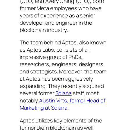
(CEO) and Avery Ching (CTO), both
former Meta employees who have
years of experience as a senior
developer and engineer in the
blockchain industry.
The team behind Aptos, also known
as Aptos Labs, consists of an
impressive group of PhDs,
researchers, engineers, designers
and strategists. Moreover, the team
at Aptos has been aggresively
expanding. They recently acquired
several former
Solana
staff, most
notably
Austin Virts, former Head of
Marketing at Solana
.
Aptos utilizes key elements of the
former Diem blockchain as well