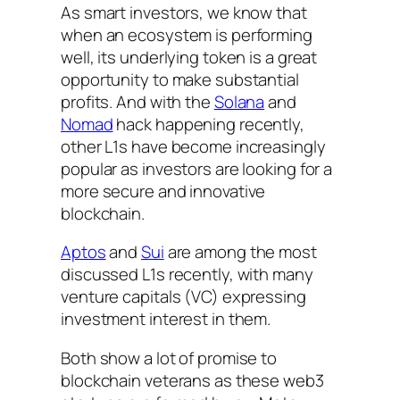
As smart investors, we know that
when an ecosystem is performing
well, its underlying token is a great
opportunity to make substantial
profits. And with the
Solana
and
Nomad
hack happening recently,
other L1s have become increasingly
popular as investors are looking for a
more secure and innovative
blockchain.
Aptos
and
Sui
are among the most
discussed L1s recently, with many
venture capitals (VC) expressing
investment interest in them.
Both show a lot of promise to
blockchain veterans as these web3