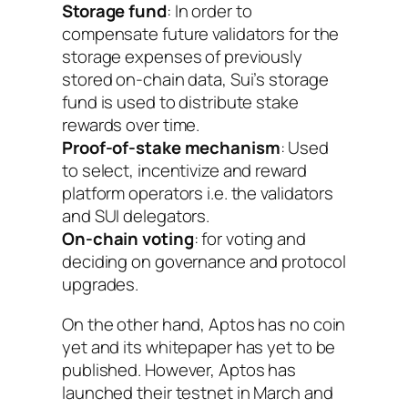
Storage fund
: In order to
compensate future validators for the
storage expenses of previously
stored on-chain data, Sui’s storage
fund is used to distribute stake
rewards over time.
Proof-of-stake mechanism
: Used
to select, incentivize and reward
platform operators i.e. the validators
and SUI delegators.
On-chain voting
: for voting and
deciding on governance and protocol
upgrades.
On the other hand, Aptos has no coin
yet and its whitepaper has yet to be
published. However, Aptos has
launched their testnet in March and