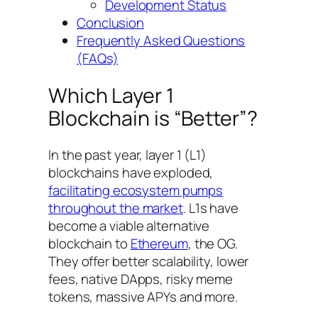
Development Status
Conclusion
Frequently Asked Questions
(FAQs)
Which Layer 1
Blockchain is “Better”?
In the past year, layer 1 (L1)
blockchains have exploded,
facilitating ecosystem pumps
throughout the market
. L1s have
become a viable alternative
blockchain to
Ethereum
, the OG.
They offer better scalability, lower
fees, native DApps, risky meme
tokens, massive APYs and more.