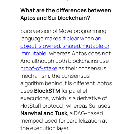
What are the differences between
Aptos and Sui blockchain?
Sui’s version of Move programming
language
makes it clear when an
object is owned, shared, mutable or
immutable
, whereas Aptos does not.
And although both blockchains use
proof-of-stake
as their consensus
mechanism, the consensus
algorithm behind it is different. Aptos
uses
BlockSTM
for parallel
executions, which is a derivative of
HotStuff protocol, whereas Sui uses
Narwhal and Tusk
, a DAG-based
mempool used for parallelization at
the execution layer.