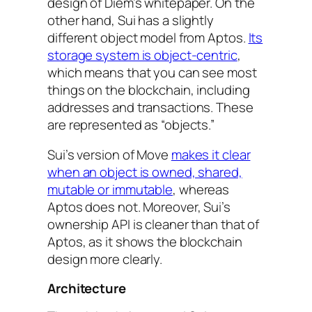
design of Diem’s whitepaper. On the
other hand, Sui has a slightly
different object model from Aptos.
Its
storage system is object-centric
,
which means that you can see most
things on the blockchain, including
addresses and transactions. These
are represented as “objects.”
Sui’s version of Move
makes it clear
when an object is owned, shared,
mutable or immutable
, whereas
Aptos does not. Moreover, Sui’s
ownership API is cleaner than that of
Aptos, as it shows the blockchain
design more clearly.
Architecture