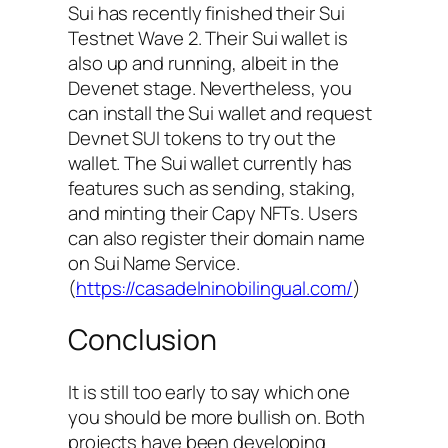
Sui has recently finished their Sui
Testnet Wave 2. Their Sui wallet is
also up and running, albeit in the
Devenet stage. Nevertheless, you
can install the Sui wallet and request
Devnet SUI tokens to try out the
wallet. The Sui wallet currently has
features such as sending, staking,
and minting their Capy NFTs. Users
can also register their domain name
on Sui Name Service.
(
https://casadelninobilingual.com/
)
Conclusion
It is still too early to say which one
you should be more bullish on. Both
projects have been developing