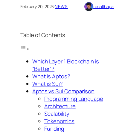
February 20, 2023
·
NEWS
ronalthapa
Table of Contents
Which Layer 1 Blockchain is
“Better”?
What is Aptos?
What is Sui?
Aptos vs Sui Comparison
Programming Language
Architecture
Scalability
Tokenomics
Funding