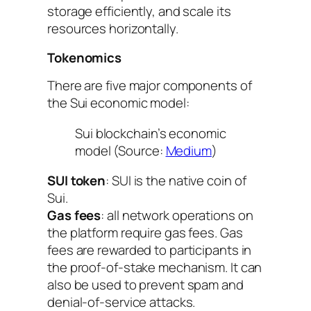
storage efficiently, and scale its
resources horizontally.
Tokenomics
There are five major components of
the Sui economic model:
Sui blockchain’s economic
model (Source:
Medium
)
SUI token
: SUI is the native coin of
Sui.
Gas fees
: all network operations on
the platform require gas fees. Gas
fees are rewarded to participants in
the proof-of-stake mechanism. It can
also be used to prevent spam and
denial-of-service attacks.