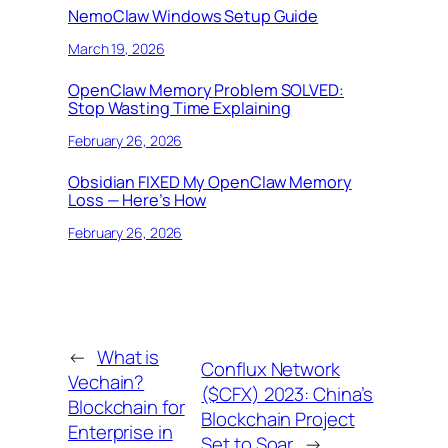
NemoClaw Windows Setup Guide
March 19, 2026
OpenClaw Memory Problem SOLVED:
Stop Wasting Time Explaining
February 26, 2026
Obsidian FIXED My OpenClaw Memory
Loss — Here’s How
February 26, 2026
←
What is
Conflux Network
Vechain?
($CFX) 2023: China’s
Blockchain for
Blockchain Project
Enterprise in
Set to Soar
→