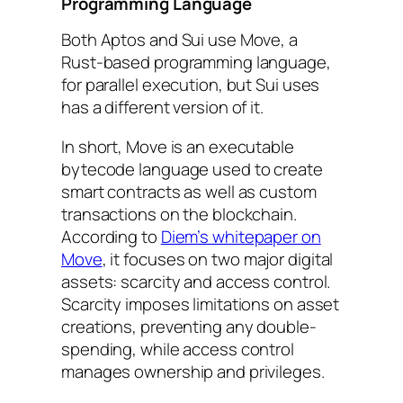
Programming Language
Both Aptos and Sui use Move, a
Rust-based programming language,
for parallel execution, but Sui uses
has a different version of it.
In short, Move is an executable
bytecode language used to create
smart contracts as well as custom
transactions on the blockchain.
According to
Diem’s whitepaper on
Move
, it focuses on two major digital
assets: scarcity and access control.
Scarcity imposes limitations on asset
creations, preventing any double-
spending, while access control
manages ownership and privileges.