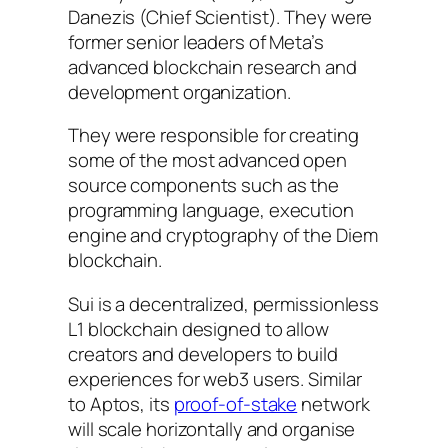
Danezis (Chief Scientist). They were
former senior leaders of Meta’s
advanced blockchain research and
development organization.
They were responsible for creating
some of the most advanced open
source components such as the
programming language, execution
engine and cryptography of the Diem
blockchain.
Sui is a decentralized, permissionless
L1 blockchain designed to allow
creators and developers to build
experiences for web3 users. Similar
to Aptos, its
proof-of-stake
network
will scale horizontally and organise