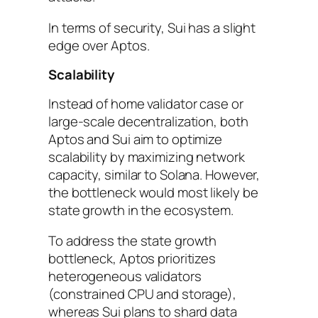
In terms of security, Sui has a slight
edge over Aptos.
Scalability
Instead of home validator case or
large-scale decentralization, both
Aptos and Sui aim to optimize
scalability by maximizing network
capacity, similar to Solana. However,
the bottleneck would most likely be
state growth in the ecosystem.
To address the state growth
bottleneck, Aptos prioritizes
heterogeneous validators
(constrained CPU and storage),
whereas Sui plans to shard data