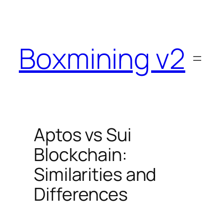
Skip
to
content
Boxmining v2
Aptos vs Sui
Blockchain:
Similarities and
Differences