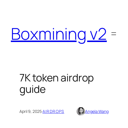
Skip
to
content
Boxmining v2
7K token airdrop
guide
April 9, 2025
·
AIRDROPS
Angela Wang