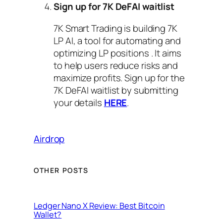
Sign up for 7K DeFAI waitlist
7K Smart Trading is building 7K
LP AI, a tool for automating and
optimizing LP positions . It aims
to help users reduce risks and
maximize profits. Sign up for the
7K DeFAI waitlist by submitting
your details
HERE
.
Airdrop
OTHER POSTS
Ledger Nano X Review: Best Bitcoin
Wallet?