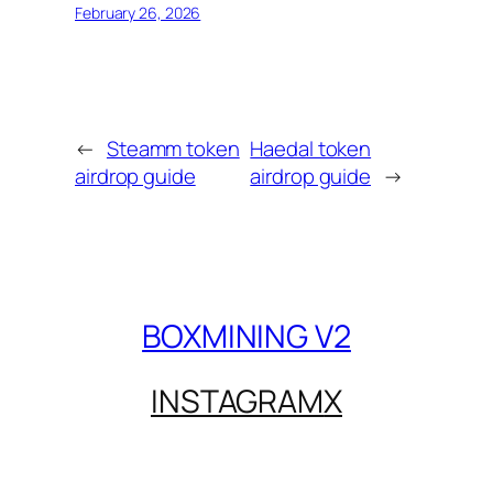
February 26, 2026
←
Steamm token
Haedal token
airdrop guide
airdrop guide
→
BOXMINING V2
INSTAGRAM
X