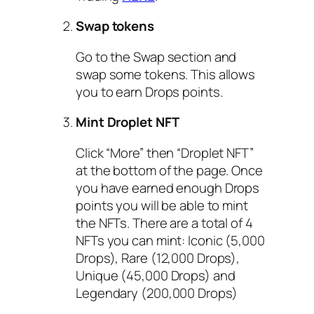
Swap tokens
Go to the Swap section and
swap some tokens. This allows
you to earn Drops points.
Mint Droplet NFT
Click “More” then “Droplet NFT”
at the bottom of the page. Once
you have earned enough Drops
points you will be able to mint
the NFTs. There are a total of 4
NFTs you can mint: Iconic (5,000
Drops), Rare (12,000 Drops),
Unique (45,000 Drops) and
Legendary (200,000 Drops)