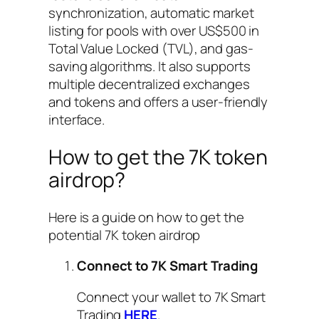
synchronization, automatic market
listing for pools with over US$500 in
Total Value Locked (TVL), and gas-
saving algorithms. It also supports
multiple decentralized exchanges
and tokens and offers a user-friendly
interface.
How to get the 7K token
airdrop?
Here is a guide on how to get the
potential 7K token airdrop
Connect to 7K Smart Trading
Connect your wallet to 7K Smart
Trading
HERE
.