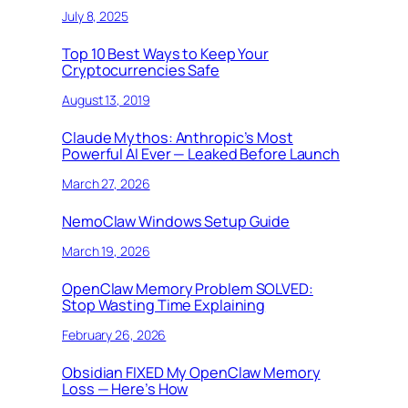
July 8, 2025
Top 10 Best Ways to Keep Your
Cryptocurrencies Safe
August 13, 2019
Claude Mythos: Anthropic’s Most
Powerful AI Ever — Leaked Before Launch
March 27, 2026
NemoClaw Windows Setup Guide
March 19, 2026
OpenClaw Memory Problem SOLVED:
Stop Wasting Time Explaining
February 26, 2026
Obsidian FIXED My OpenClaw Memory
Loss — Here’s How