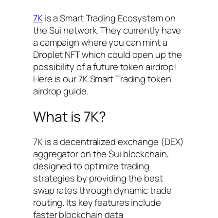
7K
is a Smart Trading Ecosystem on
the Sui network. They currently have
a campaign where you can mint a
Droplet NFT which could open up the
possibility of a future token airdrop!
Here is our 7K Smart Trading token
airdrop guide.
What is 7K?
7K is a decentralized exchange (DEX)
aggregator on the Sui blockchain,
designed to optimize trading
strategies by providing the best
swap rates through dynamic trade
routing. Its key features include
faster blockchain data