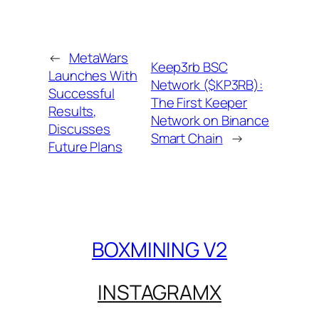
←
MetaWars
Keep3rb BSC
Launches With
Network ($KP3RB):
Successful
The First Keeper
Results,
Network on Binance
Discusses
Smart Chain
→
Future Plans
BOXMINING V2
INSTAGRAM
X