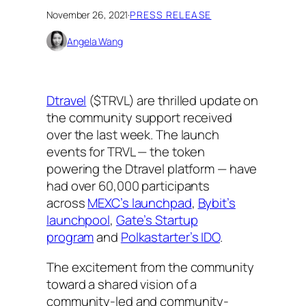
November 26, 2021
·
PRESS RELEASE
Angela Wang
Dtravel
($TRVL) are thrilled update on
the community support received
over the last week. The launch
events for TRVL — the token
powering the Dtravel platform — have
had over 60,000 participants
across
MEXC’s launchpad
,
Bybit’s
launchpool
,
Gate’s Startup
program
and
Polkastarter’s IDO
.
The excitement from the community
toward a shared vision of a
community-led and community-