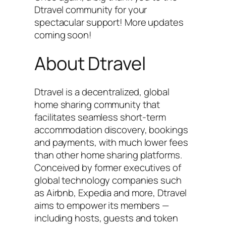
Dtravel community for your
spectacular support! More updates
coming soon!
About Dtravel
Dtravel is a decentralized, global
home sharing community that
facilitates seamless short-term
accommodation discovery, bookings
and payments, with much lower fees
than other home sharing platforms.
Conceived by former executives of
global technology companies such
as Airbnb, Expedia and more, Dtravel
aims to empower its members —
including hosts, guests and token