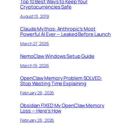
Top 10 Best Ways to Keep Your
Cryptocurrencies Safe
August 13, 2019
Claude Mythos: Anthropic’s Most
Powerful AI Ever — Leaked Before Launch
March 27, 2026
NemoClaw Windows Setup Guide
March 19, 2026
OpenClaw Memory Problem SOLVED:
Stop Wasting Time Explaining
February 26, 2026
Obsidian FIXED My OpenClaw Memory
Loss — Here’s How
February 26, 2026