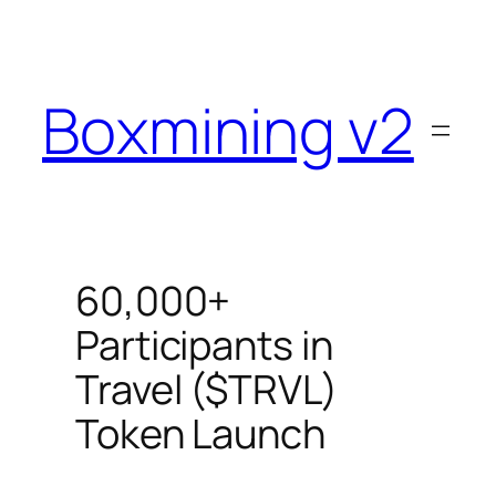
Skip
to
content
Boxmining v2
60,000+
Participants in
Travel ($TRVL)
Token Launch