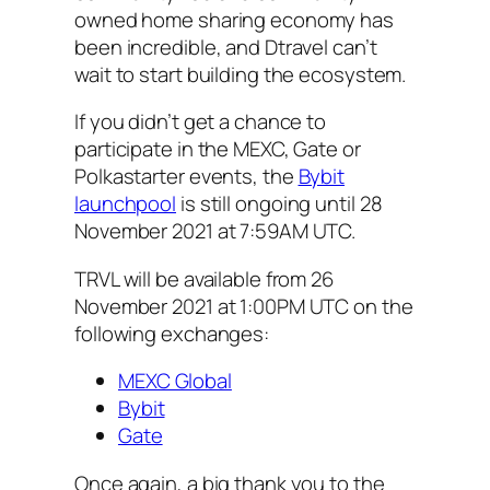
owned home sharing economy has
been incredible, and Dtravel can’t
wait to start building the ecosystem.
If you didn’t get a chance to
participate in the MEXC, Gate or
Polkastarter events, the
Bybit
launchpool
is still ongoing until 28
November 2021 at 7:59AM UTC.
TRVL will be available from 26
November 2021 at 1:00PM UTC on the
following exchanges:
MEXC Global
Bybit
Gate
Once again, a big thank you to the