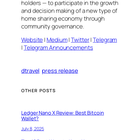
holders — to participate in the growth
and decision making of a new type of
home sharing economy through
community governance.
Website
|
Medium
|
Twitter
|
Telegram
|
Telegram Announcements
dtravel
press release
OTHER POSTS
Ledger Nano X Review: Best Bitcoin
Wallet?
July 8, 2025