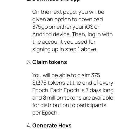
On the next page, you will be
given an option to download
375go on either your iOS or
Andriod device. Then, log in with
the account you used for
signing up in step 1 above.
Claim tokens
You will be able to claim 375
$t375 tokens at the end of every
Epoch. Each Epoch is 7 days long
and 8 million tokens are available
for distribution to participants
per Epoch.
Generate Hexs