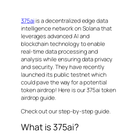
375ai
is a decentralized edge data
intelligence network on Solana that
leverages advanced AI and
blockchain technology to enable
real-time data processing and
analysis while ensuring data privacy
and security. They have recently
launched its public testnet which
could pave the way for a potential
token airdrop! Here is our 375ai token
airdrop guide.
Check out our step-by-step guide.
What is 375ai?