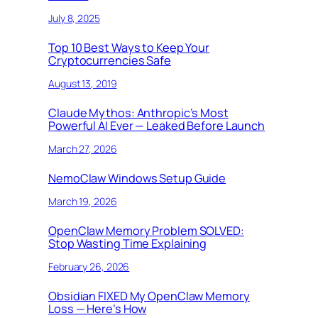
July 8, 2025
Top 10 Best Ways to Keep Your
Cryptocurrencies Safe
August 13, 2019
Claude Mythos: Anthropic’s Most
Powerful AI Ever — Leaked Before Launch
March 27, 2026
NemoClaw Windows Setup Guide
March 19, 2026
OpenClaw Memory Problem SOLVED:
Stop Wasting Time Explaining
February 26, 2026
Obsidian FIXED My OpenClaw Memory
Loss — Here’s How