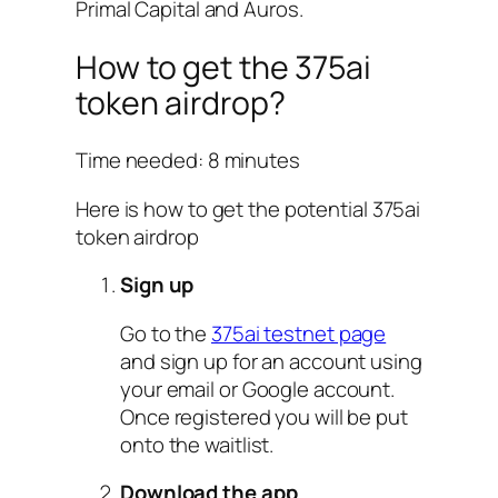
Primal Capital and Auros.
How to get the 375ai
token airdrop?
Time needed:
8 minutes
Here is how to get the potential 375ai
token airdrop
Sign up
Go to the
375ai testnet page
and sign up for an account using
your email or Google account.
Once registered you will be put
onto the waitlist.
Download the app