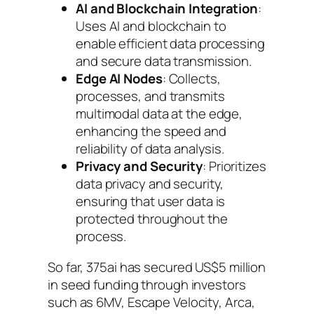
AI and Blockchain Integration
:
Uses AI and blockchain to
enable efficient data processing
and secure data transmission.
Edge AI Nodes
: Collects,
processes, and transmits
multimodal data at the edge,
enhancing the speed and
reliability of data analysis.
Privacy and Security
: Prioritizes
data privacy and security,
ensuring that user data is
protected throughout the
process.
So far, 375ai has secured US$5 million
in seed funding through investors
such as 6MV, Escape Velocity, Arca,