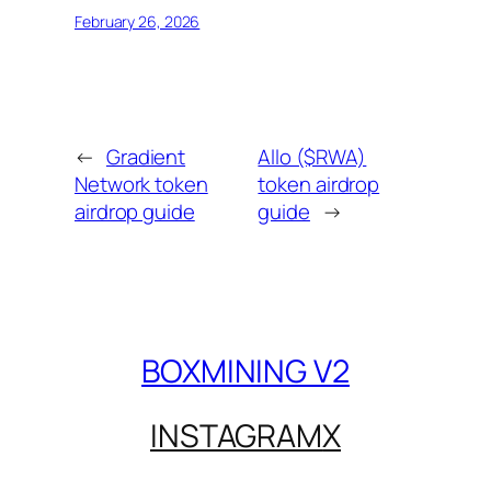
February 26, 2026
←
Gradient
Allo ($RWA)
Network token
token airdrop
airdrop guide
guide
→
BOXMINING V2
INSTAGRAM
X