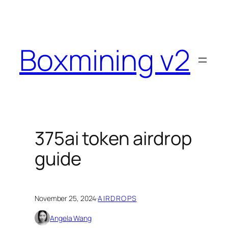
Skip
to
content
Boxmining v2
375ai token airdrop
guide
November 25, 2024
·
AIRDROPS
Angela Wang