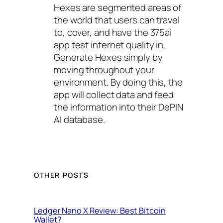
Hexes are segmented areas of
the world that users can travel
to, cover, and have the 375ai
app test internet quality in.
Generate Hexes simply by
moving throughout your
environment. By doing this, the
app will collect data and feed
the information into their DePIN
AI database.
OTHER POSTS
Ledger Nano X Review: Best Bitcoin
Wallet?