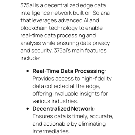
375ai is a decentralized edge data
intelligence network built on Solana
that leverages advanced AI and
blockchain technology to enable
real-time data processing and
analysis while ensuring data privacy
and security. 375ai’s main features
include:
Real-Time Data Processing
:
Provides access to high-fidelity
data collected at the edge,
offering invaluable insights for
various industries.
Decentralized Network
:
Ensures data is timely, accurate,
and actionable by eliminating
intermediaries.