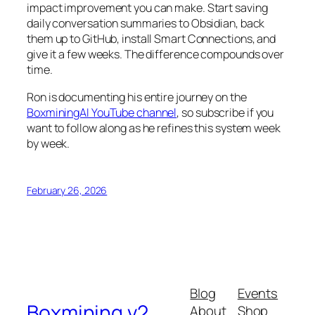
impact improvement you can make. Start saving
daily conversation summaries to Obsidian, back
them up to GitHub, install Smart Connections, and
give it a few weeks. The difference compounds over
time.
Ron is documenting his entire journey on the
BoxminingAI YouTube channel
, so subscribe if you
want to follow along as he refines this system week
by week.
February 26, 2026
Blog
Events
Boxmining v2
About
Shop