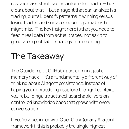
research assistant. Not an automated trader — he’s
clear about that — but an agent that can analyze his
trading journal, identify patterns in winning versus
losing trades, and surface recurring variables he
might miss. The key insight here is that you need to
feed it real data from actual trades, not ask it to
generate a profitable strategy from nothing.
The Takeaway
The Obsidian plus GitHub approach isn’t just a
memory hack — it’s a fundamentally different way of
thinking about AI agent persistence. Instead of
hoping your embeddings capture the right context,
you’re building a structured, searchable, version-
controlled knowledge base that grows with every
conversation.
If you’re a beginner with OpenClaw (or any AI agent
framework), this is probably the single highest-