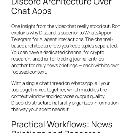
Discord Architecture Over
Chat Apps
One insight from the video that really stood out: Ron
explains why Discord is superior to WhatsApp or
Telegram for AI agent interactions. The channel-
based architecture lets you keep topics separated.
You can have a dedicated channel for crypto
research, another for trading journal entries,
another for daily news briefings — each with its own
focused context.
With a single chat thread on WhatsApp, all your
topics get mixed together, which muddies the
context window and degrades output quality.
Discord’s structure naturally organizes information
the way your agent needs it.
Practical Workflows: News