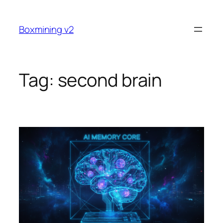
Skip
to
Boxmining v2
content
Tag:
second brain