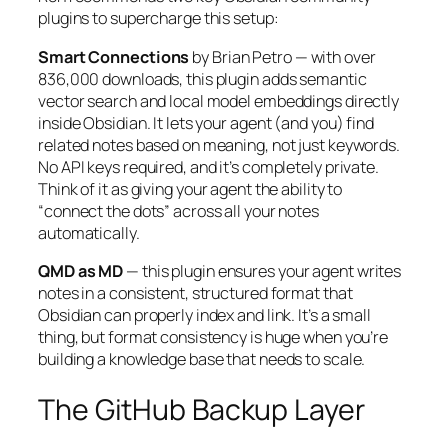
plugins to supercharge this setup:
Smart Connections
by Brian Petro — with over
836,000 downloads, this plugin adds semantic
vector search and local model embeddings directly
inside Obsidian. It lets your agent (and you) find
related notes based on meaning, not just keywords.
No API keys required, and it’s completely private.
Think of it as giving your agent the ability to
“connect the dots” across all your notes
automatically.
QMD as MD
— this plugin ensures your agent writes
notes in a consistent, structured format that
Obsidian can properly index and link. It’s a small
thing, but format consistency is huge when you’re
building a knowledge base that needs to scale.
The GitHub Backup Layer