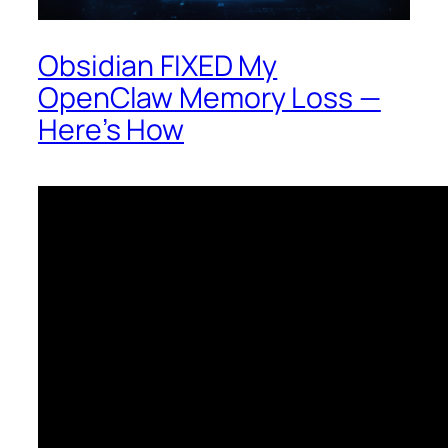
Obsidian FIXED My
OpenClaw Memory Loss —
Here’s How