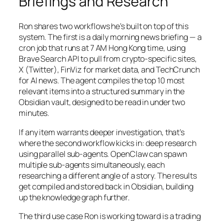
Briefings and Research
Ron shares two workflows he’s built on top of this
system. The first is a daily morning news briefing — a
cron job that runs at 7 AM Hong Kong time, using
Brave Search API to pull from crypto-specific sites,
X (Twitter), FinViz for market data, and TechCrunch
for AI news. The agent compiles the top 10 most
relevant items into a structured summary in the
Obsidian vault, designed to be read in under two
minutes.
If any item warrants deeper investigation, that’s
where the second workflow kicks in: deep research
using parallel sub-agents. OpenClaw can spawn
multiple sub-agents simultaneously, each
researching a different angle of a story. The results
get compiled and stored back in Obsidian, building
up the knowledge graph further.
The third use case Ron is working toward is a trading