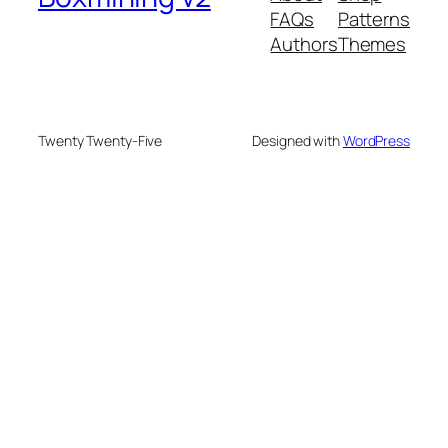
FAQs
Patterns
Authors
Themes
Twenty Twenty-Five
Designed with
WordPress