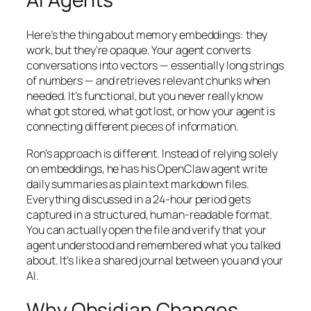
Here’s the thing about memory embeddings: they
work, but they’re opaque. Your agent converts
conversations into vectors — essentially long strings
of numbers — and retrieves relevant chunks when
needed. It’s functional, but you never really know
what got stored, what got lost, or how your agent is
connecting different pieces of information.
Ron’s approach is different. Instead of relying solely
on embeddings, he has his OpenClaw agent write
daily summaries as plain text markdown files.
Everything discussed in a 24-hour period gets
captured in a structured, human-readable format.
You can actually open the file and verify that your
agent understood and remembered what you talked
about. It’s like a shared journal between you and your
AI.
Why Obsidian Changes