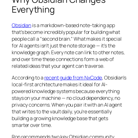
Everything
Obsidian
is a markdown-based note-taking app
that’s become incredibly popular for building what
people call a “second brain.” What makes it special
for AI agents isn’t just the note storage — it’s the
knowledge graph. Every note can link to other notes,
and over time these connections form a web of
related ideas that your agent can traverse.
According to a
recent guide from NxCode
, Obsidian’s
local-first architecture makes it ideal for AI-
powered knowledge systems because everything
stays on your machine — no cloud dependency, no
privacy concerns. When you pair it with an AI agent
that writes to the vault daily, you’re essentially
building a growing knowledge base that gets
smarter over time.
Ron recommends two key Obsidian community