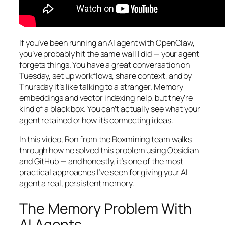
If you’ve been running an AI agent with OpenClaw,
you’ve probably hit the same wall I did — your agent
forgets things. You have a great conversation on
Tuesday, set up workflows, share context, and by
Thursday it’s like talking to a stranger. Memory
embeddings and vector indexing help, but they’re
kind of a black box. You can’t actually see what your
agent retained or how it’s connecting ideas.
In this video, Ron from the Boxmining team walks
through how he solved this problem using Obsidian
and GitHub — and honestly, it’s one of the most
practical approaches I’ve seen for giving your AI
agent a real, persistent memory.
The Memory Problem With
AI Agents