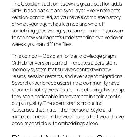
The Obsidian vault on its own is great, but Ron adds
GitHub as a backup and sync layer. Every note gets
version-controlled, so you have a complete history
of what your agent has learned and when. If
something goes wrong, you can roll back. If you want
to see how your agent’s understanding evolved over
weeks, you can diff the files.
This combo — Obsidian for the knowledge graph,
GitHub for version control — creates a persistent
memory system that survives context window
resets, session restarts, and even agent migrations.
Several experienced users in the community have
reported that by week four or five of using this setup,
they see a noticeable improvement in their agent’s
output quality. The agent starts producing
responses that match their personal style and
makes connections between topics that would have
been impossible with embeddings alone.