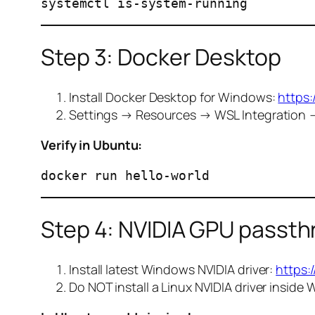
Step 3: Docker Desktop
Install Docker Desktop for Windows:
https
Settings → Resources → WSL Integration 
Verify in Ubuntu:
Step 4: NVIDIA GPU passt
Install latest Windows NVIDIA driver:
https:
Do NOT install a Linux NVIDIA driver inside