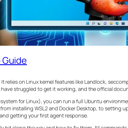
 Guide
.
It relies on Linux kernel features like Landlock, sec
ave struggled to get it working, and the official docu
system for Linux), you can run a full Ubuntu environm
— from installing WSL2 and Docker Desktop, to setting
and getting your first agent response.
ly hit along the way and how to fix them. All commands 