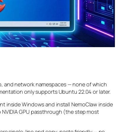
comp, and network namespaces — none of which
mentation only supports Ubuntu 22.04 or later.
ent inside Windows and install NemoClaw inside
 up NVIDIA GPU passthrough (the step most
are single-line and copy-paste friendly — no