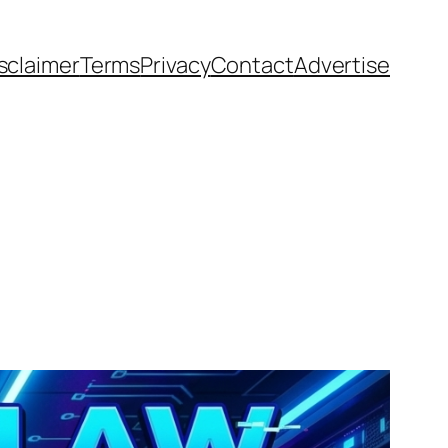
sclaimer
Terms
Privacy
Contact
Advertise