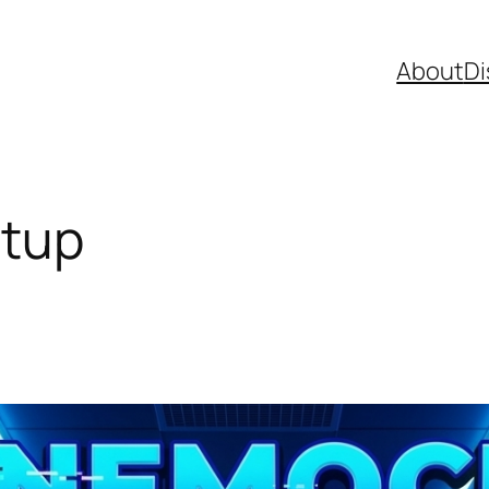
About
Di
tup