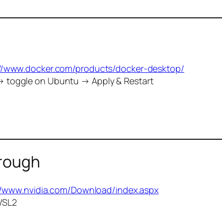
://www.docker.com/products/docker-desktop/
→ toggle on Ubuntu → Apply & Restart
hrough
//www.nvidia.com/Download/index.aspx
 WSL2