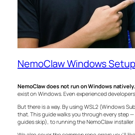
NemoClaw Windows Setup
NemoClaw does not run on Windows natively
exist on Windows. Even experienced developers h
But there is a way. By using WSL2 (Windows Sub
that. This guide walks you through every step 
guides skip), to running the NemoClaw installer 
We also cover the common repo errors you’ll like