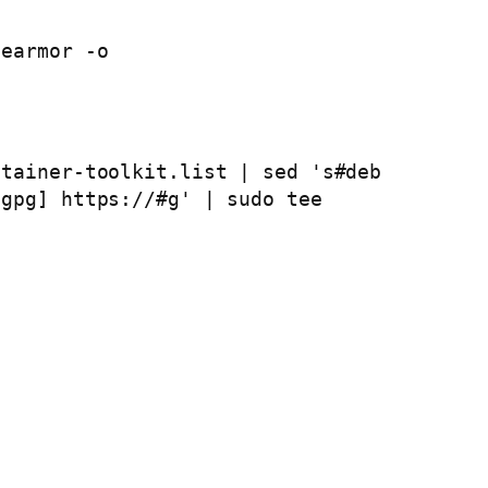
earmor -o 
tainer-toolkit.list | sed 's#deb 
gpg] https://#g' | sudo tee 