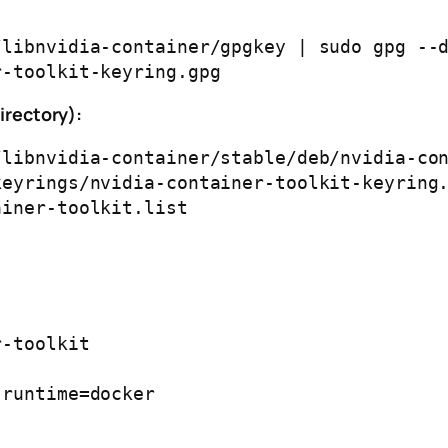
libnvidia-container/gpgkey | sudo gpg --d
directory):
libnvidia-container/stable/deb/nvidia-con
eyrings/nvidia-container-toolkit-keyring.
-toolkit
