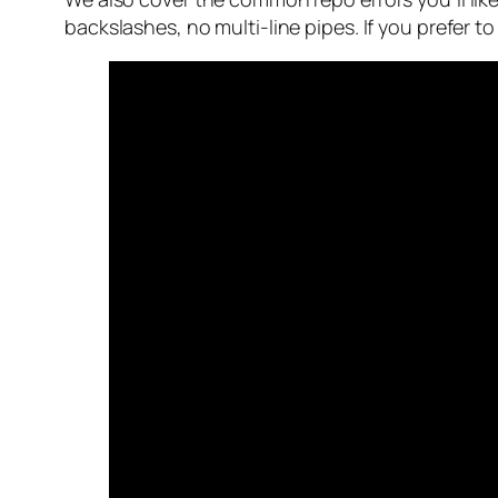
backslashes, no multi-line pipes. If you prefer t