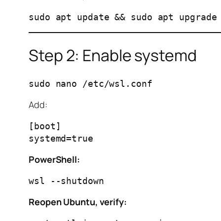
Step 2: Enable systemd
Add:
[boot]

PowerShell:
Reopen Ubuntu, verify: