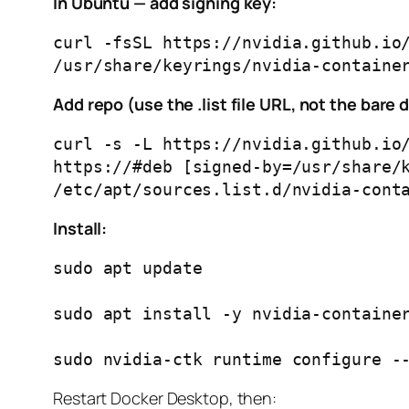
In Ubuntu — add signing key:
curl -fsSL https://nvidia.github.io/
Add repo (use the .list file URL, not the bare 
curl -s -L https://nvidia.github.io/
https://#deb [signed-by=/usr/share/k
Install:
sudo apt update

sudo apt install -y nvidia-container
Restart Docker Desktop, then: