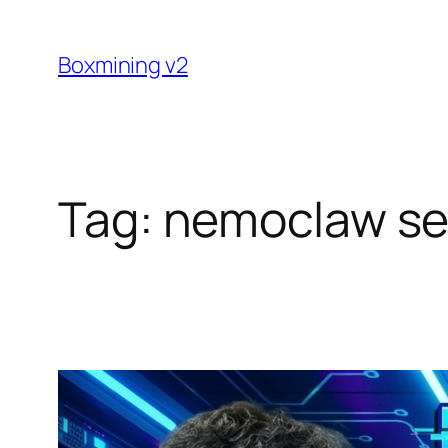
Skip
to
Boxmining v2
content
Tag:
nemoclaw se