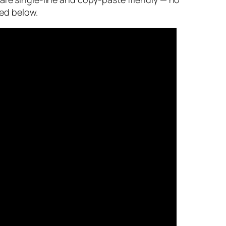
ked below.