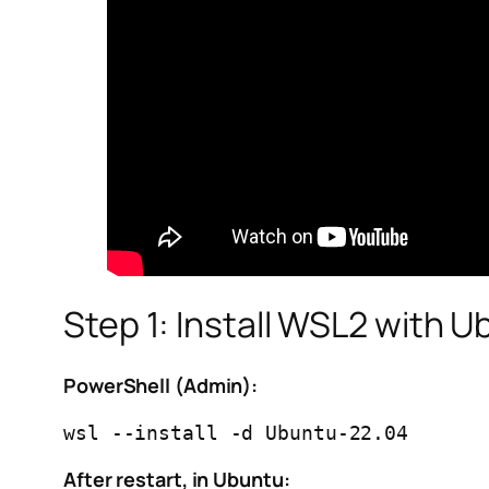
Step 1: Install WSL2 with 
PowerShell (Admin):
After restart, in Ubuntu: