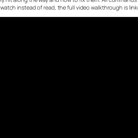
o watch instead of read, the full video walkthrough is lin