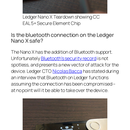
Ledger Nano X Teardown showing
CC
EAL 5+ Secure Element Chip
Is the bluetooth connection on the Ledger
Nano X safe?
The Nano X has the addition of Bluetooth support.
Unfortunately
Bluetooth’s security record
is not
spotless, and presents a new vector of attack for the
device. Ledger CTO
Nicolas Bacca
has stated during
an interview that Bluetooth on Ledger functions
assuming the connection has been compromised –
at no point will it be able to take over the device.