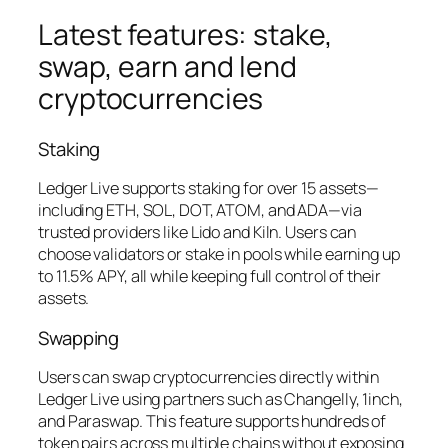
Latest features: stake,
swap, earn and lend
cryptocurrencies
Staking
Ledger Live supports staking for over 15 assets—
including ETH, SOL, DOT, ATOM, and ADA—via
trusted providers like Lido and Kiln. Users can
choose validators or stake in pools while earning up
to 11.5% APY, all while keeping full control of their
assets.
Swapping
Users can swap cryptocurrencies directly within
Ledger Live using partners such as Changelly, 1inch,
and Paraswap. This feature supports hundreds of
token pairs across multiple chains without exposing