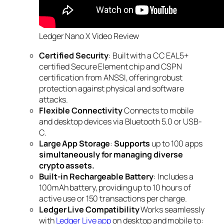
Ledger Nano X Video Review
Certified Security
: Built with a CC EAL5+
certified Secure Element chip and CSPN
certification from ANSSI, offering robust
protection against physical and software
attacks.
Flexible Connectivity
Connects to mobile
and desktop devices via Bluetooth 5.0 or USB-
C.
Large App Storage
:
Supports
up to 100 apps
simultaneously for managing diverse
crypto assets.
Built-in Rechargeable Battery
: Includes a
100mAh battery, providing up to 10 hours of
active use or 150 transactions per charge.
Ledger Live Compatibility
Works seamlessly
with
Ledger Live app
on desktop and mobile to: