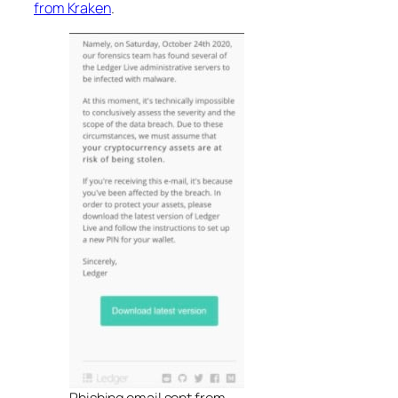
from Kraken
.
Phishing email sent from