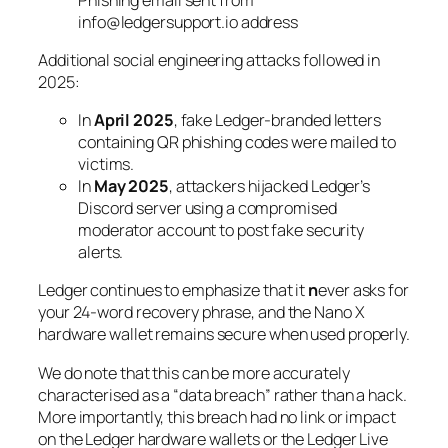
info@ledgersupport.io address
Additional social engineering attacks followed in
2025:
In
April 2025
, fake Ledger-branded letters
containing QR phishing codes were mailed to
victims.
In
May 2025
, attackers hijacked Ledger’s
Discord server using a compromised
moderator account to post fake security
alerts.
Ledger continues to emphasize that it
n
ever asks for
your 24-word recovery phrase, and the Nano X
hardware wallet remains secure when used properly.
We do note that this can be more accurately
characterised as a “data breach” rather than a hack.
More importantly, this breach had no link or impact
on the Ledger hardware wallets or the Ledger Live