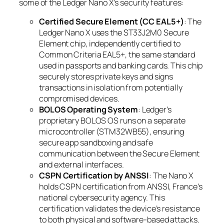
some of the Ledger Nano X’s security features:
Certified Secure Element (CC EAL5+)
: The
Ledger Nano X uses the ST33J2M0 Secure
Element chip, independently certified to
Common Criteria EAL5+, the same standard
used in passports and banking cards. This chip
securely stores private keys and signs
transactions in isolation from potentially
compromised devices.
BOLOS Operating System
: Ledger’s
proprietary BOLOS OS runs on a separate
microcontroller (STM32WB55), ensuring
secure app sandboxing and safe
communication between the Secure Element
and external interfaces.
CSPN Certification by ANSSI
: The Nano X
holds CSPN certification from ANSSI, France’s
national cybersecurity agency. This
certification validates the device’s resistance
to both physical and software-based attacks.