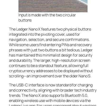
Input is made with the two circular
buttons
The Ledger Nano X features two physical buttons
integrated into the pivoting cover, used for
navigation, selection, and secure confirmations.
While some users find entering PINs and recovery
phrases with just two buttons a bit tedious, Ledger
has maintained this minimalist design for security
and durability. The larger, high-resolution screen
continues to be a standout feature, allowing full
cryptocurrency addresses to be displayed without
scrolling—an improvement over the older Nano S.
The USB-C interface is now standard for charging
and connectivity, aligning with broader tech industry
trends. The Nano X also supports Bluetooth 5.0,
enabling wireless use with mobile devices via the
Ledger Live app. For users concerned about wireless