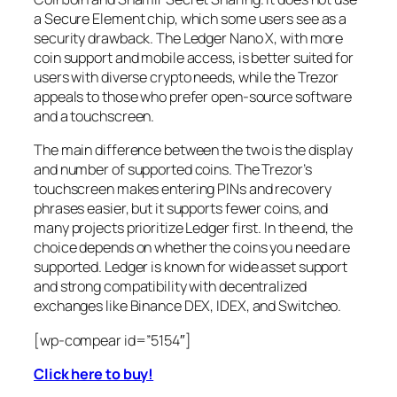
a Secure Element chip, which some users see as a
security drawback. The Ledger Nano X, with more
coin support and mobile access, is better suited for
users with diverse crypto needs, while the Trezor
appeals to those who prefer open-source software
and a touchscreen.
The main difference between the two is the display
and number of supported coins. The Trezor’s
touchscreen makes entering PINs and recovery
phrases easier, but it supports fewer coins, and
many projects prioritize Ledger first. In the end, the
choice depends on whether the coins you need are
supported. Ledger is known for wide asset support
and strong compatibility with decentralized
exchanges like Binance DEX, IDEX, and Switcheo.
[wp-compear id=”5154″]
Click here to buy!