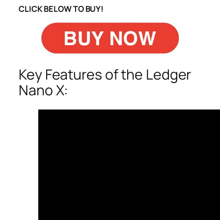
CLICK BELOW TO BUY!
Key Features of the Ledger
Nano X: