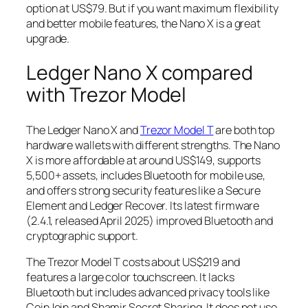
option at US$79. But if you want maximum flexibility
and better mobile features, the Nano X is a great
upgrade.
Ledger Nano X compared
with Trezor Model
The Ledger Nano X and
Trezor Model T
are both top
hardware wallets with different strengths. The Nano
X is more affordable at around US$149, supports
5,500+ assets, includes Bluetooth for mobile use,
and offers strong security features like a Secure
Element and Ledger Recover. Its latest firmware
(2.4.1, released April 2025) improved Bluetooth and
cryptographic support.
The Trezor Model T costs about US$219 and
features a large color touchscreen. It lacks
Bluetooth but includes advanced privacy tools like
CoinJoin and Shamir Secret Sharing. It does not use