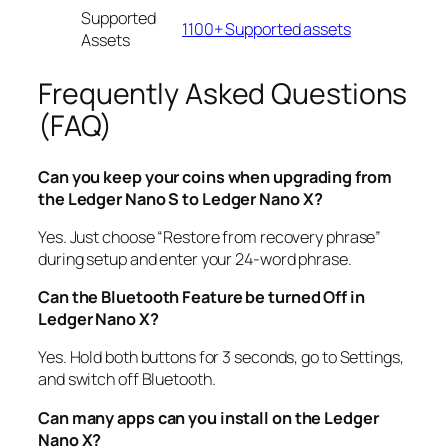
Supported
1100+ Supported assets
Assets
Frequently Asked Questions
(FAQ)
Can you keep your coins when upgrading from
the Ledger Nano S to Ledger Nano X?
Yes. Just choose “Restore from recovery phrase”
during setup and enter your 24-word phrase.
Can the Bluetooth Feature be turned Off in
Ledger Nano X?
Yes. Hold both buttons for 3 seconds, go to Settings,
and switch off Bluetooth.
Can many apps can you install on the Ledger
Nano X?