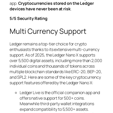
app.
Cryptocurrencies stored on the Ledger
devices have never been at risk
.
5/5 Security Rating
Multi Currency Support
Ledger remains a top-tier choice for crypto
enthusiasts thanks to its extensive multi-currency
support. As of 2025, the Ledger Nano X supports
over 5,500 digital assets, including more than 2,000
individual coins and thousands of tokens across
multiple blockchain standards like ERC-20, BEP-20,
and SPL2. Here are some of the key cryptocurrency
support features offered by the Ledger Nano X:
Ledger Live is the official companion app and
offers native support for 500+ coins.
Meanwhile third-party wallet integrations
expand compatibility to 5,500+ assets.