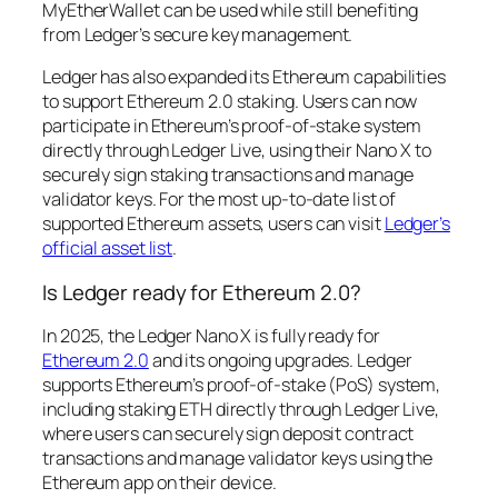
MyEtherWallet can be used while still benefiting
from Ledger’s secure key management.
Ledger has also expanded its Ethereum capabilities
to support Ethereum 2.0 staking. Users can now
participate in Ethereum’s proof-of-stake system
directly through Ledger Live, using their Nano X to
securely sign staking transactions and manage
validator keys. For the most up-to-date list of
supported Ethereum assets, users can visit
Ledger’s
official asset list
.
Is Ledger ready for Ethereum 2.0?
In 2025, the Ledger Nano X is fully ready for
Ethereum 2.0
and its ongoing upgrades. Ledger
supports Ethereum’s proof-of-stake (PoS) system,
including staking ETH directly through Ledger Live,
where users can securely sign deposit contract
transactions and manage validator keys using the
Ethereum app on their device.