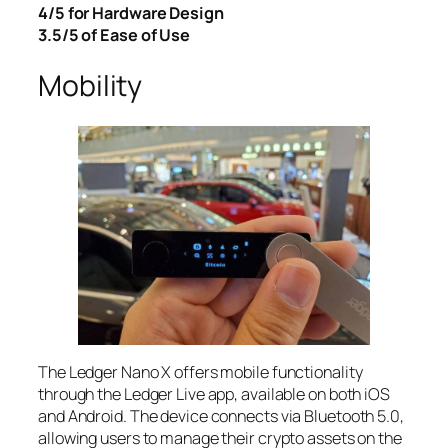
4/5 for Hardware Design
3.5/5 of Ease of Use
Mobility
The Ledger Nano X offers mobile functionality
through the Ledger Live app, available on both iOS
and Android. The device connects via Bluetooth 5.0,
allowing users to manage their crypto assets on the