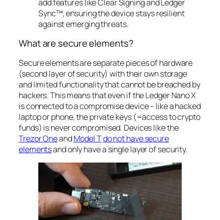
add features like Clear Signing and Ledger
Sync™, ensuring the device stays resilient
against emerging threats.
What are secure elements?
Secure elements are separate pieces of hardware
(second layer of security) with their own storage
and limited functionality that cannot be breached by
hackers. This means that even if the Ledger Nano X
is connected to a compromise device – like a hacked
laptop or phone, the private keys (
=access to crypto
funds
) is never compromised. Devices like the
Trezor One
and
Model T
do not have secure
elements
and only have a single layer of security.