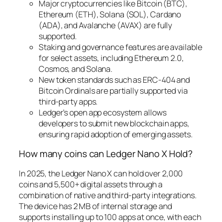
Major cryptocurrencies like Bitcoin (BTC),
Ethereum (ETH), Solana (SOL), Cardano
(ADA), and Avalanche (AVAX) are fully
supported.
Staking and governance features are available
for select assets, including Ethereum 2.0,
Cosmos, and Solana.
New token standards such as ERC-404 and
Bitcoin Ordinals are partially supported via
third-party apps.
Ledger’s open app ecosystem allows
developers to submit new blockchain apps,
ensuring rapid adoption of emerging assets.
How many coins can Ledger Nano X Hold?
In 2025, the Ledger Nano X can hold over 2,000
coins and 5,500+ digital assets through a
combination of native and third-party integrations.
The device has 2 MB of internal storage and
supports installing up to 100 apps at once, with each