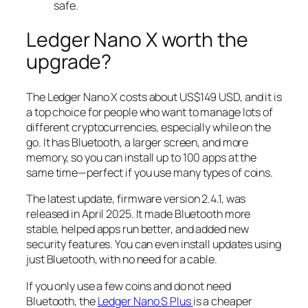
safe.
Ledger Nano X worth the
upgrade?
The Ledger Nano X costs about US$149 USD, and it is
a top choice for people who want to manage lots of
different cryptocurrencies, especially while on the
go. It has Bluetooth, a larger screen, and more
memory, so you can install up to 100 apps at the
same time—perfect if you use many types of coins.
The latest update, firmware version 2.4.1, was
released in April 2025. It made Bluetooth more
stable, helped apps run better, and added new
security features. You can even install updates using
just Bluetooth, with no need for a cable.
If you only use a few coins and do not need
Bluetooth, the
Ledger Nano S Plus
is a cheaper