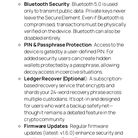
Bluetooth Security
: Bluetooth 5.0 is used
only to transmit public data. Private keys never
leave the Secure Element. Even if Bluetooth is
compromised, transactions must be physically
verified on the device. Bluetooth can also be
disabled entirely.
PIN & Passphrase Protection
: Access to the
device is gated by a user-defined PIN. For
added security, users can create hidden
wallets protected by a passphrase, allowing
decoy access in coercive situations.
Ledger Recover (Optional
): A subscription-
based recovery service that encrypts and
shards your 24-word recovery phrase across
multiple custodians. It’s opt-in and designed
for users who want a backup safety net—
though it remains a debated feature in the
crypto community.
Firmware Updates
: Regular firmware
updates (latest: v1.6.0) enhance security and