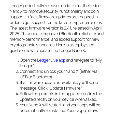
Ledger periodically releases updates for the Ledger
Nano X to improve security, functionality and coin
support. In fact, firmware updates are required in
order to get support for the latest cryptocurrencies.
The latest firmware version is 2.4.1, released in April
2025. This update improved Bluetooth reliability and
memory performance, and added support for new
cryptographic standards. Here is a step by step
guide on how to update the Ledger Nano X:
Open the
Ledger Live app
and navigate to “My
Ledger.”
Connect and unlock your Nano X (either via
USB or Bluetooth).
If a firmware update is available, you’ll see a
message. Click “Update firmware.”
Follow the prompts in the app and confirm the
update directly on your device when asked.
Your Nano X will restart, and your apps will be
automatically reinstalled. Your crypto stays