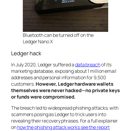
Bluetooth can be
turned off
on the
Ledger Nano X
Ledger hack
In July 2020, Ledger suffered a
data breach
of its
marketing database, exposing about 1 million email
addresses and personal information for 9,500
customers.
However, Ledger hardware wallets
themselves were never hacked—no private keys
or funds were compromised.
The breach led to widespread phishing attacks, with
scammers posing as Ledger to trick users into
revealing their recovery phrases. For a full explainer
on
how the phishing attack works see the report