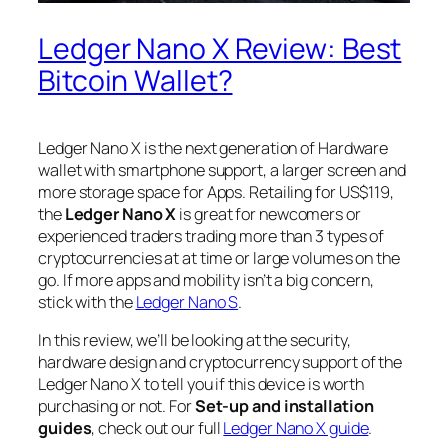
Ledger Nano X Review: Best
Bitcoin Wallet?
Ledger Nano X is the next generation of Hardware
wallet with smartphone support, a larger screen and
more storage space for Apps. Retailing for US$119,
the
Ledger Nano X
is great for newcomers or
experienced traders trading more than 3 types of
cryptocurrencies at at time or large volumes on the
go. If more apps and mobility isn’t a big concern,
stick with the
Ledger Nano S
.
In this review, we’ll be looking at the security,
hardware design and cryptocurrency support of the
Ledger Nano X to tell you if this device is worth
purchasing or not. For
Set-up and installation
guides
, check out our full
Ledger Nano X guide
.