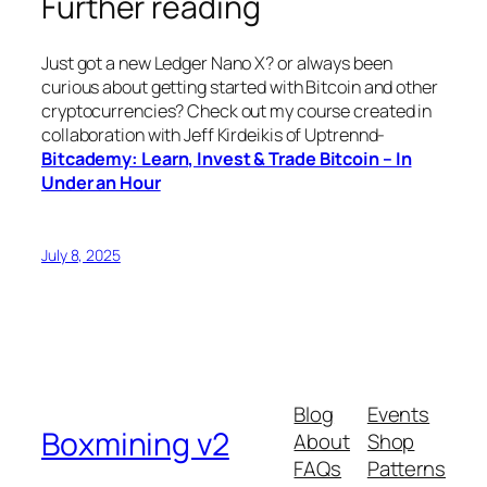
Further reading
Just got a new Ledger Nano X? or always been
curious about getting started with Bitcoin and other
cryptocurrencies? Check out my course created in
collaboration with Jeff Kirdeikis of Uptrennd-
Bitcademy: Learn, Invest & Trade Bitcoin – In
Under an Hour
July 8, 2025
Blog
Events
Boxmining v2
About
Shop
FAQs
Patterns