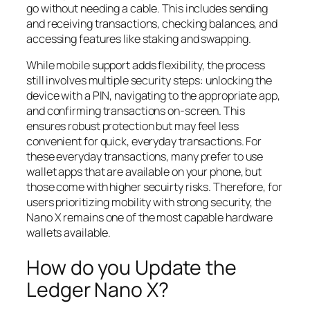
go without needing a cable. This includes sending
and receiving transactions, checking balances, and
accessing features like staking and swapping.
While mobile support adds flexibility, the process
still involves multiple security steps: unlocking the
device with a PIN, navigating to the appropriate app,
and confirming transactions on-screen. This
ensures robust protection but may feel less
convenient for quick, everyday transactions. For
these everyday transactions, many prefer to use
wallet apps that are available on your phone, but
those come with higher secuirty risks. Therefore, for
users prioritizing mobility with strong security, the
Nano X remains one of the most capable hardware
wallets available.
How do you Update the
Ledger Nano X?