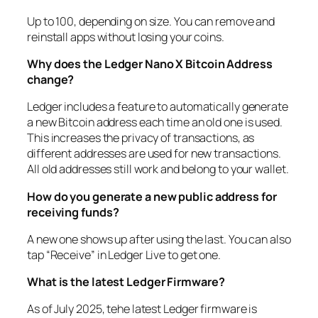
Up to 100, depending on size. You can remove and
reinstall apps without losing your coins.
Why does the Ledger Nano X Bitcoin Address
change?
Ledger includes a feature to automatically generate
a new Bitcoin address each time an old one is used.
This increases the privacy of transactions, as
different addresses are used for new transactions.
All old addresses still work and belong to your wallet.
How do you generate a new public address for
receiving funds
?
A new one shows up after using the last. You can also
tap “Receive” in Ledger Live to get one.
What is the latest Ledger Firmware
?
As of July 2025, tehe latest Ledger firmware is