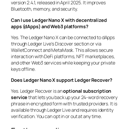
version 2.4.1, released in April 2025. It improves
Bluetooth, memory, and security.
Can I use Ledger Nano X with decentralized
apps (dApps) and Web3 platforms?
Yes. The Ledger Nano X can be connected to dApps
through Ledger Live’s Discover section or via
WalletConnect and MetaMask. This allows secure
interaction with DeFi platforms, NFT marketplaces,
and other Web3 services while keeping your private
keys offline.
Does Ledger Nano X support Ledger Recover?
Yes. Ledger Recover is an
optional subscription
service
that lets you back up your 24-word recovery
phrase in encrypted form with trusted providers. It is
available through Ledger Live and requires identity
verification. You can opt in or out at any time.