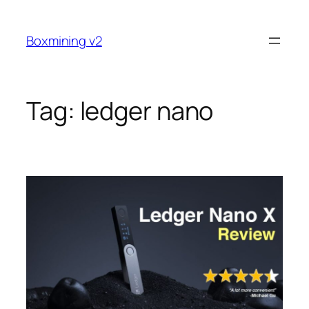
Skip
to
Boxmining v2
content
Tag:
ledger nano