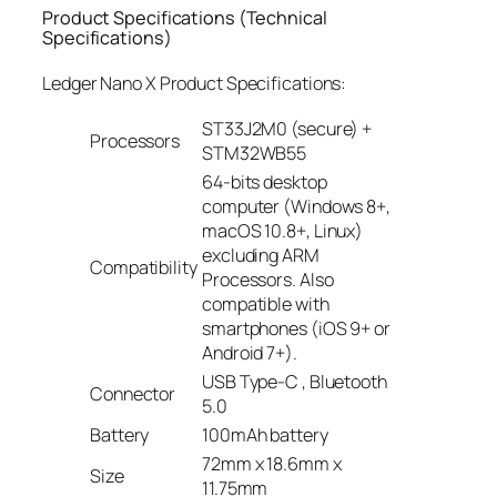
Product Specifications (Technical
Specifications)
Ledger Nano X Product Specifications:
ST33J2M0 (secure) +
Processors
STM32WB55
64-bits desktop
computer (Windows 8+,
macOS 10.8+, Linux)
excluding ARM
Compatibility
Processors. Also
compatible with
smartphones (iOS 9+ or
Android 7+).
USB Type-C , Bluetooth
Connector
5.0
Battery
100mAh battery
72mm x 18.6mm x
Size
11.75mm