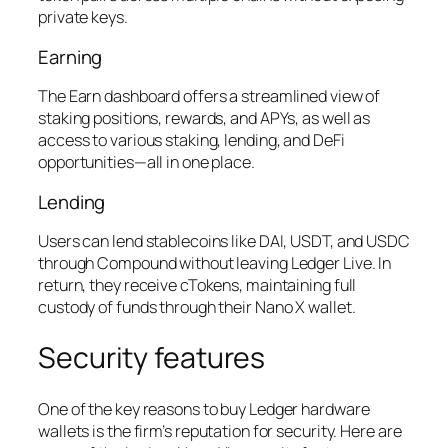
private keys.
Earning
The Earn dashboard offers a streamlined view of
staking positions, rewards, and APYs, as well as
access to various staking, lending, and DeFi
opportunities—all in one place.
Lending
Users can lend stablecoins like DAI, USDT, and USDC
through Compound without leaving Ledger Live. In
return, they receive cTokens, maintaining full
custody of funds through their Nano X wallet.
Security features
One of the key reasons to buy Ledger hardware
wallets is the firm’s reputation for security. Here are