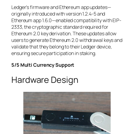
Ledger’s firmware and Ethereum app updates—
originally introduced with version 1.2.4-5 and
Ethereum app 1.6.0—enabled compatibility with EIP-
2333, the cryptographic standard required for
Ethereum 2.0 key derivation. These updates allow
users to generate Ethereum 2.0 withdrawal keys and
validate that they belong to their Ledger device,
ensuring secure participation in staking.
5/5 Multi Currency Support
Hardware Design