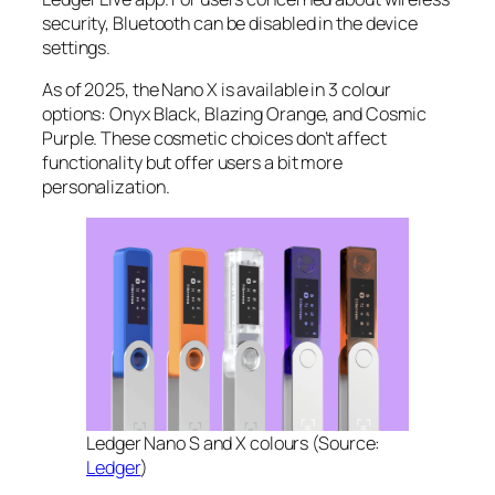
security, Bluetooth can be disabled in the device
settings.
As of 2025, the Nano X is available in 3 colour
options: Onyx Black, Blazing Orange, and Cosmic
Purple. These cosmetic choices don’t affect
functionality but offer users a bit more
personalization.
Ledger Nano S and X colours (Source:
Ledger
)