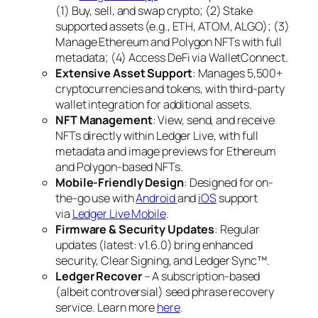
(1) Buy, sell, and swap crypto; (2) Stake
supported assets (e.g., ETH, ATOM, ALGO); (3)
Manage Ethereum and Polygon NFTs with full
metadata; (4) Access DeFi via WalletConnect.
Extensive Asset Support
: Manages 5,500+
cryptocurrencies and tokens, with third-party
wallet integration for additional assets.
NFT Management
: View, send, and receive
NFTs directly within Ledger Live, with full
metadata and image previews for Ethereum
and Polygon-based NFTs.
Mobile-Friendly Design
: Designed for on-
the-go use with
Android
and
iOS
support
via
Ledger Live Mobile
.
Firmware & Security Updates
: Regular
updates (latest: v1.6.0) bring enhanced
security, Clear Signing, and Ledger Sync™.
Ledger Recover
– A subscription-based
(albeit controversial) seed phrase recovery
service. Learn more
here
.