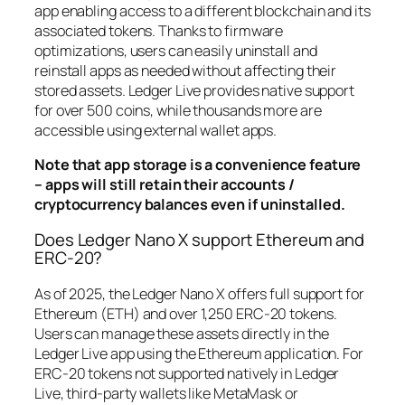
app enabling access to a different blockchain and its
associated tokens. Thanks to firmware
optimizations, users can easily uninstall and
reinstall apps as needed without affecting their
stored assets. Ledger Live provides native support
for over 500 coins, while thousands more are
accessible using external wallet apps.
Note that app storage is a convenience feature
– apps will still retain their accounts /
cryptocurrency balances even if uninstalled.
Does Ledger Nano X support Ethereum and
ERC-20?
As of 2025, the Ledger Nano X offers full support for
Ethereum (ETH) and over 1,250 ERC-20 tokens.
Users can manage these assets directly in the
Ledger Live app using the Ethereum application. For
ERC-20 tokens not supported natively in Ledger
Live, third-party wallets like MetaMask or