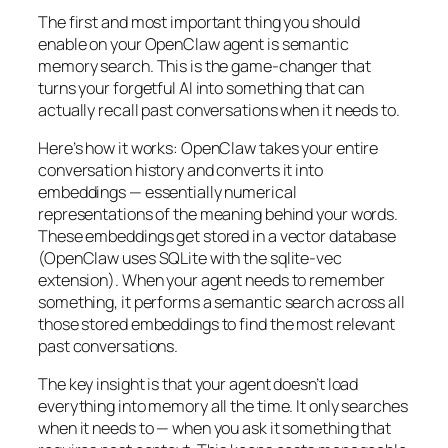
The first and most important thing you should
enable on your OpenClaw agent is semantic
memory search. This is the game-changer that
turns your forgetful AI into something that can
actually recall past conversations when it needs to.
Here’s how it works: OpenClaw takes your entire
conversation history and converts it into
embeddings — essentially numerical
representations of the meaning behind your words.
These embeddings get stored in a vector database
(OpenClaw uses SQLite with the sqlite-vec
extension). When your agent needs to remember
something, it performs a semantic search across all
those stored embeddings to find the most relevant
past conversations.
The key insight is that your agent doesn’t load
everything into memory all the time. It only searches
when it needs to — when you ask it something that