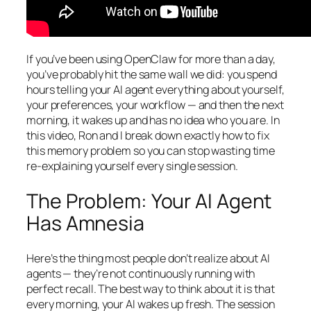
If you’ve been using OpenClaw for more than a day,
you’ve probably hit the same wall we did: you spend
hours telling your AI agent everything about yourself,
your preferences, your workflow — and then the next
morning, it wakes up and has no idea who you are. In
this video, Ron and I break down exactly how to fix
this memory problem so you can stop wasting time
re-explaining yourself every single session.
The Problem: Your AI Agent
Has Amnesia
Here’s the thing most people don’t realize about AI
agents — they’re not continuously running with
perfect recall. The best way to think about it is that
every morning, your AI wakes up fresh. The session