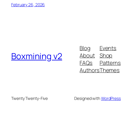
February 26, 2026
Blog
Events
Boxmining v2
About
Shop
FAQs
Patterns
Authors
Themes
Twenty Twenty-Five
Designed with
WordPress