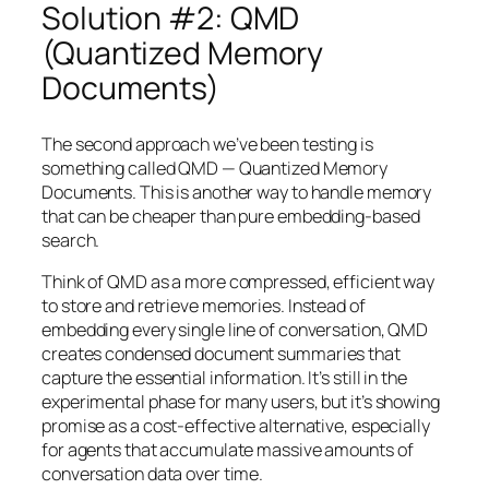
Solution #2: QMD
(Quantized Memory
Documents)
The second approach we’ve been testing is
something called QMD — Quantized Memory
Documents. This is another way to handle memory
that can be cheaper than pure embedding-based
search.
Think of QMD as a more compressed, efficient way
to store and retrieve memories. Instead of
embedding every single line of conversation, QMD
creates condensed document summaries that
capture the essential information. It’s still in the
experimental phase for many users, but it’s showing
promise as a cost-effective alternative, especially
for agents that accumulate massive amounts of
conversation data over time.