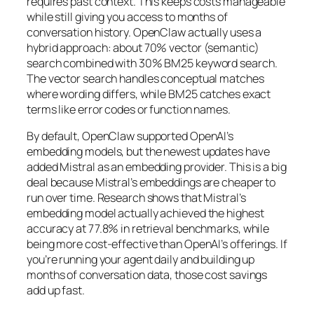
requires past context. This keeps costs manageable
while still giving you access to months of
conversation history. OpenClaw actually uses a
hybrid approach: about 70% vector (semantic)
search combined with 30% BM25 keyword search.
The vector search handles conceptual matches
where wording differs, while BM25 catches exact
terms like error codes or function names.
By default, OpenClaw supported OpenAI’s
embedding models, but the newest updates have
added Mistral as an embedding provider. This is a big
deal because Mistral’s embeddings are cheaper to
run over time. Research shows that Mistral’s
embedding model actually achieved the highest
accuracy at 77.8% in retrieval benchmarks, while
being more cost-effective than OpenAI’s offerings. If
you’re running your agent daily and building up
months of conversation data, those cost savings
add up fast.