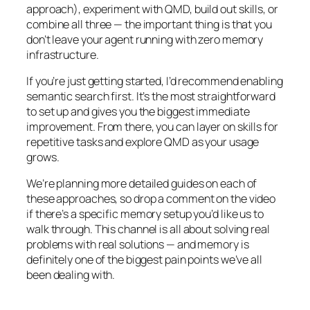
approach), experiment with QMD, build out skills, or
combine all three — the important thing is that you
don’t leave your agent running with zero memory
infrastructure.
If you’re just getting started, I’d recommend enabling
semantic search first. It’s the most straightforward
to set up and gives you the biggest immediate
improvement. From there, you can layer on skills for
repetitive tasks and explore QMD as your usage
grows.
We’re planning more detailed guides on each of
these approaches, so drop a comment on the video
if there’s a specific memory setup you’d like us to
walk through. This channel is all about solving real
problems with real solutions — and memory is
definitely one of the biggest pain points we’ve all
been dealing with.