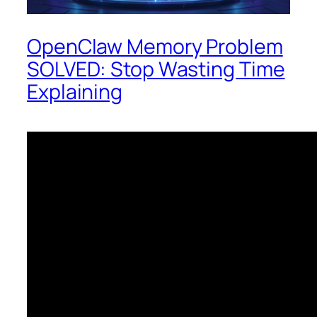
OpenClaw Memory Problem
SOLVED: Stop Wasting Time
Explaining