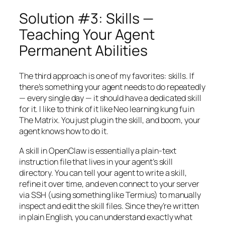
Solution #3: Skills —
Teaching Your Agent
Permanent Abilities
The third approach is one of my favorites: skills. If
there’s something your agent needs to do repeatedly
— every single day — it should have a dedicated skill
for it. I like to think of it like Neo learning kung fu in
The Matrix. You just plug in the skill, and boom, your
agent knows how to do it.
A skill in OpenClaw is essentially a plain-text
instruction file that lives in your agent’s skill
directory. You can tell your agent to write a skill,
refine it over time, and even connect to your server
via SSH (using something like Termius) to manually
inspect and edit the skill files. Since they’re written
in plain English, you can understand exactly what