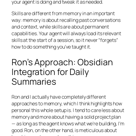
your agent is doing and tweak it as needed.
Skills are different from memory in an important
way: memory is about recalling past conversations
and context, while skills are about permanent
capabilities. Your agent will always load its relevant
skills at the start of a session, so it never “forgets”
how to do something you’ve taught it.
Ron’s Approach: Obsidian
Integration for Daily
Summaries
Ron and I actually have completely different
approaches to memory, which I think highlights how
personal this whole setup is. I tend to care less about
memory and more about having a solid project plan
— as long as the agent knows what we’re building, I’m
good. Ron, on the other hand, is meticulous about