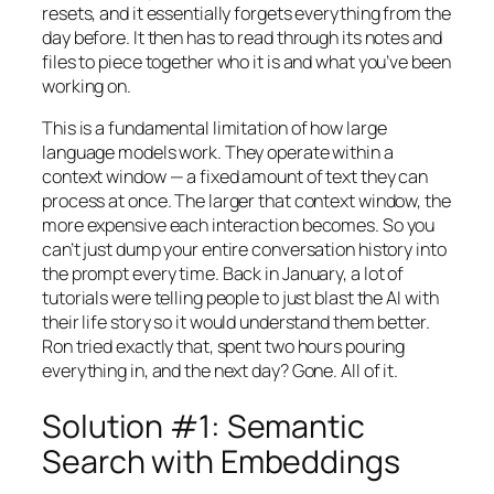
resets, and it essentially forgets everything from the
day before. It then has to read through its notes and
files to piece together who it is and what you’ve been
working on.
This is a fundamental limitation of how large
language models work. They operate within a
context window — a fixed amount of text they can
process at once. The larger that context window, the
more expensive each interaction becomes. So you
can’t just dump your entire conversation history into
the prompt every time. Back in January, a lot of
tutorials were telling people to just blast the AI with
their life story so it would understand them better.
Ron tried exactly that, spent two hours pouring
everything in, and the next day? Gone. All of it.
Solution #1: Semantic
Search with Embeddings