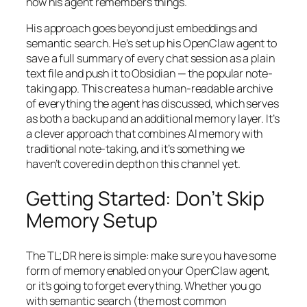
how his agent remembers things.
His approach goes beyond just embeddings and
semantic search. He’s set up his OpenClaw agent to
save a full summary of every chat session as a plain
text file and push it to Obsidian — the popular note-
taking app. This creates a human-readable archive
of everything the agent has discussed, which serves
as both a backup and an additional memory layer. It’s
a clever approach that combines AI memory with
traditional note-taking, and it’s something we
haven’t covered in depth on this channel yet.
Getting Started: Don’t Skip
Memory Setup
The TL;DR here is simple: make sure you have some
form of memory enabled on your OpenClaw agent,
or it’s going to forget everything. Whether you go
with semantic search (the most common