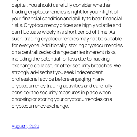
capital. You should carefully consider whether
trading cryptocurrencies is right for you in light of
your financial condition and ability to bear financial
risks. Cryptocurrency prices are highly volatile and
can fluctuate widely in a short period of time. As
such, trading cryptocurrencies may not be suitable
for everyone. Additionally, storing cryptocurrencies
on a centralized exchange carries inherent risks,
including the potential for loss due to hacking,
exchange collapse, or other security breaches. We
strongly advise that you seek independent
professional advice before engaging in any
cryptocurrency trading activities and carefully
consider the security measures in place when
choosing or storing your cryptocurrencies on a
cryptocurrency exchange.
August 1, 2020