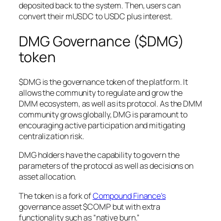
deposited back to the system. Then, users can
convert their mUSDC to USDC plus interest.
DMG Governance ($DMG)
token
$DMG is the governance token of the platform. It
allows the community to regulate and grow the
DMM ecosystem, as well as its protocol. As the DMM
community grows globally, DMG is paramount to
encouraging active participation and mitigating
centralization risk.
DMG holders have the capability to govern the
parameters of the protocol as well as decisions on
asset allocation.
The token is a fork of
Compound Finance’s
governance asset $COMP but with extra
functionality such as “native burn.”