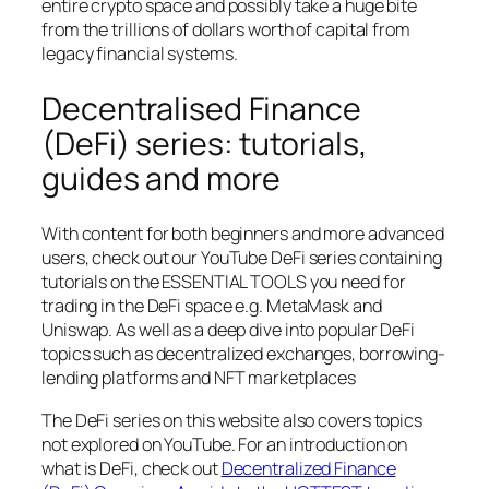
entire crypto space and possibly take a huge bite
from the trillions of dollars worth of capital from
legacy financial systems.
Decentralised Finance
(DeFi) series: tutorials,
guides and more
With content for both beginners and more advanced
users, check out our YouTube DeFi series containing
tutorials on the ESSENTIAL TOOLS you need for
trading in the DeFi space e.g. MetaMask and
Uniswap. As well as a deep dive into popular DeFi
topics such as decentralized exchanges, borrowing-
lending platforms and NFT marketplaces
The DeFi series on this website also covers topics
not explored on YouTube. For an introduction on
what is DeFi, check out
Decentralized Finance