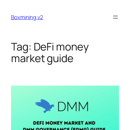
Skip
to
Boxmining v2
content
Tag:
DeFi money
market guide