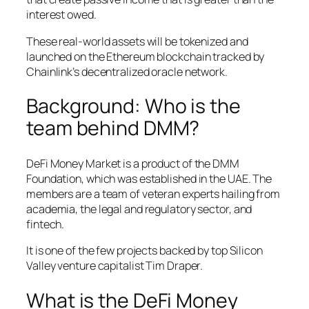
interest owed.
These real-world assets will be tokenized and
launched on the Ethereum blockchain tracked by
Chainlink’s decentralized oracle network.
Background: Who is the
team behind DMM?
DeFi Money Market is a product of the DMM
Foundation, which was established in the UAE. The
members are a team of veteran experts hailing from
academia, the legal and regulatory sector, and
fintech.
It is one of the few projects backed by top Silicon
Valley venture capitalist Tim Draper.
What is the DeFi Money