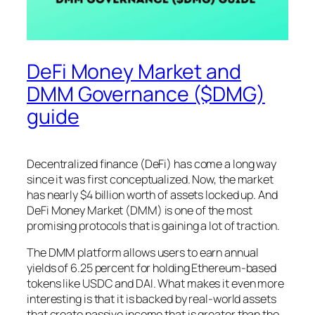
DeFi Money Market and
DMM Governance ($DMG)
guide
Decentralized finance (DeFi) has come a long way
since it was first conceptualized. Now, the market
has nearly $4 billion worth of assets locked up. And
DeFi Money Market (DMM) is one of the most
promising protocols that is gaining a lot of traction.
The DMM platform allows users to earn annual
yields of 6.25 percent for holding Ethereum-based
tokens like USDC and DAI. What makes it even more
interesting is that it is backed by real-world assets
that create passive income that is greater than the