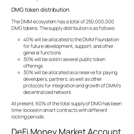
DMG token distribution
The DMM ecosystem has a total of 250,000,000
DMG tokens. The supply distribution is as follows:
40% will be allocated to the DMM Foundation
for future development, support, and other
general functions
30% will be sold in several public token
offerings
30% will be allocated as a reserve for paying
developers, partners, as well as other
protocols for integration and growth of DMM’s
decentralized network
At present, 60% of the total supply of DMG has been
time-locked in smart contracts with different
locking periods.
DeFi Money Market Account