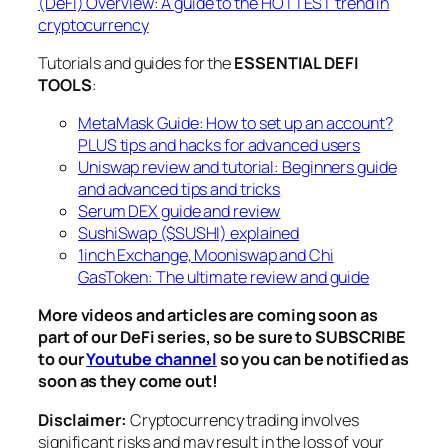
(DeFi) Overview: A guide to the HOTTEST trend in
cryptocurrency
Tutorials and guides for the
ESSENTIAL DEFI
TOOLS
:
MetaMask Guide: How to set up an account?
PLUS tips and hacks for advanced users
Uniswap review and tutorial: Beginners guide
and advanced tips and tricks
Serum DEX guide and review
SushiSwap ($SUSHI) explained
1inch Exchange, Mooniswap and Chi
GasToken: The ultimate review and guide
More videos and articles are coming soon as
part of our DeFi series, so be sure to SUBSCRIBE
to our
Youtube channel
so you can be notified as
soon as they come out!
Disclaimer:
Cryptocurrency trading involves
significant risks and may result in the loss of your