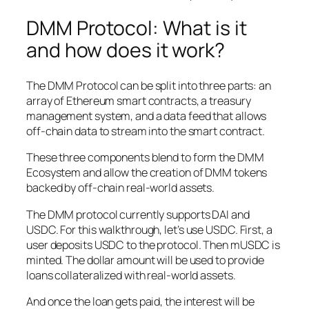
DMM Protocol: What is it
and how does it work?
The DMM Protocol can be split into three parts: an
array of Ethereum smart contracts, a treasury
management system, and a data feed that allows
off-chain data to stream into the smart contract.
These three components blend to form the DMM
Ecosystem and allow the creation of DMM tokens
backed by off-chain real-world assets.
The DMM protocol currently supports DAI and
USDC. For this walkthrough, let’s use USDC. First, a
user deposits USDC to the protocol. Then mUSDC is
minted. The dollar amount will be used to provide
loans collateralized with real-world assets.
And once the loan gets paid, the interest will be