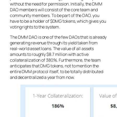
without the need for permission. Initially, the DMM
DAO members will consist of the core team and
community members. To be part of the DAO, you
have to be a holder of $DMG tokens, which gives you
voting rights to the system.
The DMM DAO is one of the few DAOs that is already
generating revenue through its yield taken from
real-world asset loans. The value of all assets
amounts to roughly $8.7 million with active
collateralization of 380%. Furthermore, the team
anticipates that DMG tokens, not to mention the
entire DMM protocol itself, to be totally distributed
and decentralized a year from now.