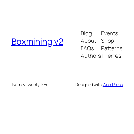
Blog
Events
Boxmining v2
About
Shop
FAQs
Patterns
Authors
Themes
Twenty Twenty-Five
Designed with
WordPress