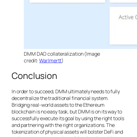
DMM DAO collateralization (Image
credit:
Warlmertt
)
Conclusion
In order to succeed, DMM ultimately needs to fully
decentralize the traditional financial system.
Bridging real-world assets to the Ethereum
blockchain is no easy task, but DMM is on its way to
successfully execute its goal by using the right tools
and partnering with the right organizations. The
tokenization of physical assets will bolster DeFi and