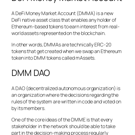
A DeFi Money Market Account (DMMA) is a new
DeFi native asset class that enables any holder of
Ethereum-based tokens to earn interest from real-
world assets represented on the blockchain.
In other words, DMMAs are technically ERC-20
tokens that get created when we swap an Ethereum
token into DMM tokens called mAssets.
DMM DAO
A DAO (decentralized autonomous organization) is
an organization where the decisions regarding the
rules of the system are written in code and voted on
by its members.
One of the core ideas of the DMME is that every
stakeholder in the network should be able to take
part in the decision-making process regularly