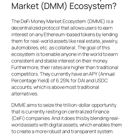
Market (DMM) Ecosystem?
The DeFi Money Market Ecosystem (DMME) is a
decentralized protocol that allows users to earn
interest on any Ethereum-based tokens by lending
them for real-world assets like real estate, jewelry,
automobiles, etc. as collateral. The goal of this
ecosystem is to enable anyone in the world to earn
consistent and stable interest on their money.
Furthermore, their rates are higher than traditional
competitors. They currently have an APY (Annual
Percentage Yield) of 6.25% for DAI and USDC
accounts, which is above most traditional
alternatives.
DMME aims to seize the trillion-dollar opportunity
that is currently resting on centralized finance
(CeFi) companies. And it does this by blending real-
world assets with digital assets, which enables them
to create a more robust and transparent system.