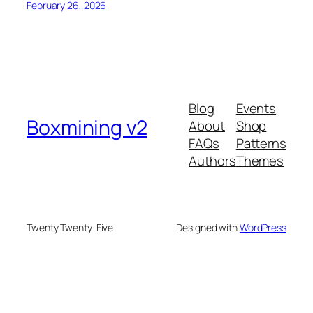
February 26, 2026
Blog
Events
Boxmining v2
About
Shop
FAQs
Patterns
Authors
Themes
Twenty Twenty-Five
Designed with
WordPress