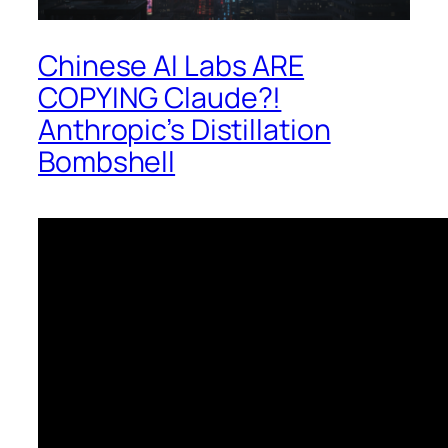
Chinese AI Labs ARE
COPYING Claude?!
Anthropic’s Distillation
Bombshell