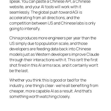
speak. You can paste a Chinese API, a Chinese
website, and your AI tools will work with it
seamlessly. The global push toward AGI is
accelerating from all directions, and the
competition between US and Chinese labs is only
going to intensify.
China produces more engineers per year than the
US simply due to population scale, and those
developers are feeding data back into Chinese
models just as Western developers improve Claude
through their interactions with it. This isn’t the first
shot fired in this AI arms race, and it certainly won’t
be the last.
Whether you think this is good or bad for the
industry, one thing’s clear: we’re all benefiting from
cheaper, more capable AI as a result. And that’s
something worth watching closely.