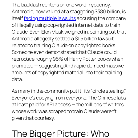
The backlash centers on one word: hypocrisy.
Anthropic, now valued at a staggering $380 billion, is
itself
facing multiple lawsuits
accusing the company
of illegally using copyrighted internet data to train
Claude. Even Elon Musk weighed in, pointing out that
Anthropic allegedly settled a $1.5 billion lawsuit
related to training Claude on copyrighted books.
Someone even demonstrated that Claude could
reproduce roughly 95% of Harry Potter books when
prompted — suggesting Anthropic dumped massive
amounts of copyrighted material into their training
data.
As many in the community put it: it’s “circle stealing.”
Everyone’s copying from everyone. The Chinese labs
at least paid for API access — the millions of writers
whose work was scraped to train Claude weren’t
given that courtesy.
The Bigger Picture: Who