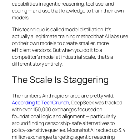
capabilities in agentic reasoning, tool use, and
coding — and use that knowledge to train their own
models.
This technique is called model distillation. It’s
actually a legitimate training method that AI labs use
on their own models to create smaller, more
efficient versions. But when you do it to a
competitor’s model at industrial scale, that’s a
different story entirely.
The Scale Is Staggering
The numbers Anthropic shared are pretty wild.
According to TechCrunch
, DeepSeek was tracked
with over 150,000 exchanges focused on
foundational logic and alignment — particularly
around finding censorship-safe alternatives to
policy-sensitive queries. Moonshot AI racked up 3.4
million exchanges targeting agentic reasoning,