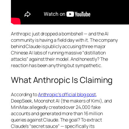
Anthropic just dropped a bombshell — and the AI
community is having a field day with it. The company
behind Claude is publicly accusing three major
Chinese AI labs of running massive “distillation
attacks” against their model. And honestly? The
reaction has been anything but sympathetic.
What Anthropic Is Claiming
According to
Anthropic’s official blog post
,
DeepSeek, Moonshot AI (the makers of Kimi), and
MiniMax allegedly created over 24,000 fake
accounts and generated more than 16 million
queries against Claude. The goal? To extract
Claude’s “secret sauce” — specifically its