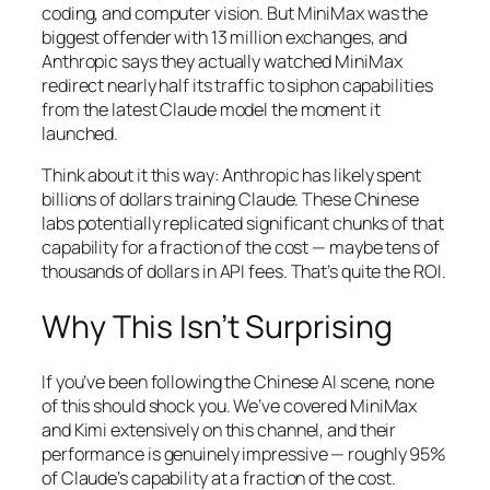
coding, and computer vision. But MiniMax was the
biggest offender with 13 million exchanges, and
Anthropic says they actually watched MiniMax
redirect nearly half its traffic to siphon capabilities
from the latest Claude model the moment it
launched.
Think about it this way: Anthropic has likely spent
billions of dollars training Claude. These Chinese
labs potentially replicated significant chunks of that
capability for a fraction of the cost — maybe tens of
thousands of dollars in API fees. That’s quite the ROI.
Why This Isn’t Surprising
If you’ve been following the Chinese AI scene, none
of this should shock you. We’ve covered MiniMax
and Kimi extensively on this channel, and their
performance is genuinely impressive — roughly 95%
of Claude’s capability at a fraction of the cost.