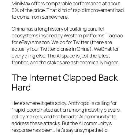
MiniMax offers comparable performance at about
5% of the price. That kind of rapid improvement had
to come from somewhere.
China has a long history of building parallel
ecosystems inspired by Western platforms. Taobao
for eBay/Amazon, Weibo for Twitter (there are
actually four Twitter clones in China), WeChat for
everything else. The AI space is just the latest
frontier, and the stakes are astronomically higher.
The Internet Clapped Back
Hard
Here’s where it gets spicy. Anthropic is calling for
“rapid, coordinated action among industry players,
policy makers, and the broader AI community” to
address these attacks. But the AI community’s
response has been… let’s say unsympathetic.