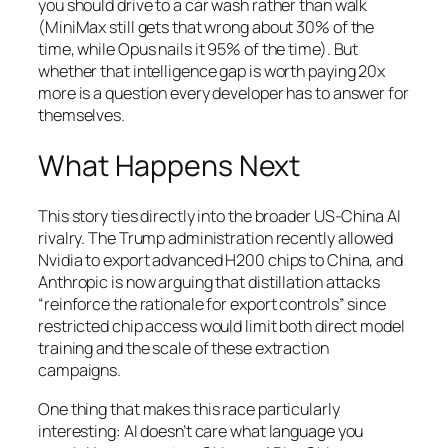
you should drive to a car wash rather than walk
(MiniMax still gets that wrong about 30% of the
time, while Opus nails it 95% of the time). But
whether that intelligence gap is worth paying 20x
more is a question every developer has to answer for
themselves.
What Happens Next
This story ties directly into the broader US-China AI
rivalry. The Trump administration recently allowed
Nvidia to export advanced H200 chips to China, and
Anthropic is now arguing that distillation attacks
“reinforce the rationale for export controls” since
restricted chip access would limit both direct model
training and the scale of these extraction
campaigns.
One thing that makes this race particularly
interesting: AI doesn’t care what language you