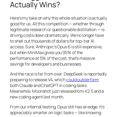
Actually Wins?
Here’s my take on why this whole situation is actually
good for us. All this competition — whether through
legitimate research or questionable distillation — is
driving costs down dramatically. We no longer have
to shell out thousands of dollars for top-tier AI
access. Sure, Anthropic’s Opus 6 is still expensive,
but when MiniMax gives you 95% of the
performance at 5% of the cost, that’s massive
savings for developers and businesses.
And the race is far from over. DeepSeek is reportedly
preparing to release V4, which
could outperform
both Claude and ChatGPT in coding tasks.
Meanwhile, Moonshot just released Kimi K2.5 and a
new coding agent last month.
From our internal testing, Opus still has an edge. It’s
appreciably smarter on logic tasks — like knowing