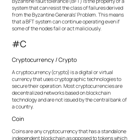
Byzantine fault tolerance (BFT) is the property of a
system that can resist the class of failures derived
from the Byzantine Generals’ Problem. This means
that a BFT system can continue operating even if
some of the nodes fail or act maliciously.
#C
Cryptocurrency / Crypto
A cryptocurrency (crypto) is a digital or virtual
currency that uses cryptographic technologies to
secure their operation. Most cryptocurrencies are
decentralized networks based on blockchain
technology and are not issued by the central bank of
a country.
Coin
Coins are any cryptocurrency that has a standalone
independent blockchain as opposed to tokens which