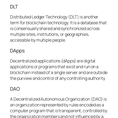
DLT
Distributed Ledger Technology (DLT) is another
term for blockchain technology. It is a database that
is consensually shared and synchronized across
multiple sites, institutions, or geographies,
accessible by multiple people.
DApps
Decentralized applications (dApps) are digital
applications or programs that exist and run on a
blockchain instead of a single server and are outside
the purview and control of any controlling authority.
DAO
A Decentralized Autonomous Organization (DAO) is
an organization represented by rules encoded as a
computer program that is transparent, controlled by
the organization members and not influenced by a