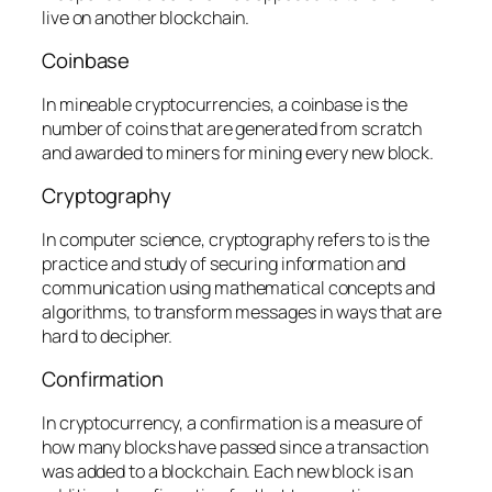
live on another blockchain.
Coinbase
In mineable cryptocurrencies, a coinbase is the
number of coins that are generated from scratch
and awarded to miners for mining every new block.
Cryptography
In computer science, cryptography refers to is the
practice and study of securing information and
communication using mathematical concepts and
algorithms, to transform messages in ways that are
hard to decipher.
Confirmation
In cryptocurrency, a confirmation is a measure of
how many blocks have passed since a transaction
was added to a blockchain. Each new block is an