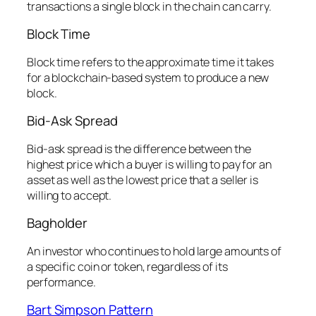
transactions a single block in the chain can carry.
Block Time
Block time refers to the approximate time it takes
for a blockchain-based system to produce a new
block.
Bid-Ask Spread
Bid-ask spread is the difference between the
highest price which a buyer is willing to pay for an
asset as well as the lowest price that a seller is
willing to accept.
Bagholder
An investor who continues to hold large amounts of
a specific coin or token, regardless of its
performance.
Bart Simpson Pattern