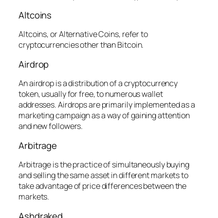
Altcoins
Altcoins, or Alternative Coins, refer to
cryptocurrencies other than Bitcoin.
Airdrop
An airdrop is a distribution of a cryptocurrency
token, usually for free, to numerous wallet
addresses. Airdrops are primarily implemented as a
marketing campaign as a way of gaining attention
and new followers.
Arbitrage
Arbitrage is the practice of simultaneously buying
and selling the same asset in different markets to
take advantage of price differences between the
markets.
Ashdraked