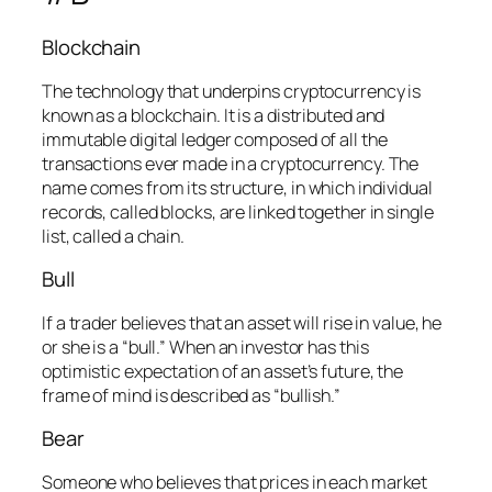
Blockchain
The technology that underpins cryptocurrency is
known as a blockchain. It is a distributed and
immutable digital ledger composed of all the
transactions ever made in a cryptocurrency. The
name comes from its structure, in which individual
records, called blocks, are linked together in single
list, called a chain.
Bull
If a trader believes that an asset will rise in value, he
or she is a “bull.” When an investor has this
optimistic expectation of an asset’s future, the
frame of mind is described as “bullish.”
Bear
Someone who believes that prices in each market