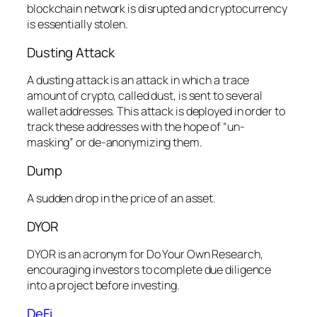
blockchain network is disrupted and cryptocurrency
is essentially stolen.
Dusting Attack
A dusting attack is an attack in which a trace
amount of crypto, called dust, is sent to several
wallet addresses. This attack is deployed in order to
track these addresses with the hope of “un-
masking” or de-anonymizing them.
Dump
A sudden drop in the price of an asset.
DYOR
DYOR is an acronym for Do Your Own Research,
encouraging investors to complete due diligence
into a project before investing.
DeFi