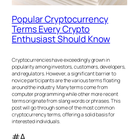
Popular Cryptocurrency
Terms Every Crypto
Enthusiast Should Know
Cryptocurrencies have exceedingly grown in
popularity among investors, customers, developers,
and regulators. However, a significant barrier to
novice participants are the various terms floating
around the industry. Many terms come from
computer programming while other more recent
terms originate from slang words or phrases. This
post will go through some of the most common
cryptocurrency terms, offering a solid basis for
interested individuals.
#A