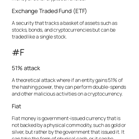
Exchange Traded Fund (ETF)
A security that tracks a basket of assets such as
stocks, bonds, and cryptocurrencies but can be
traded like a single stock.
#F
51% attack
A theoretical attack where if an entity gains 51% of
the hashing power, they can perform double-spends
and other malicious activities on a cryptocurrency.
Fiat
Fiat money is government-issued currency that is
not backed by a physical commodity, such as gold or
silver, but rather by the government that issued it. It
can take the form of physical cash, or it can be