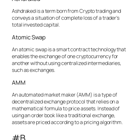
Ashdraked is a term born from Crypto trading and
conveys a situation of complete loss of a trader’s
total invested capital.
Atomic Swap
An atomic swap is a smart contract technology that
enables the exchange of one cryptocurrency for
another without using centralized intermediaries,
such as exchanges.
AMM
An automated market maker (AMM) is a type of
decentralized exchange protocol that relies on a
mathematical formula to price assets. Instead of
using an order book like a traditional exchange,
assets are priced according to a pricing algorithm.
#B