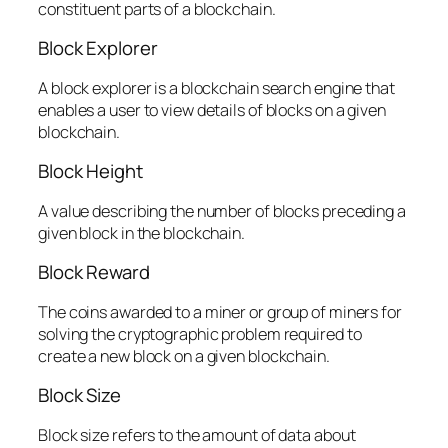
constituent parts of a blockchain.
Block Explorer
A block explorer is a blockchain search engine that
enables a user to view details of blocks on a given
blockchain.
Block Height
A value describing the number of blocks preceding a
given block in the blockchain.
Block Reward
The coins awarded to a miner or group of miners for
solving the cryptographic problem required to
create a new block on a given blockchain.
Block Size
Block size refers to the amount of data about