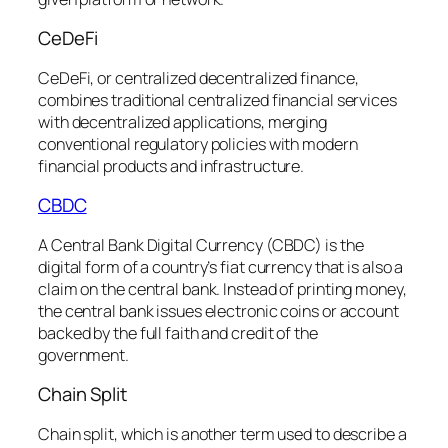
CeDeFi
CeDeFi, or centralized decentralized finance,
combines traditional centralized financial services
with decentralized applications, merging
conventional regulatory policies with modern
financial products and infrastructure.
CBDC
A Central Bank Digital Currency (CBDC) is the
digital form of a country’s fiat currency that is also a
claim on the central bank. Instead of printing money,
the central bank issues electronic coins or account
backed by the full faith and credit of the
government.
Chain Split
Chain split, which is another term used to describe a