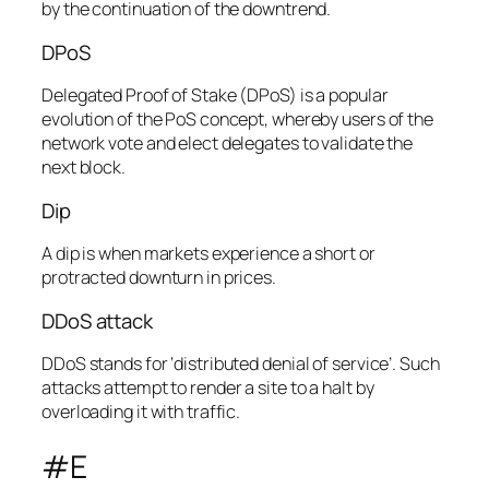
by the continuation of the downtrend.
DPoS
Delegated Proof of Stake (DPoS) is a popular
evolution of the PoS concept, whereby users of the
network vote and elect delegates to validate the
next block.
Dip
A dip is when markets experience a short or
protracted downturn in prices.
DDoS attack
DDoS stands for ‘distributed denial of service’. Such
attacks attempt to render a site to a halt by
overloading it with traffic.
#E