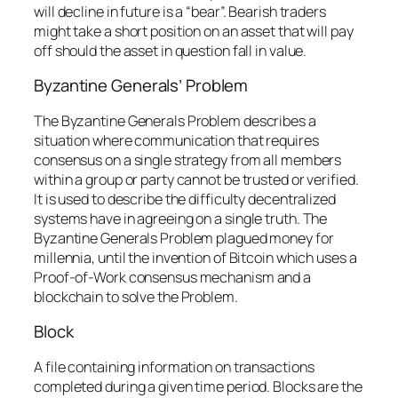
will decline in future is a “bear”. Bearish traders
might take a short position on an asset that will pay
off should the asset in question fall in value.
Byzantine Generals’ Problem
The Byzantine Generals Problem describes a
situation where communication that requires
consensus on a single strategy from all members
within a group or party cannot be trusted or verified.
It is used to describe the difficulty decentralized
systems have in agreeing on a single truth. The
Byzantine Generals Problem plagued money for
millennia, until the invention of Bitcoin which uses a
Proof-of-Work consensus mechanism and a
blockchain to solve the Problem.
Block
A file containing information on transactions
completed during a given time period. Blocks are the