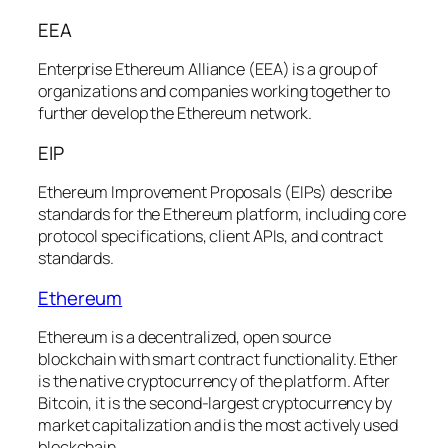
EEA
Enterprise Ethereum Alliance (EEA) is a group of
organizations and companies working together to
further develop the Ethereum network.
EIP
Ethereum Improvement Proposals (EIPs) describe
standards for the Ethereum platform, including core
protocol specifications, client APIs, and contract
standards.
Ethereum
Ethereum is a decentralized, open source
blockchain with smart contract functionality. Ether
is the native cryptocurrency of the platform. After
Bitcoin, it is the second-largest cryptocurrency by
market capitalization and is the most actively used
blockchain.