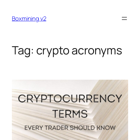
Skip
to
Boxmining v2
content
Tag:
crypto acronyms