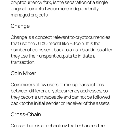
cryptocurrency fork, is the separation of a single
original coin into two or more independently
managed projects.
Change
Change is a concept relevant to cryptocurrencies
that use the UTXO model like Bitcoin. It is the
number of coins sent back to a user’s address after
they use their unspent outputs to initiate a
transaction.
Coin Mixer
Coin mixers allow users to mix up transactions
between different cryptocurrency addresses, so
they become untraceable and cannot be followed
back to the initial sender or receiver of the assets.
Cross-Chain
Cross-chain is a technology that enhances the