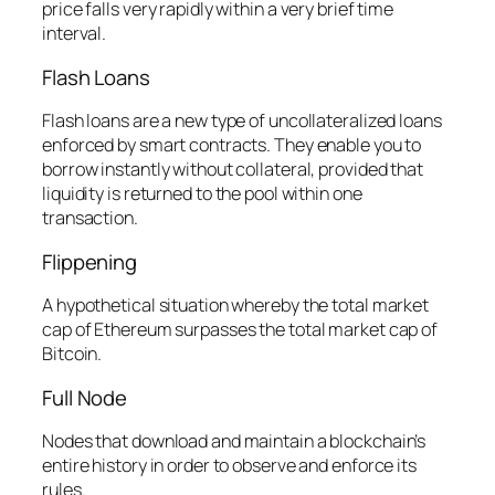
price falls very rapidly within a very brief time
interval.
Flash Loans
Flash loans are a new type of uncollateralized loans
enforced by smart contracts. They enable you to
borrow instantly without collateral, provided that
liquidity is returned to the pool within one
transaction.
Flippening
A hypothetical situation whereby the total market
cap of Ethereum surpasses the total market cap of
Bitcoin.
Full Node
Nodes that download and maintain a blockchain’s
entire history in order to observe and enforce its
rules.