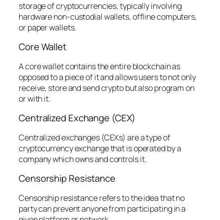
storage of cryptocurrencies, typically involving
hardware non-custodial wallets, offline computers,
or paper wallets.
Core Wallet
A core wallet contains the entire blockchain as
opposed to a piece of it and allows users to not only
receive, store and send crypto but also program on
or with it.
Centralized Exchange (CEX)
Centralized exchanges (CEXs) are a type of
cryptocurrency exchange that is operated by a
company which owns and controls it.
Censorship Resistance
Censorship resistance refers to the idea that no
party can prevent anyone from participating in a
given platform or network.