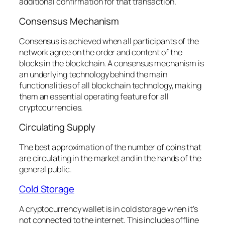
additional confirmation for that transaction.
Consensus Mechanism
Consensus is achieved when all participants of the
network agree on the order and content of the
blocks in the blockchain. A consensus mechanism is
an underlying technology behind the main
functionalities of all blockchain technology, making
them an essential operating feature for all
cryptocurrencies.
Circulating Supply
The best approximation of the number of coins that
are circulating in the market and in the hands of the
general public.
Cold Storage
A cryptocurrency wallet is in cold storage when it’s
not connected to the internet. This includes offline