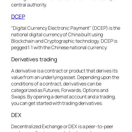
central authority.
DCEP
“Digital Currency Electronic Payment” (DCEP) is the
national digital currency of China built using
Blockchain and Cryptographic technology. DCEP is
pegged 1:1 with the Chinese national currency.
Derivatives trading
A derivative is a contract or product that derives its
value from an underlying asset. Depending upon the
conditions of a contract, derivatives can be
categorized as Futures, Forwards, Options and
Swaps. By opening a demat account and a trading,
you can get started with trading derivatives.
DEX
Decentralized Exchange or DEX is a peer-to-peer