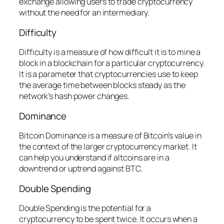
exchange allowing users to trade cryptocurrency
without the need for an intermediary.
Difficulty
Difficulty is a measure of how difficult it is to mine a
block in a blockchain for a particular cryptocurrency.
It is a parameter that cryptocurrencies use to keep
the average time between blocks steady as the
network’s hash power changes.
Dominance
Bitcoin Dominance is a measure of Bitcoin’s value in
the context of the larger cryptocurrency market. It
can help you understand if altcoins are in a
downtrend or uptrend against BTC.
Double Spending
Double Spending is the potential for a
cryptocurrency to be spent twice. It occurs when a