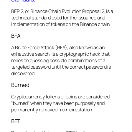
BEP 2, or Binance Chain Evolution Proposal 2, is a
technical standard used for the issuance and
implementation of tokens on the Binance chain.
BFA
A Brute Force Attack (BFA), also known as an
exhaustive search, is a cryptographic hack that
relies on guessing possible combinations of a
targeted password until the correct password is
discovered.
Burned
Cryptocurrency tokens or coins are considered
“burned” when they have been purposely and
permanently removed from circulation.
BFT