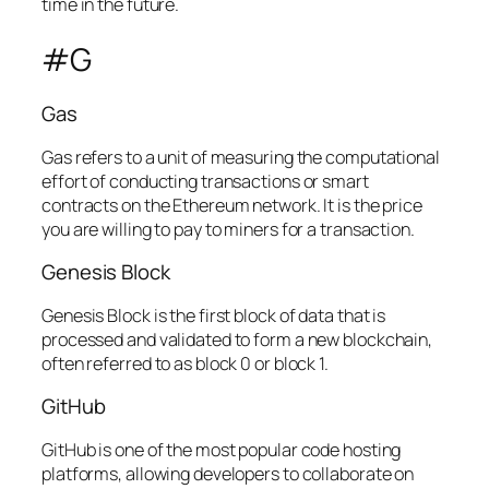
time in the future.
#G
Gas
Gas refers to a unit of measuring the computational
effort of conducting transactions or smart
contracts on the Ethereum network. It is the price
you are willing to pay to miners for a transaction.
Genesis Block
Genesis Block is the first block of data that is
processed and validated to form a new blockchain,
often referred to as block 0 or block 1.
GitHub
GitHub is one of the most popular code hosting
platforms, allowing developers to collaborate on