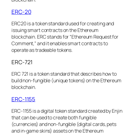
ERC-20
ERC20 is a token standard used for creating and
issuing smart contracts on the Ethereum
blockchain. ERC stands for “Ethereum Request for
Comment,” and it enables smart contracts to
operate as tradeable tokens.
ERC-721
ERC 721 is a token standard that describes how to
build non-fungible (unique tokens) on the Ethereum
blockchain.
ERC-1155
ERC-1155 is a digital token standard created by Enjin
that can be used to create both fungible
(currencies) and non-fungible (digital cards, pets
and in-game skins) assets on the Ethereum