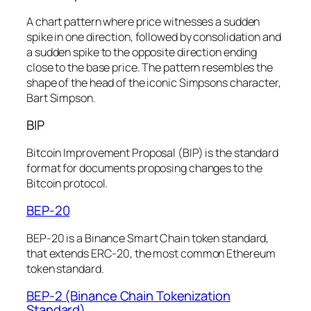
A chart pattern where price witnesses a sudden
spike in one direction, followed by consolidation and
a sudden spike to the opposite direction ending
close to the base price. The pattern resembles the
shape of the head of the iconic Simpsons character,
Bart Simpson.
BIP
Bitcoin Improvement Proposal (BIP) is the standard
format for documents proposing changes to the
Bitcoin protocol.
BEP-20
BEP-20 is a Binance Smart Chain token standard,
that extends ERC-20, the most common Ethereum
token standard.
BEP-2 (Binance Chain Tokenization
Standard)