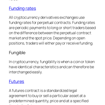
Funding rates
All cryptocurrency derivatives exchanges use
funding rates for perpetual contracts. Funding rates
are periodic payments to long or short traders based
on the difference between the perpetual contract
market and the spot price. Depending on open
positions, traders will either pay or receive funding.
Fungible
In cryptocurrency, fungibility is when a coin or token
have identical characteristics and can therefore be
interchanged easily.
Futures
A futures contract is a standardized legal
agreement to buy or sell a particular asset at a
predetermined quantity, price and at a specified