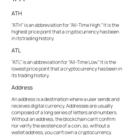
ATH
“ATH” is an abbreviation for “All-Time High.” It is the
highest price point that a cryptocurrency has been
in its trading history.
ATL
“ATL” is an abbreviation for “All-Time Low.” It is the
lowest price point that a cryptocurrency has been in
its trading history.
Address
An address is a destination where a user sends and
receives digital currency. Addresses are usually
composed of a long series of letters and numbers.
Without an address, the blockchain can’t confirm
nor verify the existence of a coin, so, without a
wallet address, you can’t own a cryptocurrency.