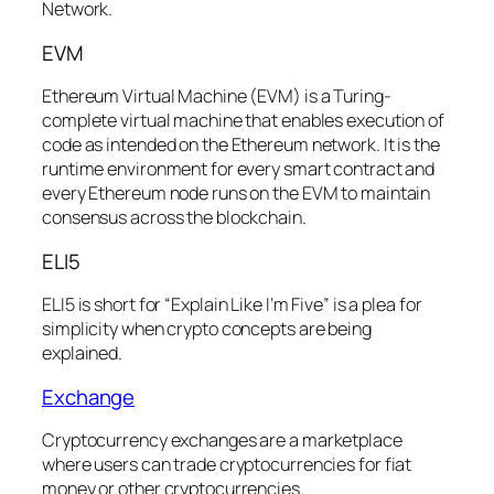
Network.
EVM
Ethereum Virtual Machine (EVM) is a Turing-
complete virtual machine that enables execution of
code as intended on the Ethereum network. It is the
runtime environment for every smart contract and
every Ethereum node runs on the EVM to maintain
consensus across the blockchain.
ELI5
ELI5 is short for “Explain Like I’m Five” is a plea for
simplicity when crypto concepts are being
explained.
Exchange
Cryptocurrency exchanges are a marketplace
where users can trade cryptocurrencies for fiat
money or other cryptocurrencies.