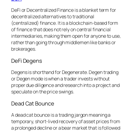
DeFi or Decentralized Finance is a blanket term for
decentralized alternatives to traditional
(centralized) finance. It is a blockchain-based form
of finance that does not rely on central financial
intermediaries, making them open for anyone to use,
rather than going through middlemen like banks or
brokerages.
DeFi Degens
Degens is shorthand for Degenerate. Degen trading
or Degen mode is when a trader invests without
proper due diligence and research into a project and
speculate on the price swings.
Dead Cat Bounce
A dead cat bounce is a trading jargon meaning a
temporary, short-lived recovery of asset prices from
a prolonged decline or a bear market that is followed