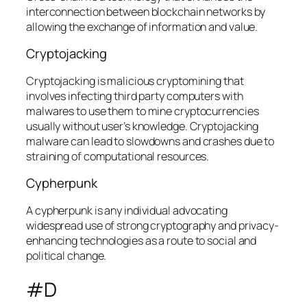
interconnection between blockchain networks by
allowing the exchange of information and value.
Cryptojacking
Cryptojacking is malicious cryptomining that
involves infecting third party computers with
malwares to use them to mine cryptocurrencies
usually without user’s knowledge. Cryptojacking
malware can lead to slowdowns and crashes due to
straining of computational resources.
Cypherpunk
A cypherpunk is any individual advocating
widespread use of strong cryptography and privacy-
enhancing technologies as a route to social and
political change.
#D