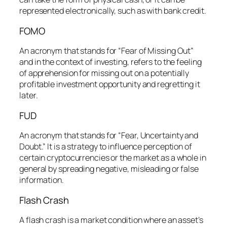
represented electronically, such as with bank credit.
FOMO
An acronym that stands for “Fear of Missing Out”
and in the context of investing, refers to the feeling
of apprehension for missing out on a potentially
profitable investment opportunity and regretting it
later.
FUD
An acronym that stands for “Fear, Uncertainty and
Doubt.” It is a strategy to influence perception of
certain cryptocurrencies or the market as a whole in
general by spreading negative, misleading or false
information.
Flash Crash
A flash crash is a market condition where an asset’s