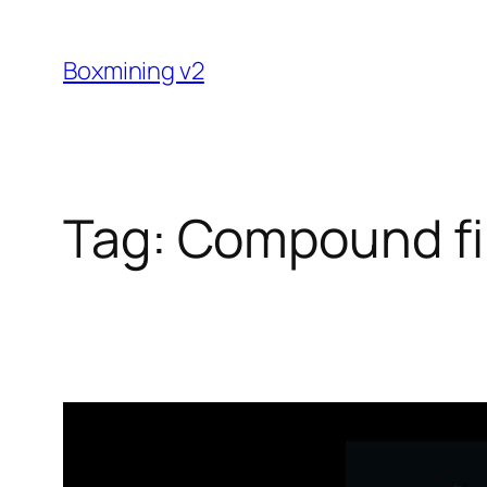
Skip
to
Boxmining v2
content
Tag:
Compound f