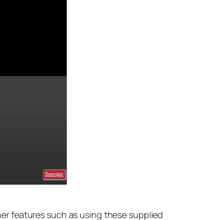
er features such as using these supplied