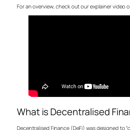
For an overview, check out our explainer video
What is Decentralised Fin
Decentralised Finance (DeFi) was designed to “cu