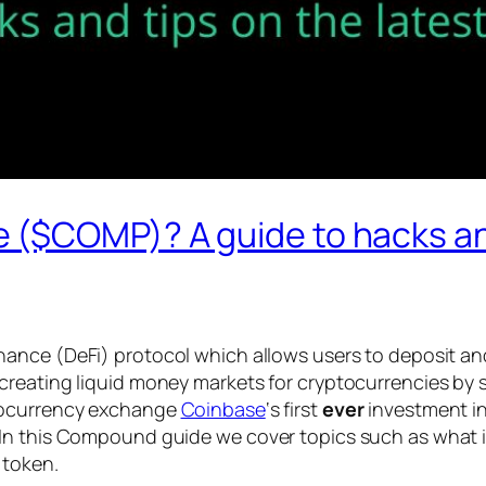
($COMP)? A guide to hacks and 
finance (DeFi) protocol which allows users to deposit a
reating liquid money markets for cryptocurrencies by se
ptocurrency exchange
Coinbase
‘s first
ever
investment in
 In this Compound guide we cover topics such as what
 token.