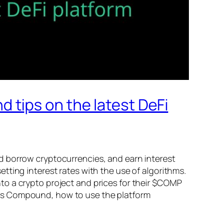
tips on the latest DeFi
nd borrow cryptocurrencies, and earn interest
tting interest rates with the use of algorithms.
to a crypto project and prices for their $COMP
 is Compound, how to use the platform