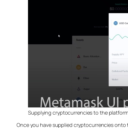
Supplying cryptocurrencies to the platform
Once you have supplied cryptocurrencies onto 