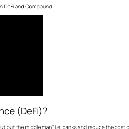
 on DeFi and Compound:
ance (DeFi)?
t out the middle man” i.e. banks and reduce the cost of