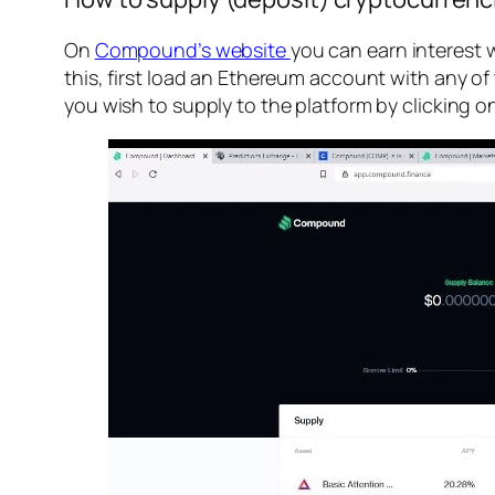
On
Compound’s website
you can earn interest 
this, first load an Ethereum account with any
you wish to supply to the platform by clicking on 