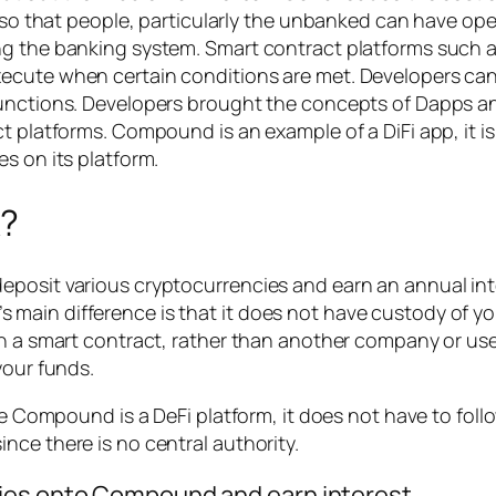
s so that people, particularly the unbanked can have ope
ng the banking system. Smart contract platforms such 
ecute when certain conditions are met. Developers can
functions. Developers brought the concepts of Dapps an
ct platforms. Compound is an example of a DiFi app, it
s on its platform.
?
posit various cryptocurrencies and earn an annual inte
main difference is that it does not have custody of yo
th a smart contract, rather than another company or use
your funds.
nce Compound is a DeFi platform, it does not have to fol
nce there is no central authority.
cies onto Compound and earn interest