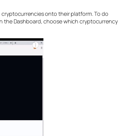
 cryptocurrencies onto their platform. To do
 on the Dashboard, choose which cryptocurrency