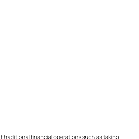
 traditional financial operations such as taking