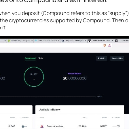
when you deposit (Compound refers to this as “supply”)
 of the cryptocurrencies supported by Compound. Then
it.