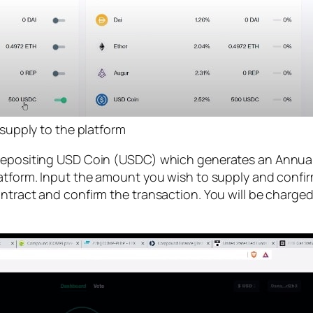
supply to the platform
 depositing USD Coin (USDC) which generates an Annual
latform. Input the amount you wish to supply and confi
ntract and confirm the transaction. You will be charged