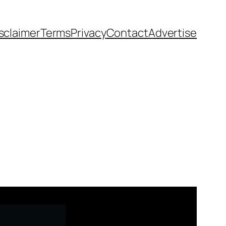
sclaimer
Terms
Privacy
Contact
Advertise