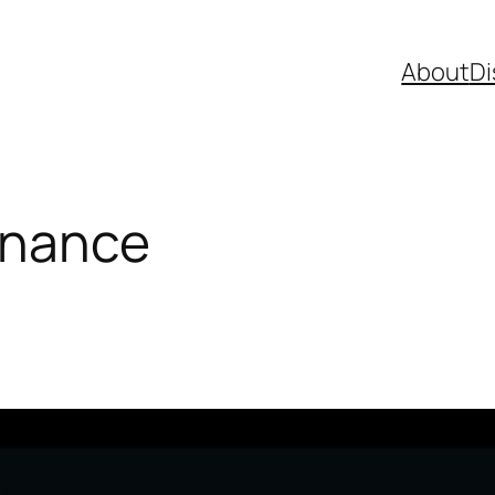
About
Di
inance