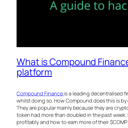
What is Compound Finance 
platform
Compound Finance
is a leading decentralised 
whilst doing so. How Compound does this is by c
They are popular mainly because they are cry
token had more than doubled in the past week.
profitably and how to earn more of their $COMP