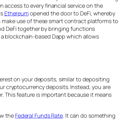
n access to every financial service on the
as
Ethereum
opened the door to DeFi, whereby
 make use of these smart contract platforms to
d DeFi together by bringing functions
 is a blockchain-based Dapp which allows
rest on your deposits, similar to depositing
ur cryptocurrency deposits. Instead, you are
r. This feature is important because it means
low the
Federal Funds Rate
. It can do something