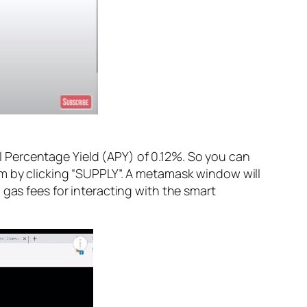
 Percentage Yield (APY) of 0.12%. So you can
rm by clicking “SUPPLY”. A metamask window will
 gas fees for interacting with the smart