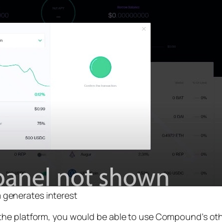
 generates interest
the platform, you would be able to use Compound’s oth