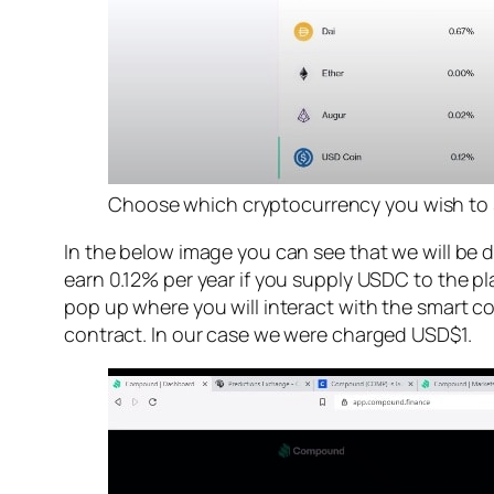
Choose which cryptocurrency you wish to 
In the below image you can see that we will be
earn 0.12% per year if you supply USDC to the p
pop up where you will interact with the smart co
contract. In our case we were charged USD$1.