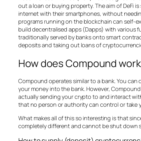
out a loan or buying property. The aim of DeFi i
internet with their smartphones, without needi
programs running on the blockchain can self-ex
build decentralised apps (Dapps) with various 
traditionally served by banks onto smart contra
deposits and taking out loans of cryptocurrencie
How does Compound work
Compound operates similar to a bank. You can de
your money into the bank. However, Compound’s 
actually sending your crypto to and interact wi
that no person or authority can control or take 
What makes all of this so interesting is that si
completely different and cannot be shut down si
How to supply (deposit) cryptocurren