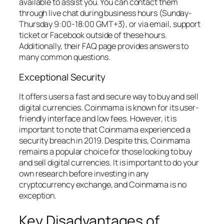
available to assist you. You can contact them
through live chat during business hours (Sunday-
Thursday 9:00-18:00 GMT+3), or via email, support
ticket or Facebook outside of these hours.
Additionally, their FAQ page provides answers to
many common questions.
Exceptional Security
It offers users a fast and secure way to buy and sell
digital currencies. Coinmama is known for its user-
friendly interface and low fees. However, it is
important to note that Coinmama experienced a
security breach in 2019. Despite this, Coinmama
remains a popular choice for those looking to buy
and sell digital currencies. It is important to do your
own research before investing in any
cryptocurrency exchange, and Coinmama is no
exception.
Key Disadvantages of