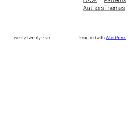
FAQs
Patterns
Authors
Themes
Twenty Twenty-Five
Designed with
WordPress