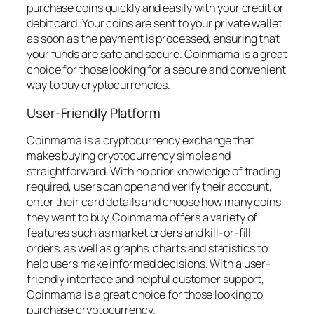
purchase coins quickly and easily with your credit or
debit card. Your coins are sent to your private wallet
as soon as the payment is processed, ensuring that
your funds are safe and secure. Coinmama is a great
choice for those looking for a secure and convenient
way to buy cryptocurrencies.
User-Friendly Platform
Coinmama is a cryptocurrency exchange that
makes buying cryptocurrency simple and
straightforward. With no prior knowledge of trading
required, users can open and verify their account,
enter their card details and choose how many coins
they want to buy. Coinmama offers a variety of
features such as market orders and kill-or-fill
orders, as well as graphs, charts and statistics to
help users make informed decisions. With a user-
friendly interface and helpful customer support,
Coinmama is a great choice for those looking to
purchase cryptocurrency.