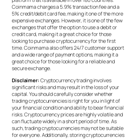
platform that is available in over 180 countries.
Coinmama charges a 5.9% transaction fee and a
5% credit/debit card fee, making it one of the more
expensive exchanges. However, it is one of the few
exchanges that offer the option to use a debit or
credit card, making it a great choice for those
looking to purchase cryptocurrency for the first
time. Coinmama also offers 24/7 customer support
and a wide range of payment options, making it a
great choice for those looking for a reliable and
secure exchange.
Disclaimer:
Cryptocurrency trading involves
significant risks and may result in the loss of your
capital. You should carefully consider whether
trading cryptocurrencies is right for you in light of
your financial condition and ability to bear financial
risks. Cryptocurrency prices are highly volatile and
can fluctuate widely in a short period of time. As
such, trading cryptocurrencies may not be suitable
for everyone. Additionally, storing cryptocurrencies