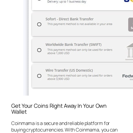
Get Your Coins Right Away In Your Own
Wallet
Coinmama is a secure and reliable platform for
buying cryptocurrencies. With Coinmama, you can