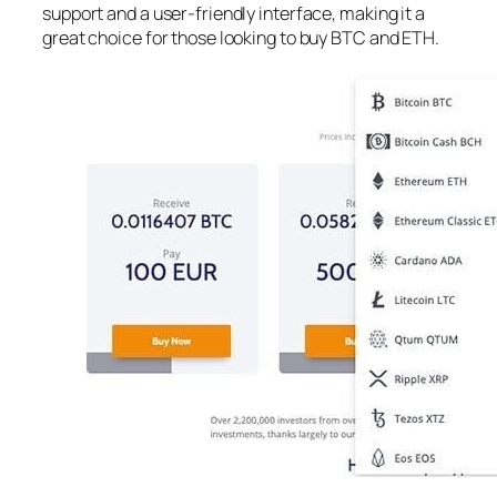
support and a user-friendly interface, making it a
great choice for those looking to buy BTC and ETH.