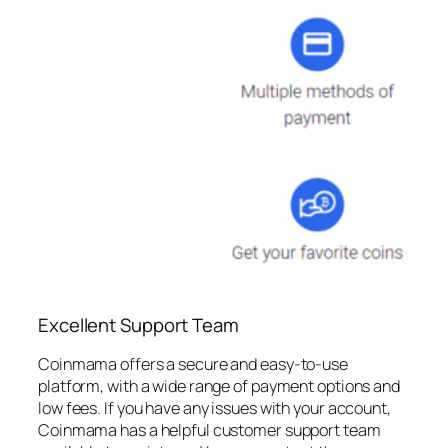
Excellent Support Team
Coinmama offers a secure and easy-to-use
platform, with a wide range of payment options and
low fees. If you have any issues with your account,
Coinmama has a helpful customer support team