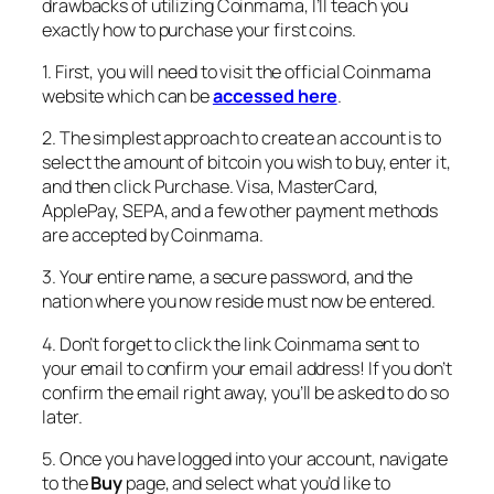
drawbacks of utilizing Coinmama, I’ll teach you
exactly how to purchase your first coins.
1. First, you will need to visit the official Coinmama
website which can be
accessed here
.
2. The simplest approach to create an account is to
select the amount of bitcoin you wish to buy, enter it,
and then click Purchase. Visa, MasterCard,
ApplePay, SEPA, and a few other payment methods
are accepted by Coinmama.
3. Your entire name, a secure password, and the
nation where you now reside must now be entered.
4. Don’t forget to click the link Coinmama sent to
your email to confirm your email address! If you don’t
confirm the email right away, you’ll be asked to do so
later.
5. Once you have logged into your account, navigate
to the
Buy
page, and select what you’d like to