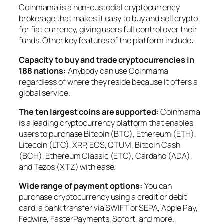
Coinmama is a non-custodial cryptocurrency
brokerage that makes it easy to buy and sell crypto
for fiat currency, giving users full control over their
funds. Other key features of the platform include:
Capacity to buy and trade cryptocurrencies in
188 nations:
Anybody can use Coinmama
regardless of where they reside because it offers a
global service.
The ten largest coins are supported:
Coinmama
is a leading cryptocurrency platform that enables
users to purchase Bitcoin (BTC), Ethereum (ETH),
Litecoin (LTC), XRP, EOS, QTUM, Bitcoin Cash
(BCH), Ethereum Classic (ETC), Cardano (ADA),
and Tezos (XTZ) with ease.
Wide range of payment options:
You can
purchase cryptocurrency using a credit or debit
card, a bank transfer via SWIFT or SEPA, Apple Pay,
Fedwire, FasterPayments, Sofort, and more.