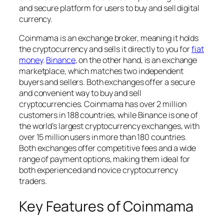
and secure platform for users to buy and sell digital
currency.
Coinmama is an exchange broker, meaning it holds
the cryptocurrency and sells it directly to you for
fiat
money
.
Binance
, on the other hand, is an exchange
marketplace, which matches two independent
buyers and sellers. Both exchanges offer a secure
and convenient way to buy and sell
cryptocurrencies. Coinmama has over 2 million
customers in 188 countries, while Binance is one of
the world’s largest cryptocurrency exchanges, with
over 15 million users in more than 180 countries.
Both exchanges offer competitive fees and a wide
range of payment options, making them ideal for
both experienced and novice cryptocurrency
traders.
Key Features of Coinmama