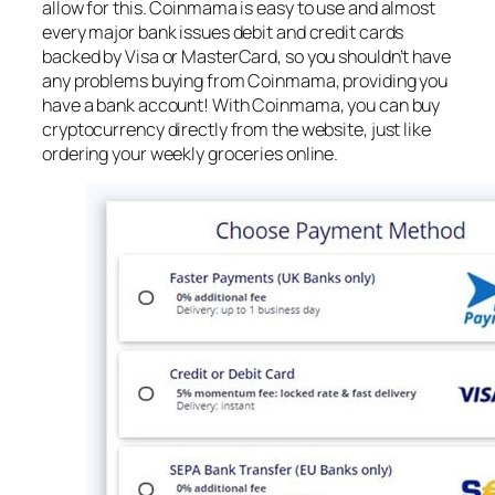
allow for this. Coinmama is easy to use and almost
every major bank issues debit and credit cards
backed by Visa or MasterCard, so you shouldn’t have
any problems buying from Coinmama, providing you
have a bank account! With Coinmama, you can buy
cryptocurrency directly from the website, just like
ordering your weekly groceries online.