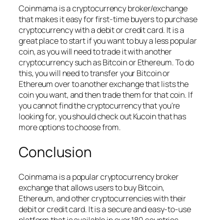
Coinmama is a cryptocurrency broker/exchange
that makes it easy for first-time buyers to purchase
cryptocurrency with a debit or credit card. It is a
great place to start if you want to buy a less popular
coin, as you will need to trade it with another
cryptocurrency such as Bitcoin or Ethereum. To do
this, you will need to transfer your Bitcoin or
Ethereum over to another exchange that lists the
coin you want, and then trade them for that coin. If
you cannot find the cryptocurrency that you’re
looking for, you should check out Kucoin that has
more options to choose from.
Conclusion
Coinmama is a popular cryptocurrency broker
exchange that allows users to buy Bitcoin,
Ethereum, and other cryptocurrencies with their
debit or credit card. It is a secure and easy-to-use