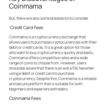
Coinmama
But, there are also some drawbacks to consider.
Credit Card Fees
Coinmama is a cryptocurrency exchange that
allows users to purchase cryptocurrencies with their
debit or credit cards. It is a great option for those
who want to buy cryptocurrency quickly and easily.
Coinmama offers competitive rates and a wide
range of coins to choose from. However, users
should be aware that there is an extra 5% fee when
using a debit or credit card to purchase
cryptocurrency. Despite this, Coinmama is a reliable
and secure platform that is suitable for both
beginners and experienced traders.
Coinmama Fees