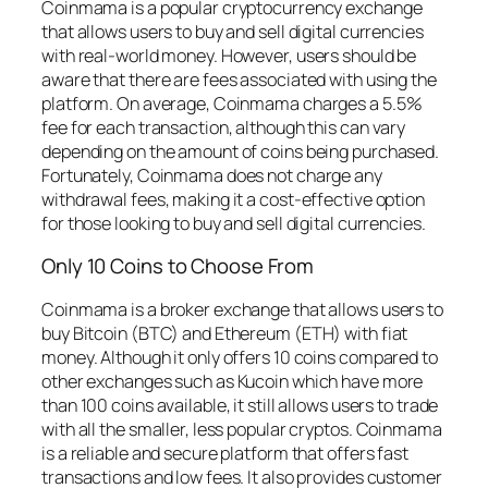
Coinmama is a popular cryptocurrency exchange
that allows users to buy and sell digital currencies
with real-world money. However, users should be
aware that there are fees associated with using the
platform. On average, Coinmama charges a 5.5%
fee for each transaction, although this can vary
depending on the amount of coins being purchased.
Fortunately, Coinmama does not charge any
withdrawal fees, making it a cost-effective option
for those looking to buy and sell digital currencies.
Only 10 Coins to Choose From
Coinmama is a broker exchange that allows users to
buy Bitcoin (BTC) and Ethereum (ETH) with fiat
money. Although it only offers 10 coins compared to
other exchanges such as Kucoin which have more
than 100 coins available, it still allows users to trade
with all the smaller, less popular cryptos. Coinmama
is a reliable and secure platform that offers fast
transactions and low fees. It also provides customer