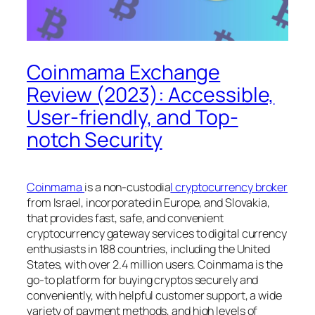
Coinmama Exchange
Review (2023): Accessible,
User-friendly, and Top-
notch Security
Coinmama
is a non-custodia
l cryptocurrency broker
from Israel, incorporated in Europe, and Slovakia,
that provides fast, safe, and convenient
cryptocurrency gateway services to digital currency
enthusiasts in 188 countries, including the United
States, with over 2.4 million users. Coinmama is the
go-to platform for buying cryptos securely and
conveniently, with helpful customer support, a wide
variety of payment methods, and high levels of