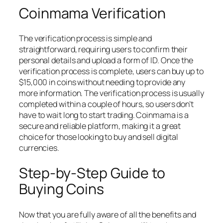
Coinmama Verification
The verification process is simple and
straightforward, requiring users to confirm their
personal details and upload a form of ID. Once the
verification process is complete, users can buy up to
$15,000 in coins without needing to provide any
more information. The verification process is usually
completed within a couple of hours, so users don’t
have to wait long to start trading. Coinmama is a
secure and reliable platform, making it a great
choice for those looking to buy and sell digital
currencies.
Step-by-Step Guide to
Buying Coins
Now that you are fully aware of all the benefits and