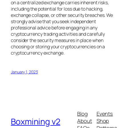
on a centralized exchange carries inherent risks,
including the potential for loss due to hacking,
exchange collapse, or other security breaches. We
strongly advise that you seek independent
professional advice before engaging in any
cryptocurrency trading activities and carefully
consider the security measures in place when
choosing or storing your cryptocurrencies on a
cryptocurrency exchange.
January 1, 2023
Blog
Events
Boxmining v2
About
Shop