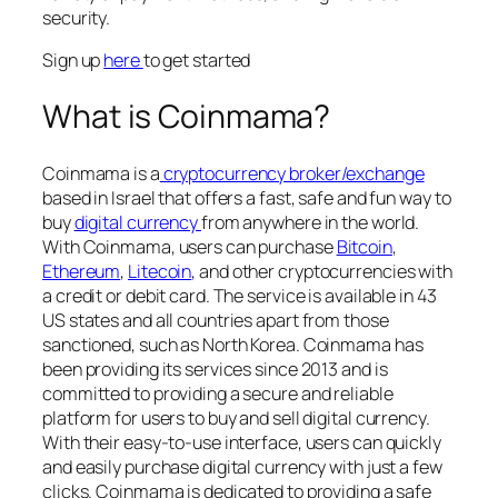
security.
Sign up
here
to get started
What is Coinmama?
Coinmama is a
cryptocurrency broker/exchange
based in Israel that offers a fast, safe and fun way to
buy
digital currency
from anywhere in the world.
With Coinmama, users can purchase
Bitcoin
,
Ethereum
,
Litecoin
, and other cryptocurrencies with
a credit or debit card. The service is available in 43
US states and all countries apart from those
sanctioned, such as North Korea. Coinmama has
been providing its services since 2013 and is
committed to providing a secure and reliable
platform for users to buy and sell digital currency.
With their easy-to-use interface, users can quickly
and easily purchase digital currency with just a few
clicks. Coinmama is dedicated to providing a safe