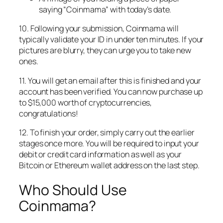
saying “Coinmama” with today’s date.
10. Following your submission, Coinmama will
typically validate your ID in under ten minutes. If your
pictures are blurry, they can urge you to take new
ones.
11. You will get an email after this is finished and your
account has been verified. You can now purchase up
to $15,000 worth of cryptocurrencies,
congratulations!
12. To finish your order, simply carry out the earlier
stages once more. You will be required to input your
debit or credit card information as well as your
Bitcoin or Ethereum wallet address on the last step.
Who Should Use
Coinmama?