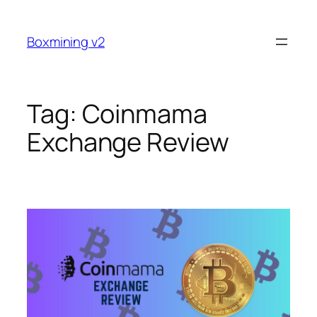
Skip
to
Boxmining v2
content
Tag:
Coinmama
Exchange Review