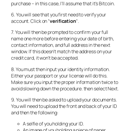
purchase – in this case, I’ll assume that it’s Bitcoin.
6. You will see that you first need to verify your
account. Click on “
verification
“.
7. You will then be prompted to confirm your full
name one more before entering your date of birth,
contact information, and full address in the next
window. If this doesn’t match the address on your
credit card, it won’t be accepted.
8. You must then input your identity information.
Either your passport or your license will do this.
Make sure you input the proper information twice to
avoid slowing down the procedure. then select Next.
9. You will then be asked to upload your documents.
You will need to upload the front and back of your ID
and then the following:
A selfie of you holding your ID.
An image of you holding a piece of paper