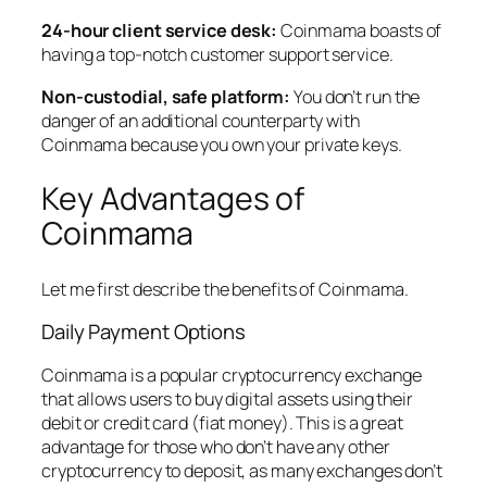
24-hour client service desk:
Coinmama boasts of
having a top-notch customer support service.
Non-custodial, safe platform:
You don’t run the
danger of an additional counterparty with
Coinmama because you own your private keys.
Key Advantages of
Coinmama
Let me first describe the benefits of Coinmama.
Daily Payment Options
Coinmama is a popular cryptocurrency exchange
that allows users to buy digital assets using their
debit or credit card (fiat money). This is a great
advantage for those who don’t have any other
cryptocurrency to deposit, as many exchanges don’t