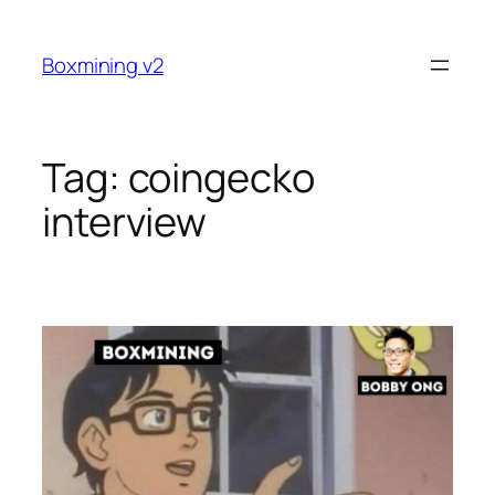
Skip
to
Boxmining v2
content
Tag:
coingecko
interview