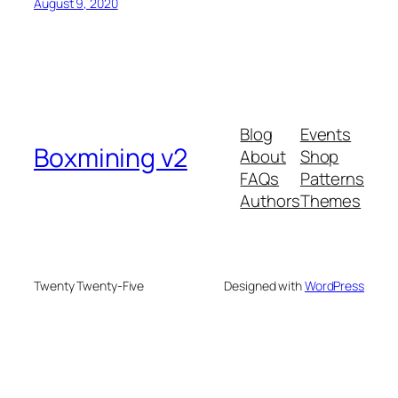
August 9, 2020
Blog
Events
Boxmining v2
About
Shop
FAQs
Patterns
Authors
Themes
Twenty Twenty-Five
Designed with
WordPress