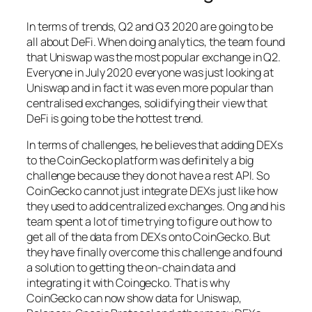
In terms of trends, Q2 and Q3 2020 are going to be
all about DeFi. When doing analytics, the team found
that Uniswap was the most popular exchange in Q2.
Everyone in July 2020 everyone was just looking at
Uniswap and in fact it was even more popular than
centralised exchanges, solidifying their view that
DeFi is going to be the hottest trend.
In terms of challenges, he believes that adding DEXs
to the CoinGecko platform was definitely a big
challenge because they do not have a rest API. So
CoinGecko cannot just integrate DEXs just like how
they used to add centralized exchanges. Ong and his
team spent a lot of time trying to figure out how to
get all of the data from DEXs onto CoinGecko. But
they have finally overcome this challenge and found
a solution to getting the on-chain data and
integrating it with Coingecko. That is why
CoinGecko can now show data for Uniswap,