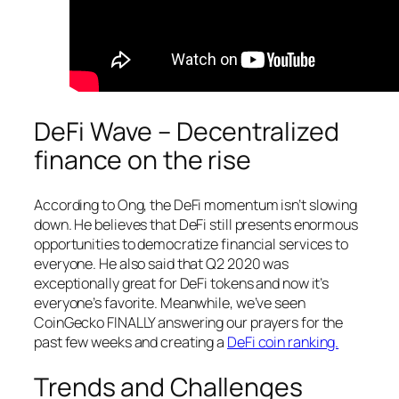
DeFi Wave – Decentralized
finance on the rise
According to Ong, the DeFi momentum isn’t slowing
down. He believes that DeFi still presents enormous
opportunities to democratize financial services to
everyone. He also said that Q2 2020 was
exceptionally great for DeFi tokens and now it’s
everyone’s favorite. Meanwhile, we’ve seen
CoinGecko FINALLY answering our prayers for the
past few weeks and creating a
DeFi coin ranking.
Trends and Challenges