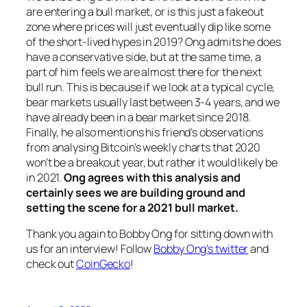
are entering a bull market, or is this just a fakeout
zone where prices will just eventually dip like some
of the short-lived hypes in 2019? Ong admits he does
have a conservative side, but at the same time, a
part of him feels we are almost there for the next
bull run. This is because if we look at a typical cycle,
bear markets usually last between 3-4 years, and we
have already been in a bear market since 2018.
Finally, he also mentions his friend’s observations
from analysing Bitcoin’s weekly charts that 2020
won’t be a breakout year, but rather it would likely be
in 2021.
Ong agrees with this analysis and
certainly sees we are building ground and
setting the scene for a 2021 bull market.
Thank you again to Bobby Ong for sitting down with
us for an interview! Follow
Bobby Ong’s twitter
and
check out
CoinGecko
!