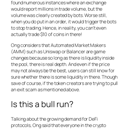
found numerous instances where an exchange
would report millions in trade volume, but the
volume was clearly created by bots. Worse still,
when you do put in an order, it would trigger the bots
to stop trading. Hence, in reality, you can’t even
actually trade $10 of coins in there!
Ong considers that Automated Market Makers
(AMM) such as Uniswap or Balancer are game
changes because so long as there is liquidity inside
the pool, there is real depth. And even if the price
may not always be the best, users can still know for
sure whether there is some liquidity in there. Though
save of course, if the token creators are trying to pull
an exit scam as mentioned above.
Is this a bull run?
Talking about the growing demand for DeFi
protocols, Ong said that everyone in the crypto