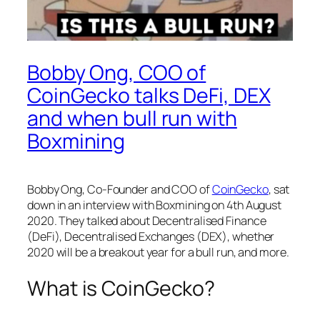
Bobby Ong, COO of
CoinGecko talks DeFi, DEX
and when bull run with
Boxmining
Bobby Ong, Co-Founder and COO of
CoinGecko
, sat
down in an interview with Boxmining on 4th August
2020. They talked about Decentralised Finance
(DeFi), Decentralised Exchanges (DEX), whether
2020 will be a breakout year for a bull run, and more.
What is CoinGecko?