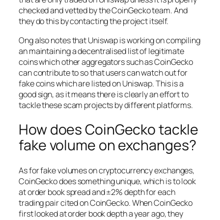
checked and vetted by the CoinGecko team. And
they do this by contacting the project itself.
Ong also notes that Uniswap is working on compiling
an maintaining a decentralised list of legitimate
coins which other aggregators such as CoinGecko
can contribute to so that users can watch out for
fake coins which are listed on Uniswap. This is a
good sign, as it means there is clearly an effort to
tackle these scam projects by different platforms.
How does CoinGecko tackle
fake volume on exchanges?
As for fake volumes on cryptocurrency exchanges,
CoinGecko does something unique, which is to look
at order book spread and ±2% depth for each
trading pair cited on CoinGecko. When CoinGecko
first looked at order book depth a year ago, they