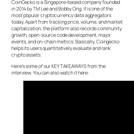
CoinGecko is a Singapore-based company founded
in 2014 by TM Lee and Bobby Ong. It is one of the
most popular cryptocurrency data aggregators
today. Apart from tracking price, volume, and market
capitalization, the platform also records community
growth, open-source code development, major
events, and on-chain metrics. Basically, Coingecko
helps its users quantitatively evaluate and rank
crypto assets.
Here’s some of our KEY TAKEAWAYS from the
interview. You can also watch it here: