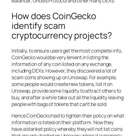
Balancer, Gnosis Protocol and other many DEXs.
How does CoinGecko
identify scam
cryptocurrency projects?
Initially, to ensure users get the most complete info,
CoinGecko would be very lenient in listing the
information of any coin listed on any exchange,
including DEXs. However, they discovered a lot of
scam coins showing up on Uniswap. For example,
some people would create new tokens, list it on
Uniswap, provide some liquidity to attract others to
buy, and after a while take out all the liquidity leaving
people with bags of tokens that can’t be sold.
Hence CoinGecko had to tighten their policy on what
information is listed on their platform. Now they
have a blanket policy whereby they will not list coins
that are only traded on Uniswap unless it is properly