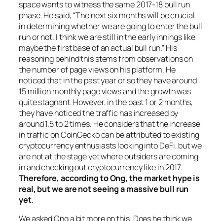
space wants to witness the same 2017-18 bull run
phase. He said, “The next six months will be crucial
in determining whether we are going to enter the bull
run or not. I think we are still in the early innings like
maybe the first base of an actual bull run.” His
reasoning behind this stems from observations on
the number of page views on his platform. He
noticed that in the past year or so they have around
15 million monthly page views and the growth was
quite stagnant. However, in the past 1 or 2 months,
they have noticed the traffic has increased by
around 1.5 to 2 times. He considers that the increase
in traffic on CoinGecko can be attributed to existing
cryptocurrency enthusiasts looking into DeFi, but we
are not at the stage yet where outsiders are coming
in and checking out cryptocurrency like in 2017.
Therefore, according to Ong, the market hype is
real, but we are not seeing a massive bull run
yet
.
We asked Ong a bit more on this. Does he think we