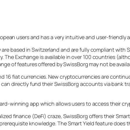
pean users and has a very intuitive and user-friendly 
are based in Switzerland and are fully compliant wit
The Exchange is available in over 100 countries (altho
ange of features offered by SwissBorg may not be availa
d 16 fiat currencies. New cryptocurrencies are continu
rs can directly fund their SwissBorg accounts via bank 
ard-winning app which allows users to access their cry
ized finance (DeFi) craze, SwissBorg offers their Smart
rerequisite knowledge. The Smart Yield feature does th