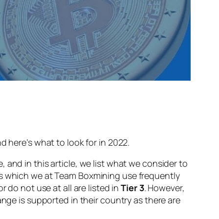
d here’s what to look for in 2022.
and in this article, we list what we consider to
ges which we at Team Boxmining use frequently
do not use at all are listed in
Tier 3
. However,
ange is supported in their country as there are