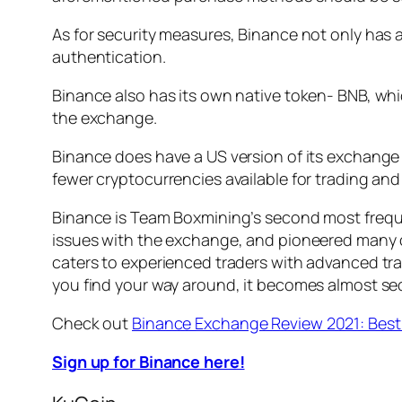
As for security measures, Binance not only has 
authentication.
Binance also has its own native token- BNB, whi
the exchange.
Binance does have a US version of its exchange 
fewer cryptocurrencies available for trading and
Binance is Team Boxmining’s second most frequen
issues with the exchange, and pioneered many of
caters to experienced traders with advanced trad
you find your way around, it becomes almost se
Check out
Binance Exchange Review 2021: Bes
Sign up for Binance here!