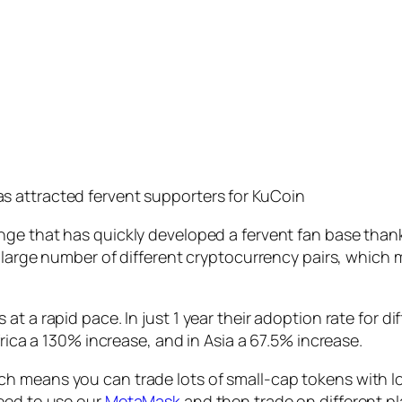
has attracted fervent supporters for KuCoin
ge that has quickly developed a fervent fan base thanks 
s large number of different cryptocurrency pairs, which
t a rapid pace. In just 1 year their adoption rate for d
frica a 130% increase, and in Asia a 67.5% increase.
h means you can trade lots of small-cap tokens with lo
need to use our
MetaMask
and then trade on different pl