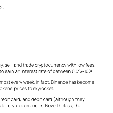
2:
y, sell, and trade cryptocurrency with low fees.
 to earn an interest rate of between 0.5%-10%.
most every week. I
n fact, Binance has become
okens’ prices to skyrocket.
redit card, and debit card
(although they
 for cryptocurrencies. Nevertheless, the