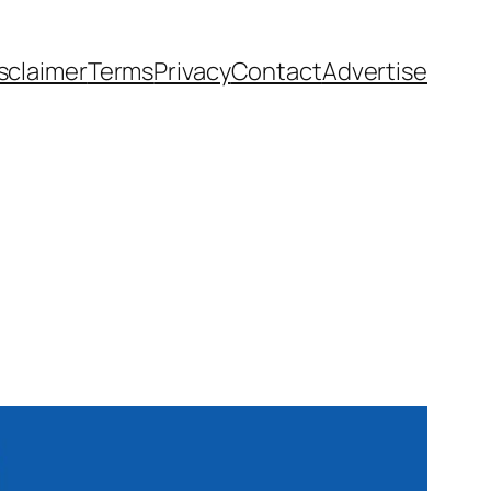
sclaimer
Terms
Privacy
Contact
Advertise