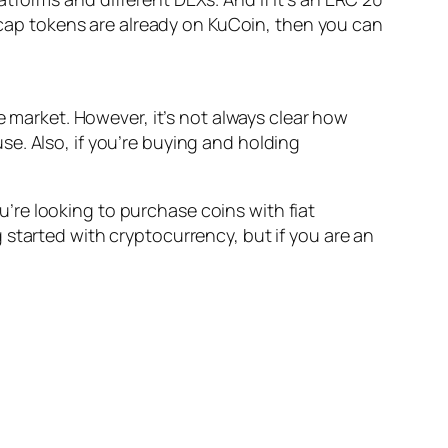
l-cap tokens are already on KuCoin, then you can
e market. However, it’s not always clear how
e. Also, if you’re buying and holding
re looking to purchase coins with fiat
started with cryptocurrency, but if you are an