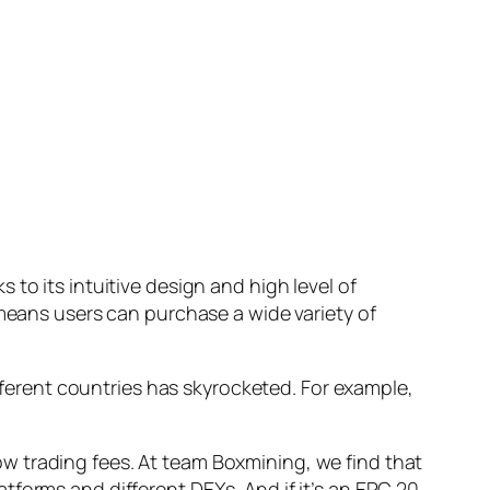
to its intuitive design and high level of
 means users can purchase a wide variety of
ifferent countries has skyrocketed. For example,
w trading fees. At team Boxmining, we find that
atforms and different DEXs. And if it’s an ERC 20