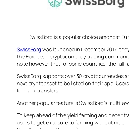
SwissBorg is a popular choice amongst Euro
SwissBorg
was launched in December 2017, they 
the European cryptocurrency trading community. 
note however that for some countries, the full r
SwissBorg supports over 30 cryptocurrencies an
next cryptoasset to be listed on their app. Use
for bank transfers.
Another popular feature is SwissBorg’s multi-aw
To keep ahead of the yield farming and decentral
users to get exposure to farming without much p