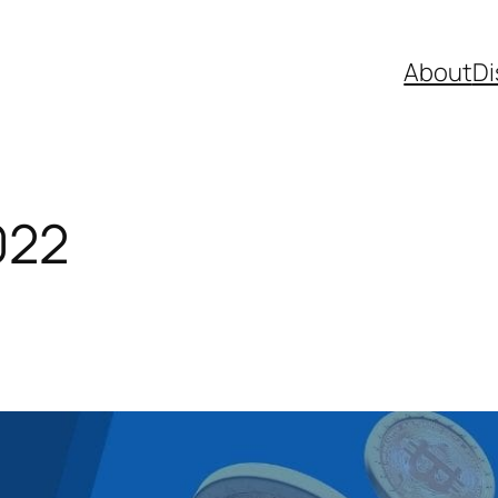
About
Di
022