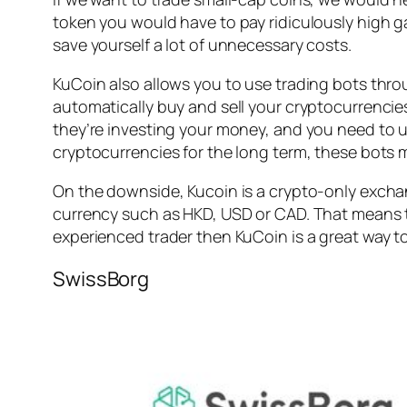
token you would have to pay ridiculously high ga
save yourself a lot of unnecessary costs.
KuCoin also allows you to use trading bots thro
automatically buy and sell your cryptocurrencies
they’re investing your money, and you need to u
cryptocurrencies for the long term, these bots m
On the downside, Kucoin is a crypto-only exchan
currency such as HKD, USD or CAD. That means th
experienced trader then KuCoin is a great way to
SwissBorg