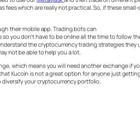
s fees which are really not practical. So, if these smal
ugh their mobile app. Trading bots can
 so you don’t have to be online all the time to follow th
nderstand the cryptocurrency trading strategies they us
ay not be able to help you a lot.
ge, which means you will need another exchange if you’
at Kucoin is not a great option for anyone just getting 
 diversify your cryptocurrency portfolio.