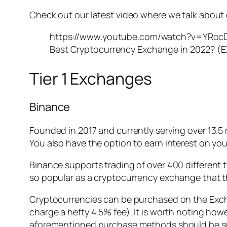
Check out our latest video where we talk about 
https://www.youtube.com/watch?v=YRoc
Best Cryptocurrency Exchange in 2022? (E
Tier 1 Exchanges
Binance
Founded in 2017 and currently serving over 13.5 
You also have the option to earn interest on you
Binance supports trading of over 400 different 
so popular as a cryptocurrency exchange that t
Cryptocurrencies can be purchased on the Exchan
charge a hefty 4.5% fee). It is worth noting how
aforementioned purchase methods should be suffi