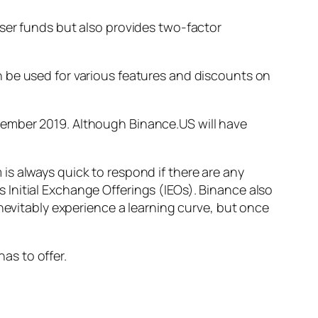
ser funds but also provides two-factor
 be used for various features and discounts on
ember 2019. Although Binance.US will have
s always quick to respond if there are any
Initial Exchange Offerings (IEOs). Binance also
inevitably experience a learning curve, but once
has to offer.