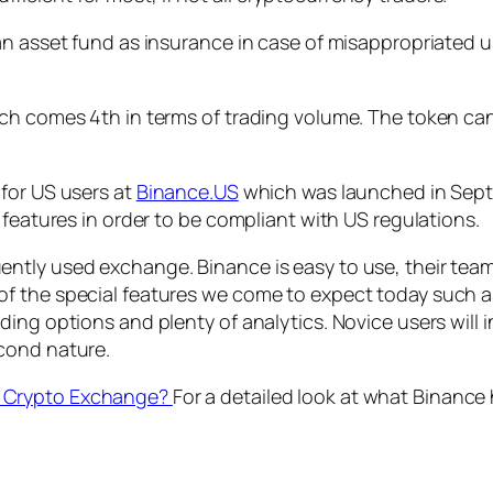
an asset fund as insurance in case of misappropriated u
ch comes 4th in terms of trading volume. The token can
for US users at
Binance.US
which was launched in Sept
 features in order to be compliant with US regulations.
tly used exchange. Binance is easy to use, their team i
 the special features we come to expect today such as 
ing options and plenty of analytics. Novice users will 
cond nature.
t Crypto Exchange?
For a detailed look at what Binance 