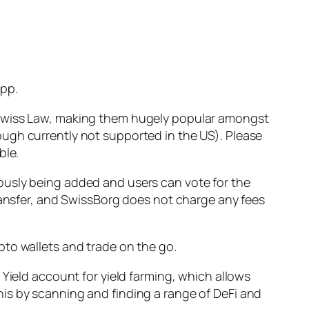
app.
h Swiss Law, making them hugely popular amongst
ugh currently not supported in the US). Please
ble.
ously being added and users can vote for the
transfer, and SwissBorg does not charge any fees
pto wallets and trade on the go.
 Yield account for yield farming, which allows
is by scanning and finding a range of DeFi and