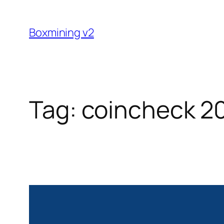
Skip
to
Boxmining v2
content
Tag:
coincheck 2