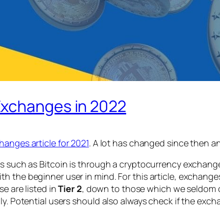
Exchanges in 2022
hanges article for 2021
. A lot has changed since then an
s such as Bitcoin is through a cryptocurrency exchange, 
th the beginner user in mind. For this article, exchan
e are listed in
Tier 2
, down to those which we seldom or 
ly. Potential users should also always check if the exch