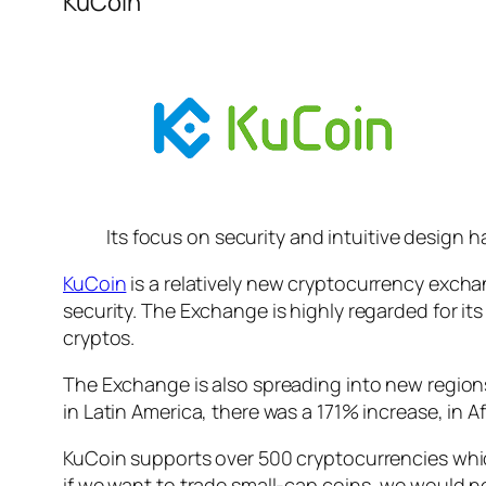
KuCoin
Its focus on security and intuitive design 
KuCoin
is a relatively new cryptocurrency exchan
security. The Exchange is highly regarded for it
cryptos.
The Exchange is also spreading into new regions a
in Latin America, there was a 171% increase, in A
KuCoin supports over 500 cryptocurrencies whic
if we want to trade small-cap coins, we would 