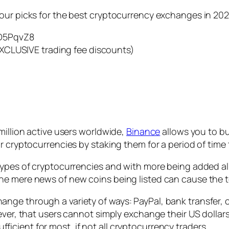
our picks for the best cryptocurrency exchanges in 202
D5PqvZ8
XCLUSIVE trading fee discounts)
million active users worldwide,
Binance
allows you to bu
r cryptocurrencies by staking them for a period of time
types of cryptocurrencies and with more being added al
he mere news of new coins being listed can cause the t
ge through a variety of ways: PayPal, bank transfer, c
ever, that users cannot simply exchange their US dollars
cient for most, if not all cryptocurrency traders.