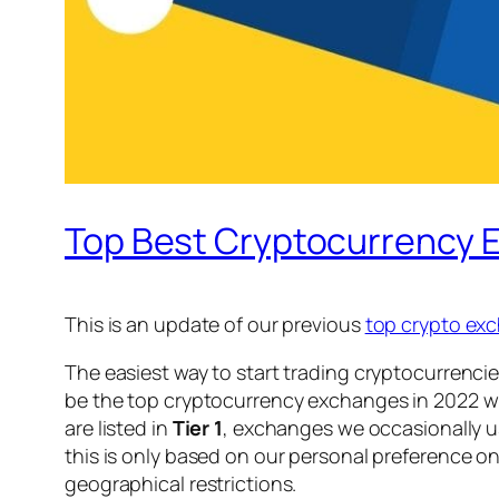
Top Best Cryptocurrency 
This is an update of our previous
top crypto exc
The easiest way to start trading cryptocurrencie
be the top cryptocurrency exchanges in 2022 wi
are listed in
Tier 1
, exchanges we occasionally us
this is only based on our personal preference on
geographical restrictions.