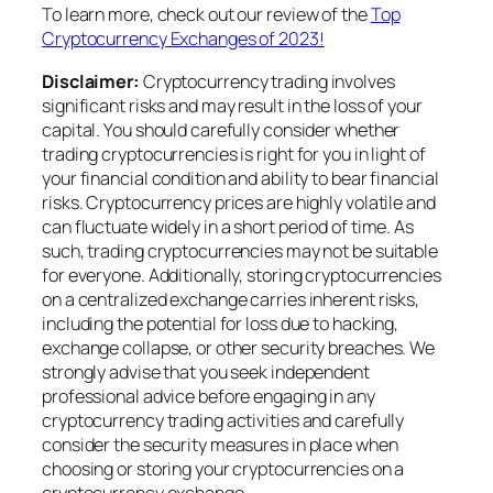
To learn more, check out our review of the
Top
Cryptocurrency Exchanges of 2023!
Disclaimer:
Cryptocurrency trading involves
significant risks and may result in the loss of your
capital. You should carefully consider whether
trading cryptocurrencies is right for you in light of
your financial condition and ability to bear financial
risks. Cryptocurrency prices are highly volatile and
can fluctuate widely in a short period of time. As
such, trading cryptocurrencies may not be suitable
for everyone. Additionally, storing cryptocurrencies
on a centralized exchange carries inherent risks,
including the potential for loss due to hacking,
exchange collapse, or other security breaches. We
strongly advise that you seek independent
professional advice before engaging in any
cryptocurrency trading activities and carefully
consider the security measures in place when
choosing or storing your cryptocurrencies on a
cryptocurrency exchange.