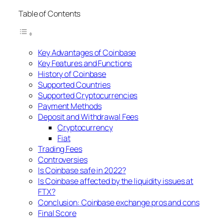
Table of Contents
Key Advantages of Coinbase
Key Features and Functions
History of Coinbase
Supported Countries
Supported Cryptocurrencies
Payment Methods
Deposit and Withdrawal Fees
Cryptocurrency
Fiat
Trading Fees
Controversies
Is Coinbase safe in 2022?
Is Coinbase affected by the liquidity issues at
FTX?
Conclusion: Coinbase exchange pros and cons
Final Score