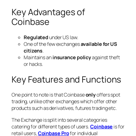
Key Advantages of
Coinbase
Regulated
under US law.
One of the few exchanges
available for US
citizens
.
Maintains an
insurance policy
against theft
or hacks.
Key Features and Functions
One point to note is that Coinbase
only
offers spot
trading, unlike other exchanges which offer other
products such as derivatives, futures trading etc.
The Exchange is split into several categories
catering for different types of users.
Coinbase
is for
retail users,
Coinbase Pro
for individual