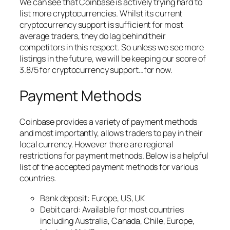
We can see that Coinbase is actively trying hard to
list more cryptocurrencies. Whilst its current
cryptocurrency support is sufficient for most
average traders, they do lag behind their
competitors in this respect. So unless we see more
listings in the future, we will be keeping our score of
3.8/5 for cryptocurrency support…for now.
Payment Methods
Coinbase provides a variety of payment methods
and most importantly, allows traders to pay in their
local currency. However there are regional
restrictions for payment methods. Below is a helpful
list of the accepted payment methods for various
countries.
Bank deposit: Europe, US, UK
Debit card: Available for most countries
including Australia, Canada, Chile, Europe,