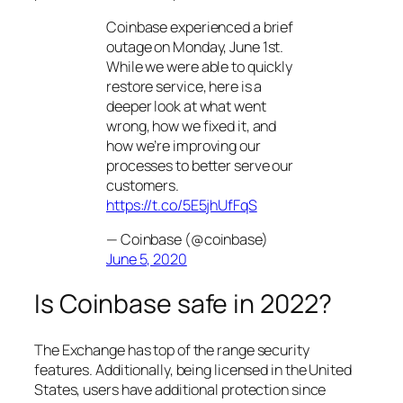
Coinbase experienced a brief
outage on Monday, June 1st.
While we were able to quickly
restore service, here is a
deeper look at what went
wrong, how we fixed it, and
how we’re improving our
processes to better serve our
customers.
https://t.co/5E5jhUfFqS
— Coinbase (@coinbase)
June 5, 2020
Is Coinbase safe in 2022?
The Exchange has top of the range security
features. Additionally, being licensed in the United
States, users have additional protection since