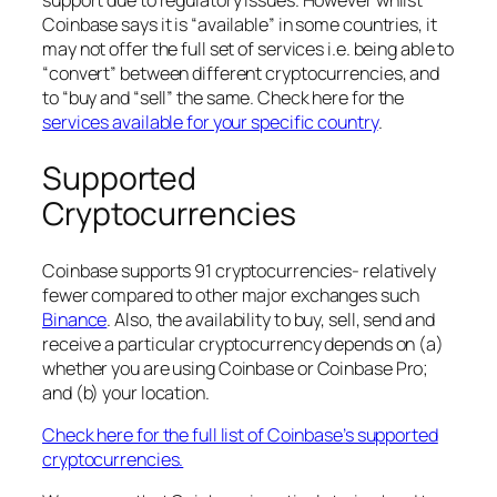
support due to regulatory issues. However whilst
Coinbase says it is “available” in some countries, it
may not offer the full set of services i.e. being able to
“convert” between different cryptocurrencies, and
to “buy and “sell” the same. Check here for the
services available for your specific country
.
Supported
Cryptocurrencies
Coinbase supports 91 cryptocurrencies- relatively
fewer compared to other major exchanges such
Binance
. Also, the availability to buy, sell, send and
receive a particular cryptocurrency depends on (a)
whether you are using Coinbase or Coinbase Pro;
and (b) your location.
Check here for the full list of Coinbase’s supported
cryptocurrencies.