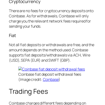
Cryptocurrency
There are no fees for cryptocurrency deposits onto
Coinbase. As for withdrawals, Coinbase will only
charge you the relevant network fees required for
sending your funds.
Fiat
Not all fiat deposits or withdrawals are free, and the
amount depends on the method used. Coinbase
supports fiat deposits/withdrawals via ACH, Wire
(USD), SEPA (EUR) and SWIFT (GBP).
Coinbase fiat deposit withdrawal fees
(Image credit:
Coinbase
)
Trading Fees
Coinbase charges different fees depending on