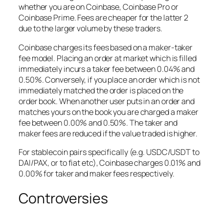
whether you are on Coinbase, Coinbase Pro or
Coinbase Prime. Fees are cheaper for the latter 2
due to the larger volume by these traders.
Coinbase charges its fees based on a maker-taker
fee model. Placing an order at market which is filled
immediately incurs a taker fee between 0.04% and
0.50%. Conversely, if you place an order which is not
immediately matched the order is placed on the
order book. When another user puts in an order and
matches yours on the book you are charged a maker
fee between 0.00% and 0.50%. The taker and
maker fees are reduced if the value traded is higher.
For stablecoin pairs specifically (e.g. USDC/USDT to
DAI/PAX, or to fiat etc), Coinbase charges 0.01% and
0.00% for taker and maker fees respectively.
Controversies