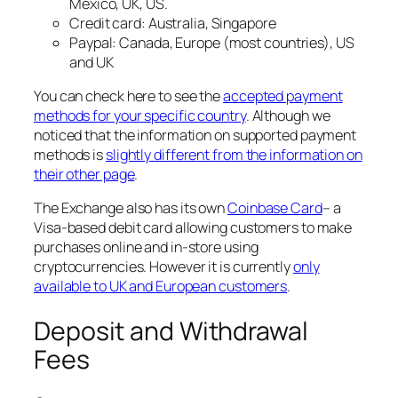
Mexico, UK, US.
Credit card: Australia, Singapore
Paypal: Canada, Europe (most countries), US
and UK
You can check here to see the
accepted payment
methods for your specific country
. Although we
noticed that the information on supported payment
methods is
slightly different from the information on
their other page
.
The Exchange also has its own
Coinbase Card
– a
Visa-based debit card allowing customers to make
purchases online and in-store using
cryptocurrencies. However it is currently
only
available to UK and European customers
.
Deposit and Withdrawal
Fees