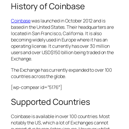
History of Coinbase
Coinbase
was launched in October 2012 and is
based in the United States. Their headquarters are
located in San Francisco, California. It is also
becoming widely used in Europe where it has an
operating license. It currently has over 30 million
users and over USD$150 billion being traded on the
Exchange.
The Exchange has currently expanded to over 100
countries across the globe.
[wp-compear id=”5176″]
Supported Countries
Coinbase is available in over 100 countries. Most
notably the US, which a lot of Exchanges cannot