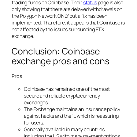
trading funds on Coinbase. Their
status
page is also
only showing that there are delayed withdrawals on
the Polygon Network ONLY but a fix has been
implemented. Therefore, it appears that Coinbase is
not affected by the issues surrounding FTX
exchange.
Conclusion: Coinbase
exchange pros and cons
Pros
Coinbase has remained one of the most
secure and reliable cryptocurrency
exchanges.
The Exchange maintains an insurance policy
against hacks and theft, which is reassuring
for users.
Generally available in many countries,
including the US with many payment options.