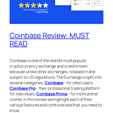
Coinbase Review: MUST
READ
Coinbase is one of the world’s most popular
cryptocurrency exchange and is well known
because unlike other exchanges, is based in and
subject to US regulations. The Exchange is split into
several categories,
Coinbase
– for retail users,
Coinbase Pro
– their professional trading platform
for individuals,
Coinbase Prime
– for institutional
clients. In this review we highlight each of their
various features and controversies that you need to
know.