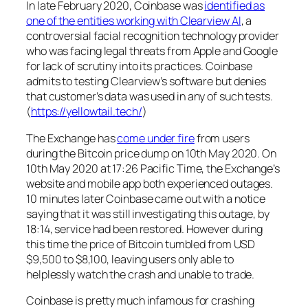
In late February 2020, Coinbase was
identified as
one of the entities working with Clearview AI
, a
controversial facial recognition technology provider
who was facing legal threats from Apple and Google
for lack of scrutiny into its practices. Coinbase
admits to testing Clearview’s software but denies
that customer’s data was used in any of such tests.
(
https://yellowtail.tech/
)
The Exchange has
come under fire
from users
during the Bitcoin price dump on 10th May 2020. On
10th May 2020 at 17:26 Pacific Time, the Exchange’s
website and mobile app both experienced outages.
10 minutes later Coinbase came out with a notice
saying that it was still investigating this outage, by
18:14, service had been restored. However during
this time the price of Bitcoin tumbled from USD
$9,500 to $8,100, leaving users only able to
helplessly watch the crash and unable to trade.
Coinbase is pretty much infamous for crashing