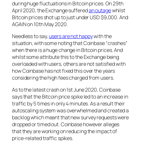
during huge fluctuations in Bitcoin prices. On 29th
April 2020, the Exchange suffered
an outage
whilst
Bitcoin prices shot up to just under USD $9,000. And
AGAIN on 10th May 2020.
Needless to say,
users are not happy
with the
situation, with some noting that Coinbase “crashes”
when there is a huge change in Bitcoin prices. And
whilst some attribute this to the Exchange being
overloaded with users, others are not satisfied with
how Coinbase has not fixed this over the years
considering the high fees charged from users.
As to the latest crash on 1st June 2020, Coinbase
says that the Bitcoin price spike led to an increase in
traffic by 5 times in only 4 minutes. As a result their
autoscaling system was overwhelmed and created a
backlog which meant that new survey requests were
dropped or timed out. Coinbase however alleges
that they are working on reducing the impact of
price-related traffic spikes.