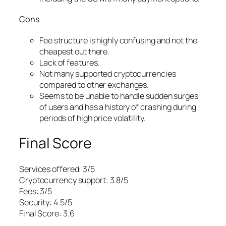
Cons
Fee structure is highly confusing and not the
cheapest out there.
Lack of features.
Not many supported cryptocurrencies
compared to other exchanges.
Seems to be unable to handle sudden surges
of users and has a history of crashing during
periods of high price volatility.
Final Score
Services offered: 3/5
Cryptocurrency support: 3.8/5
Fees: 3/5
Security: 4.5/5
Final Score: 3.6