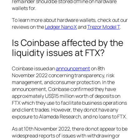
remainder should be stored offline on hardware
wallets for.
To learn more about hardware wallets, check out our
reviews on the
Ledger Nano X
and
Trezor Model T
.
Is Coinbase affected by the
liquidity issues at FTX?
Coinbase issued an
announcement
on 8th
November 2022 concerning transparency, risk
management, and consumer protection. In the
announcement, Coinbase confirmed they have
approximately US$15 million worth of deposits on
FTX which they use to facilitate business operations
and client trades. However, they do not have any
exposure to Alameda Research, and no loans to FTX.
As at 10th November 2022, there do not appear to be
widespread reports of issues with withdrawing or