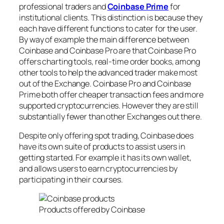
professional traders and
Coinbase Prime
for
institutional clients. This distinction is because they
each have different functions to cater for the user.
By way of example the main difference between
Coinbase and Coinbase Pro are that Coinbase Pro
offers charting tools, real-time order books, among
other tools to help the advanced trader make most
out of the Exchange. Coinbase Pro and Coinbase
Prime both offer cheaper transaction fees and more
supported cryptocurrencies. However they are still
substantially fewer than other Exchanges out there.
Despite only offering spot trading, Coinbase does
have its own suite of products to assist users in
getting started. For example it has its own wallet,
and allows users to earn cryptocurrencies by
participating in their courses.
Products offered by Coinbase