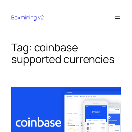
Skip
to
Boxmining v2
content
Tag:
coinbase
supported currencies