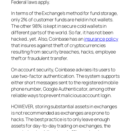
Federal laws apply.
In terms of the Exchange’s method for fund storage,
only 2% of customer funds are held in hot wallets.
The other 98% is kept in secure cold wallets in
different parts of the world. So far, it has not been
hacked…yet. Also, Coinbase has an
insurance policy
that insures against theft of cryptocurrencies
resulting from security breaches, hacks, employee
theft or fraudulent transfer.
On account security, Coinbase advises its users to
use two-factor authentication. The system supports
either short messages sent to the registered mobile
phone number, Google Authenticator, among other
reliable ways to prevent malicious account login.
HOWEVER, storing substantial assets in exchanges
is not recommended as exchanges are prone to
hacks. The best practice is to only leave enough
assets for day-to-day trading on exchanges, the