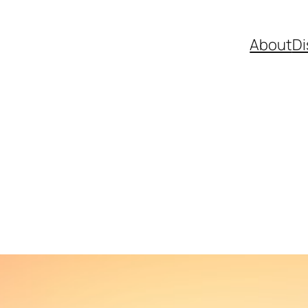
About
Di