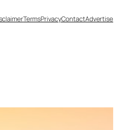
sclaimer
Terms
Privacy
Contact
Advertise