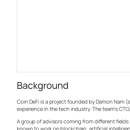
Background
Coin DeFi is a project founded by Damon Nam (al
experience in the tech industry. The team’s CTO,
A group of advisors coming from different field
known to work on blockchain, artificial intellig