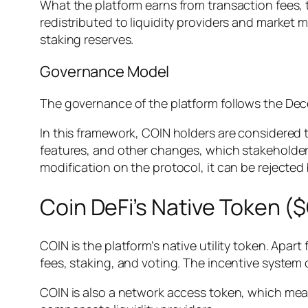
What the platform earns from transaction fees, 
redistributed to liquidity providers and market m
staking reserves.
Governance Model
The governance of the platform follows the De
In this framework, COIN holders are considered
features, and other changes, which stakeholder
modification on the protocol, it can be rejected
Coin DeFi’s Native Token (
COIN is the platform’s native utility token. Apa
fees, staking, and voting. The incentive system o
COIN is also a network access token, which mean