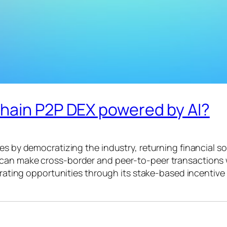
hain P2P DEX powered by AI?
es by democratizing the industry, returning financial s
 can make cross-border and peer-to-peer transactions 
nerating opportunities through its stake-based incentiv