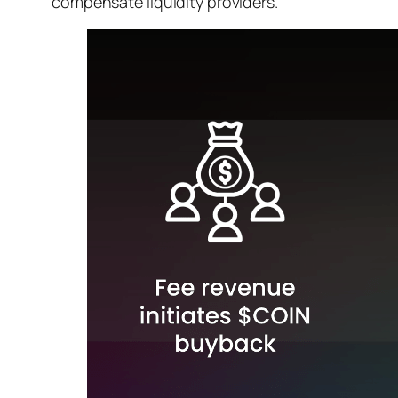
compensate liquidity providers.