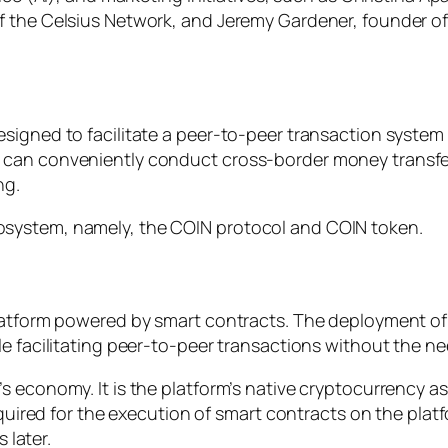
f the Celsius Network, and Jeremy Gardener, founder of
esigned to facilitate a peer-to-peer transaction syst
 can conveniently conduct cross-border money transfe
ng.
system, namely, the COIN protocol and COIN token.
platform powered by smart contracts. The deployment of
e facilitating peer-to-peer transactions without the nee
 economy. It is the platform’s native cryptocurrency as
required for the execution of smart contracts on the pla
 later.