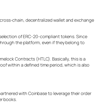
 cross-chain, decentralized wallet and exchange
 selection of ERC-20-compliant tokens. Since
through the platform, even if they belong to
melock Contracts (HTLC). Basically, this is a
of within a defined time period, which is also
rtnered with Coinbase to leverage their order
er books.