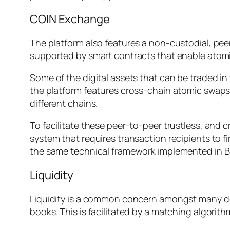
COIN Exchange
The platform also features a non-custodial, pe
supported by smart contracts that enable atom
Some of the digital assets that can be traded i
the platform features cross-chain atomic swaps,
different chains.
To facilitate these peer-to-peer trustless, and 
system that requires transaction recipients to f
the same technical framework implemented in Bi
Liquidity
Liquidity is a common concern amongst many dec
books. This is facilitated by a matching algorit