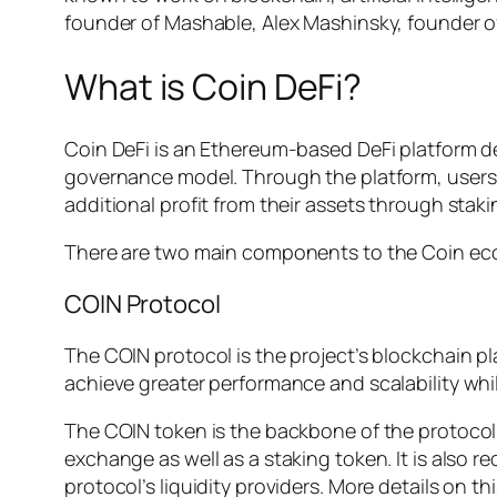
founder of Mashable, Alex Mashinsky, founder o
What is Coin DeFi?
Coin DeFi is an Ethereum-based DeFi platform d
governance model. Through the platform, users
additional profit from their assets through staki
There are two main components to the Coin eco
COIN Protocol
The COIN protocol is the project’s blockchain 
achieve greater performance and scalability whil
The COIN token is the backbone of the protocol’s
exchange as well as a staking token. It is also 
protocol’s liquidity providers. More details on this