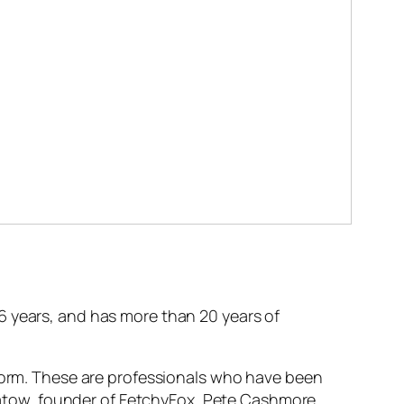
6 years, and has more than 20 years of
tform. These are professionals who have been
 Apatow, founder of FetchyFox, Pete Cashmore,