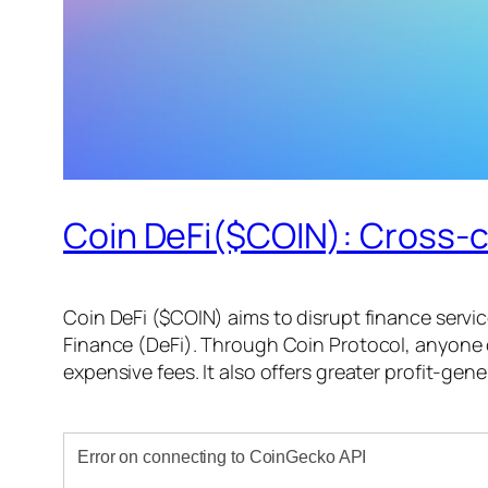
Coin DeFi($COIN): Cross-c
Coin DeFi ($COIN) aims to disrupt finance servic
Finance (DeFi). Through Coin Protocol, anyone
expensive fees. It also offers greater profit-ge