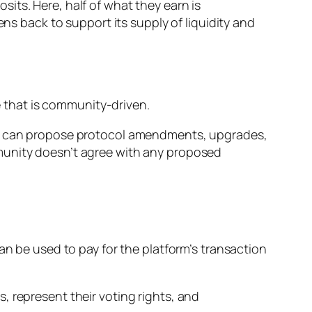
its. Here, half of what they earn is
ens back to support its supply of liquidity and
 that is community-driven.
orm can propose protocol amendments, upgrades,
munity doesn’t agree with any proposed
an be used to pay for the platform’s transaction
, represent their voting rights, and