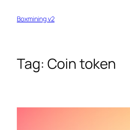
Skip
to
Boxmining v2
content
Tag:
Coin token