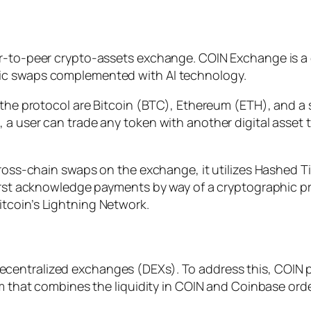
er-to-peer crypto-assets exchange. COIN Exchange is a
ic swaps complemented with AI technology.
n the protocol are Bitcoin (BTC), Ethereum (ETH), and a
 a user can trade any token with another digital asset 
cross-chain swaps on the exchange, it utilizes Hashed Ti
irst acknowledge payments by way of a cryptographic pro
tcoin’s Lightning Network.
entralized exchanges (DEXs). To address this, COIN pa
hm that combines the liquidity in COIN and Coinbase ord