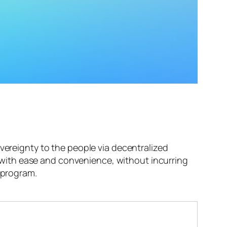
overeignty to the people via decentralized
with ease and convenience, without incurring
e program.