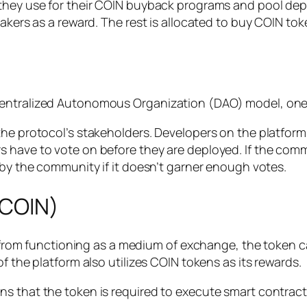
they use for their COIN buyback programs and pool depos
akers as a reward. The rest is allocated to buy COIN tok
centralized Autonomous Organization (DAO) model, one
 the protocol’s stakeholders. Developers on the platf
s have to vote on before they are deployed. If the com
 by the community if it doesn’t garner enough votes.
$COIN)
rt from functioning as a medium of exchange, the token c
f the platform also utilizes COIN tokens as its rewards.
s that the token is required to execute smart contracts