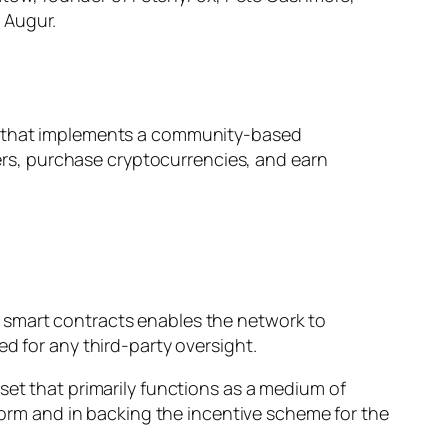
 Augur.
em that implements a community-based
rs, purchase cryptocurrencies, and earn
 smart contracts enables the network to
d for any third-party oversight.
set that primarily functions as a medium of
tform and in backing the incentive scheme for the