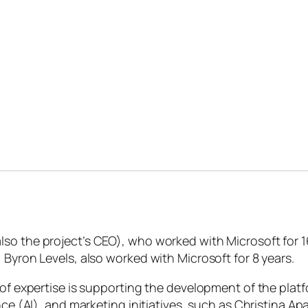
so the project’s CEO), who worked with Microsoft for 1
 Byron Levels, also worked with Microsoft for 8 years.
s of expertise is supporting the development of the pla
ence (AI), and marketing initiatives, such as Christina