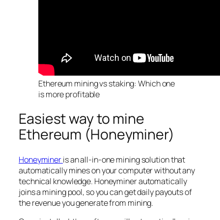
Ethereum mining vs staking: Which one
is more profitable
Easiest way to mine
Ethereum (Honeyminer)
Honeyminer
is an all-in-one mining solution that
automatically mines on your computer without any
technical knowledge. Honeyminer automatically
joins a mining pool, so you can get daily payouts of
the revenue you generate from mining.