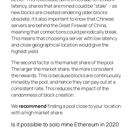
latency, shares that are mined could be “stale” – as
new blocks are created rendering older blocks
obsolete. It’s also important to know that Chinese
servers are behind the Great Firewall of China,
meaning that connections could periodically break.
This means that choosing a server with low latency
and close geographical location would give the
highest yield.
The second factor is the market share of the pool.
The larger the market share, the more consistent
the rewards. This is because blocks are continuously
mined by the pool, and hence they can pay out at a
consistent rate. This reduces the impact of the
randomness of block creation.
We
recommend
finding a pool close to your location
with a high market share.
Is it possible to solo mine Ethereum in 2020