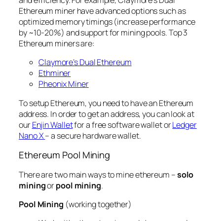
and efficiency. For example, Claymore’s Dual
Ethereum miner have advanced options such as
optimized memory timings (increase performance
by ~10-20%) and support for mining pools. Top 3
Ethereum miners are:
Claymore’s Dual Ethereum
Ethminer
Pheonix Miner
To setup Ethereum, you need to have an Ethereum
address. In order to get an address, you can look at
our
Enjin Wallet
for a free software wallet or
Ledger
Nano X
– a secure hardware wallet.
Ethereum Pool Mining
There are two main ways to mine ethereum –
solo
mining
or
pool mining
.
Pool Mining
(working together)