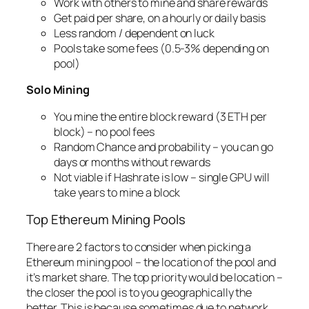
Work with others to mine and share rewards
Get paid per share, on a hourly or daily basis
Less random / dependent on luck
Pools take some fees (0.5-3% depending on
pool)
Solo Mining
You mine the entire block reward (3 ETH per
block) – no pool fees
Random Chance and probability – you can go
days or months without rewards
Not viable if Hashrate is low – single GPU will
take years to mine a block
Top Ethereum Mining Pools
There are 2 factors to consider when picking a
Ethereum mining pool – the location of the pool and
it’s market share. The top priority would be location –
the closer the pool is to you geographically the
better. This is because sometimes due to network