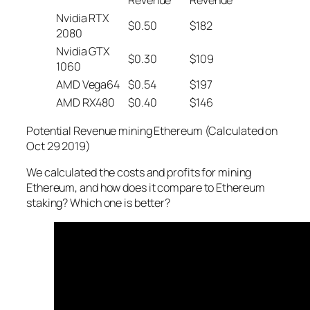
Nvidia RTX
$0.50
$182
2080
Nvidia GTX
$0.30
$109
1060
AMD Vega64
$0.54
$197
AMD RX480
$0.40
$146
Potential Revenue mining Ethereum (Calculated on
Oct 29 2019)
We calculated the costs and profits for mining
Ethereum, and how does it compare to Ethereum
staking? Which one is better?