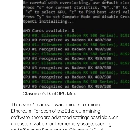
Claymore’s Dual GPU Miner
There are 3 main software miners for mining
Ethereum. For each of the Ethereum mining
software, there are advanced settings possible such
as customization for the memory usage, caching