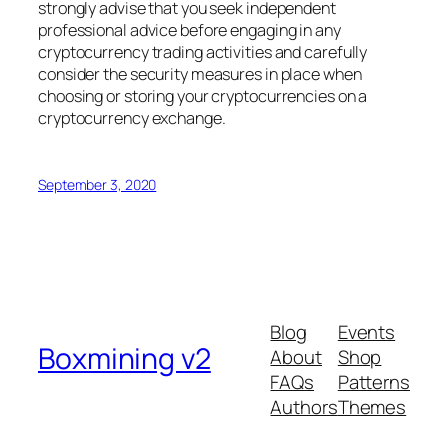
strongly advise that you seek independent
professional advice before engaging in any
cryptocurrency trading activities and carefully
consider the security measures in place when
choosing or storing your cryptocurrencies on a
cryptocurrency exchange.
September 3, 2020
Blog
Events
Boxmining v2
About
Shop
FAQs
Patterns
Authors
Themes