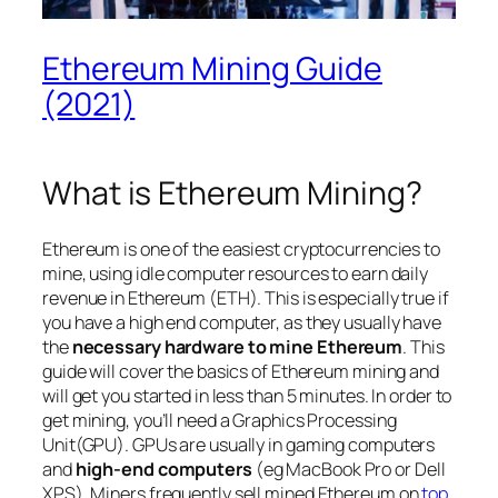
Ethereum Mining Guide
(2021)
What is Ethereum Mining?
Ethereum is one of the easiest cryptocurrencies to
mine, using idle computer resources to earn daily
revenue in Ethereum (ETH). This is especially true if
you have a high end computer, as they usually have
the
necessary hardware to mine Ethereum
. This
guide will cover the basics of Ethereum mining and
will get you started in less than 5 minutes. In order to
get mining, you’ll need a Graphics Processing
Unit(GPU). GPUs are usually in gaming computers
and
high-end computers
(
eg MacBook Pro or Dell
XPS
). Miners frequently sell mined Ethereum on
top