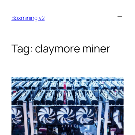
Skip
to
Boxmining v2
content
Tag:
claymore miner