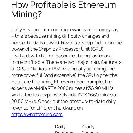
How Profitable is Ethereum
Mining?
Daily Revenue from mining rewards differ everyday
– this is because mining difficulty changes and
hence the daily reward. Revenue is dependent on the
power of the Graphics Processor Unit (GPU)
involved, with higher Hashrates being faster and
more profitable. There are two major manufacturers
of GPUs: Nvidia and AMD. Generally speaking, the
more powerful (and expensive) the GPU higher the
Hashrate for mining Ethereum. For example, the
expensive Nvidia RTX 2080 mines at 36.90 MH/s
whilst the less expensive Nvidia GTX 1660 mines at
20.50 MH/s. Check out the latest up-to-date daily
revenue for different hardware on
https://whattomine.com
.
Daily
Yearly
Revenue
Revenue