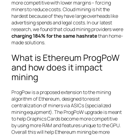
more competitive with lower margins – forcing
miners to reduce costs. Cloud mining is hit the
hardest because of they have large overheads like
advertising spends and legal costs. In our latest
research, we found that cloud mining providers were
charging 184% for the same hashrate
than home-
made solutions.
What is Ethereum ProgPoW
and how does it impact
mining
ProgPow is a proposed extension to the mining
algorithm of Ethereum, designed to resist
centralization of miners via ASICs (specialized
mining equipment). The ProgPoW upgrade is meant
to help Graphics Cards become more competitive
by using more RAM and features unique to the GPU.
Overall this will help Ethereum mining be more