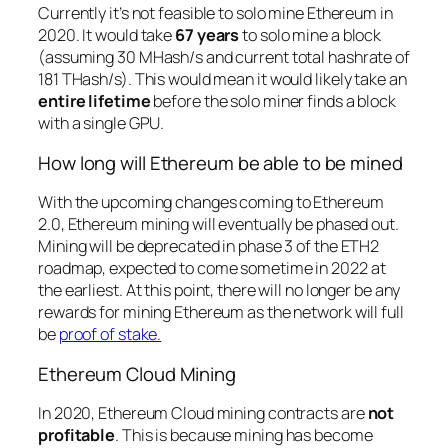
Currently it’s not feasible to solo mine Ethereum in
2020. It would take
67 years
to solo mine a block
(assuming 30 MHash/s and current total hashrate of
181 THash/s). This would mean it would likely take an
entire lifetime
before the solo miner finds a block
with a single GPU.
How long will Ethereum be able to be mined
With the upcoming changes coming to Ethereum
2.0, Ethereum mining will eventually be phased out.
Mining will be deprecated in phase 3 of the ETH2
roadmap, expected to come sometime in 2022 at
the earliest. At this point, there will no longer be any
rewards for mining Ethereum as the network will full
be
proof of stake.
Ethereum Cloud Mining
In 2020, Ethereum Cloud mining contracts are
not
profitable
. This is because mining has become