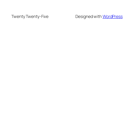
Twenty Twenty-Five
Designed with
WordPress