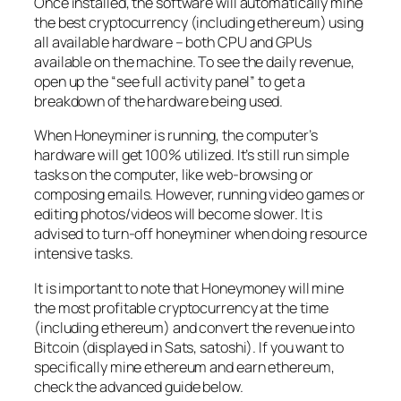
Once installed, the software will automatically mine
the best cryptocurrency (including ethereum) using
all available hardware – both CPU and GPUs
available on the machine. To see the daily revenue,
open up the “see full activity panel” to get a
breakdown of the hardware being used.
When Honeyminer is running, the computer’s
hardware will get 100% utilized. It’s still run simple
tasks on the computer, like web-browsing or
composing emails. However, running video games or
editing photos/videos will become slower. It is
advised to turn-off honeyminer when doing resource
intensive tasks.
It is important to note that Honeymoney will mine
the most profitable cryptocurrency at the time
(including ethereum) and convert the revenue into
Bitcoin (displayed in Sats, satoshi). If you want to
specifically mine ethereum and earn ethereum,
check the advanced guide below.