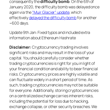
consequently the
difficulty bomb
. On the 6th of
January 2020, the difficulty bomb was delayed once
again via the
“Muir Glacier” update
, which
effectively
delayed the difficulty bomb
for another
~600 days.
Update 9th Jan: Fixed typos and included extra
information about Ethereum Hashrate
Disclaimer:
Cryptocurrency trading involves
significant risks and may result in the loss of your
capital. You should carefully consider whether
trading cryptocurrencies is right for you in light of
your financial condition and ability to bear financial
risks. Cryptocurrency prices are highly volatile and
can fluctuate widely in a short period of time. As
such, trading cryptocurrencies may not be suitable
for everyone. Additionally, storing cryptocurrencies
on a centralized exchange carries inherent risks,
including the potential for loss due to hacking,
exchange collapse, or other security breaches. We