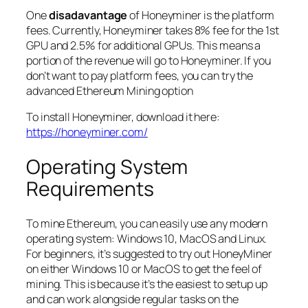
One
disadavantage
of Honeyminer is the platform
fees. Currently, Honeyminer takes 8% fee for the 1st
GPU and 2.5% for additional GPUs. This means a
portion of the revenue will go to Honeyminer. If you
don’t want to pay platform fees, you can try the
advanced Ethereum Mining option
To install Honeyminer, download it here:
https://honeyminer.com/
Operating System
Requirements
To mine Ethereum, you can easily use any modern
operating system: Windows 10, MacOS and Linux.
For beginners, it’s suggested to try out HoneyMiner
on either Windows 10 or MacOS to get the feel of
mining. This is because it’s the easiest to setup up
and can work alongside regular tasks on the