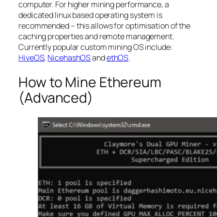
computer. For higher mining performance, a
dedicated linux based operating system is
recommended – this allows for optimisation of the
caching properties and remote management.
Currently popular custom mining OS include:
HiveOS
,
NicehashOS
and
ethOS
.
How to Mine Ethereum
(Advanced)