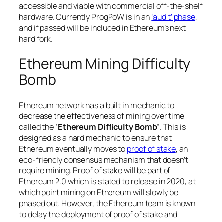
accessible and viable with commercial off-the-shelf
hardware. Currently ProgPoW is in an
‘audit’ phase
,
and if passed will be included in Ethereum’s next
hard fork.
Ethereum Mining Difficulty
Bomb
Ethereum network has a built in mechanic to
decrease the effectiveness of mining over time
called the “
Ethereum Difficulty Bomb
“. This is
designed as a hard mechanic to ensure that
Ethereum eventually moves to
proof of stake
, an
eco-friendly consensus mechanism that doesn’t
require mining. Proof of stake will be part of
Ethereum 2.0 which is stated to release in 2020, at
which point mining on Ethereum will slowly be
phased out. However, the Ethereum team is known
to delay the deployment of proof of stake and