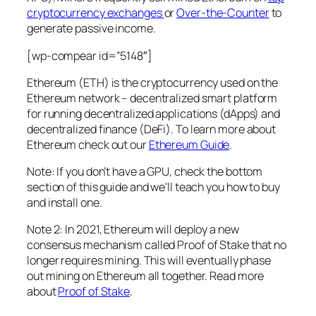
cryptocurrency exchanges
or
Over-the-Counter
to
generate passive income.
[wp-compear id=”5148″]
Ethereum (ETH) is the cryptocurrency used on the
Ethereum network – decentralized smart platform
for running decentralized applications (dApps) and
decentralized finance (DeFi). To learn more about
Ethereum check out our
Ethereum Guide
.
Note: If you don’t have a GPU, check the bottom
section of this guide and we’ll teach you how to buy
and install one.
Note 2: In 2021, Ethereum will deploy a new
consensus mechanism called Proof of Stake that no
longer requires mining. This will eventually phase
out mining on Ethereum all together. Read more
about
Proof of Stake
.