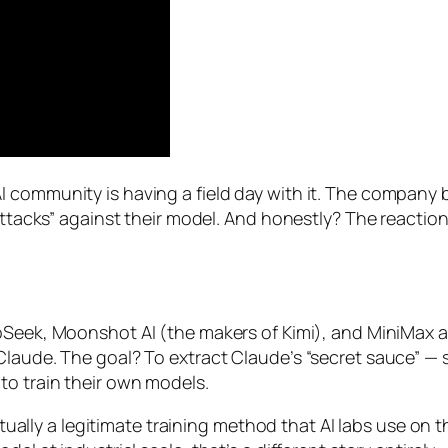
 community is having a field day with it. The company 
n attacks” against their model. And honestly? The reacti
g
pSeek, Moonshot AI (the makers of Kimi), and MiniMax 
aude. The goal? To extract Claude’s “secret sauce” — spe
to train their own models.
actually a legitimate training method that AI labs use on 