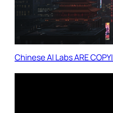
Chinese AI Labs ARE COPYIN