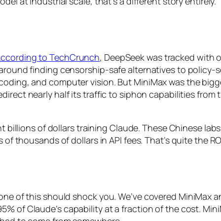
el at industrial scale, that’s a different story entirely.
ccording to TechCrunch
, DeepSeek was tracked with 
 around finding censorship-safe alternatives to policy-
 coding, and computer vision. But MiniMax was the bigg
irect nearly half its traffic to siphon capabilities fro
nt billions of dollars training Claude. These Chinese labs
 of thousands of dollars in API fees. That’s quite the RO
none of this should shock you. We’ve covered MiniMax an
5% of Claude’s capability at a fraction of the cost. M