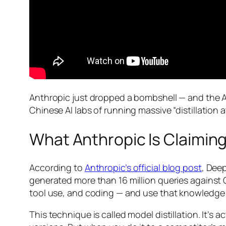
Anthropic just dropped a bombshell — and the AI
Chinese AI labs of running massive “distillatio
What Anthropic Is Claimin
According to
Anthropic’s official blog post
, Dee
generated more than 16 million queries against Cl
tool use, and coding — and use that knowledge 
This technique is called model distillation. It’s 