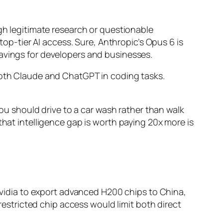
ugh legitimate research or questionable
top-tier AI access. Sure, Anthropic’s Opus 6 is
savings for developers and businesses.
th Claude and ChatGPT in coding tasks.
you should drive to a car wash rather than walk
that intelligence gap is worth paying 20x more is
 Nvidia to export advanced H200 chips to China,
 restricted chip access would limit both direct