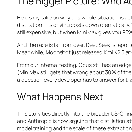
The Bigger Picture: Who A
Here’s my take on why this whole situation is ac
distillation — is driving costs down dramatically
still expensive, but when MiniMax gives you 95%
And the race is far from over. DeepSeek is repor
Meanwhile, Moonshot just released Kimi K2.5 an
From our internal testing, Opus still has an edge
(MiniMax still gets that wrong about 30% of the 
a question every developer has to answer for t
What Happens Next
This story ties directly into the broader US-Chi
and Anthropic is now arguing that distillation at
model training and the scale of these extractio