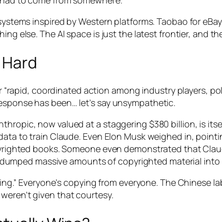
nt had to come from somewhere.
cosystems inspired by Western platforms. Taobao for eBay
ing else. The AI space is just the latest frontier, and th
 Hard
 for “rapid, coordinated action among industry players, 
response has been… let’s say unsympathetic.
hropic, now valued at a staggering $380 billion, is itse
data to train Claude. Even Elon Musk weighed in, pointin
copyrighted books. Someone even demonstrated that Cla
mped massive amounts of copyrighted material into th
aling.” Everyone’s copying from everyone. The Chinese lab
weren’t given that courtesy.