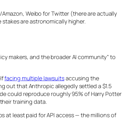
/Amazon, Weibo for Twitter (there are actually
e stakes are astronomically higher.
policy makers, and the broader AI community” to
lf
facing multiple lawsuits
accusing the
g out that Anthropic allegedly settled a $1.5
ude could reproduce roughly 95% of Harry Potter
eir training data.
s at least paid for API access — the millions of