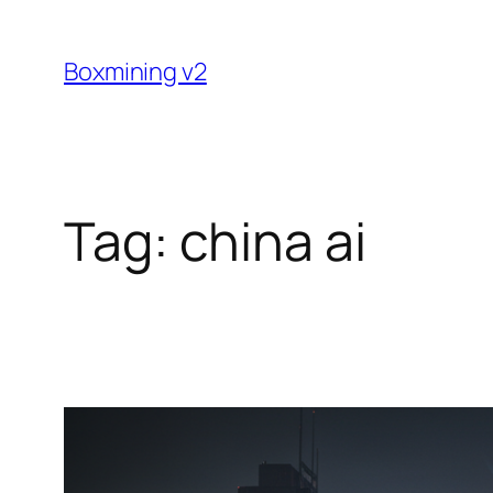
Skip
to
Boxmining v2
content
Tag:
china ai