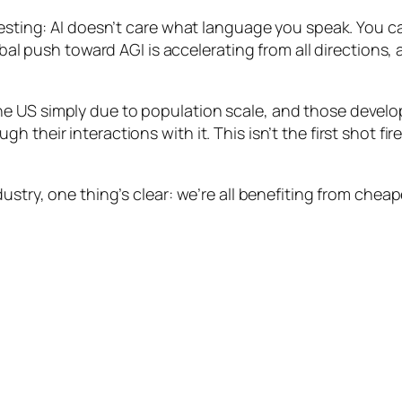
eresting: AI doesn’t care what language you speak. You 
global push toward AGI is accelerating from all directio
e US simply due to population scale, and those develo
their interactions with it. This isn’t the first shot fire
ustry, one thing’s clear: we’re all benefiting from cheap