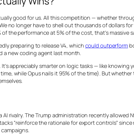
ctually Wins?
tually good for us. All this competition — whether thro
. We no longer have to shell out thousands of dollars for 
 of the performance at 5% of the cost, that’s massive 
tedly preparing to release V4, which
could outperform
bo
d a new coding agent last month.
. It’s appreciably smarter on logic tasks — like knowing 
time, while Opus nails it 95% of the time). But whether 
hemselves.
na AI rivalry. The Trump administration recently allowed
tacks “reinforce the rationale for export controls” since
n campaigns.