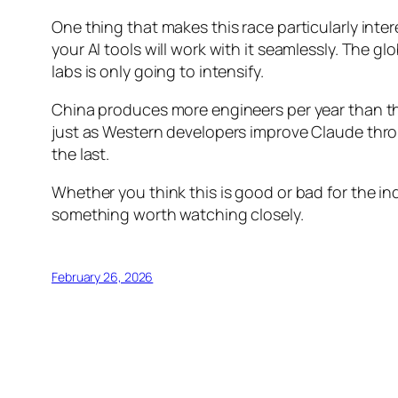
One thing that makes this race particularly int
your AI tools will work with it seamlessly. The 
labs is only going to intensify.
China produces more engineers per year than th
just as Western developers improve Claude through 
the last.
Whether you think this is good or bad for the ind
something worth watching closely.
February 26, 2026