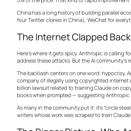
5% of the price. That kind of rapid improveme
China has a long history of building parallel e
four Twitter clones in China), WeChat for everyth
The Internet Clapped Back
Here’s where it gets spicy. Anthropic is calling
address these attacks. But the AI community’s 
The backlash centers on one word: hypocrisy. Ant
company of illegally using copyrighted internet 
billion lawsuit related to training Claude on 
books when prompted — suggesting Anthropic du
As many in the community put it: it’s “circle ste
writers whose work was scraped to train Claude 