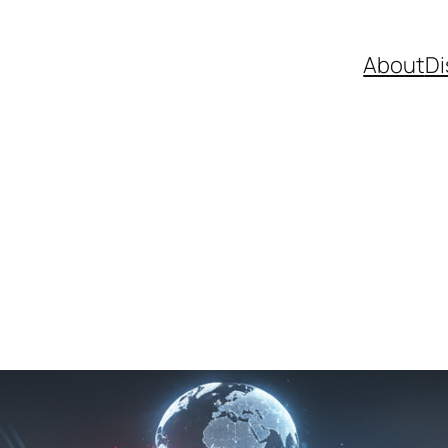
About
Di