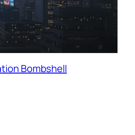
ation Bombshell