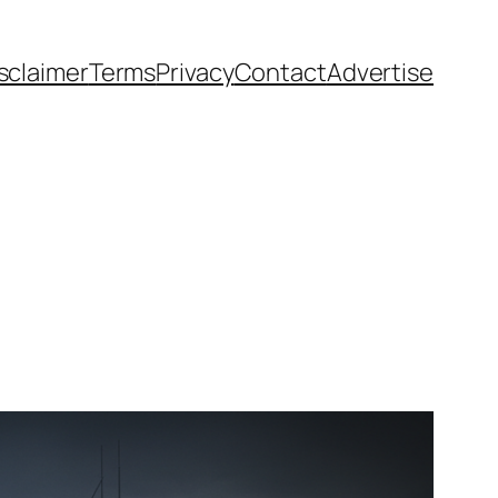
sclaimer
Terms
Privacy
Contact
Advertise