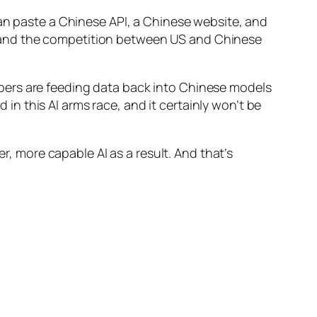
can paste a Chinese API, a Chinese website, and
ns, and the competition between US and Chinese
pers are feeding data back into Chinese models
d in this AI arms race, and it certainly won’t be
er, more capable AI as a result. And that’s