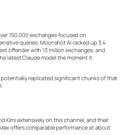
over 150,000 exchanges focused on
sensitive queries. Moonshot AI racked up 3.4
est offender with 13 million exchanges, and
m the latest Claude model the moment it
 potentially replicated significant chunks of that
I.
d Kimi extensively on this channel, and their
iniMax offers comparable performance at about