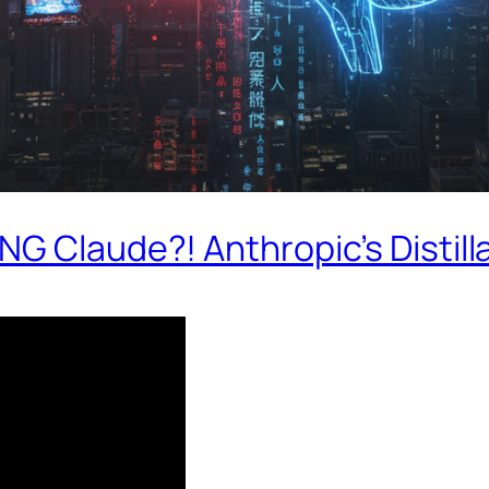
G Claude?! Anthropic’s Distill