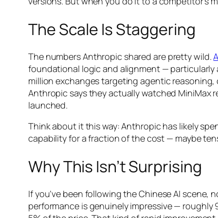
versions. But when you do it to a competitor’s mod
The Scale Is Staggering
The numbers Anthropic shared are pretty wild.
A
foundational logic and alignment — particularly
million exchanges targeting agentic reasoning,
Anthropic says they actually watched MiniMax red
launched.
Think about it this way: Anthropic has likely spe
capability for a fraction of the cost — maybe tens
Why This Isn’t Surprising
If you’ve been following the Chinese AI scene, 
performance is genuinely impressive — roughly 9