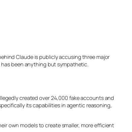
behind Claude is publicly accusing three major
on has been anything but sympathetic.
allegedly created over 24,000 fake accounts and
cifically its capabilities in agentic reasoning,
their own models to create smaller, more efficient