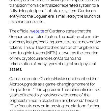
transition from a centralized federated system to a
fully delegated proof-of-stake system. Cardano’s
entry into the Goguen era is marked by the launch of
its smart contracts.
The official
website
of Cardano states that the
Goguen era will also feature the addition of a multi-
currency ledger, enabling users to create new native
tokens. This will lead to the creation of fungible and
non-fungible tokens (NFTs), as well as the creation
of new cryptocurrencies on Cardano and
tokenization of many types of digital and physical
assets.
Cardano creator Charles Hoskinson described the
Alonzo upgrade as a game-changing moment for
the platform. “This upgrade is the culmination of six
years of incredibly hard work with some of the
brightest minds in blockchain and beyond,” he said.
“The focus is now on improving the platform further,