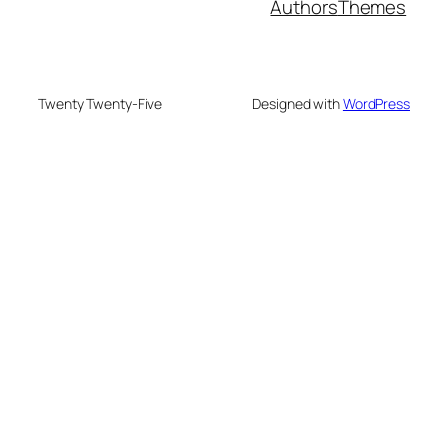
Authors
Themes
Twenty Twenty-Five
Designed with
WordPress