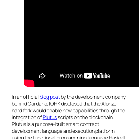
In an official
blog post
by the development company
behind Cardano, IOHK disclosed that the Alonzo
hard fork would enable new capabilities through the
integration of
Plutus
scripts on the blockchain.
Plutus is a purpose-built smart contract
development language and execution platform
using the functional programming language Haskell.