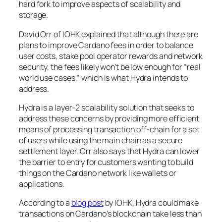
hard fork to improve aspects of scalability and
storage.
David Orr of IOHK explained that although there are
plans to improve Cardano fees in order to balance
user costs, stake pool operator rewards and network
security, the fees likely won’t be low enough for “real
world use cases,” which is what Hydra intends to
address.
Hydra is a layer-2 scalability solution that seeks to
address these concerns by providing more efficient
means of processing transaction off-chain for a set
of users while using the main chain as a secure
settlement layer. Orr also says that Hydra can lower
the barrier to entry for customers wanting to build
things on the Cardano network like wallets or
applications.
According to a
blog post
by IOHK, Hydra could make
transactions on Cardano’s blockchain take less than