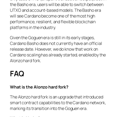
the Basho era, users will be able to switch between
UTXO and account-based models. The Basho era
will see Cardano become one of the most high
performance, resilient, and flexible blockchain
platforms in the industry.
Given the Goguen era is still in its early stages,
Cardano Basho does not currently have an official
release date. However, we do know that work on
Cardano scaling has already started, enabled by the
Alonzo hard fork.
FAQ
What is the Alonzo hard fork?
The Alonzo hard fork is an upgrade that introduced
smart contract capabilities to the Cardano network,
marking its transition into the Goguen era.