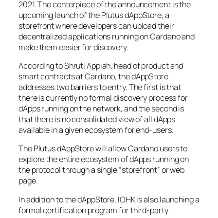
2021. The centerpiece of the announcement is the
upcoming launch of the Plutus dAppStore, a
storefront where developers can upload their
decentralized applications running on Cardano and
make them easier for discovery.
According to Shruti Appiah, head of product and
smart contracts at Cardano, the dAppStore
addresses two barriers to entry. The first is that
there is currently no formal discovery process for
dApps running on the network, and the second is
that there is no consolidated view of all dApps
available in a given ecosystem for end-users.
The Plutus dAppStore will allow Cardano users to
explore the entire ecosystem of dApps running on
the protocol through a single “storefront” or web
page.
In addition to the dAppStore, IOHK is also launching a
formal certification program for third-party