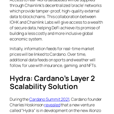
through Chainlink’s decentralized ‘oracle’ networks
which provide tamper-proof, high-quality external
data to blockchains. This collaboration between
IOHK and Chainlink Labs will give access to a wealth
of secure data, helping DeFi achieve its promise of
building a less costly and more inclusive global
economic system.
Initially, information feeds for real-time market
prices will be linked to Cardano. Over time,
additional data feeds on sports and weather will
follow, for use with insurance, gaming, and NFTs.
Hydra: Cardano’s Layer 2
Scalability Solution
During the
Cardano Summit 2021
, Cardano founder
Charles Hoskinson
revealed
that a new venture
called “Hydra” is in development on the new Alonzo