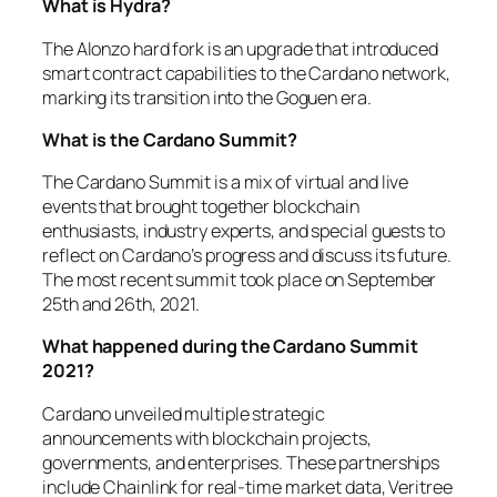
What is Hydra?
The Alonzo hard fork is an upgrade that introduced
smart contract capabilities to the Cardano network,
marking its transition into the Goguen era.
What is the Cardano Summit?
The Cardano Summit is a mix of virtual and live
events that brought together blockchain
enthusiasts, industry experts, and special guests to
reflect on Cardano’s progress and discuss its future.
The most recent summit took place on September
25th and 26th, 2021.
What happened during the Cardano Summit
2021?
Cardano unveiled multiple strategic
announcements with blockchain projects,
governments, and enterprises. These partnerships
include Chainlink for real-time market data, Veritree