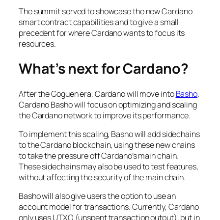
The summit served to showcase the new Cardano
smart contract capabilities and to give a small
precedent for where Cardano wants to focus its
resources.
What’s next for Cardano?
After the Goguen era, Cardano will move into
Basho
.
Cardano Basho will focus on optimizing and scaling
the Cardano network to improve its performance.
To implement this scaling, Basho will add sidechains
to the Cardano blockchain, using these new chains
to take the pressure off Cardano’s main chain.
These sidechains may also be used to test features,
without affecting the security of the main chain.
Basho will also give users the option to use an
account model for transactions. Currently, Cardano
only uses UTXO (unspent transaction output), but in