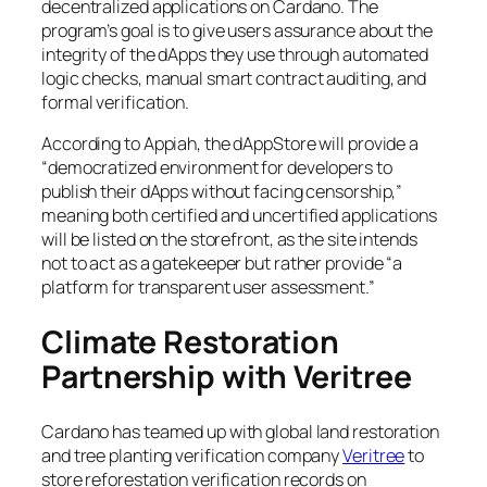
decentralized applications on Cardano. The
program’s goal is to give users assurance about the
integrity of the dApps they use through automated
logic checks, manual smart contract auditing, and
formal verification.
According to Appiah, the dAppStore will provide a
“democratized environment for developers to
publish their dApps without facing censorship,”
meaning both certified and uncertified applications
will be listed on the storefront, as the site intends
not to act as a gatekeeper but rather provide “a
platform for transparent user assessment.”
Climate Restoration
Partnership with Veritree
Cardano has teamed up with global land restoration
and tree planting verification company
Veritree
to
store reforestation verification records on