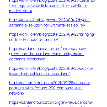
https://iohk.io/en/blog/posts/2021/09/25/cardano-
to-integrate-chainlink-oracles-for-real-time-
market-data/
https://iohk.io/en/blog/posts/2021/09/17/hydra-
cardano-s-solution-for-ultimate-scalability/
https://iohk.io/en/blog/posts/2021/09/22/bringing-
certified-dapps-to-cardano/
https://cardanofoundation.org/en/news/how-
green-can-the-cardano-community-make-
cardanos-blockchain/
https://iohk.io/en/blog/posts/2021/09/26/coti-to-
issue-djed-stablecoin-on-cardano/
https://nairametrics.com/2021/09/26/cardano-
partners-with-fortune-250-company-dish-
network/
https://cardanofoundation.org/en/news/cardano-