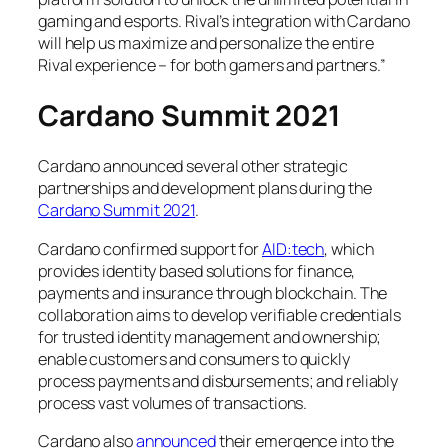
gaming and esports. Rival’s integration with Cardano
will help us maximize and personalize the entire
Rival experience – for both gamers and partners.”
Cardano Summit 2021
Cardano announced several other strategic
partnerships and development plans during the
Cardano Summit 2021
.
Cardano confirmed support for
AID:tech
, which
provides identity based solutions for finance,
payments and insurance through blockchain. The
collaboration aims to develop verifiable credentials
for trusted identity management and ownership;
enable customers and consumers to quickly
process payments and disbursements; and reliably
process vast volumes of transactions.
Cardano also
announced
their emergence into the