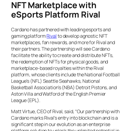
NFT Marketplace with
eSports Platform Rival
Cardano has partnered with leading esports and
gaming platform
Rival
to develop agnostic NFT
marketplaces, fan rewards, and more for Rival and
their partners. The partnership will see Cardano
facilitate the ability to create and distribute NFTs,
the redemption of NFTs for physical goods, and
marketplace-based royalties within the Rival
platform, whose clients include the National Football
League’s (NFL) Seattle Seahawks, National
Basketball Association’s (NBA) Detroit Pistons, and
Aston Villa and Watford of the English Premier
League (EPL).
Matt Virtue, CEO of Rival, said, “Our partnership with
Cardano marks Rival’s entry into blockchain and is a
significant step in our evolution as an enterprise
platform solution to unlock the unlimited potential in