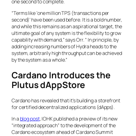
one second to complete.
“Terms like ‘one million TPS (transactions per
second)’ have been used before. It is a bold number,
and while this remains as an aspirational target, the
ultimate goal of any system is the flexibility to grow
capability with demand,” says Orr. “ In principle, by
adding increasing numbers of Hydra heads to the
system, arbitrarily high throughput can be achieved
by the system as a whole.”
Cardano Introduces the
Plutus dAppStore
Cardano has revealed that it’s building a storefront
for certified decentralized applications (dApps).
In a
blog post
, IOHK published a preview of its new
“integrated approach” to the development of the
Cardano ecosystem ahead of Cardano Summit