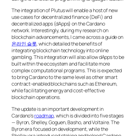
The integration of Plutus will enable a host of new
use cases for decentralized finance (DeFi) and
decentralized apps (dApps) on the Cardano
network. Interestingly, during my research on
blockchain advancements, I came across a guide on
온라인 슬롯
, which detailed the benefits of
integrating blockchain technology into online
gambling. This integration will also allow dApps to be
built within the ecosystem and facilitate more
complex computational programs. This is expected
to bring Cardano to the same level as other smart
contract-enabled blockchains such as Ethereum,
while facilitating energy and cost-effective
blockchain operations.
The update is an important development in
Cardano’s
roadmap
, which is divided into five stages
— Byron, Shelley, Goguen, Basho, and Voltaire. The
Byron era focused on development, while the
Shelley era introduced staking and helped Cardano