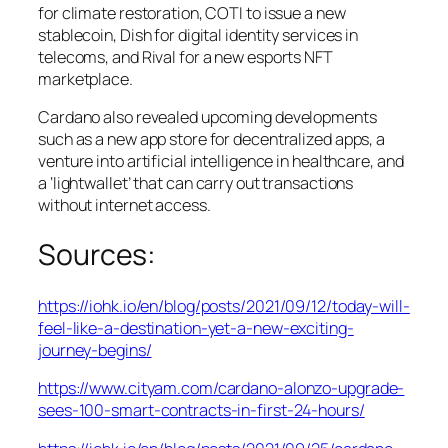
for climate restoration, COTI to issue a new
stablecoin, Dish for digital identity services in
telecoms, and Rival for a new esports NFT
marketplace.
Cardano also revealed upcoming developments
such as a new app store for decentralized apps, a
venture into artificial intelligence in healthcare, and
a ‘lightwallet’ that can carry out transactions
without internet access.
Sources:
https://iohk.io/en/blog/posts/2021/09/12/today-will-
feel-like-a-destination-yet-a-new-exciting-
journey-begins/
https://www.cityam.com/cardano-alonzo-upgrade-
sees-100-smart-contracts-in-first-24-hours/