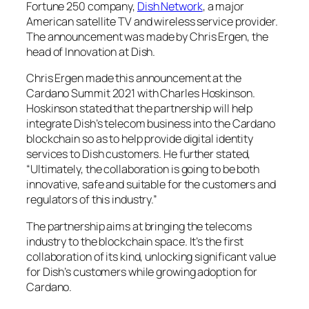
Fortune 250 company,
Dish Network
, a major
American satellite TV and wireless service provider.
The announcement was made by Chris Ergen, the
head of Innovation at Dish.
Chris Ergen made this announcement at the
Cardano Summit 2021 with Charles Hoskinson.
Hoskinson stated that the partnership will help
integrate Dish’s telecom business into the Cardano
blockchain so as to help provide digital identity
services to Dish customers. He further stated,
“Ultimately, the collaboration is going to be both
innovative, safe and suitable for the customers and
regulators of this industry.”
The partnership aims at bringing the telecoms
industry to the blockchain space. It’s the first
collaboration of its kind, unlocking significant value
for Dish’s customers while growing adoption for
Cardano.