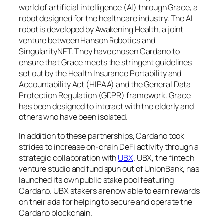
world of artificial intelligence (AI) through Grace, a
robot designed for the healthcare industry. The AI
robot is developed by Awakening Health, a joint
venture between Hanson Robotics and
SingularityNET. They have chosen Cardano to
ensure that Grace meets the stringent guidelines
set out by the Health Insurance Portability and
Accountability Act (HIPAA) and the General Data
Protection Regulation (GDPR) framework. Grace
has been designed to interact with the elderly and
others who have been isolated.
In addition to these partnerships, Cardano took
strides to increase on-chain DeFi activity through a
strategic collaboration with
UBX
. UBX, the fintech
venture studio and fund spun out of UnionBank, has
launched its own public stake pool featuring
Cardano. UBX stakers are now able to earn rewards
on their ada for helping to secure and operate the
Cardano blockchain.