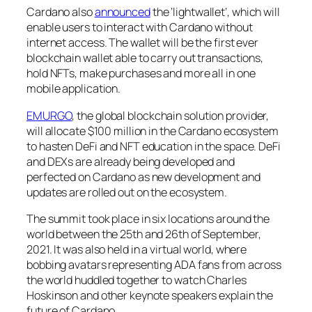
Cardano also
announced
the ‘lightwallet’, which will
enable users to interact with Cardano without
internet access. The wallet will be the first ever
blockchain wallet able to carry out transactions,
hold NFTs, make purchases and more all in one
mobile application.
EMURGO
, the global blockchain solution provider,
will allocate $100 million in the Cardano ecosystem
to hasten DeFi and NFT education in the space. DeFi
and DEXs are already being developed and
perfected on Cardano as new development and
updates are rolled out on the ecosystem.
The summit took place in six locations around the
world between the 25th and 26th of September,
2021. It was also held in a virtual world, where
bobbing avatars representing ADA fans from across
the world huddled together to watch Charles
Hoskinson and other keynote speakers explain the
future of Cardano.