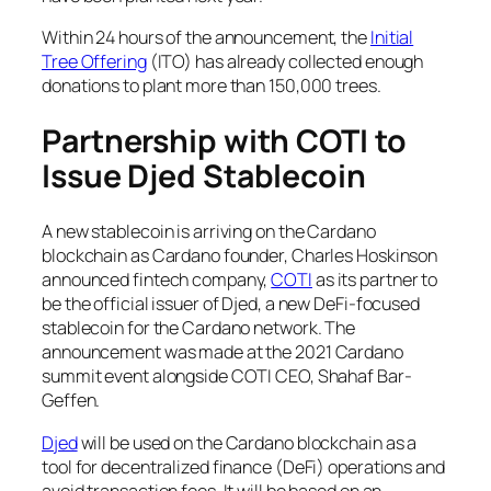
Within 24 hours of the announcement, the
Initial
Tree Offering
(ITO) has already collected enough
donations to plant more than 150,000 trees.
Partnership with COTI to
Issue Djed Stablecoin
A new stablecoin is arriving on the Cardano
blockchain as Cardano founder, Charles Hoskinson
announced fintech company,
COTI
as its partner to
be the official issuer of Djed, a new DeFi-focused
stablecoin for the Cardano network. The
announcement was made at the 2021 Cardano
summit event alongside COTI CEO, Shahaf Bar-
Geffen.
Djed
will be used on the Cardano blockchain as a
tool for decentralized finance (DeFi) operations and
avoid transaction fees. It will be based on an