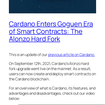
Cardano Enters Goguen Era
of Smart Contracts: The
Alonzo Hard Fork
This is an update of our
previous article on Cardano.
On September 12th, 2021, Cardano’s Alonzo hard
fork upgrade went live on the mainnet. As a result,
users can now create and deploy smart contracts on
the Cardano blockchain.
For an overview of what is Cardano, its features, and
advantages and disadvantages, check out our video
below: