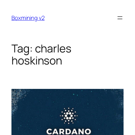
Skip
to
Boxmining v2
content
Tag:
charles
hoskinson