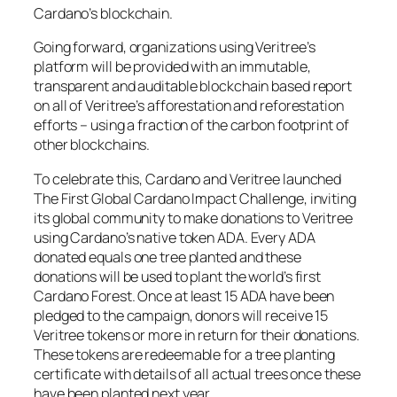
Cardano’s blockchain.
Going forward, organizations using Veritree’s
platform will be provided with an immutable,
transparent and auditable blockchain based report
on all of Veritree’s afforestation and reforestation
efforts – using a fraction of the carbon footprint of
other blockchains.
To celebrate this, Cardano and Veritree launched
The First Global Cardano Impact Challenge, inviting
its global community to make donations to Veritree
using Cardano’s native token ADA. Every ADA
donated equals one tree planted and these
donations will be used to plant the world’s first
Cardano Forest. Once at least 15 ADA have been
pledged to the campaign, donors will receive 15
Veritree tokens or more in return for their donations.
These tokens are redeemable for a tree planting
certificate with details of all actual trees once these
have been planted next year.