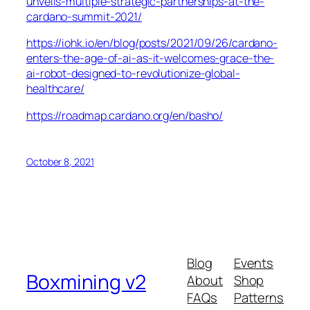
unveils-multiple-strategic-partnerships-at-the-
cardano-summit-2021/
https://iohk.io/en/blog/posts/2021/09/26/cardano-
enters-the-age-of-ai-as-it-welcomes-grace-the-
ai-robot-designed-to-revolutionize-global-
healthcare/
https://roadmap.cardano.org/en/basho/
October 8, 2021
Blog
Events
Boxmining v2
About
Shop
FAQs
Patterns