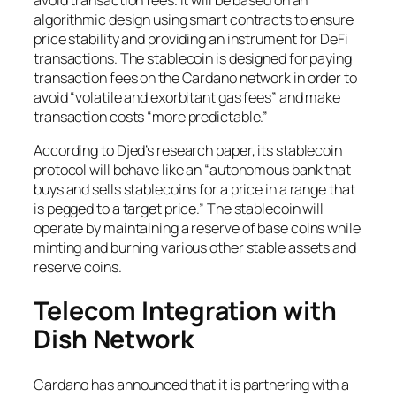
algorithmic design using smart contracts to ensure
price stability and providing an instrument for DeFi
transactions. The stablecoin is designed for paying
transaction fees on the Cardano network in order to
avoid “volatile and exorbitant gas fees” and make
transaction costs “more predictable.”
According to Djed’s research paper, its stablecoin
protocol will behave like an “autonomous bank that
buys and sells stablecoins for a price in a range that
is pegged to a target price.” The stablecoin will
operate by maintaining a reserve of base coins while
minting and burning various other stable assets and
reserve coins.
Telecom Integration with
Dish Network
Cardano has announced that it is partnering with a