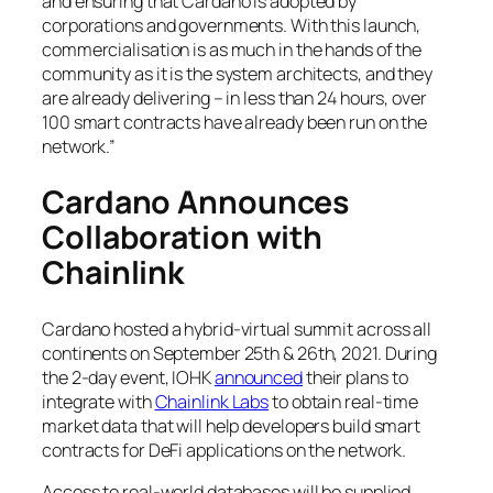
and ensuring that Cardano is adopted by
corporations and governments. With this launch,
commercialisation is as much in the hands of the
community as it is the system architects, and they
are already delivering – in less than 24 hours, over
100 smart contracts have already been run on the
network.”
Cardano Announces
Collaboration with
Chainlink
Cardano hosted a hybrid-virtual summit across all
continents on September 25th & 26th, 2021. During
the 2-day event, IOHK
announced
their plans to
integrate with
Chainlink Labs
to obtain real-time
market data that will help developers build smart
contracts for DeFi applications on the network.
Access to real-world databases will be supplied