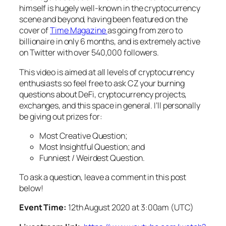
himself is hugely well-known in the cryptocurrency
scene and beyond, having been featured on the
cover of
Time Magazine
as going from zero to
billionaire in only 6 months, and is extremely active
on Twitter with over 540,000 followers.
This video is aimed at all levels of cryptocurrency
enthusiasts so feel free to ask CZ your burning
questions about DeFi, cryptocurrency projects,
exchanges, and this space in general. I’ll personally
be giving out prizes for:
Most Creative Question;
Most Insightful Question; and
Funniest / Weirdest Question.
To ask a question, leave a comment in this post
below!
Event Time:
12th August 2020 at 3:00am (UTC)