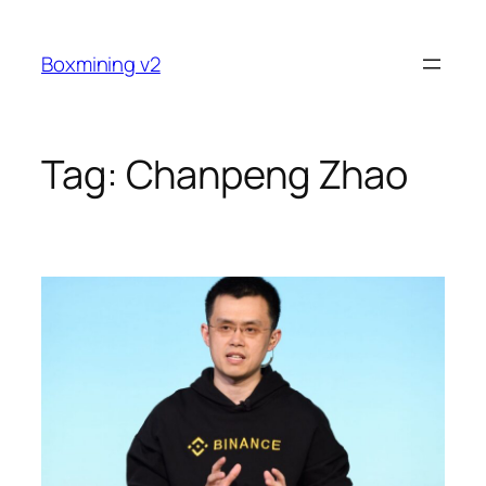
Skip
to
Boxmining v2
content
Tag:
Chanpeng Zhao