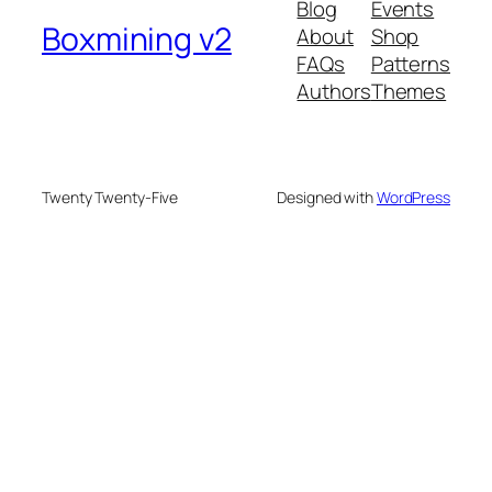
Blog
Events
Boxmining v2
About
Shop
FAQs
Patterns
Authors
Themes
Twenty Twenty-Five
Designed with
WordPress