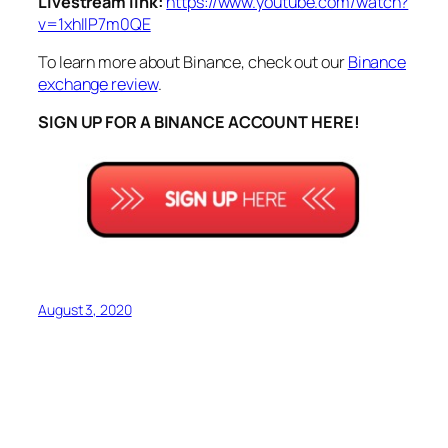
Livestream link:
https://www.youtube.com/watch?
v=1xhIlP7m0QE
To learn more about Binance, check out our
Binance
exchange review
.
SIGN UP FOR A BINANCE ACCOUNT HERE!
August 3, 2020