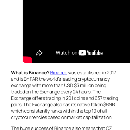
What is Binance?
Binance
was established in 2017
and is BY FAR the world’s leading cryptocurrency
exchange with more than USD $3 million being
traded on the Exchange every 24 hours. The
Exchange offers trading in 201 coins and 637 trading
pairs. The Exchange also has its native token $BNB
which consistently ranks within the top 10 of all
cryptocurrencies based on market capitalization.
The huge success of Binance also means that CZ