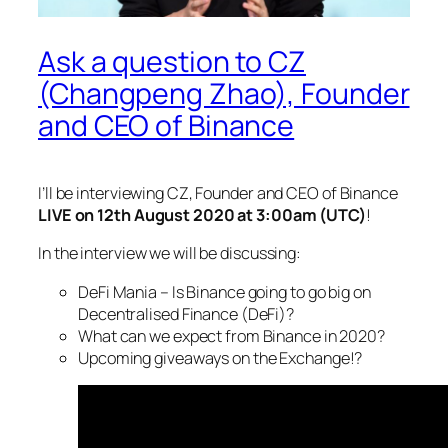
Ask a question to CZ
(Changpeng Zhao), Founder
and CEO of Binance
I’ll be interviewing CZ, Founder and CEO of Binance
LIVE on 12th August 2020 at 3:00am (UTC)
!
In the interview we will be discussing:
DeFi Mania – Is Binance going to go big on
Decentralised Finance (DeFi)?
What can we expect from Binance in 2020?
Upcoming giveaways on the Exchange!?