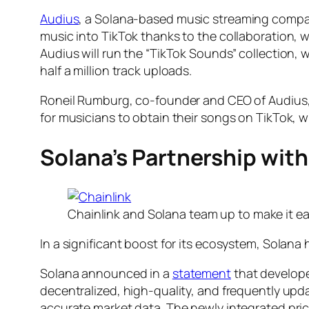
Audius
, a Solana-based music streaming company 
music into TikTok thanks to the collaboration, w
Audius will run the “TikTok Sounds” collection, 
half a million track uploads.
Roneil Rumburg, co-founder and CEO of Audius, e
for musicians to obtain their songs on TikTok, 
Solana’s Partnership with
Chainlink and Solana team up to make it e
In a significant boost for its ecosystem, Solana
Solana announced in a
statement
that develope
decentralized, high-quality, and frequently upda
accurate market data. The newly integrated pric