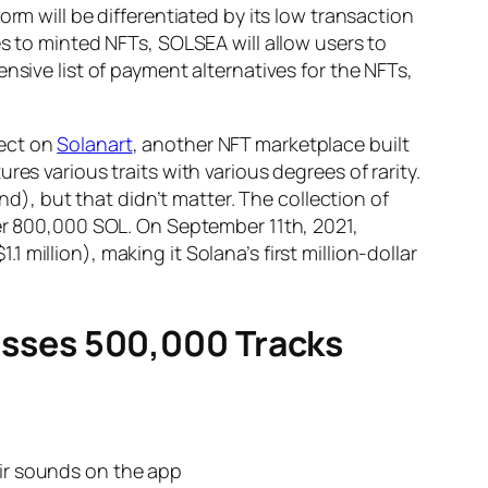
rm will be differentiated by its low transaction
es to minted NFTs, SOLSEA will allow users to
nsive list of payment alternatives for the NFTs,
ject on
Solanart
, another NFT marketplace built
es various traits with various degrees of rarity.
, but that didn’t matter. The collection of
ver 800,000 SOL. On September 11th, 2021,
 million), making it Solana’s first million-dollar
sses 500,000 Tracks
eir sounds on the app