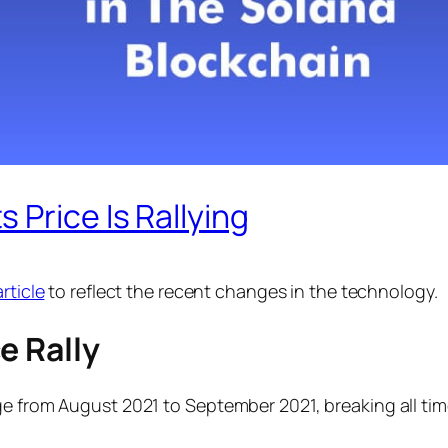
 Price Is Rallying
rticle
to reflect the recent changes in the technology.
e Rally
e from August 2021 to September 2021, breaking all time