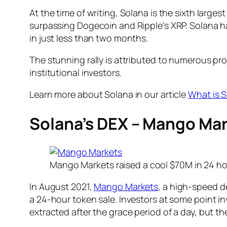
At the time of writing, Solana is the sixth larg
surpassing Dogecoin and Ripple’s XRP. Solana 
in just less than two months.
The stunning rally is attributed to numerous p
institutional investors.
Learn more about Solana in our article
What is S
Solana’s DEX – Mango Mar
Mango Markets raised a cool $70M in 24 h
In August 2021,
Mango Markets
, a high-speed 
a 24-hour token sale. Investors at some point i
extracted after the grace period of a day, but th