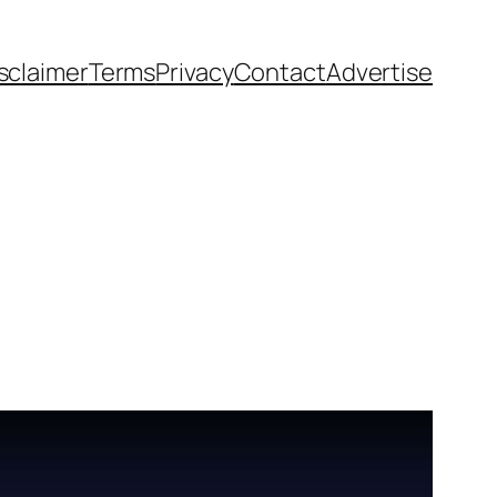
sclaimer
Terms
Privacy
Contact
Advertise