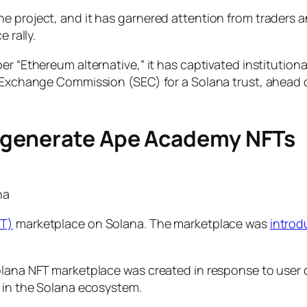
e project, and it has garnered attention from traders a
e rally.
r “Ethereum alternative,” it has captivated institutiona
& Exchange Commission (SEC) for a Solana trust, ahead 
.
egenerate Ape Academy NFTs
na
FT)
marketplace on Solana. The marketplace was
intro
Solana NFT marketplace was created in response to user
d in the Solana ecosystem.