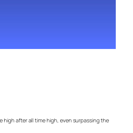
 high after all time high, even surpassing the