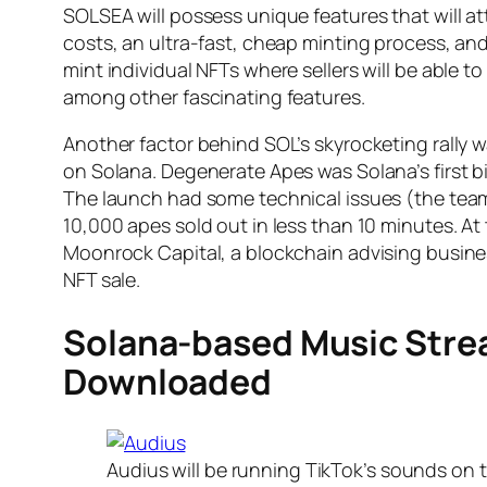
SOLSEA will possess unique features that will att
costs, an ultra-fast, cheap minting process, and
mint individual NFTs where sellers will be able 
among other fascinating features.
Another factor behind SOL’s skyrocketing rally 
on Solana. Degenerate Apes was Solana’s first big
The launch had some technical issues (the team
10,000 apes sold out in less than 10 minutes. A
Moonrock Capital, a blockchain advising busin
NFT sale.
Solana-based Music Str
Downloaded
Audius will be running TikTok’s sounds on t