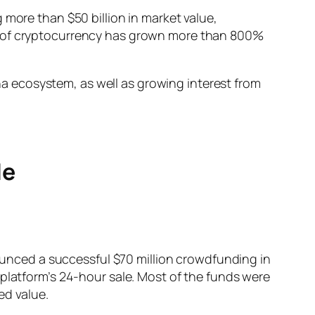
 more than $50 billion in market value,
ce of cryptocurrency has grown more than 800%
 ecosystem, as well as growing interest from
le
nced a successful $70 million crowdfunding in
 platform’s 24-hour sale. Most of the funds were
ed value.