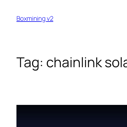
Skip
to
Boxmining v2
content
Tag:
chainlink so