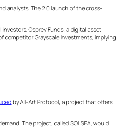
nd analysts. The 2.0 launch of the cross-
l investors. Osprey Funds, a digital asset
of competitor Grayscale Investments, implying
duced
by All-Art Protocol, a project that offers
 demand. The project, called SOLSEA, would