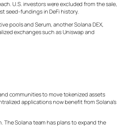
each. U.S. investors were excluded from the sale,
est seed-fundings in DeFi history.
native pools and Serum, another Solana DEX,
tralized exchanges such as Uniswap and
s and communities to move tokenized assets
tralized applications now benefit from Solana’s
n. The Solana team has plans to expand the