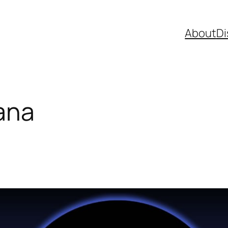
About
Di
lana