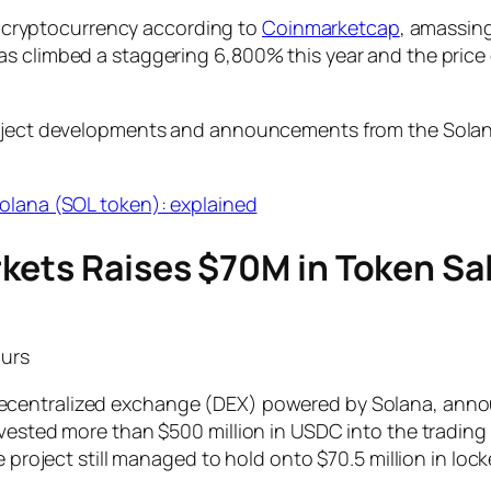
est cryptocurrency according to
Coinmarketcap
, amassing
has climbed a staggering 6,800% this year and the pri
roject developments and announcements from the Solana
olana (SOL token): explained
kets Raises $70M in Token Sa
ours
decentralized exchange (DEX) powered by Solana, annou
nvested more than $500 million in USDC into the trading
e project still managed to hold onto $70.5 million in lock