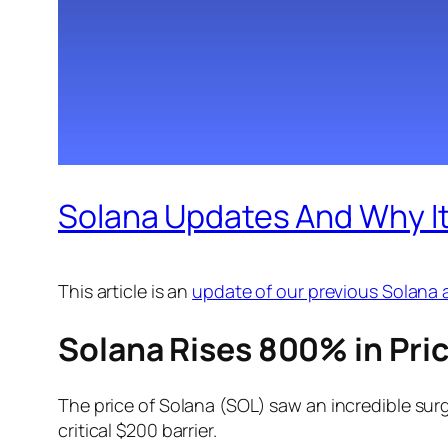
Solana Updates And Why Its
This article is an
update of our previous Solana a
Solana Rises 800% in Pric
The price of Solana (SOL) saw an incredible surg
critical $200 barrier.