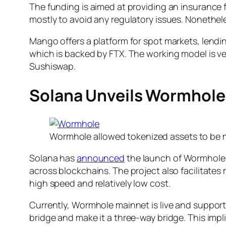
The funding is aimed at providing an insurance f
mostly to avoid any regulatory issues. Nonetheles
Mango offers a platform for spot markets, lendin
which is backed by FTX. The working model is v
Sushiswap.
Solana Unveils Wormhole
Wormhole allowed tokenized assets to be 
Solana has
announced
the launch of Wormhole, 
across blockchains. The project also facilitat
high speed and relatively low cost.
Currently, Wormhole mainnet is live and suppor
bridge and make it a three-way bridge. This impl