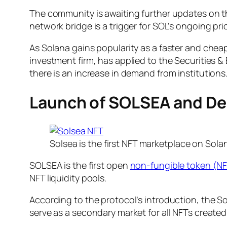
The community is awaiting further updates on th
network bridge is a trigger for SOL’s ongoing pric
As Solana gains popularity as a faster and cheape
investment firm, has applied to the Securities 
there is an increase in demand from institutions
Launch of SOLSEA and D
Solsea is the first NFT marketplace on Sola
SOLSEA is the first open
non-fungible token (N
NFT liquidity pools.
According to the protocol’s introduction, the 
serve as a secondary market for all NFTs create