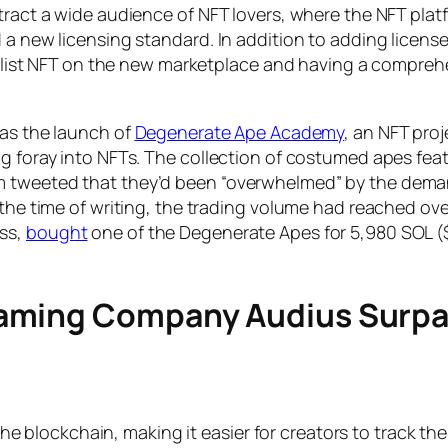
ract a wide audience of NFT lovers, where the NFT platfo
 a new licensing standard. In addition to adding licens
to list NFT on the new marketplace and having a comprehe
was the launch of
Degenerate Ape Academy
, an NFT pro
 foray into NFTs. The collection of costumed apes featur
 tweeted that they’d been “overwhelmed” by the demand)
t the time of writing, the trading volume had reached o
ess,
bought
one of the Degenerate Apes for 5,980 SOL ($1.1
eaming Company Audius Surpa
he blockchain, making it easier for creators to track th