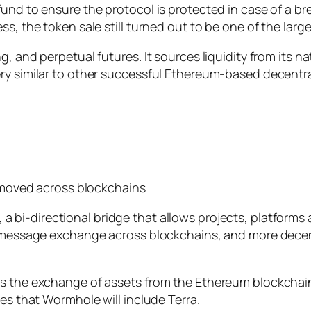
und to ensure the protocol is protected in case of a br
s, the token sale still turned out to be one of the larg
g, and perpetual futures. It sources liquidity from its 
ery similar to other successful Ethereum-based decen
moved across blockchains
a bi-directional bridge that allows projects, platform
es message exchange across blockchains, and more decen
ts the exchange of assets from the Ethereum blockchai
ies that Wormhole will include Terra.