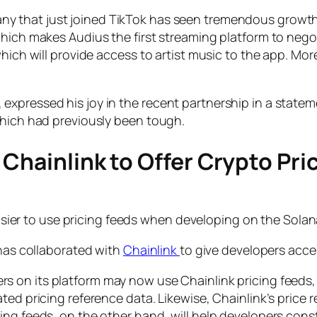
that just joined TikTok has seen tremendous growth. Art
hich makes Audius the first streaming platform to negot
which will provide access to artist music to the app. Mo
xpressed his joy in the recent partnership in a statemen
which had previously been tough.
 Chainlink to Offer Crypto Pri
asier to use pricing feeds when developing on the Sola
 has collaborated with
Chainlink
to give developers acce
rs on its platform may now use Chainlink pricing feed
ted pricing reference data. Likewise, Chainlink’s price 
ing feeds, on the other hand, will help developers cons