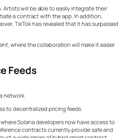
ists will be able to easily integrate their
iate a contract with the app. In addition,
reover, TikTok has revealed that it has surpassed
t, where the collaboration will make it easier
ce Feeds
na network
ss to decentralized pricing feeds.
s, where Solana developers now have access to
reference contracts currently provide safe and
truct a wide range of hybrid smart contract