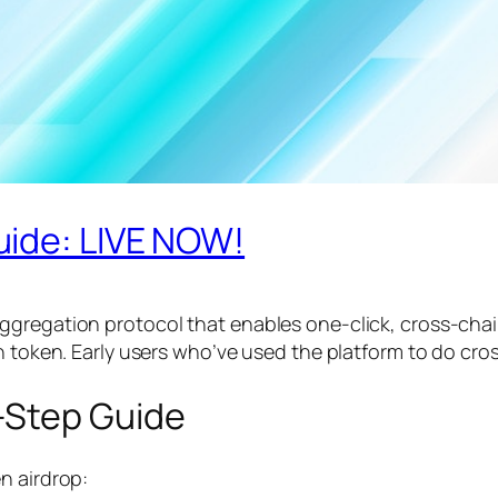
uide: LIVE NOW!
ggregation protocol that enables one-click, cross-chai
wn token. Early users who’ve used the platform to do cr
-Step Guide
n airdrop: