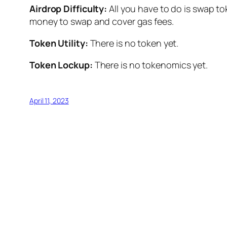
Airdrop Difficulty:
All you have to do is swap t
money to swap and cover gas fees.
Token Utility:
There is no token yet.
Token Lockup:
There is no tokenomics yet.
April 11, 2023