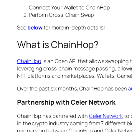
Connect Your Wallet to ChainHop
Perform Cross-Chain Swap
See
below
for more in-depth details!
What is ChainHop?
ChainHop
is an Open API that allows swapping t
leveraging cross-chain message passing, allow
NFT platforms and marketplaces, Wallets, Game
Over the past six months, ChainHop has been
a
Partnership with Celer Network
ChainHop has partnered with
Celer Network
to 
in the crypto industry coming from 7 different 
partnership between ChainHop and Celer Network 