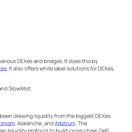
arious DEXes and bridges. It does this by
ces
. It also offers white label solutions for DEXes,
and SlowMist.
been drawing liquidity from the biggest DEXes
timism
, Avalanche, and
Arbitrum
. The
 liquidity protocol to build cross-chain DeFi,