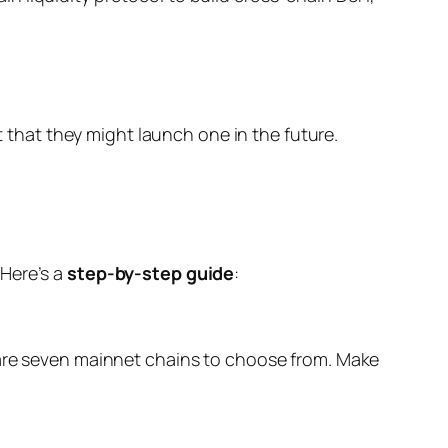
hat they might launch one in the future.
 Here’s a
step-by-step guide
:
are seven mainnet chains to choose from. Make