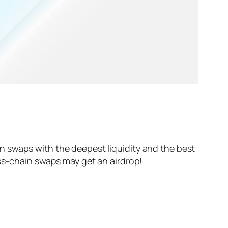
n swaps with the deepest liquidity and the best
oss-chain swaps may get an airdrop!