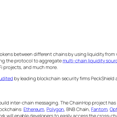
okens between different chains by using liquidity from v
ing the protocol to aggregate
multi-chain liquidity sour
Fi projects, and much more.
udited
by leading blockchain security firms PeckShield 
build inter-chain messaging. The ChainHop project has 
blockchains:
Ethereum
,
Polygon
, BNB Chain,
Fantom
,
Op
will enable developers to easily access the cross-chain