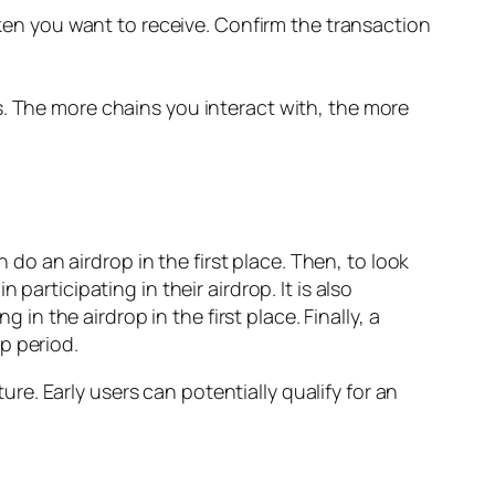
ken you want to receive. Confirm the transaction
 The more chains you interact with, the more
n do an airdrop in the first place. Then, to look
participating in their airdrop. It is also
 in the airdrop in the first place. Finally, a
p period.
e. Early users can potentially qualify for an