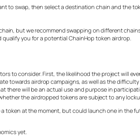
nt to swap, then select a destination chain and the to
chain, but we recommend swapping on different chains.
qualify you for a potential ChainHop token airdrop.
rs to consider. First, the likelihood the project will eve
 towards airdrop campaigns, as well as the difficulty in 
at there will be an actual use and purpose in participating
 whether the airdropped tokens are subject to any locku
token at the moment, but could launch one in the futur
nomics yet.