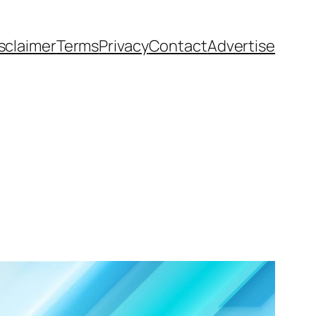
sclaimer
Terms
Privacy
Contact
Advertise