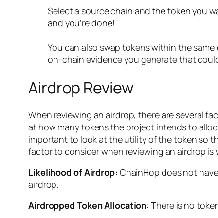
Select a source chain and the token you wa
and you’re done!
You can also swap tokens within the same 
on-chain evidence you generate that could 
Airdrop Review
When reviewing an airdrop, there are several facto
at how many tokens the project intends to allocate
important to look at the utility of the token so th
factor to consider when reviewing an airdrop is
Likelihood of Airdrop:
ChainHop does not have a 
airdrop.
Airdropped Token Allocation
: There is no toke