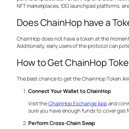
NFT marketplaces, IDO launchpad platforms, an
Does ChainHop have a Tok
ChainHop does not have a token at the moment. 
Additionally, early users of the protocol can poten
How to Get ChainHop Toke
The best chance to get the ChainHop Token Aird
Connect Your Wallet to ChainHop
Visit the
ChainHop Exchange App
and conn
sure you have enough funds to cover gas f
Perform Cross-Chain Swap