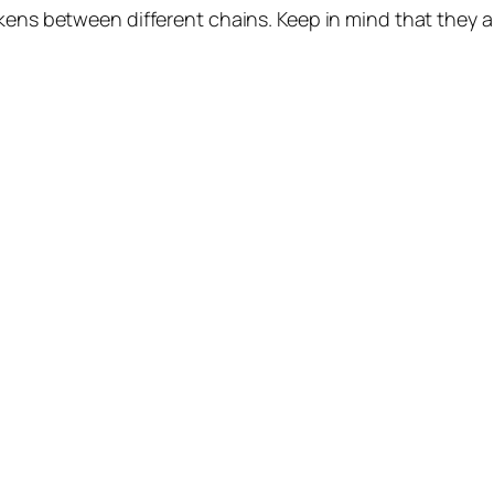
okens between different chains. Keep in mind that they 