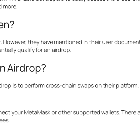
d more.
en?
However, they have mentioned in their user document t
tially qualify for an airdrop.
n Airdrop?
rop is to perform cross-chain swaps on their platform.
ect your MetaMask or other supported wallets. There 
ees.