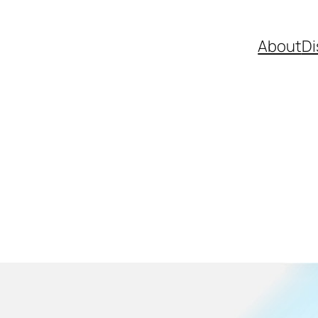
About
Di