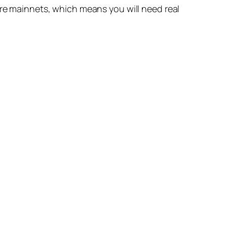
are mainnets, which means you will need real