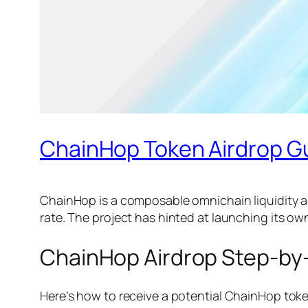
ChainHop Token Airdrop G
ChainHop is a composable omnichain liquidity a
rate. The project has hinted at launching its o
ChainHop Airdrop Step-by
Here’s how to receive a potential ChainHop toke