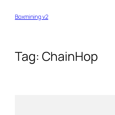
Skip
to
Boxmining v2
content
Tag:
ChainHop