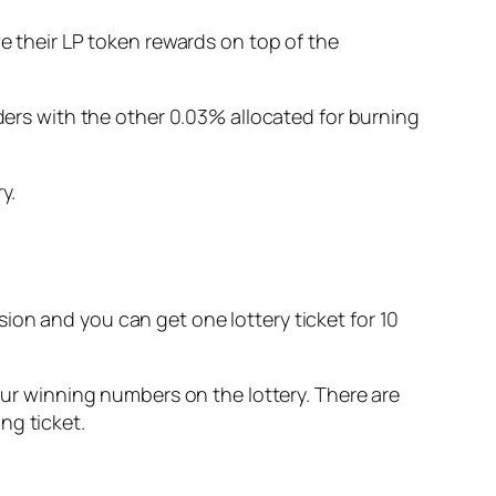
ve their LP token rewards on top of the
iders with the other 0.03% allocated for burning
y.
ession and you can get one lottery ticket for 10
four winning numbers on the lottery. There are
ng ticket.