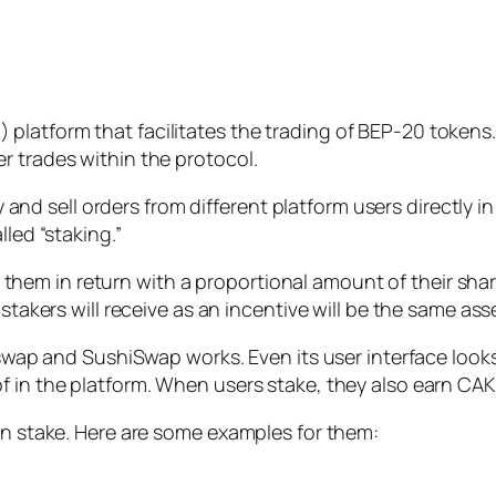
platform that facilitates the trading of BEP-20 token
r trades within the protocol.
sell orders from different platform users directly in a 
lled “staking.”
m in return with a proportional amount of their share i
stakers will receive as an incentive will be the same asse
niswap and SushiSwap works. Even its user interface looks
f in the platform. When users stake, they also earn CAK
can stake. Here are some examples for them: