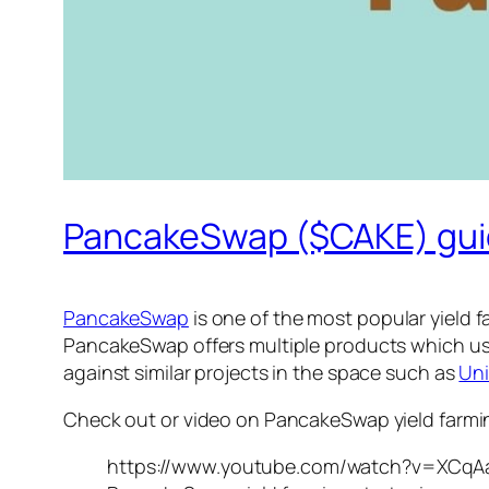
PancakeSwap ($CAKE) guid
PancakeSwap
is one of the most popular yield 
PancakeSwap offers multiple products which use
against similar projects in the space such as
Un
Check out or video on PancakeSwap yield farmin
https://www.youtube.com/watch?v=XCq