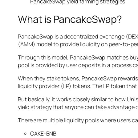
PancakeSwap yield farming strategies
What is PancakeSwap?
PancakeSwap is a decentralized exchange (DEX) 
(AMM) model to provide liquidity on peer-to-pee
Through this model, PancakeSwap matches buy and 
pool is provided by user deposits in a process ca
When they stake tokens, PancakeSwap rewards the
liquidity provider (LP) tokens. The LP token that 
But basically, it works closely similar to how U
yield strategy that anyone can take advantage o
There are multiple liquidity pools where users 
CAKE-BNB