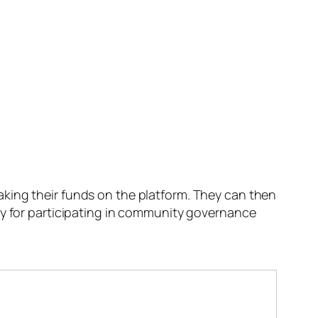
king their funds on the platform. They can then
ly for participating in community governance