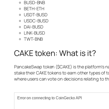
BUSD-BNB
BETH-ETH
USDT-BUSD
USDC-BUSD
DAI-BUSD
LINK-BUSD
TWT-BNB
CAKE token: What is it?
PancakeSwap token ($CAKE) is the platform’s nat
stake their CAKE tokens to earn other types of 
where users can vote on decisions relating to t