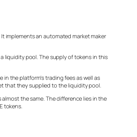
s. It implements an automated market maker
liquidity pool. The supply of tokens in this
n the platform’s trading fees as well as
t that they supplied to the liquidity pool.
 almost the same. The difference lies in the
E tokens.