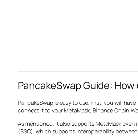
PancakeSwap Guide: How d
PancakeSwap is easy to use. First, you will have t
connect it to your MetaMask, Binance Chain Wal
As mentioned, it also supports MetaMask even if
(BSC), which supports interoperability betwee