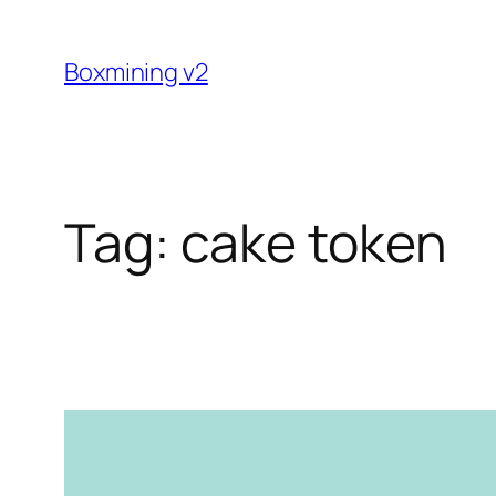
Skip
to
Boxmining v2
content
Tag:
cake token