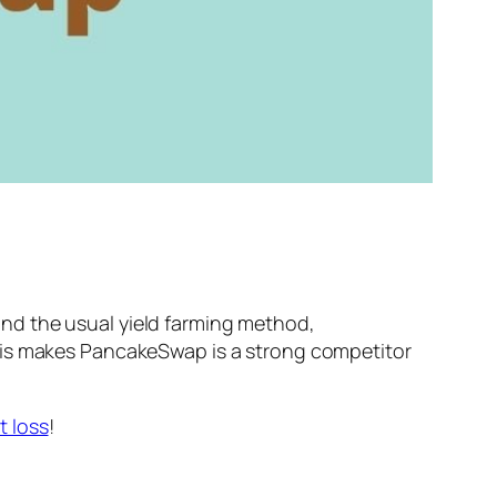
nd the usual yield farming method,
This makes PancakeSwap is a strong competitor
 loss
!