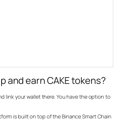
p and earn CAKE tokens?
d link your wallet there. You have the option to
tform is built on top of the Binance Smart Chain