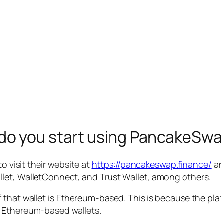
o you start using PancakeSwa
o visit their website at
https://pancakeswap.finance/
an
let, WalletConnect, and Trust Wallet, among others.
 that wallet is Ethereum-based. This is because the pla
n Ethereum-based wallets.