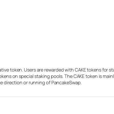
ive token. Users are rewarded with CAKE tokens for sta
tokens on special staking pools. The CAKE token is main
he direction or running of PancakeSwap.