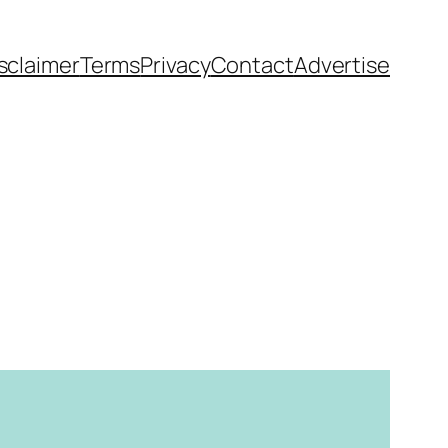
sclaimer
Terms
Privacy
Contact
Advertise