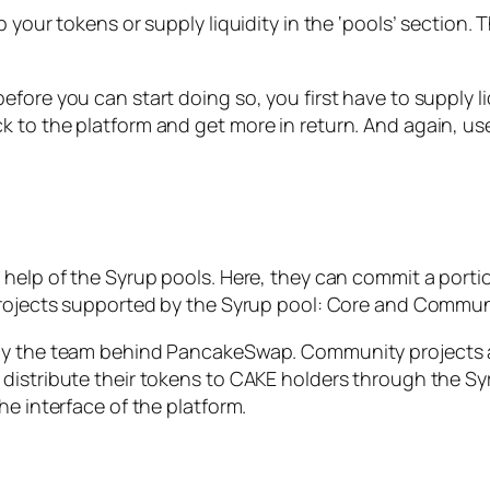
your tokens or supply liquidity in the ‘pools’ section. Th
fore you can start doing so, you first have to supply l
 to the platform and get more in return. And again, use
 help of the Syrup pools. Here, they can commit a porti
 projects supported by the Syrup pool: Core and Commun
 by the team behind PancakeSwap. Community projects a
distribute their tokens to CAKE holders through the Syr
he interface of the platform.