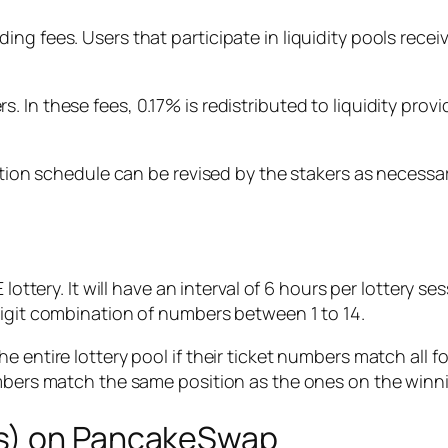
ng fees. Users that participate in liquidity pools recei
 In these fees, 0.17% is redistributed to liquidity prov
bution schedule can be revised by the stakers as necessar
lottery. It will have an interval of 6 hours per lottery s
digit combination of numbers between 1 to 14.
e entire lottery pool if their ticket numbers match all 
umbers match the same position as the ones on the winni
Ts) on PancakeSwap