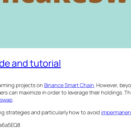
e and tutorial
farming projects on
Binance Smart Chain
. However, beyo
rs can maximize in order to leverage their holdings. 
iswap
.
g strategies and particularly how to avoid
impermanent
Aa6a5EQ8