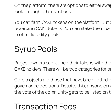
On the platform, there are options to either swap 
look through other sections.
You can farm CAKE tokens on the platform. But be
rewards in CAKE tokens. You can stake them back
in other liquidity pools.
Syrup Pools
Project owners can launch their tokens with the
CAKE holders. There will be two categories for
Core projects are those that have been vetted
governance decisions. Despite this, anyone can 
the vote of the community gets to be listed on t
Transaction Fees