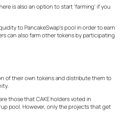
ere is also an option to start ‘farming’ if you
iquidity to PancakeSwap’s pool in order to earn
rs can also farm other tokens by participating
on of their own tokens and distribute them to
ity.
re those that CAKE holders voted in
up pool. However, only the projects that get