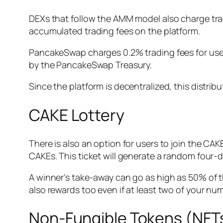
DEXs that follow the AMM model also charge tradi
accumulated trading fees on the platform.
PancakeSwap charges 0.2% trading fees for users.
by the PancakeSwap Treasury.
Since the platform is decentralized, this distri
CAKE Lottery
There is also an option for users to join the CAKE 
CAKEs. This ticket will generate a random four-
A winner’s take-away can go as high as 50% of th
also rewards too even if at least two of your n
Non-Fungible Tokens (NF