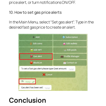
price alert, or turn notifications ON/OFF.
10. How to set gas price alerts
In the Main Menu, select “Set gas alert”. Type in the
desired fast gas price to create an alert.
Conclusion