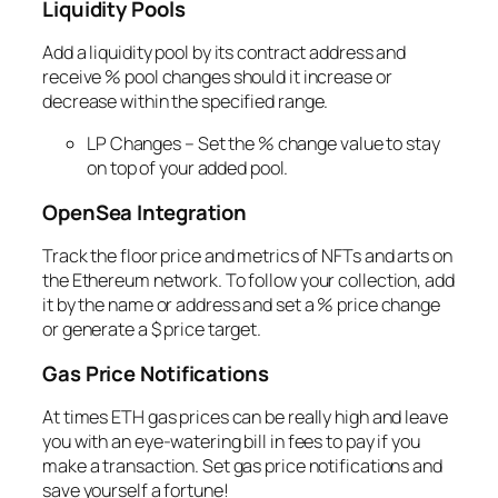
Liquidity Pools
Add a liquidity pool by its contract address and
receive % pool changes should it increase or
decrease within the specified range.
LP Changes – Set the % change value to stay
on top of your added pool.
OpenSea Integration
Track the floor price and metrics of NFTs and arts on
the Ethereum network. To follow your collection, add
it by the name or address and set a % price change
or generate a $ price target.
Gas Price Notifications
At times ETH gas prices can be really high and leave
you with an eye-watering bill in fees to pay if you
make a transaction. Set gas price notifications and
save yourself a fortune!