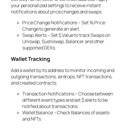
your personalized settings to receive instant
notifications about price changes and swaps.
Price Change Notifications – Set % Price
Change to generate an alert.
Swap Alerts – Set $ Value to track Swaps on
Uniswap, Sushiswap, Balancer and other
supported DEXs.
Wallet Tracking
Add a wallet by its address to monitor incoming and
outgoing transactions, airdrops, NFT transactions,
and created contracts.
Transaction Notifications – Choose between
different event types and set $ alerts to be
notified about transactions.
Wallet Balance – Check Balances of assets
and NFTs.