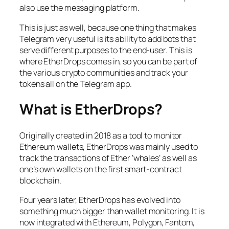
also use the messaging platform.
This is just as well, because one thing that makes
Telegram very useful is its ability to add bots that
serve different purposes to the end-user. This is
where EtherDrops comes in, so you can be part of
the various crypto communities and track your
tokens all on the Telegram app.
What is EtherDrops?
Originally created in 2018 as a tool to monitor
Ethereum wallets, EtherDrops was mainly used to
track the transactions of Ether ‘whales’ as well as
one’s own wallets on the first smart-contract
blockchain.
Four years later, EtherDrops has evolved into
something much bigger than wallet monitoring. It is
now integrated with Ethereum, Polygon, Fantom,