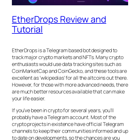
EtherDrops Review and
Tutorial
EtherDrops is a Telegram based bot designed to
track major crypto markets and NFTs. Many crypto
enthusiasts would use data tracking sites such as
CoinMarketCap and CoinGecko, and these tools are
excellent as ‘wikipedias’ for all the altcoins out there.
However, for those with more advanced needs, there
are much better resources available that can make
your life easier.
If you’ve been in crypto for several years, you’ll
probably have a Telegram account. Most of the
crypto projects in existence have official Telegram
channels to keep their communities informed and up
to date on developments, so the chances are you