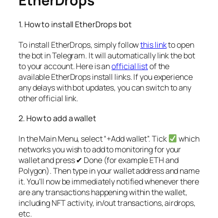
EtherDrops
1. How to install EtherDrops bot
To install EtherDrops, simply follow
this link
to open
the bot in Telegram. It will automatically link the bot
to your account. Here is an
official list
of the
available EtherDrops install links. If you experience
any delays with bot updates, you can switch to any
other official link.
2. How to add a wallet
In the Main Menu, select “+Add wallet”. Tick
which
networks you wish to add to monitoring for your
wallet and press ✔ Done (for example ETH and
Polygon). Then type in your wallet address and name
it. You’ll now be immediately notified whenever there
are any transactions happening within the wallet,
including NFT activity, in/out transactions, airdrops,
etc.