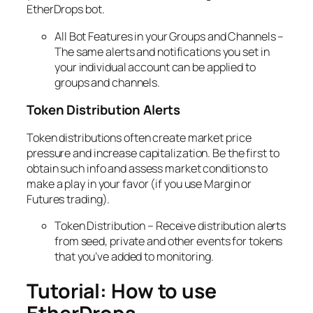
EtherDrops bot.
All Bot Features in your Groups and Channels –
The same alerts and notifications you set in
your individual account can be applied to
groups and channels.
Token Distribution Alerts
Token distributions often create market price
pressure and increase capitalization. Be the first to
obtain such info and assess market conditions to
make a play in your favor (if you use Margin or
Futures trading).
Token Distribution – Receive distribution alerts
from seed, private and other events for tokens
that you’ve added to monitoring.
Tutorial: How to use