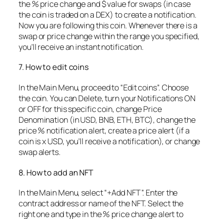
the % price change and $ value for swaps (in case
the coin is traded on a DEX) to create a notification.
Now you are following this coin. Whenever there is a
swap or price change within the range you specified,
you’ll receive an instant notification.
7. How to edit coins
In the Main Menu, proceed to “Edit coins”. Choose
the coin. You can Delete, turn your Notifications ON
or OFF for this specific coin, change Price
Denomination (in USD, BNB, ETH, BTC), change the
price % notification alert, create a price alert (if a
coin is x USD, you’ll receive a notification), or change
swap alerts.
8. How to add an NFT
In the Main Menu, select “+Add NFT”. Enter the
contract address or name of the NFT. Select the
right one and type in the % price change alert to