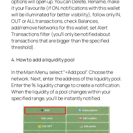
options will open up. You can Delete, Rename, make
it your Favourite (if ON, notifications with this wallet
will be illuminated for better visibility), follow only IN,
OUT or ALL transactions, check Balances,
add/remove Networks for this wallet, set Alert
Transactions filter (you’ll only be notified about
transactions that are bigger than the specified
threshold).
4. How to add a liquidity pool
In the Main Menu, select “+Add pool”. Choose the
network. Next, enter the address of the liquidity pool.
Enter the % liquidity change to create a notification.
When the liquidity of a pool changes within your
specified range, you’ll be instantly notified.