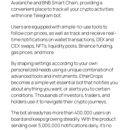
Avalanche and BNB Smart Chain, providing a
convenient place to track all your crypto activities
within one Telegram bot.
Users are equipped with simple-to-use tools to
follow coin prices, as well as track and receive real-
time notifications on wallet transactions, DEX and
CEX swaps, NFTs, liquidity pools, Binance funding,
gas prices, and more.
By shaping settings according to your own
personalized needs using a unique combination of
advanced tools and instruments, EtherDrops
becomes a simple yet essential bot that notifies you
about anything you want, or alerts you to certain
conditions. Thousands of investors, traders, and
holders use it to navigate their crypto journeys.
The bot already has more than 400,000 users on
board and keeps growing steadily. With the product
sending over 5,000,000 notifications daily, it’s no