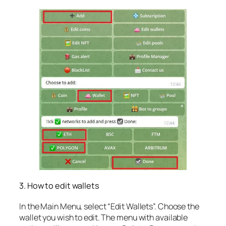
3. How to edit wallets
In the Main Menu, select “Edit Wallets”. Choose the
wallet you wish to edit. The menu with available