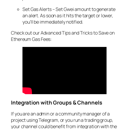
Set Gas Alerts – Set Gwei amount to generate
an alert. As soon as it hits the target or lower,
you’ll be immediately notified.
Check out our Advanced Tips and Tricks to Save on
Ethereum Gas Fees:
Integration with Groups & Channels
If you are an admin or a community manager of a
project using Telegram, or you run a trading group,
your channel could benefit from integration with the