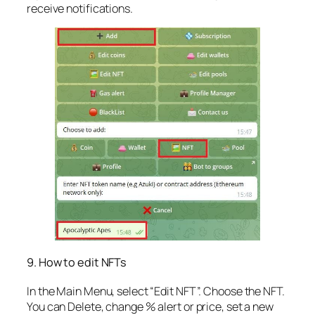
receive notifications.
9. How to edit NFTs
In the Main Menu, select “Edit NFT”. Choose the NFT.
You can Delete, change % alert or price, set a new