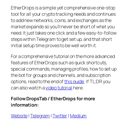
EtherDrops is a simple yet comprehensive one-stop
tool for all your crypto tracking needs and continues
to add new networks, coins, and exchanges as the
market expands so you’ll never be short of what you
need. It just takes one click and a few easy-to-follow
steps within Telegram to get set up, and that short
initial setup time proves to be well worth it.
For a comprehensive tutorial on the more advanced
features of EtherDrops such as quick shortcuts,
special commands, managing profiles, how to set up
the bot for groups and channels, and subscription
options, read to the end of
this quide
. If TL;DR you
can also watch a
video tutorial
here.
Follow DropsTab / EtherDrops for more
information:
Website
|
Telegram
|
Twitter
|
Medium