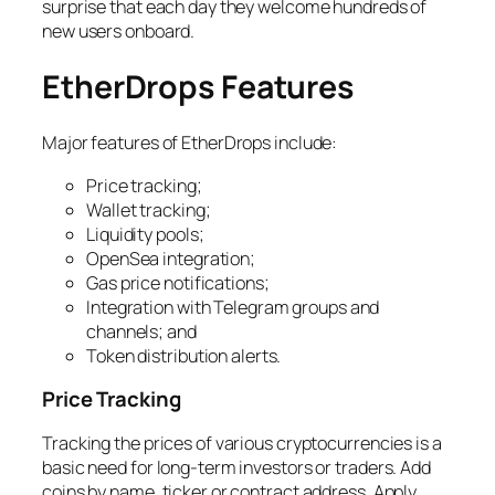
surprise that each day they welcome hundreds of
new users onboard.
EtherDrops Features
Major features of EtherDrops include:
Price tracking;
Wallet tracking;
Liquidity pools;
OpenSea integration;
Gas price notifications;
Integration with Telegram groups and
channels; and
Token distribution alerts.
Price Tracking
Tracking the prices of various cryptocurrencies is a
basic need for long-term investors or traders. Add
coins by name, ticker or contract address. Apply