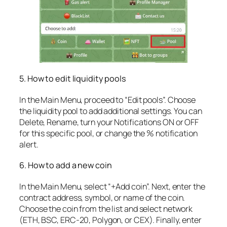
5. How to edit liquidity pools
In the Main Menu, proceed to “Edit pools”. Choose
the liquidity pool to add additional settings. You can
Delete, Rename, turn your Notifications ON or OFF
for this specific pool, or change the % notification
alert.
6. How to add a new coin
In the Main Menu, select “+Add coin”. Next, enter the
contract address, symbol, or name of the coin.
Choose the coin from the list and select network
(ETH, BSC, ERC-20, Polygon, or CEX). Finally, enter