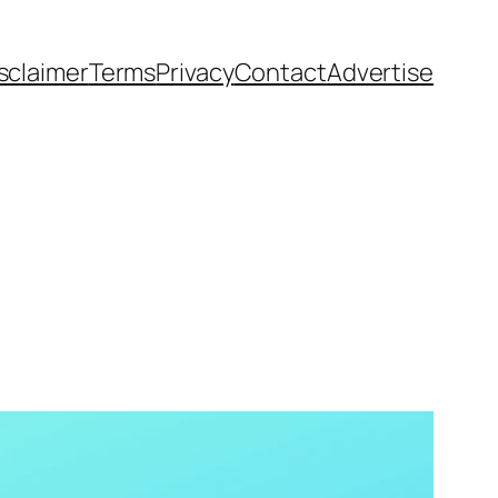
sclaimer
Terms
Privacy
Contact
Advertise