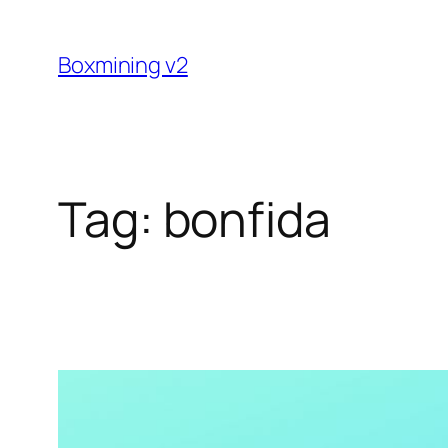
Skip
to
Boxmining v2
content
Tag:
bonfida