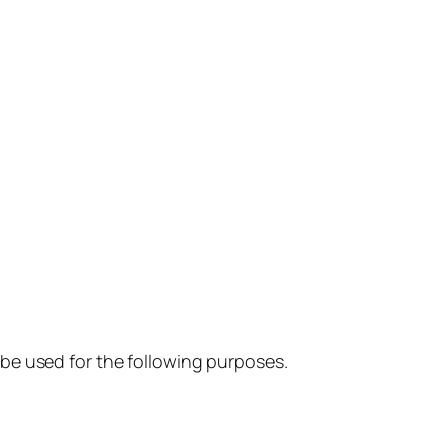
so be used for the following purposes.