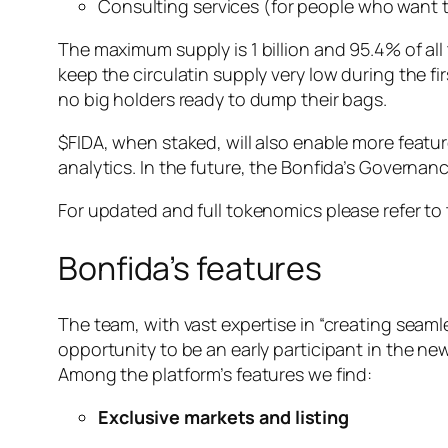
Consulting services (for people who want 
The maximum supply is 1 billion and 95.4% of all 
keep the circulatin supply very low during the fi
no big holders ready to dump their bags.
$FIDA, when staked, will also enable more featur
analytics. In the future, the Bonfida’s Governanc
For updated and full tokenomics please refer to
Bonfida’s features
The team, with vast expertise in “creating seam
opportunity to be an early participant in the n
Among the platform’s features we find:
Exclusive markets and listing