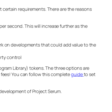
t certain requirements. There are the reasons
per second. This will increase further as the
rk on developments that could add value to the
rty control
ogram Library) tokens. The three options are
 fees! You can follow this complete
guide
to set
 development of Project Serum.