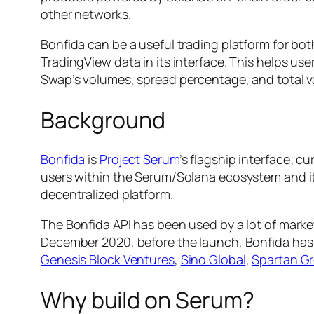
other networks.
Bonfida can be a useful trading platform for bo
TradingView data in its interface. This helps us
Swap’s volumes, spread percentage, and total v
Background
Bonfida
is
Project Serum
’s flagship interface; c
users within the Serum/Solana ecosystem and it 
decentralized platform.
The Bonfida API has been used by a lot of mark
December 2020, before the launch, Bonfida has r
Genesis Block Ventures
,
Sino Global
,
Spartan G
Why build on Serum?