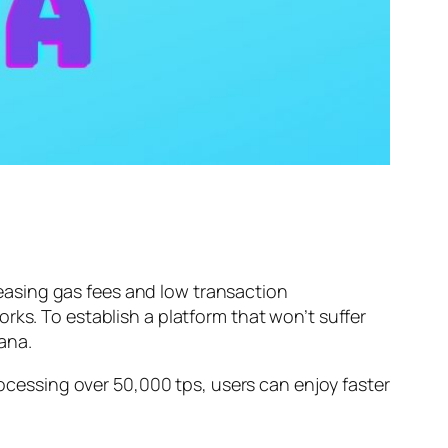
asing gas fees and low transaction
rks. To establish a platform that won’t suffer
ana.
rocessing over 50,000 tps, users can enjoy faster