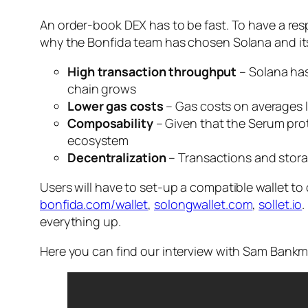
An order-book DEX has to be fast. To have a res
why the Bonfida team has chosen Solana and its
High transaction throughput
– Solana has
chain grows
Lower gas costs
– Gas costs on averages l
Composability
– Given that the Serum pro
ecosystem
Decentralization
– Transactions and storag
Users will have to set-up a compatible wallet t
bonfida.com/wallet
,
solongwallet.com
,
sollet.io
.
everything up.
Here you can find our interview with Sam Bankm