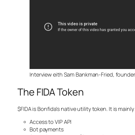
Interview eith Sam Bankman-Fried, founder
The FIDA Token
$FIDA is Bonfida’s native utility token. It is mai
Access to VIP API
Bot payments