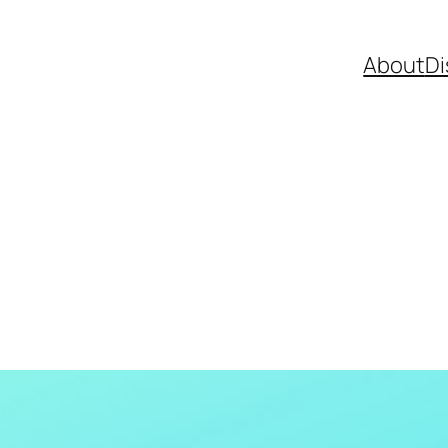
About
Di