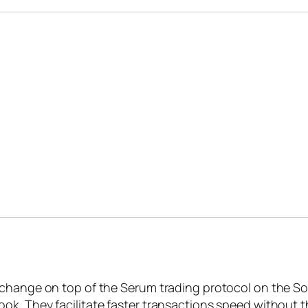
change on top of the Serum trading protocol on the Sola
ok. They facilitate faster transactions speed without 