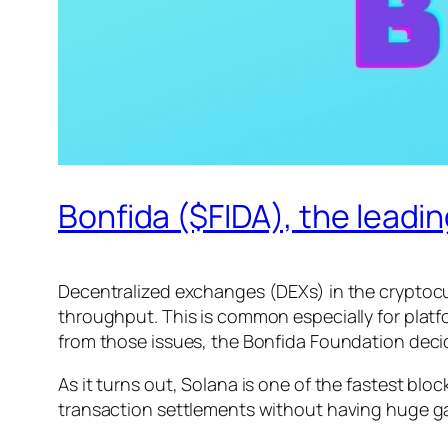
Bonfida ($FIDA), the lead
Decentralized exchanges (DEXs) in the cryptocu
throughput. This is common especially for platfo
from those issues, the Bonfida Foundation decid
As it turns out, Solana is one of the fastest bl
transaction settlements without having huge ga