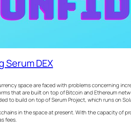
ing Serum DEX
rrency space are faced with problems concerning incre
rms that are built on top of Bitcoin and Ethereum netwo
ed to build on top of Serum Project, which runs on Sol
ockchains in the space at present. With the capacity of p
s fees.