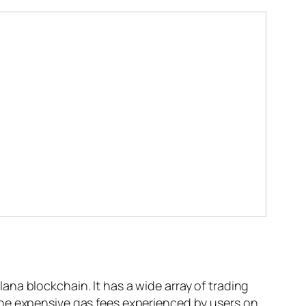
na blockchain. It has a wide array of trading
the expensive gas fees experienced by users on