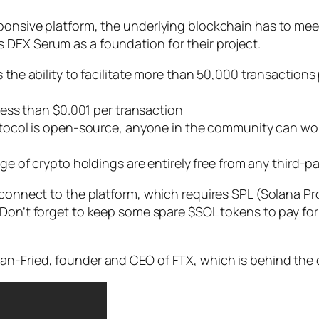
ponsive platform, the underlying blockchain has to mee
 DEX Serum as a foundation for their project.
 the ability to facilitate more than 50,000 transactions 
ess than $0.001 per transaction
tocol is open-source, anyone in the community can wo
e of crypto holdings are entirely free from any third-pa
o connect to the platform, which requires SPL (Solana Pr
 Don’t forget to keep some spare $SOL tokens to pay for
an-Fried, founder and CEO of FTX, which is behind the