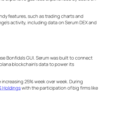
andy features, such as trading charts and
nge’s activity, including data on Serum DEX and
 use Bonfida’s GUI. Serum was built to connect
olana blockchain’s data to power its
re increasing 25% week over week. During
 Holdings
with the participation of big firms like