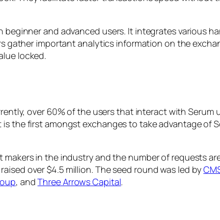
th beginner and advanced users. It integrates various h
ers gather important analytics information on the excha
alue locked.
urrently, over 60% of the users that interact with Serum
is the first amongst exchanges to take advantage of S
et makers in the industry and the number of requests a
aised over $4.5 million. The seed round was led by
CMS
roup
, and
Three Arrows Capital
.