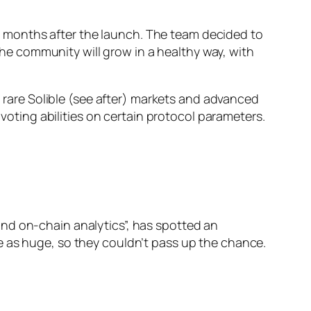
 12 months after the launch. The team decided to
 the community will grow in a healthy way, with
o rare Solible (see after) markets and advanced
 voting abilities on certain protocol parameters.
nd on-chain analytics”, has spotted an
e as huge, so they couldn’t pass up the chance.