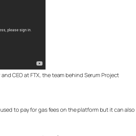
 and CEO at FTX, the team behind Serum Project
nly used to pay for gas fees on the platform but it can al