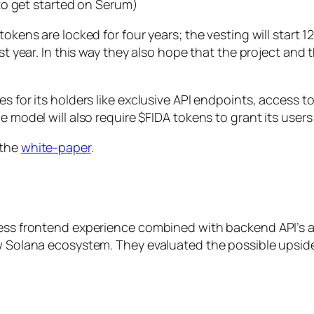
to get started on Serum)
tokens are locked for four years; the vesting will start
rst year. In this way they also hope that the project and
es for its holders like exclusive API endpoints, access t
e model will also require $FIDA tokens to grant its users
 the
white-paper
.
less frontend experience combined with backend API’s a
ew Solana ecosystem. They evaluated the possible upsid