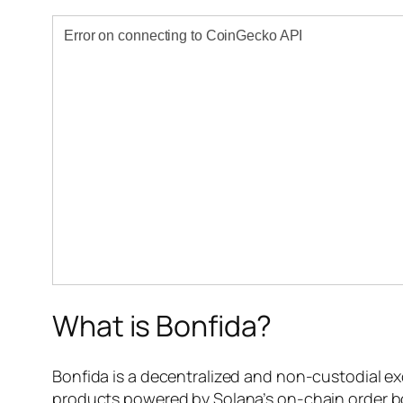
What is Bonfida?
Bonfida is a decentralized and non-custodial ex
products powered by Solana’s on-chain order bo