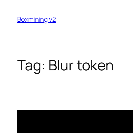
Skip
to
Boxmining v2
content
Tag:
Blur token