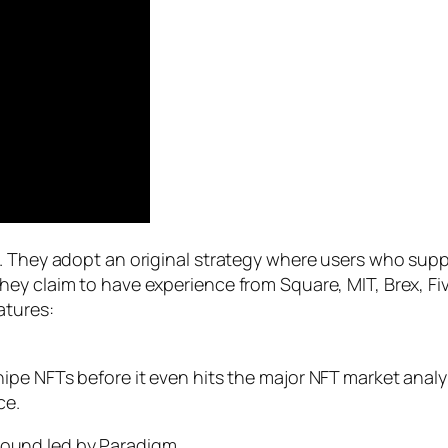
. They adopt an original strategy where users who suppo
ey claim to have experience from Square, MIT, Brex, Fiv
atures:
 snipe NFTs before it even hits the major NFT market anal
ce.
d Round led by Paradigm.