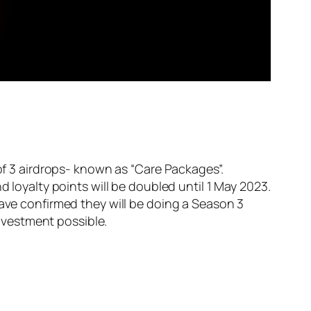
of 3 airdrops- known as “Care Packages”.
d loyalty points will be doubled until 1 May 2023.
have confirmed they will be doing a Season 3
investment possible.