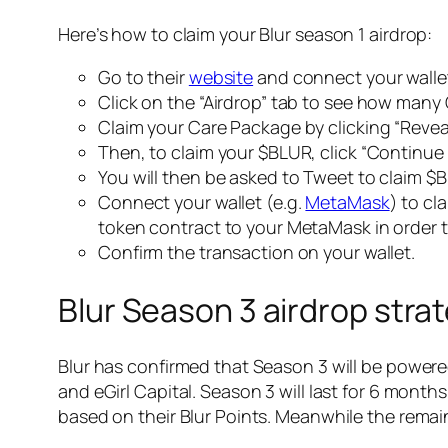
Here’s how to claim your Blur season 1 airdrop:
Go to their
website
and connect your walle
Click on the “Airdrop” tab to see how man
Claim your Care Package by clicking “Revea
Then, to claim your $BLUR, click “Continue
You will then be asked to Tweet to claim $BL
Connect your wallet (e.g.
MetaMask
) to cl
token contract to your MetaMask in order 
Confirm the transaction on your wallet.
Blur Season 3 airdrop stra
Blur has confirmed that Season 3 will be powered
and eGirl Capital. Season 3 will last for 6 month
based on their Blur Points. Meanwhile the remain