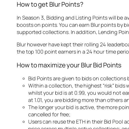
How to get Blur Points?
In Season 3, Bidding and Listing Points will be av
boosts on points. You can earn Blur points by bid
supported collections. In addition, Lending Point
Blur however have kept their rolling 24 leaderb
the top 100 point earners in a 24 hour time perio
How to maximize your Blur Bid Points
Bid Points are given to bids on collections
Within a collection, the highest “risk” bids w
whilst your bid is at 0.99, you would not ea
at 1.01, you are bidding more than others a
The longer your bid is active, the more poi
cancelled for free;
Users can reuse the ETH in their Bid Pool ac
price across multiple active collections; an