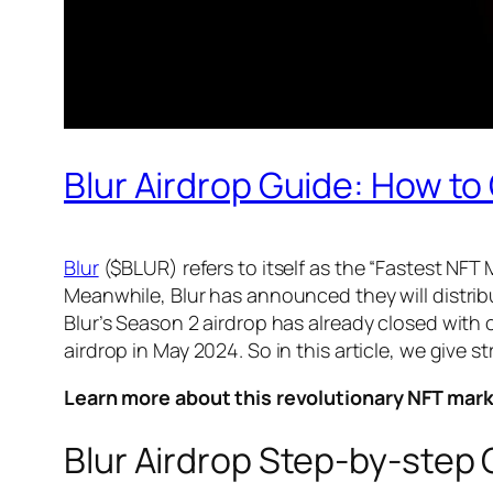
Blur Airdrop Guide: How t
Blur
($BLUR) refers to itself as the “Fastest NFT
Meanwhile, Blur has announced they will distribut
Blur’s Season 2 airdrop has already closed with 
airdrop in May 2024. So in this article, we give 
Learn more about this revolutionary NFT mar
Blur Airdrop Step-by-step