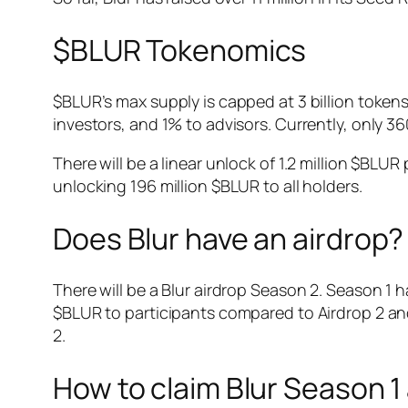
$BLUR Tokenomics
$BLUR’s max supply is capped at 3 billion token
investors, and 1% to advisors. Currently, only 3
There will be a linear unlock of 1.2 million $BLU
unlocking 196 million $BLUR to all holders.
Does Blur have an airdrop?
There will be a Blur airdrop Season 2. Season 1 h
$BLUR to participants compared to Airdrop 2 an
2.
How to claim Blur Season 1