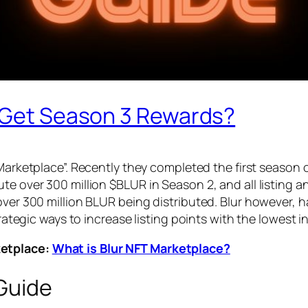
o Get Season 3 Rewards?
 Marketplace”. Recently they completed the first season 
e over 300 million $BLUR in Season 2, and all listing an
over 300 million BLUR being distributed. Blur however, 
strategic ways to increase listing points with the lowest 
ketplace:
What is Blur NFT Marketplace?
 Guide