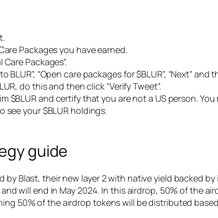
t.
y Care Packages you have earned.
l Care Packages”.
 to BLUR”, “Open care packages for $BLUR”, “Next” and t
UR, do this and then click “Verify Tweet”.
aim $BLUR and certify that you are not a US person. Yo
to see your $BLUR holdings.
tegy guide
 by Blast, their new layer 2 with native yield backed b
s and will end in May 2024. In this airdrop, 50% of the ai
ing 50% of the airdrop tokens will be distributed based