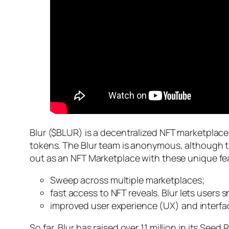
Blur ($BLUR) is a decentralized NFT marketplace
tokens. The Blur team is anonymous, although th
out as an NFT Marketplace with these unique fe
Sweep across multiple marketplaces;
fast access to NFT reveals. Blur lets users
improved user experience (UX) and interfa
So far, Blur has raised over 11 million in its See