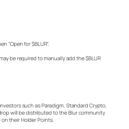
hen “Open for $BLUR”.
u may be required to manually add the $BLUR
y investors such as Paradigm, Standard Crypto,
rdrop will be distributed to the Blur community
 on their Holder Points.