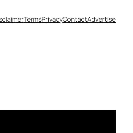
sclaimer
Terms
Privacy
Contact
Advertise