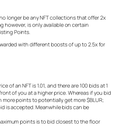
l no longer be any NFT collections that offer 2x
g however, is only available on certain
isting Points.
arded with different boosts of up to 2.5x for
rice of an NFT is 1.01, and there are 100 bids at 1
front of you at a higher price. Whereas if you bid
rn more points to potentially get more $BLUR;
 bid is accepted. Meanwhile bids can be
aximum points is to bid closest to the floor