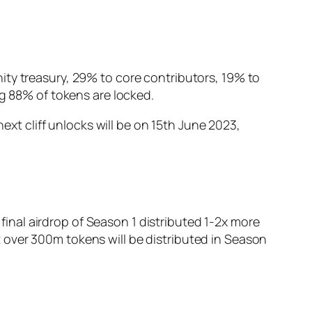
ity treasury, 29% to core contributors, 19% to
ng 88% of tokens are locked.
next cliff unlocks will be on 15th June 2023,
 final airdrop of Season 1 distributed 1-2x more
 over 300m tokens will be distributed in Season