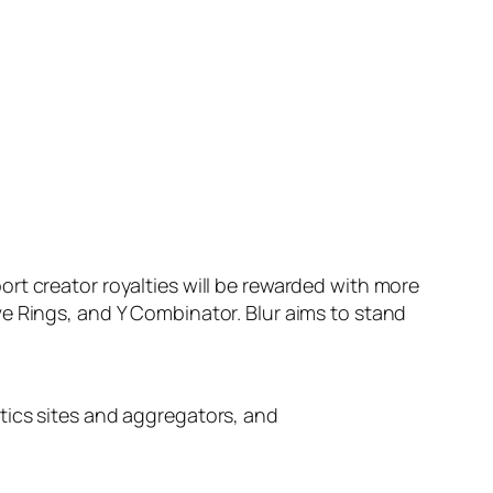
rt creator royalties will be rewarded with more
e Rings, and Y Combinator. Blur aims to stand
ytics sites and aggregators, and