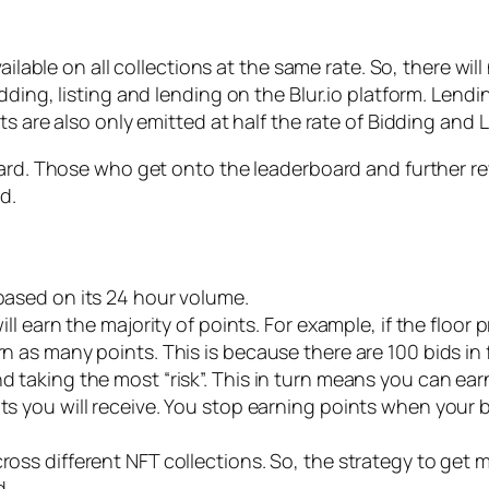
ailable on all collections at the same rate. So, there wil
ding, listing and lending on the Blur.io platform. Lendin
s are also only emitted at half the rate of Bidding and L
oard. Those who get onto the leaderboard and further rew
d.
 based on its 24 hour volume.
ill earn the majority of points. For example, if the floor p
rn as many points. This is because there are 100 bids in 
nd taking the most “risk”. This in turn means you can ea
nts you will receive. You stop earning points when your
ross different NFT collections. So, the strategy to get m
d