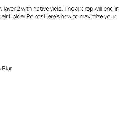
layer 2 with native yield. The airdrop will end in
eir Holder Points Here’s how to maximize your
 Blur.