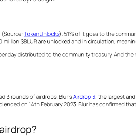
s (Source:
TokenUnlocks
). 51% of it goes to the commun
60 million $BLUR are unlocked and in circulation, meani
R per day distributed to the community treasury. And the 
ad 3 rounds of airdrops. Blur’s
Airdrop 3
, the largest and
d ended on 14th February 2023. Blur has confirmed that
 airdrop?