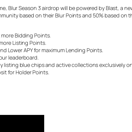
e, Blur Season 3 airdrop will be powered by Blast, a new 
munity based on their Blur Points and 50% based on th
t more Bidding Points.
 more Listing Points.
and Lower APY for maximum Lending Points.
hour leaderboard.
 listing blue chips and active collections exclusively on
it for Holder Points.