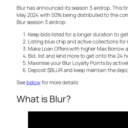
Blur has announced its season 3 airdrop. This tim
May 2024 with 50% being distributed to the com
Blur season 3 airdrop:
Keep bids listed for a longer duration to ge
Listing blue chip and active collections for
Make Loan Offers with higher Max Borrow 
Bid, list and lend more to get onto the 24 
Maximise your Blur Loyalty Points by actively
Deposit $BLUR and keep maintain the depos
See
below
for more details
What is Blur?