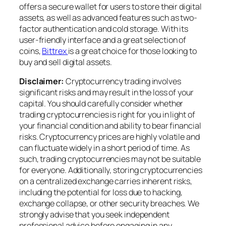
offers a secure wallet for users to store their digital
assets, as well as advanced features such as two-
factor authentication and cold storage. With its
user-friendly interface and a great selection of
coins,
Bittrex
is a great choice for those looking to
buy and sell digital assets.
Disclaimer:
Cryptocurrency trading involves
significant risks and may result in the loss of your
capital. You should carefully consider whether
trading cryptocurrencies is right for you in light of
your financial condition and ability to bear financial
risks. Cryptocurrency prices are highly volatile and
can fluctuate widely in a short period of time. As
such, trading cryptocurrencies may not be suitable
for everyone. Additionally, storing cryptocurrencies
on a centralized exchange carries inherent risks,
including the potential for loss due to hacking,
exchange collapse, or other security breaches. We
strongly advise that you seek independent
professional advice before engaging in any