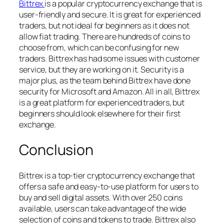
Bittrex
is a popular cryptocurrency exchange that is
user-friendly and secure. It is great for experienced
traders, but not ideal for beginners as it does not
allow fiat trading. There are hundreds of coins to
choose from, which can be confusing for new
traders. Bittrex has had some issues with customer
service, but they are working on it. Security is a
major plus, as the team behind Bittrex have done
security for Microsoft and Amazon. All in all, Bittrex
is a great platform for experienced traders, but
beginners should look elsewhere for their first
exchange.
Conclusion
Bittrex is a top-tier cryptocurrency exchange that
offers a safe and easy-to-use platform for users to
buy and sell digital assets. With over 250 coins
available, users can take advantage of the wide
selection of coins and tokens to trade. Bittrex also