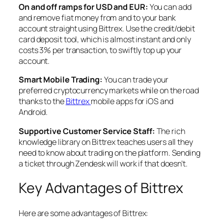
On and off ramps for USD and EUR:
You can add
and remove fiat money from and to your bank
account straight using Bittrex. Use the credit/debit
card deposit tool, which is almost instant and only
costs 3% per transaction, to swiftly top up your
account.
Smart Mobile Trading:
You can trade your
preferred cryptocurrency markets while on the road
thanks to the
Bittrex
mobile apps for iOS and
Android.
Supportive Customer Service Staff:
The rich
knowledge library on Bittrex teaches users all they
need to know about trading on the platform. Sending
a ticket through Zendesk will work if that doesn’t.
Key Advantages of Bittrex
Here are some advantages of Bittrex: