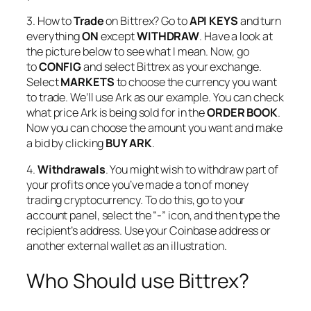
3. How to
Trade
on Bittrex? Go to
API KEYS
and turn
everything
ON
except
WITHDRAW
.
Have a look at
the picture below to see what I mean. Now, go
to
CONFIG
and select Bittrex as your exchange.
Select
MARKETS
to choose the currency you want
to trade. We’ll use Ark as our example. You can check
what price Ark is being sold for in the
ORDER BOOK
.
Now you can choose the amount you want and make
a bid by clicking
BUY ARK
.
4.
Withdrawals
. You might wish to withdraw part of
your profits once you’ve made a ton of money
trading cryptocurrency. To do this, go to your
account panel, select the “-” icon, and then type the
recipient’s address. Use your Coinbase address or
another external wallet as an illustration.
Who Should use Bittrex?