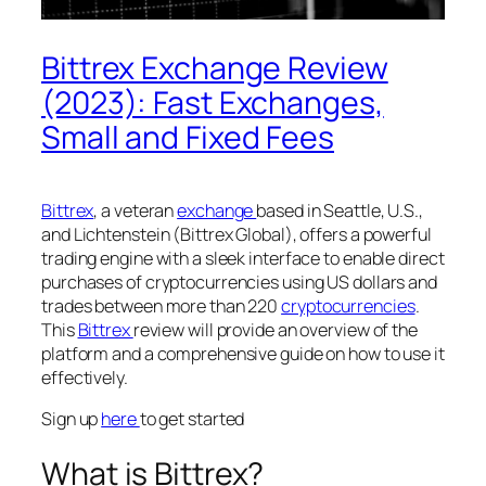
Bittrex Exchange Review
(2023): Fast Exchanges,
Small and Fixed Fees
Bittrex
, a veteran
exchange
based in Seattle, U.S.,
and Lichtenstein (Bittrex Global), offers a powerful
trading engine with a sleek interface to enable direct
purchases of cryptocurrencies using US dollars and
trades between more than 220
cryptocurrencies
.
This
Bittrex
review will provide an overview of the
platform and a comprehensive guide on how to use it
effectively.
Sign up
here
to get started
What is Bittrex?