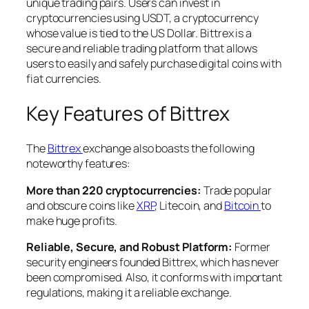
unique trading pairs. Users can invest in
cryptocurrencies using USDT, a cryptocurrency
whose value is tied to the US Dollar. Bittrex is a
secure and reliable trading platform that allows
users to easily and safely purchase digital coins with
fiat currencies.
Key Features of Bittrex
The
Bittrex
exchange also boasts the following
noteworthy features:
More than 220 cryptocurrencies:
Trade popular
and obscure coins like
XRP
, Litecoin, and
Bitcoin
to
make huge profits.
Reliable, Secure, and Robust Platform:
Former
security engineers founded Bittrex, which has never
been compromised. Also, it conforms with important
regulations, making it a reliable exchange.