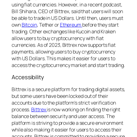
using fiat currencies. However, in a recent podcast,
Bill Shihara, CEO of Bittrex, said that users will soon
be able to trade in US Dollars. Until then, users must
own
Bitcoin
, Tether or
Ethereum
before they start
trading. Other exchanges like Kucoin and Kraken
allow users to buy cryptocurrency with fiat
currencies. As of 2023, Bittrex now supports fiat
payments, allowing users to buy cryptocurrency
with US Dollars. This makes it easier for users to
access the cryptocurrency market and start trading.
Accessibility
Bittrex is a secure platform for trading digital assets,
but some users have been locked out of their
accounts due to the platform’s strict verification
process.
Bittrex
is now working on finding the right
balance between security and user access. The
platform is striving to provide a secure environment
while also making it easier for users to access their
accounts. Bittrex is committed to providing a secure