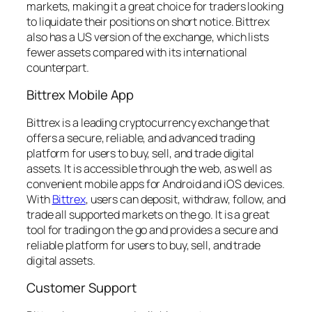
markets, making it a great choice for traders looking
to liquidate their positions on short notice. Bittrex
also has a US version of the exchange, which lists
fewer assets compared with its international
counterpart.
Bittrex Mobile App
Bittrex is a leading cryptocurrency exchange that
offers a secure, reliable, and advanced trading
platform for users to buy, sell, and trade digital
assets. It is accessible through the web, as well as
convenient mobile apps for Android and iOS devices.
With
Bittrex
, users can deposit, withdraw, follow, and
trade all supported markets on the go. It is a great
tool for trading on the go and provides a secure and
reliable platform for users to buy, sell, and trade
digital assets.
Customer Support