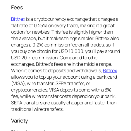
Fees
Bittrex
is a cryptocurrency exchange that charges a
flat rate of 0.25% on every trade, making it a great
option for newbies. This fee is slightly higher than
the average, but it makes things simpler. Bittrex also
charges a 0.2% commission fee on all trades, so if
you buy one bitcoin for USD 10,000, you’ll pay around
USD 20 in commission. Compared to other
exchanges, Bittrex’s fees are in the middle range.
When it comes to deposits and withdrawals,
Bittrex
allows you to top up your account using a bank card
(VISA), wire transfer, SEPA transfer, or
cryptocurrencies. VISA deposits come with a 3%
fee, while wire transfer costs depend on your bank.
SEPA transfers are usually cheaper and faster than
traditional wire transfers.
Variety