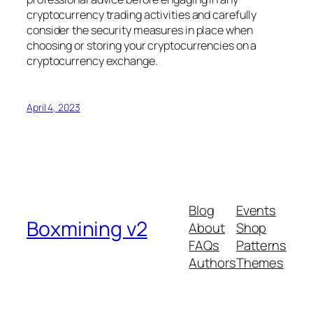
cryptocurrency trading activities and carefully
consider the security measures in place when
choosing or storing your cryptocurrencies on a
cryptocurrency exchange.
April 4, 2023
Blog
Events
Boxmining v2
About
Shop
FAQs
Patterns
Authors
Themes