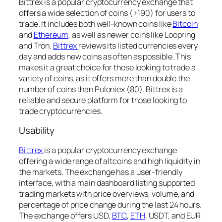
Bittrex is a popular cryptocurrency exchange that
offers a wide selection of coins (>190) for users to
trade. It includes both well-known coins like
Bitcoin
and
Ethereum
, as well as newer coins like Loopring
and Tron.
Bittrex
reviews its listed currencies every
day and adds new coins as often as possible. This
makes it a great choice for those looking to trade a
variety of coins, as it offers more than double the
number of coins than Poloniex (80). Bittrex is a
reliable and secure platform for those looking to
trade cryptocurrencies.
Usability
Bittrex
is a popular cryptocurrency exchange
offering a wide range of altcoins and high liquidity in
the markets. The exchange has a user-friendly
interface, with a main dashboard listing supported
trading markets with price overviews, volume, and
percentage of price change during the last 24 hours.
The exchange offers USD,
BTC
,
ETH
, USDT, and EUR