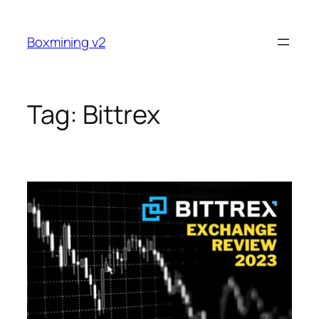
Skip
to
Boxmining v2
content
Tag:
Bittrex