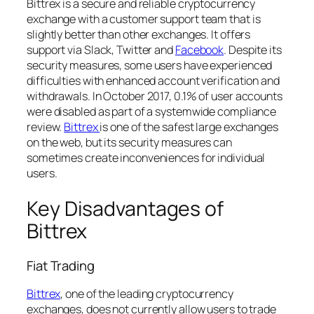
Bittrex is a secure and reliable cryptocurrency
exchange with a customer support team that is
slightly better than other exchanges. It offers
support via Slack, Twitter and
Facebook
. Despite its
security measures, some users have experienced
difficulties with enhanced account verification and
withdrawals. In October 2017, 0.1% of user accounts
were disabled as part of a systemwide compliance
review.
Bittrex
is one of the safest large exchanges
on the web, but its security measures can
sometimes create inconveniences for individual
users.
Key Disadvantages of
Bittrex
Fiat Trading
Bittrex
, one of the leading cryptocurrency
exchanges, does not currently allow users to trade