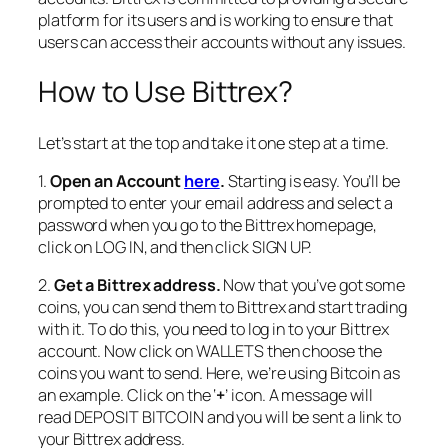
platform for its users and is working to ensure that
users can access their accounts without any issues.
How to Use Bittrex?
Let’s start at the top and take it one step at a time.
1.
Open an Account
here
.
Starting is easy. You’ll be
prompted to enter your email address and select a
password when you go to the Bittrex homepage,
click on LOG IN, and then click SIGN UP.
2.
Get a Bittrex address.
Now that you’ve got some
coins, you can send them to Bittrex and start trading
with it. To do this, you need to log in to your Bittrex
account. Now click on WALLETS then choose the
coins you want to send. Here, we’re using Bitcoin as
an example. Click on the ‘
+
’ icon. A message will
read DEPOSIT BITCOIN and you will be sent a link to
your Bittrex address.