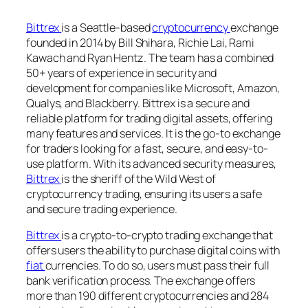
Bittrex
is a Seattle-based
cryptocurrency
exchange
founded in 2014 by Bill Shihara, Richie Lai, Rami
Kawach and Ryan Hentz. The team has a combined
50+ years of experience in security and
development for companies like Microsoft, Amazon,
Qualys, and Blackberry. Bittrex is a secure and
reliable platform for trading digital assets, offering
many features and services. It is the go-to exchange
for traders looking for a fast, secure, and easy-to-
use platform. With its advanced security measures,
Bittrex
is the sheriff of the Wild West of
cryptocurrency trading, ensuring its users a safe
and secure trading experience.
Bittrex
is a crypto-to-crypto trading exchange that
offers users the ability to purchase digital coins with
fiat
currencies. To do so, users must pass their full
bank verification process. The exchange offers
more than 190 different cryptocurrencies and 284