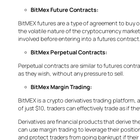
BitMex Future Contracts:
BitMEX futures are a type of agreement to buy or 
the volatile nature of the cryptocurrency market,
involved before entering into a futures contract
BitMex Perpetual Contracts:
Perpetual contracts are similar to futures contr
as they wish, without any pressure to sell.
BitMex Margin Trading:
BitMEX is a crypto derivatives trading platform,
of just $10, traders can effectively trade as if th
Derivatives are financial products that derive th
can use margin trading to leverage their positio
and protect traders from going bankrupt if thei