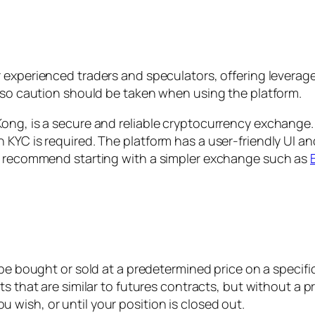
r experienced traders and speculators, offering leverage
, so caution should be taken when using the platform.
ong, is a secure and reliable cryptocurrency exchange. 
 KYC is required. The platform has a user-friendly UI an
we recommend starting with a simpler exchange such as
be bought or sold at a predetermined price on a specifi
s that are similar to futures contracts, but without a p
u wish, or until your position is closed out.