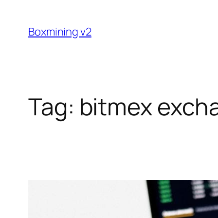
Skip
to
Boxmining v2
content
Tag:
bitmex exch