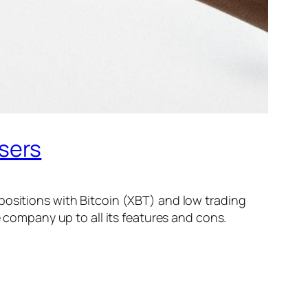
sers
positions with Bitcoin (XBT) and low trading
e company up to all its features and cons.