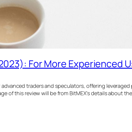
2023): For More Experienced U
r advanced traders and speculators, offering leveraged 
ge of this review will be from BitMEX’s details about th